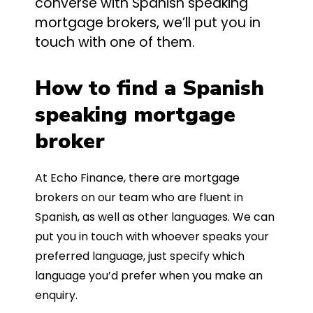
converse with Spanish speaking
mortgage brokers, we’ll put you in
touch with one of them.
How to find a Spanish
speaking mortgage
broker
At Echo Finance, there are mortgage
brokers on our team who are fluent in
Spanish, as well as other languages. We can
put you in touch with whoever speaks your
preferred language, just specify which
language you’d prefer when you make an
enquiry.