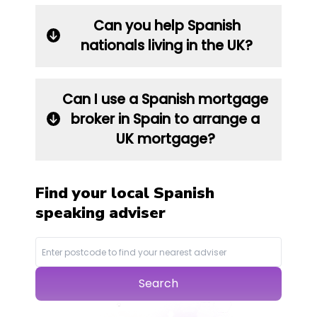
Can you help Spanish
nationals living in the UK?
Can I use a Spanish mortgage
broker in Spain to arrange a
UK mortgage?
Find your local Spanish
speaking adviser
Search