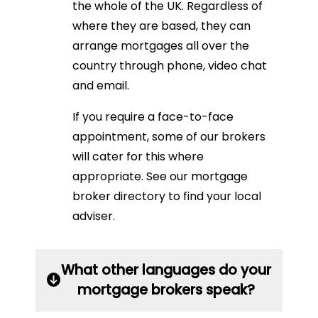
the whole of the UK. Regardless of
where they are based, they can
arrange mortgages all over the
country through phone, video chat
and email.
If you require a face-to-face
appointment, some of our brokers
will cater for this where
appropriate. See our mortgage
broker directory to find your local
adviser.
What other languages do your
mortgage brokers speak?