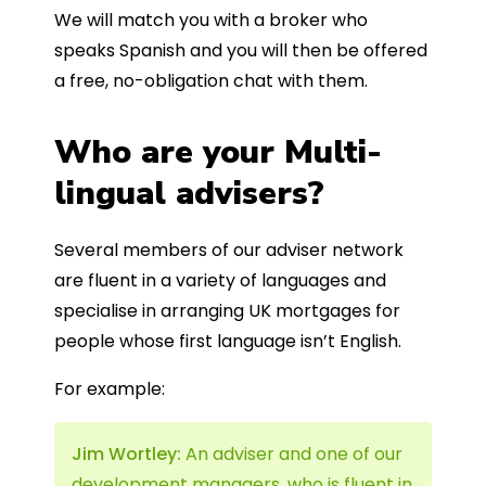
We will match you with a broker who
speaks Spanish and you will then be offered
a free, no-obligation chat with them.
Who are your Multi-
lingual advisers?
Several members of our adviser network
are fluent in a variety of languages and
specialise in arranging UK mortgages for
people whose first language isn’t English.
For example:
Jim Wortley:
An adviser and one of our
development managers, who is fluent in