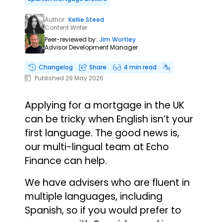
Author:
Kellie Steed
Content Writer
Peer-reviewed by:
Jim Wortley
Advisor Development Manager
Changelog
Share
4 min read
Published 29 May 2026
Applying for a mortgage in the UK
can be tricky when English isn’t your
first language. The good news is,
our multi-lingual team at Echo
Finance can help.
We have advisers who are fluent in
multiple languages, including
Spanish, so if you would prefer to