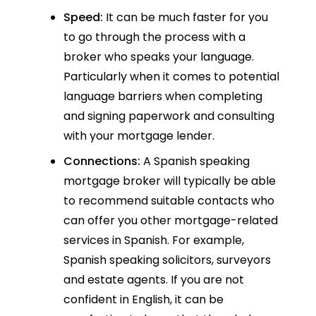
Speed:
It can be much faster for you
to go through the process with a
broker who speaks your language.
Particularly when it comes to potential
language barriers when completing
and signing paperwork and consulting
with your mortgage lender.
Connections:
A Spanish speaking
mortgage broker will typically be able
to recommend suitable contacts who
can offer you other mortgage-related
services in Spanish. For example,
Spanish speaking solicitors, surveyors
and estate agents. If you are not
confident in English, it can be