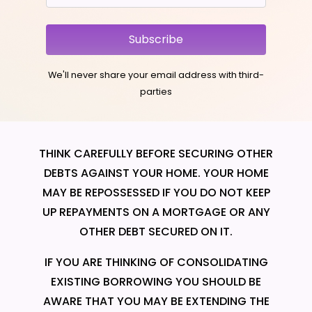
Subscribe
We'll never share your email address with third-
parties
THINK CAREFULLY BEFORE SECURING OTHER
DEBTS AGAINST YOUR HOME. YOUR HOME
MAY BE REPOSSESSED IF YOU DO NOT KEEP
UP REPAYMENTS ON A MORTGAGE OR ANY
OTHER DEBT SECURED ON IT.
IF YOU ARE THINKING OF CONSOLIDATING
EXISTING BORROWING YOU SHOULD BE
AWARE THAT YOU MAY BE EXTENDING THE