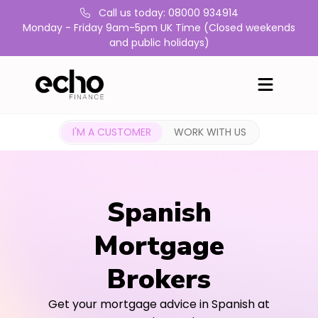
Call us today: 08000 934914
Monday - Friday 9am-5pm UK Time (Closed weekends
and public holidays)
I'M A CUSTOMER
WORK WITH US
Spanish
Mortgage
Brokers
Get your mortgage advice in Spanish at