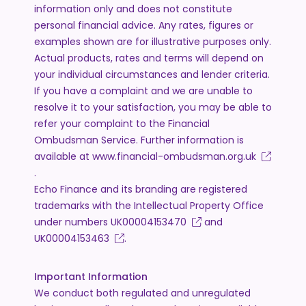
information only and does not constitute
personal financial advice. Any rates, figures or
examples shown are for illustrative purposes only.
Actual products, rates and terms will depend on
your individual circumstances and lender criteria.
If you have a complaint and we are unable to
resolve it to your satisfaction, you may be able to
refer your complaint to the Financial
Ombudsman Service. Further information is
available at
www.financial-ombudsman.org.uk
.
Echo Finance and its branding are registered
trademarks with the Intellectual Property Office
under numbers
UK00004153470
and
UK00004153463
.
Important Information
We conduct both regulated and unregulated