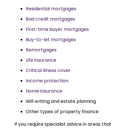
Residential mortgages
Bad credit mortgages
First-time buyer mortgages
Buy-to-let mortgages
Remortgages
Life insurance
Critical illness cover
Income protection
Home insurance
Will writing and estate planning
Other types of property finance
If you require specialist advice in areas that