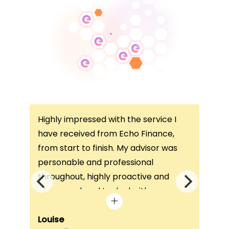
Highly impressed with the service I
Thi
ce
have received from Echo Finance,
thi
from start to finish. My advisor was
con
not
personable and professional
I’v
throughout, highly proactive and
is 
he
always on hand to deal with any
que
queries. The home visit was very
alw
e
beneficial, as it helped him
Louise
exc
Fai