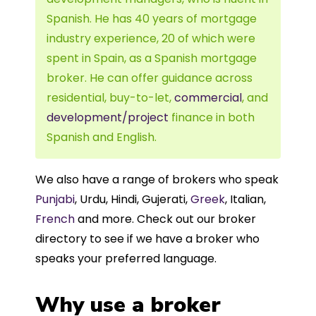
Spanish. He has 40 years of mortgage
industry experience, 20 of which were
spent in Spain, as a Spanish mortgage
broker. He can offer guidance across
residential, buy-to-let,
commercial
, and
development/project
finance in both
Spanish and English.
We also have a range of brokers who speak
Punjabi
, Urdu, Hindi, Gujerati,
Greek
, Italian,
French
and more. Check out our broker
directory to see if we have a broker who
speaks your preferred language.
Why use a broker