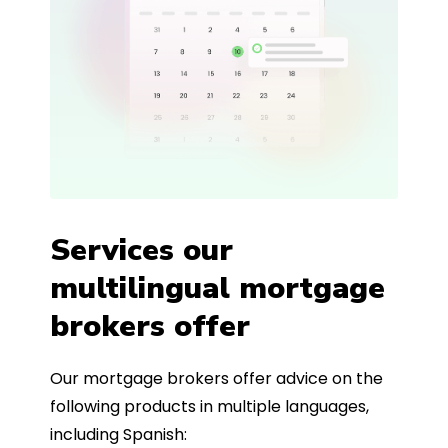
Services our
multilingual mortgage
brokers offer
Our mortgage brokers offer advice on the
following products in multiple languages,
including Spanish: