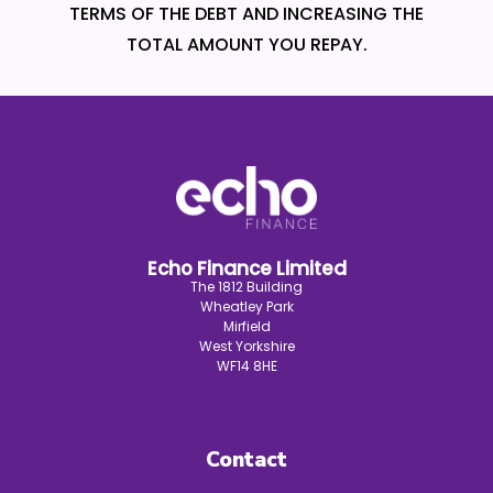
TERMS OF THE DEBT AND INCREASING THE
TOTAL AMOUNT YOU REPAY.
Echo Finance Limited
The 1812 Building
Wheatley Park
Mirfield
West Yorkshire
WF14 8HE
Contact