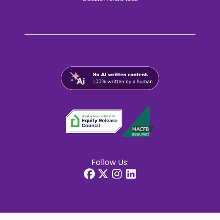
Follow Us: