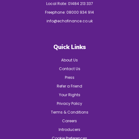
Local Rate:
01484 213 337
Freephone:
08000 934 914
info@echofinance.co.uk
Quick Links
About Us
Contact Us
Press
Refer a Friend
Your Rights
Privacy Policy
Terms & Conditions
Careers
Introducers
Cookie Preferences