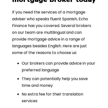
If you need the services of a mortgage
adviser who speaks fluent Spanish, Echo
Finance has you covered. Several brokers
on our team are multilingual and can
provide mortgage advice in a range of
languages besides English. Here are just
some of the reasons to choose us:
Our brokers can provide advice in your
preferred language
They can potentially help you save
time and money
No extra fee for their translation
services