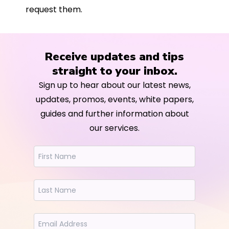
request them.
Receive updates and tips
straight to your inbox.
Sign up to hear about our latest news,
updates, promos, events, white papers,
guides and further information about
our services.