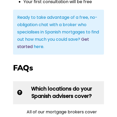
Your first consultation will be free
Ready to take advantage of a free, no-
obligation chat with a broker who
specialises in Spanish mortgages to find
out how much you could save?
Get
started
here.
FAQs
Which locations do your
Spanish advisers cover?
All of our mortgage brokers cover