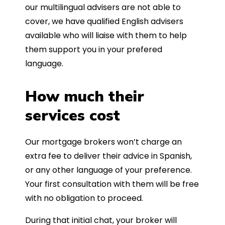
our multilingual advisers are not able to
cover, we have qualified English advisers
available who will liaise with them to help
them support you in your prefered
language.
How much their
services cost
Our mortgage brokers won’t charge an
extra fee to deliver their advice in Spanish,
or any other language of your preference.
Your first consultation with them will be free
with no obligation to proceed.
During that initial chat, your broker will