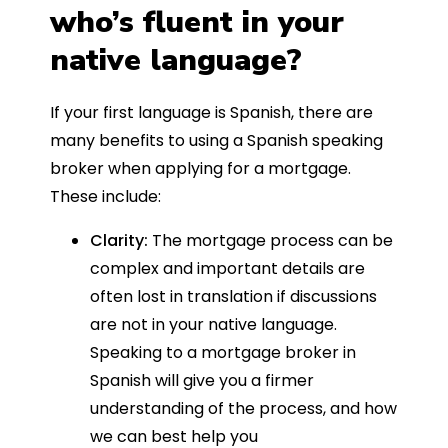
who’s fluent in your
native language?
If your first language is Spanish, there are
many benefits to using a Spanish speaking
broker when applying for a mortgage.
These include:
Clarity:
The mortgage process can be
complex and important details are
often lost in translation if discussions
are not in your native language.
Speaking to a mortgage broker in
Spanish will give you a firmer
understanding of the process, and how
we can best help you