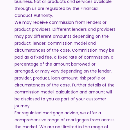
business. Not all products and services available
through us are regulated by the Financial
Conduct Authority.
We may receive commission from lenders or
product providers. Different lenders and providers
may pay different amounts depending on the
product, lender, commission model and
circumstances of the case. Commission may be
paid as a fixed fee, a fixed rate of commission, a
percentage of the amount borrowed or
arranged, or may vary depending on the lender,
provider, product, loan amount, risk profile or
circumstances of the case. Further details of the
commission model, calculation and amount will
be disclosed to you as part of your customer
journey.
For regulated mortgage advice, we offer a
comprehensive range of mortgages from across
the market. We are not limited in the range of