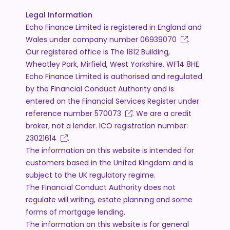
Legal Information
Echo Finance Limited is registered in England and
Wales under company number
06939070
.
Our registered office is The 1812 Building,
Wheatley Park, Mirfield, West Yorkshire, WF14 8HE.
Echo Finance Limited is authorised and regulated
by the Financial Conduct Authority and is
entered on the Financial Services Register under
reference number
570073
. We are a credit
broker, not a lender. ICO registration number:
Z3021614
.
The information on this website is intended for
customers based in the United Kingdom and is
subject to the UK regulatory regime.
The Financial Conduct Authority does not
regulate will writing, estate planning and some
forms of mortgage lending.
The information on this website is for general