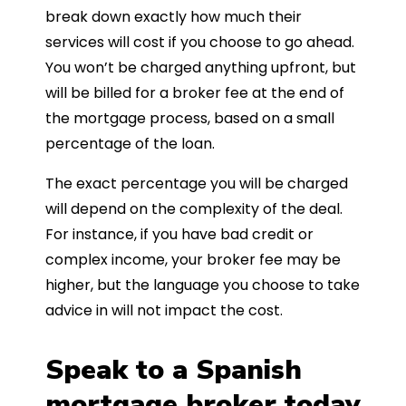
break down exactly how much their
services will cost if you choose to go ahead.
You won’t be charged anything upfront, but
will be billed for a broker fee at the end of
the mortgage process, based on a small
percentage of the loan.
The exact percentage you will be charged
will depend on the complexity of the deal.
For instance, if you have bad credit or
complex income, your broker fee may be
higher, but the language you choose to take
advice in will not impact the cost.
Speak to a Spanish
mortgage broker today