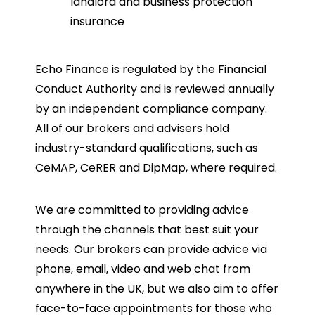
landlord and business protection
insurance
Echo Finance is regulated by the Financial
Conduct Authority and is reviewed annually
by an independent compliance company.
All of our brokers and advisers hold
industry-standard qualifications, such as
CeMAP, CeRER and DipMap, where required.
We are committed to providing advice
through the channels that best suit your
needs. Our brokers can provide advice via
phone, email, video and web chat from
anywhere in the UK, but we also aim to offer
face-to-face appointments for those who