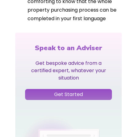
comforting to know that the whole
property purchasing process can be
completed in your first language
Speak to an Adviser
Get bespoke advice from a
certified expert, whatever your
situation
Get Started