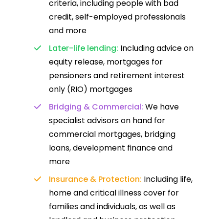
criteria, including people with bad
credit, self-employed professionals
and more
Later-life lending:
Including advice on
equity release, mortgages for
pensioners and retirement interest
only (RIO) mortgages
Bridging & Commercial:
We have
specialist advisors on hand for
commercial mortgages, bridging
loans, development finance and
more
Insurance & Protection:
Including life,
home and critical illness cover for
families and individuals, as well as