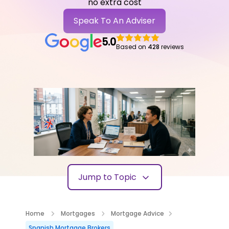
no extra cost
Speak To An Adviser
5.0
Based on
428
reviews
Jump to Topic
Home
Mortgages
Mortgage Advice
Spanish Mortgage Brokers