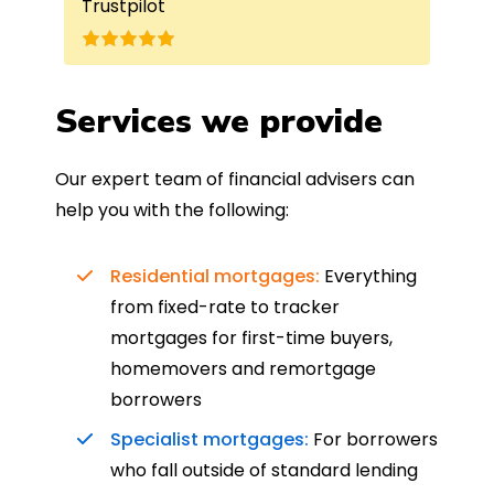
Trustpilot
Re
understand my requirements and find
onc
nd
the best product for me. The entire
process was completed in just over
a
four weeks, which was fantastic - and
Services we provide
was entirely trouble-free, thanks to
such a dedicated can-do approach.
Our expert team of financial advisers can
Could not recommend more highly.
help you with the following:
Residential mortgages:
Everything
from fixed-rate to tracker
mortgages for first-time buyers,
homemovers and remortgage
borrowers
Specialist mortgages:
For borrowers
who fall outside of standard lending