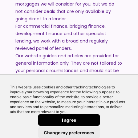
mortgages we will consider for you, but we do
not consider deals that are only available by
going direct to a lender.
For commercial finance, bridging finance,
development finance and other specialist
lending, we work with a broad and regularly
reviewed panel of lenders.
Our website guides and articles are provided for
general information only. They are not tailored to
your personal circumstances and should not be
treated as financial advice or a personal
recommendation. Please speak to one of our
This website uses cookies and other tracking technologies to
improve your browsing experience for the following purposes: to
advisers if you require advice or guidance based
enable basic functionality of the website, to provide a better
on your individual circumstances.
experience on the website, to measure your interest in our products
and services and to personalize marketing interactions, to deliver
ads that are more relevant to you.
© 2026 All Rights Reserved by Echo Finance Limited.
I agree
Change my preferences