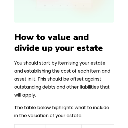
How to value and
divide up your estate
You should start by itemising your estate
and establishing the cost of each item and
asset in it. This should be offset against
outstanding debts and other liabilities that
will apply.
The table below highlights what to include
in the valuation of your estate.