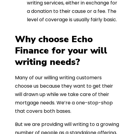
writing services, either in exchange for
a donation to their cause or a fee. The
level of coverage is usually fairly basic.
Why choose Echo
Finance for your will
writing needs?
Many of our willing writing customers
choose us because they want to get their
will drawn up while we take care of their
mortgage needs. We’re a one-stop-shop
that covers both bases.
But we are providing will writing to a growing
number of people as a standalone offering,