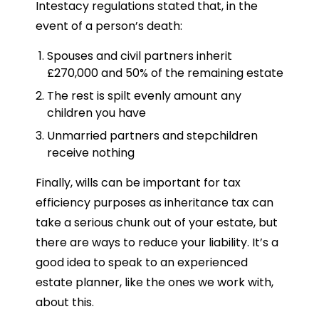
Intestacy regulations stated that, in the
event of a person’s death:
Spouses and civil partners inherit
£270,000 and 50% of the remaining estate
The rest is spilt evenly amount any
children you have
Unmarried partners and stepchildren
receive nothing
Finally, wills can be important for tax
efficiency purposes as inheritance tax can
take a serious chunk out of your estate, but
there are ways to reduce your liability. It’s a
good idea to speak to an experienced
estate planner, like the ones we work with,
about this.