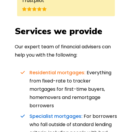
Trustpilot
Re
understand my requirements and find
onc
nd
the best product for me. The entire
process was completed in just over
a
four weeks, which was fantastic - and
Services we provide
was entirely trouble-free, thanks to
such a dedicated can-do approach.
Our expert team of financial advisers can
Could not recommend more highly.
help you with the following:
Residential mortgages:
Everything
from fixed-rate to tracker
mortgages for first-time buyers,
homemovers and remortgage
borrowers
Specialist mortgages:
For borrowers
who fall outside of standard lending