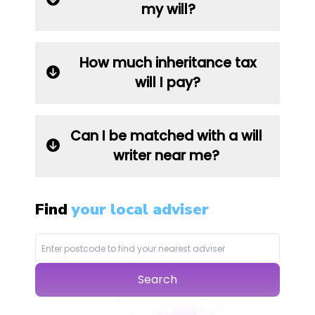
my will?
How much inheritance tax
will I pay?
Can I be matched with a will
writer near me?
Find
your local adviser
Search