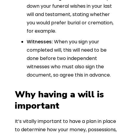
down your funeral wishes in your last
will and testament, stating whether
you would prefer burial or cremation,
for example.
Witnesses:
When you sign your
completed will, this will need to be
done before two independent
witnesses who must also sign the
document, so agree this in advance.
Why having a will is
important
It’s vitally important to have a plan in place
to determine how your money, possessions,