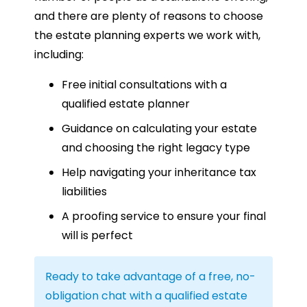
and there are plenty of reasons to choose
the estate planning experts we work with,
including:
Free initial consultations with a
qualified estate planner
Guidance on calculating your estate
and choosing the right legacy type
Help navigating your inheritance tax
liabilities
A proofing service to ensure your final
will is perfect
Ready to take advantage of a free, no-
obligation chat with a qualified estate