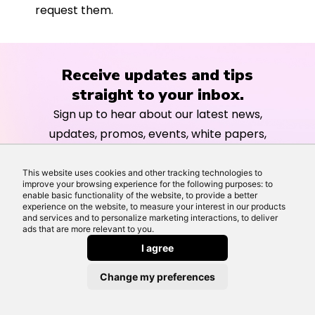
request them.
Receive updates and tips
straight to your inbox.
Sign up to hear about our latest news,
updates, promos, events, white papers,
guides and further information about
our services.
This website uses cookies and other tracking technologies to
improve your browsing experience for the following purposes: to
enable basic functionality of the website, to provide a better
experience on the website, to measure your interest in our products
and services and to personalize marketing interactions, to deliver
ads that are more relevant to you.
I agree
Change my preferences