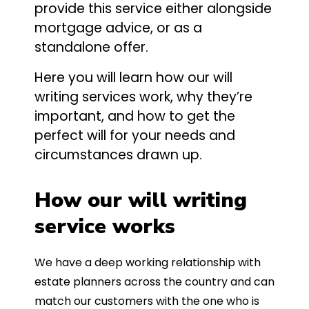
provide this service either alongside
mortgage advice, or as a
standalone offer.
Here you will learn how our will
writing services work, why they’re
important, and how to get the
perfect will for your needs and
circumstances drawn up.
How our will writing
service works
We have a deep working relationship with
estate planners across the country and can
match our customers with the one who is