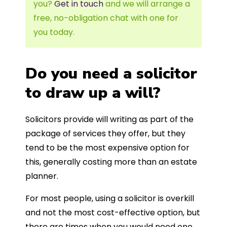
you?
Get in touch
and we will arrange a
free, no-obligation chat with one for
you today.
Do you need a solicitor
to draw up a will?
Solicitors provide will writing as part of the
package of services they offer, but they
tend to be the most expensive option for
this, generally costing more than an estate
planner.
For most people, using a solicitor is overkill
and not the most cost-effective option, but
there are times when you would need one,