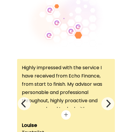
Highly impressed with the service I
Thi
ce
have received from Echo Finance,
thi
from start to finish. My advisor was
con
not
personable and professional
I’v
throughout, highly proactive and
is 
he
always on hand to deal with any
que
queries. The home visit was very
alw
e
beneficial, as it helped him
Louise
exc
Fai