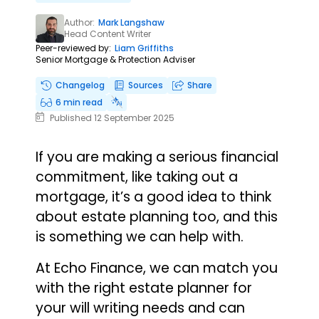
Author:
Mark Langshaw
Head Content Writer
Peer-reviewed by:
Liam Griffiths
Senior Mortgage & Protection Adviser
Changelog
Sources
Share
6 min read
Published 12 September 2025
If you are making a serious financial
commitment, like taking out a
mortgage, it’s a good idea to think
about estate planning too, and this
is something we can help with.
At Echo Finance, we can match you
with the right estate planner for
your will writing needs and can