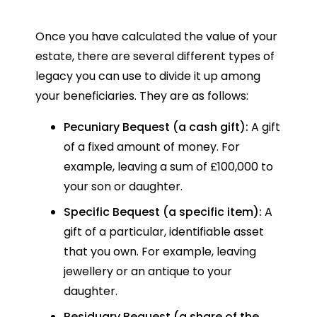
Once you have calculated the value of your
estate, there are several different types of
legacy you can use to divide it up among
your beneficiaries. They are as follows:
Pecuniary Bequest (a cash gift):
A gift
of a fixed amount of money. For
example, leaving a sum of £100,000 to
your son or daughter.
Specific Bequest (a specific item):
A
gift of a particular, identifiable asset
that you own. For example, leaving
jewellery or an antique to your
daughter.
Residuary Bequest (a share of the