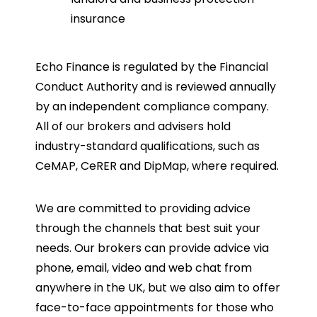
insurance
Echo Finance is regulated by the Financial
Conduct Authority and is reviewed annually
by an independent compliance company.
All of our brokers and advisers hold
industry-standard qualifications, such as
CeMAP, CeRER and DipMap, where required.
We are committed to providing advice
through the channels that best suit your
needs. Our brokers can provide advice via
phone, email, video and web chat from
anywhere in the UK, but we also aim to offer
face-to-face appointments for those who