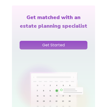
Get matched with an
estate planning specialist
Get Started