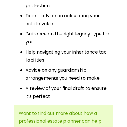
protection
Expert advice on calculating your
estate value
Guidance on the right legacy type for
you
Help navigating your inheritance tax
liabilities
Advice on any guardianship
arrangements you need to make
A review of your final draft to ensure
it’s perfect
Want to find out more about how a
professional estate planner can help