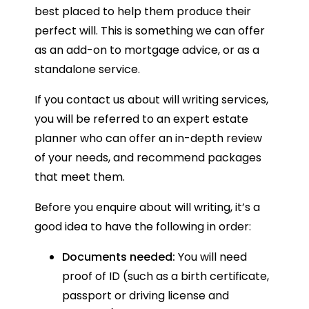
best placed to help them produce their
perfect will. This is something we can offer
as an add-on to mortgage advice, or as a
standalone service.
If you contact us about will writing services,
you will be referred to an expert estate
planner who can offer an in-depth review
of your needs, and recommend packages
that meet them.
Before you enquire about will writing, it’s a
good idea to have the following in order:
Documents needed:
You will need
proof of ID (such as a birth certificate,
passport or driving license and