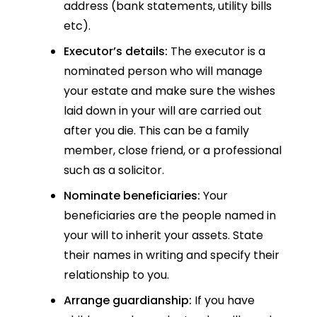
address (bank statements, utility bills
etc).
Executor’s details:
The executor is a
nominated person who will manage
your estate and make sure the wishes
laid down in your will are carried out
after you die. This can be a family
member, close friend, or a professional
such as a solicitor.
Nominate beneficiaries:
Your
beneficiaries are the people named in
your will to inherit your assets. State
their names in writing and specify their
relationship to you.
Arrange guardianship:
If you have