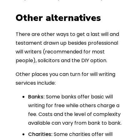
Other alternatives
There are other ways to get a last will and
testament drawn up besides professional
will writers (recommended for most
people), solicitors and the DIY option.
Other places you can turn for will writing
services include:
Banks:
Some banks offer basic will
writing for free while others charge a
fee. Costs and the level of complexity
available can vary from bank to bank.
Charities:
Some charities offer will