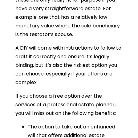
have a very straightforward estate. For
example, one that has a relatively low
monetary value where the sole beneficiary
is the testator’s spouse.
A DIY will come with instructions to follow to
draft it correctly and ensure it’s legally
binding, but it’s also the riskiest option you
can choose, especially if your affairs are
complex.
If you choose a free option over the
services of a professional estate planner,
you will miss out on the following benefits:
The option to take out an enhanced
will that offers additional estate