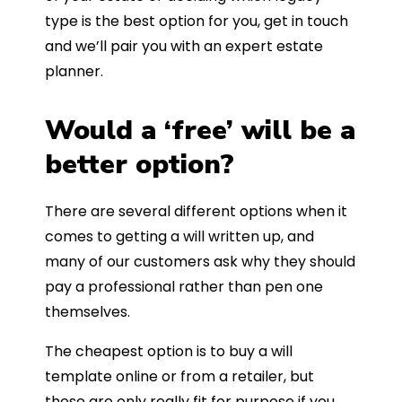
type is the best option for you, get in touch
and we’ll pair you with an expert estate
planner.
Would a ‘free’ will be a
better option?
There are several different options when it
comes to getting a will written up, and
many of our customers ask why they should
pay a professional rather than pen one
themselves.
The cheapest option is to buy a will
template online or from a retailer, but
these are only really fit for purpose if you