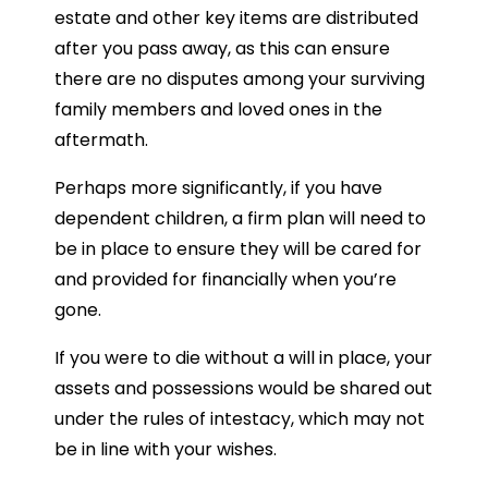
estate and other key items are distributed
after you pass away, as this can ensure
there are no disputes among your surviving
family members and loved ones in the
aftermath.
Perhaps more significantly, if you have
dependent children, a firm plan will need to
be in place to ensure they will be cared for
and provided for financially when you’re
gone.
If you were to die without a will in place, your
assets and possessions would be shared out
under the rules of intestacy, which may not
be in line with your wishes.