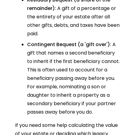
remainder):
A gift of a percentage or
the entirety of your estate after all
other gifts, debts, and taxes have been
paid.
Contingent Bequest (a 'gift over'):
A
gift that names a second beneficiary
to inherit if the first beneficiary cannot.
This is often used to account for a
beneficiary passing away before you.
For example, nominating a son or
daughter to inherit a property as a
secondary beneficiary if your partner
passes away before you do.
If you need some help calculating the value
of your estate or deciding which legacy