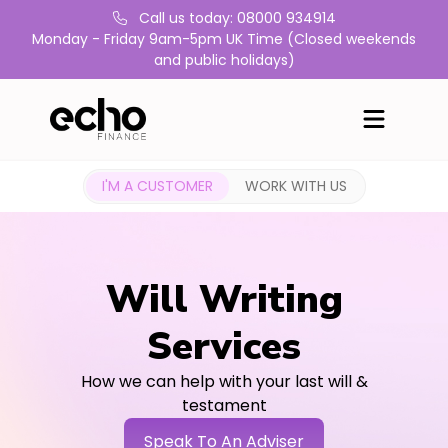
Call us today: 08000 934914
Monday - Friday 9am-5pm UK Time (Closed weekends
and public holidays)
I'M A CUSTOMER
WORK WITH US
Will Writing
Services
How we can help with your last will &
testament
Speak To An Adviser