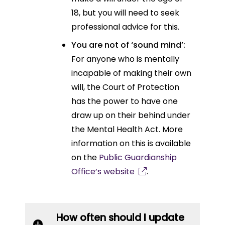
18, but you will need to seek
professional advice for this.
You are not of ‘sound mind’:
For anyone who is mentally
incapable of making their own
will, the Court of Protection
has the power to have one
draw up on their behind under
the Mental Health Act. More
information on this is available
on the
Public Guardianship
Office’s website
.
How often should I update