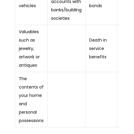
accounts with
Loans
vehicles
bonds
banks/building
societies
Valuables
such as
Death in
Credit
jewelry,
service
debts
artwork or
benefits
antiques
The
contents of
your home
Bank
and
overdr
personal
possessions