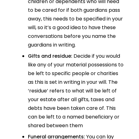
children or dependents who will need
to be cared for if both guardians pass
away, this needs to be specified in your
will, so it’s a good idea to have these
conversations before you name the
guardians in writing.
Gifts and residue:
Decide if you would
like any of your material possessions to
be left to specific people or charities
as this is set in writing in your will. The
‘residue’ refers to what will be left of
your estate after all gifts, taxes and
debts have been taken care of. This
can be left to a named beneficiary or
shared between them
Funeral arrangements:
You can lay