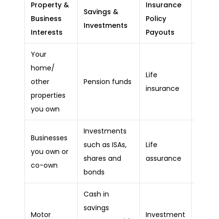
Property &
Insurance
Outst
Savings &
Business
Policy
Debts
Investments
Interests
Payouts
Liabili
Your
home/
Outst
Life
other
Pension funds
mort
insurance
properties
balan
you own
Investments
Businesses
such as ISAs,
Life
Equity
you own or
shares and
assurance
releas
co-own
bonds
Cash in
savings
Motor
Investment