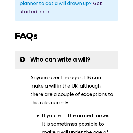
planner to get a will drawn up?
Get
started here.
FAQs
Who can write a will?
Anyone over the age of 18 can
make a will in the UK, although
there are a couple of exceptions to
this rule, namely:
If you’re in the armed forces:
It is sometimes possible to
make a will under the age of