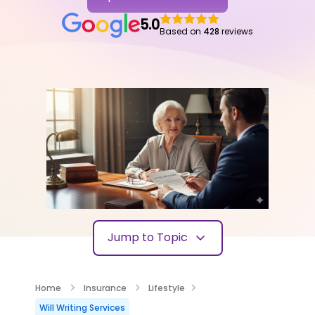
5.0
Based on
428
reviews
Jump to Topic
Home
Insurance
Lifestyle
Will Writing Services