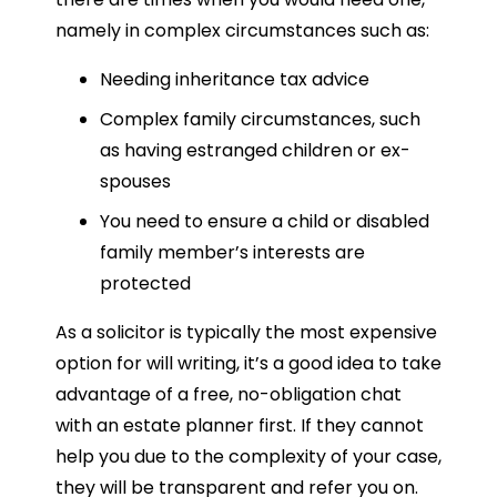
namely in complex circumstances such as:
Needing inheritance tax advice
Complex family circumstances, such
as having estranged children or ex-
spouses
You need to ensure a child or disabled
family member’s interests are
protected
As a solicitor is typically the most expensive
option for will writing, it’s a good idea to take
advantage of a free, no-obligation chat
with an estate planner first. If they cannot
help you due to the complexity of your case,
they will be transparent and refer you on.