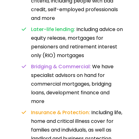
criteria, including people with bad
credit, self-employed professionals
and more
Later-life lending:
Including advice on
equity release, mortgages for
pensioners and retirement interest
only (RIO) mortgages
Bridging & Commercial:
We have
specialist advisors on hand for
commercial mortgages, bridging
loans, development finance and
more
Insurance & Protection:
Including life,
home and critical illness cover for
families and individuals, as well as
landlord and business protection