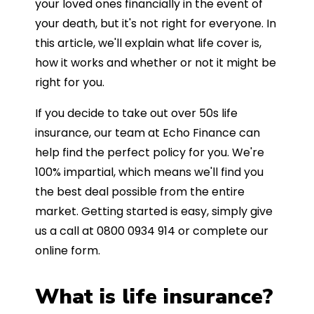
your loved ones financially in the event of
your death, but it's not right for everyone. In
this article, we'll explain what life cover is,
how it works and whether or not it might be
right for you.
If you decide to take out over 50s life
insurance, our team at Echo Finance can
help find the perfect policy for you. We're
100% impartial, which means we'll find you
the best deal possible from the entire
market. Getting started is easy, simply give
us a call at 0800 0934 914 or complete our
online form.
What is life insurance?