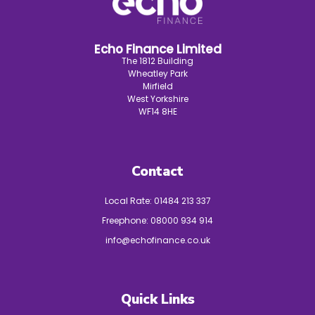
Echo Finance Limited
The 1812 Building
Wheatley Park
Mirfield
West Yorkshire
WF14 8HE
Contact
Local Rate:
01484 213 337
Freephone:
08000 934 914
info@echofinance.co.uk
Quick Links