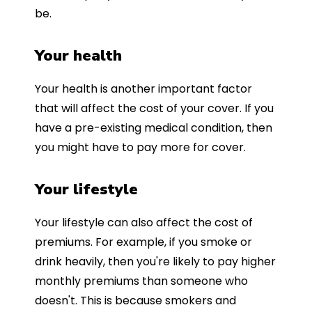
be.
Your health
Your health is another important factor
that will affect the cost of your cover. If you
have a pre-existing medical condition, then
you might have to pay more for cover.
Your lifestyle
Your lifestyle can also affect the cost of
premiums. For example, if you smoke or
drink heavily, then you're likely to pay higher
monthly premiums than someone who
doesn't. This is because smokers and