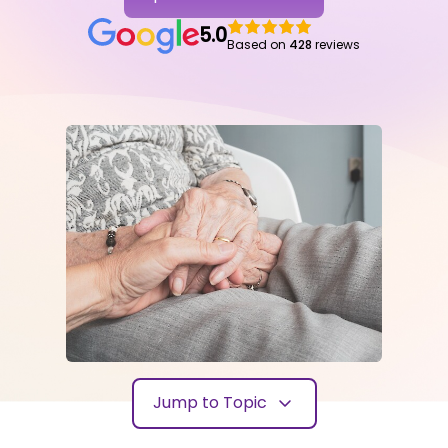
5.0
Based on
428
reviews
Jump to Topic