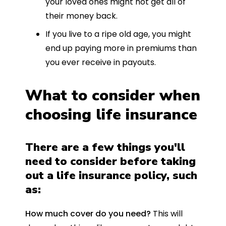
your loved ones might not get all of
their money back.
If you live to a ripe old age, you might
end up paying more in premiums than
you ever receive in payouts.
What to consider when
choosing life insurance
There are a few things you'll
need to consider before taking
out a life insurance policy, such
as:
How much cover do you need?
This will