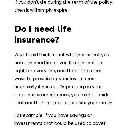
If you don't die during the term of the policy,
then it will simply expire.
Do I need life
insurance?
You should think about whether or not you
actually need life cover. It might not be
right for everyone, and there are other
ways to provide for your loved ones
financially if you die. Depending on your
personal circumstances, you might decide
that another option better suits your family.
For example, if you have savings or
investments that could be used to cover