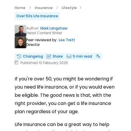
Home
Insurance
Lifestyle
Over 50s Life Insurance
Author:
Mark Langshaw
Head Content Writer
Peer-reviewed by:
Lee Trett
Director
Changelog
Share
5 min read
Published 10 February 2025
If you're over 50, you might be wondering if
you need life insurance, or if you would even
be eligible. The good news is that, with the
right provider, you can get a life insurance
plan regardless of your age.
Life insurance can be a great way to help