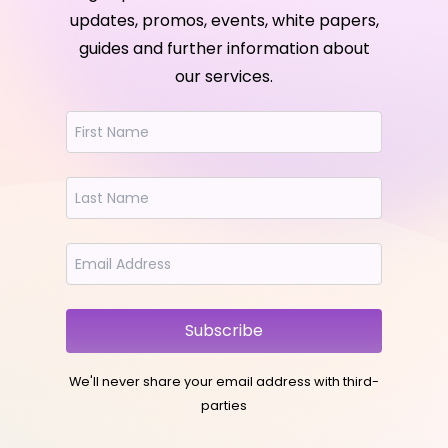
updates, promos, events, white papers,
guides and further information about
our services.
Subscribe
We'll never share your email address with third-
parties