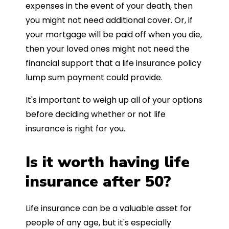
expenses in the event of your death, then
you might not need additional cover. Or, if
your mortgage will be paid off when you die,
then your loved ones might not need the
financial support that a life insurance policy
lump sum payment could provide.
It's important to weigh up all of your options
before deciding whether or not life
insurance is right for you.
Is it worth having life
insurance after 50?
Life insurance can be a valuable asset for
people of any age, but it's especially