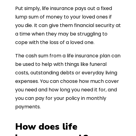
Put simply, life insurance pays out a fixed
lump sum of money to your loved ones if
you die. It can give them financial security at
a time when they may be struggling to
cope with the loss of a loved one.
The cash sum from a life insurance plan can
be used to help with things like funeral
costs, outstanding debts or everyday living
expenses. You can choose how much cover
you need and how long you need it for, and
you can pay for your policy in monthly
payments.
How does life