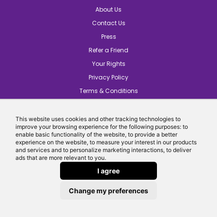
About Us
Contact Us
Press
Refer a Friend
Your Rights
Privacy Policy
Terms & Conditions
Careers
Introducers
This website uses cookies and other tracking technologies to
improve your browsing experience for the following purposes: to
Cookie Preferences
enable basic functionality of the website, to provide a better
experience on the website, to measure your interest in our products
and services and to personalize marketing interactions, to deliver
ads that are more relevant to you.
I agree
Change my preferences