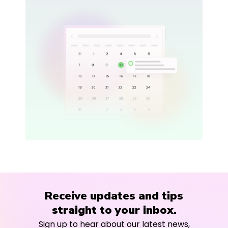
Receive updates and tips
straight to your inbox.
Sign up to hear about our latest news,