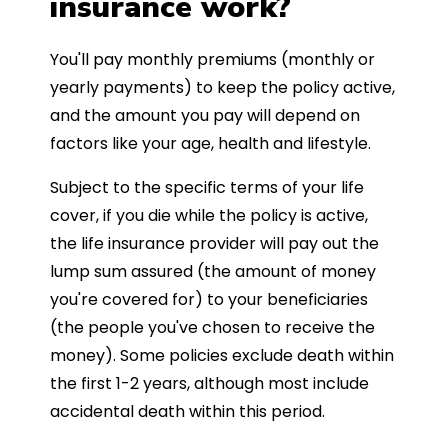
insurance work?
You'll pay monthly premiums (monthly or
yearly payments) to keep the policy active,
and the amount you pay will depend on
factors like your age, health and lifestyle.
Subject to the specific terms of your life
cover, if you die while the policy is active,
the life insurance provider will pay out the
lump sum assured (the amount of money
you're covered for) to your beneficiaries
(the people you've chosen to receive the
money). Some policies exclude death within
the first 1-2 years, although most include
accidental death within this period.