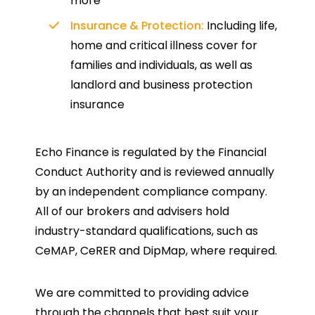
more
Insurance & Protection:
Including life,
home and critical illness cover for
families and individuals, as well as
landlord and business protection
insurance
Echo Finance is regulated by the Financial
Conduct Authority and is reviewed annually
by an independent compliance company.
All of our brokers and advisers hold
industry-standard qualifications, such as
CeMAP, CeRER and DipMap, where required.
We are committed to providing advice
through the channels that best suit your