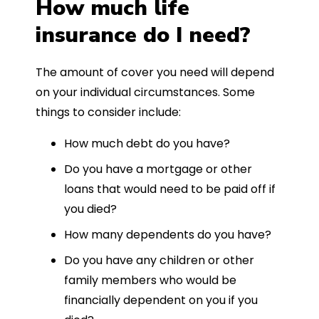
How much life
insurance do I need?
The amount of cover you need will depend
on your individual circumstances. Some
things to consider include:
How much debt do you have?
Do you have a mortgage or other
loans that would need to be paid off if
you died?
How many dependents do you have?
Do you have any children or other
family members who would be
financially dependent on you if you