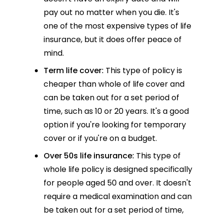
pay out no matter when you die. It's
one of the most expensive types of life
insurance, but it does offer peace of
mind.
Term life cover:
This type of policy is
cheaper than whole of life cover and
can be taken out for a set period of
time, such as 10 or 20 years. It's a good
option if you're looking for temporary
cover or if you're on a budget.
Over 50s life insurance:
This type of
whole life policy is designed specifically
for people aged 50 and over. It doesn't
require a medical examination and can
be taken out for a set period of time,