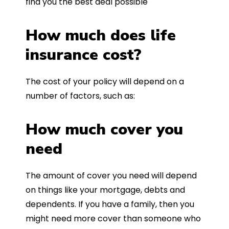
find you the best deal possible
How much does life
insurance cost?
The cost of your policy will depend on a
number of factors, such as:
How much cover you
need
The amount of cover you need will depend
on things like your mortgage, debts and
dependents. If you have a family, then you
might need more cover than someone who