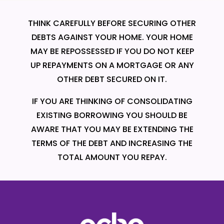
THINK CAREFULLY BEFORE SECURING OTHER
DEBTS AGAINST YOUR HOME. YOUR HOME
MAY BE REPOSSESSED IF YOU DO NOT KEEP
UP REPAYMENTS ON A MORTGAGE OR ANY
OTHER DEBT SECURED ON IT.
IF YOU ARE THINKING OF CONSOLIDATING
EXISTING BORROWING YOU SHOULD BE
AWARE THAT YOU MAY BE EXTENDING THE
TERMS OF THE DEBT AND INCREASING THE
TOTAL AMOUNT YOU REPAY.