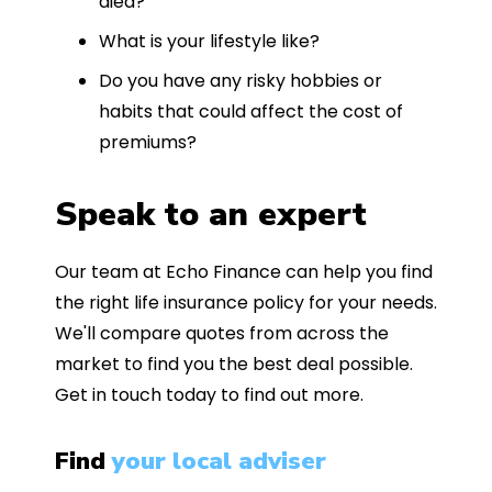
died?
What is your lifestyle like?
Do you have any risky hobbies or
habits that could affect the cost of
premiums?
Speak to an expert
Our team at Echo Finance can help you find
the right life insurance policy for your needs.
We'll compare quotes from across the
market to find you the best deal possible.
Get in touch today to find out more.
Find
your local adviser