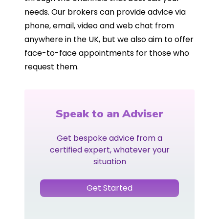
needs. Our brokers can provide advice via
phone, email, video and web chat from
anywhere in the UK, but we also aim to offer
face-to-face appointments for those who
request them.
Speak to an Adviser
Get bespoke advice from a
certified expert, whatever your
situation
Get Started