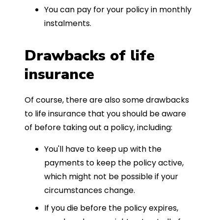
You can pay for your policy in monthly
instalments.
Drawbacks of life
insurance
Of course, there are also some drawbacks
to life insurance that you should be aware
of before taking out a policy, including:
You'll have to keep up with the
payments to keep the policy active,
which might not be possible if your
circumstances change.
If you die before the policy expires,