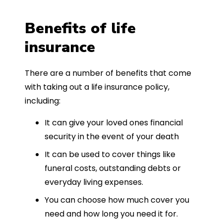
Benefits of life
insurance
There are a number of benefits that come
with taking out a life insurance policy,
including:
It can give your loved ones financial
security in the event of your death
It can be used to cover things like
funeral costs, outstanding debts or
everyday living expenses.
You can choose how much cover you
need and how long you need it for.