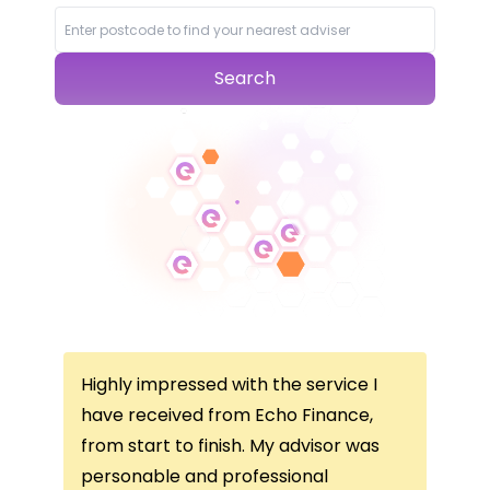
Search
Highly impressed with the service I
Thi
ce
have received from Echo Finance,
thi
from start to finish. My advisor was
con
not
personable and professional
I’v