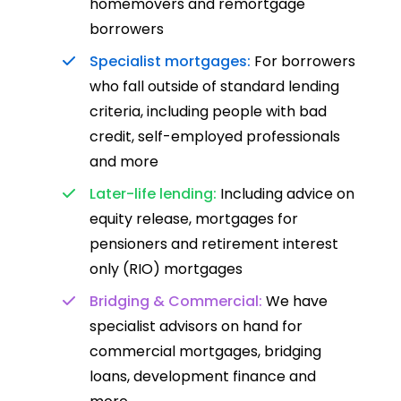
homemovers and remortgage
borrowers
Specialist mortgages:
For borrowers
who fall outside of standard lending
criteria, including people with bad
credit, self-employed professionals
and more
Later-life lending:
Including advice on
equity release, mortgages for
pensioners and retirement interest
only (RIO) mortgages
Bridging & Commercial:
We have
specialist advisors on hand for
commercial mortgages, bridging
loans, development finance and