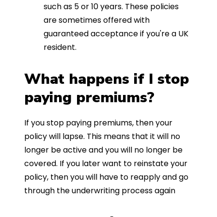
such as 5 or 10 years. These policies
are sometimes offered with
guaranteed acceptance if you're a UK
resident.
What happens if I stop
paying premiums?
If you stop paying premiums, then your
policy will lapse. This means that it will no
longer be active and you will no longer be
covered. If you later want to reinstate your
policy, then you will have to reapply and go
through the underwriting process again