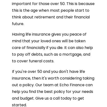
important for those over 50. This is because
this is the age when most people start to
think about retirement and their financial
future.
Having life insurance gives you peace of
mind that your loved ones will be taken
care of financially if you die. It can also help
to pay off debts, such as a mortgage, and
to cover funeral costs.
If you're over 50 and you don't have life
insurance, then it's worth considering taking
out a policy. Our team at Echo Finance can
help you find the best policy for your needs
and budget. Give us a call today to get
started.