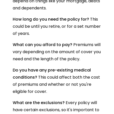
depend on things like your mortgage, debts
and dependents.
How long do you need the policy for?
This
could be until you retire, or for a set number
of years.
What can you afford to pay?
Premiums will
vary depending on the amount of cover you
need and the length of the policy.
Do you have any pre-existing medical
conditions?
This could affect both the cost
of premiums and whether or not you're
eligible for cover.
What are the exclusions?
Every policy will
have certain exclusions, so it's important to