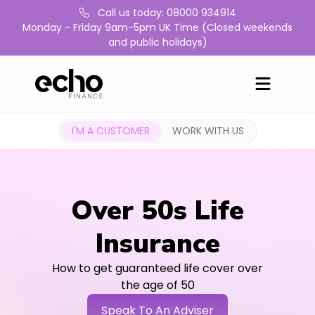
Call us today: 08000 934914
Monday - Friday 9am-5pm UK Time (Closed weekends
and public holidays)
I'M A CUSTOMER
WORK WITH US
Over 50s Life
Insurance
How to get guaranteed life cover over
the age of 50
Speak To An Adviser