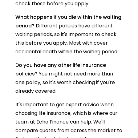
check these before you apply.
What happens if you die within the waiting
period?
Different policies have different
waiting periods, so it's important to check
this before you apply. Most with cover
accidental death within the waiting period.
Do you have any other life insurance
policies?
You might not need more than
one policy, so it's worth checking if you're
already covered.
It's important to get expert advice when
choosing life insurance, which is where our
team at Echo Finance can help. We'll
compare quotes from across the market to