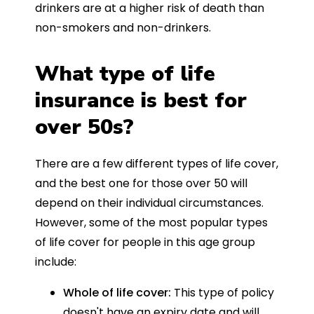
drinkers are at a higher risk of death than
non-smokers and non-drinkers.
What type of life
insurance is best for
over 50s?
There are a few different types of life cover,
and the best one for those over 50 will
depend on their individual circumstances.
However, some of the most popular types
of life cover for people in this age group
include:
Whole of life cover:
This type of policy
doesn't have an expiry date and will