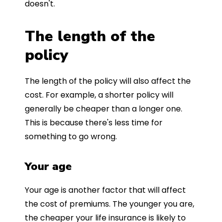
doesn't.
The length of the
policy
The length of the policy will also affect the
cost. For example, a shorter policy will
generally be cheaper than a longer one.
This is because there's less time for
something to go wrong.
Your age
Your age is another factor that will affect
the cost of premiums. The younger you are,
the cheaper your life insurance is likely to