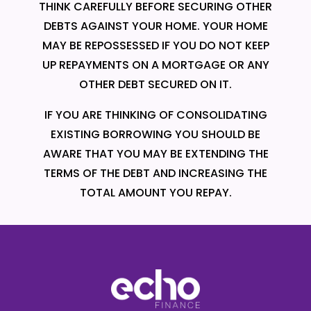
THINK CAREFULLY BEFORE SECURING OTHER
DEBTS AGAINST YOUR HOME. YOUR HOME
MAY BE REPOSSESSED IF YOU DO NOT KEEP
UP REPAYMENTS ON A MORTGAGE OR ANY
OTHER DEBT SECURED ON IT.
IF YOU ARE THINKING OF CONSOLIDATING
EXISTING BORROWING YOU SHOULD BE
AWARE THAT YOU MAY BE EXTENDING THE
TERMS OF THE DEBT AND INCREASING THE
TOTAL AMOUNT YOU REPAY.