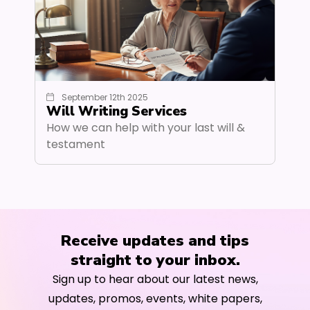
September 12th 2025
Will Writing Services
How we can help with your last will &
testament
Receive updates and tips
straight to your inbox.
Sign up to hear about our latest news,
updates, promos, events, white papers,