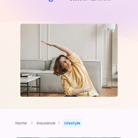
Home
Insurance
Lifestyle