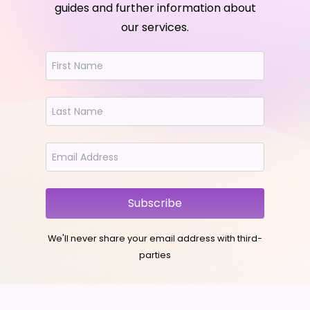
guides and further information about
our services.
Subscribe
We'll never share your email address with third-
parties