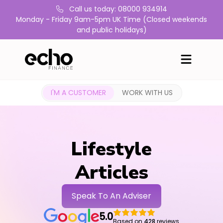
Call us today: 08000 934914
Monday - Friday 9am-5pm UK Time (Closed weekends
and public holidays)
I'M A CUSTOMER
WORK WITH US
Lifestyle
Articles
Speak To An Adviser
5.0
Based on
428
reviews