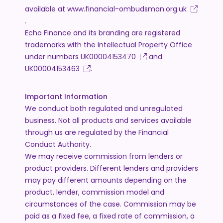
available at
www.financial-ombudsman.org.uk
.
Echo Finance and its branding are registered
trademarks with the Intellectual Property Office
under numbers
UK00004153470
and
UK00004153463
.
Important Information
We conduct both regulated and unregulated
business. Not all products and services available
through us are regulated by the Financial
Conduct Authority.
We may receive commission from lenders or
product providers. Different lenders and providers
may pay different amounts depending on the
product, lender, commission model and
circumstances of the case. Commission may be
paid as a fixed fee, a fixed rate of commission, a