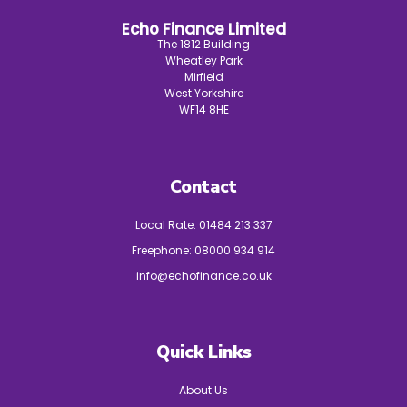
Echo Finance Limited
The 1812 Building
Wheatley Park
Mirfield
West Yorkshire
WF14 8HE
Contact
Local Rate:
01484 213 337
Freephone:
08000 934 914
info@echofinance.co.uk
Quick Links
About Us