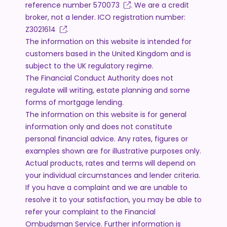
reference number
570073
. We are a credit
broker, not a lender. ICO registration number:
Z3021614
.
The information on this website is intended for
customers based in the United Kingdom and is
subject to the UK regulatory regime.
The Financial Conduct Authority does not
regulate will writing, estate planning and some
forms of mortgage lending.
The information on this website is for general
information only and does not constitute
personal financial advice. Any rates, figures or
examples shown are for illustrative purposes only.
Actual products, rates and terms will depend on
your individual circumstances and lender criteria.
If you have a complaint and we are unable to
resolve it to your satisfaction, you may be able to
refer your complaint to the Financial
Ombudsman Service. Further information is