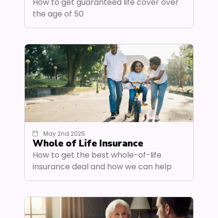
How to get guaranteed life cover over
the age of 50
May 2nd 2025
Whole of Life Insurance
How to get the best whole-of-life
insurance deal and how we can help