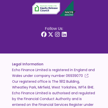
Follow Us:
Legal Information
Echo Finance Limited is registered in England and
Wales under company number
06939070
.
Our registered office is The 1812 Building,
Wheatley Park, Mirfield, West Yorkshire, WF14 8HE.
Echo Finance Limited is authorised and regulated
by the Financial Conduct Authority and is
entered on the Financial Services Register under