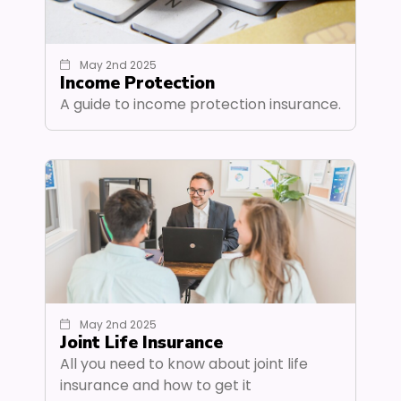
May 2nd 2025
Income Protection
A guide to income protection insurance.
May 2nd 2025
Joint Life Insurance
All you need to know about joint life
insurance and how to get it