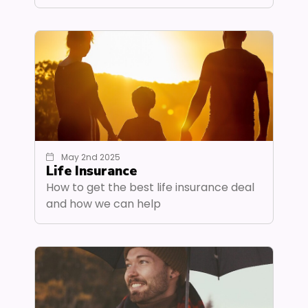
May 2nd 2025
Life Insurance
How to get the best life insurance deal
and how we can help