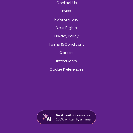
Contact Us
Press
Refer a Friend
Your Rights
Privacy Policy
Terms & Conditions
Careers
Introducers
Cookie Preferences