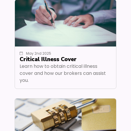
May 2nd 2025
Critical Illness Cover
Learn how to obtain critical illness
cover and how our brokers can assist
you.