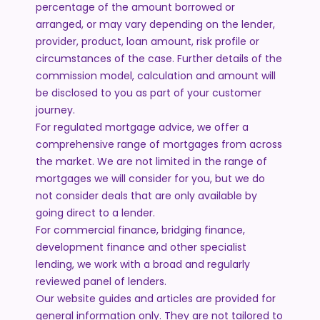
percentage of the amount borrowed or
arranged, or may vary depending on the lender,
provider, product, loan amount, risk profile or
circumstances of the case. Further details of the
commission model, calculation and amount will
be disclosed to you as part of your customer
journey.
For regulated mortgage advice, we offer a
comprehensive range of mortgages from across
the market. We are not limited in the range of
mortgages we will consider for you, but we do
not consider deals that are only available by
going direct to a lender.
For commercial finance, bridging finance,
development finance and other specialist
lending, we work with a broad and regularly
reviewed panel of lenders.
Our website guides and articles are provided for
general information only. They are not tailored to