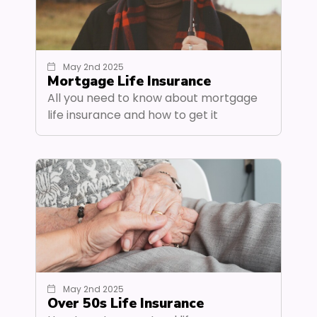
May 2nd 2025
Mortgage Life Insurance
All you need to know about mortgage
life insurance and how to get it
May 2nd 2025
Over 50s Life Insurance