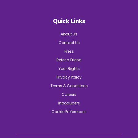
Quick Links
About Us
Contact Us
Press
Refer a Friend
Your Rights
Privacy Policy
Terms & Conditions
Careers
Introducers
Cookie Preferences