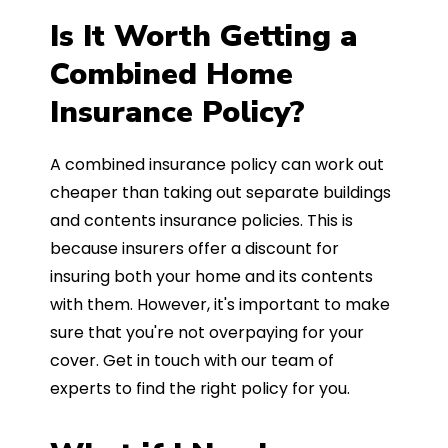
Is It Worth Getting a
Combined Home
Insurance Policy?
A combined insurance policy can work out
cheaper than taking out separate buildings
and contents insurance policies. This is
because insurers offer a discount for
insuring both your home and its contents
with them. However, it's important to make
sure that you're not overpaying for your
cover. Get in touch with our team of
experts to find the right policy for you.