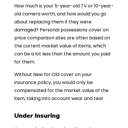
How much is your 5-year-old TV or 10-year-
old camera worth, and how would you go
about replacing them if they were
damaged? Personal possessions cover on
price comparison sites are often based on
the current market value of items, which
can be a lot less than the amount you paid
for them.
Without New for Old cover on your
insurance policy, you would only be
compensated for the market value of the
item, taking into account wear and tear.
Under Insuring