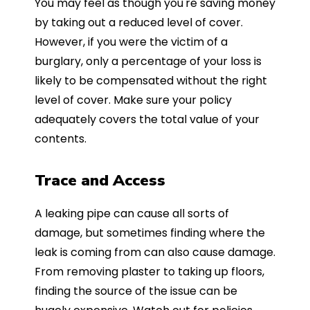
You may feel as though you're saving money
by taking out a reduced level of cover.
However, if you were the victim of a
burglary, only a percentage of your loss is
likely to be compensated without the right
level of cover. Make sure your policy
adequately covers the total value of your
contents.
Trace and Access
A leaking pipe can cause all sorts of
damage, but sometimes finding where the
leak is coming from can also cause damage.
From removing plaster to taking up floors,
finding the source of the issue can be