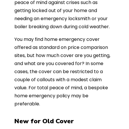
peace of mind against crises such as
getting locked out of your home and
needing an emergency locksmith or your
boiler breaking down during cold weather.
You may find home emergency cover
offered as standard on price comparison
sites, but how much cover are you getting,
and what are you covered for? In some
cases, the cover can be restricted to a
couple of callouts with a modest claim
value. For total peace of mind, a bespoke
home emergency policy may be
preferable.
New for Old Cover