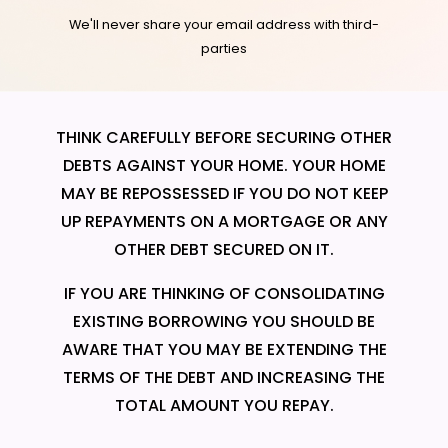
We'll never share your email address with third-
parties
THINK CAREFULLY BEFORE SECURING OTHER
DEBTS AGAINST YOUR HOME. YOUR HOME
MAY BE REPOSSESSED IF YOU DO NOT KEEP
UP REPAYMENTS ON A MORTGAGE OR ANY
OTHER DEBT SECURED ON IT.
IF YOU ARE THINKING OF CONSOLIDATING
EXISTING BORROWING YOU SHOULD BE
AWARE THAT YOU MAY BE EXTENDING THE
TERMS OF THE DEBT AND INCREASING THE
TOTAL AMOUNT YOU REPAY.