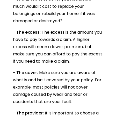
much would it cost to replace your
belongings or rebuild your home if it was
damaged or destroyed?
- The excess:
The excess is the amount you
have to pay towards a claim. A higher
excess will mean a lower premium, but
make sure you can afford to pay the excess
if you need to make a claim.
- The cover:
Make sure you are aware of
what is and isn’t covered by your policy. For
example, most policies will not cover
damage caused by wear and tear or
accidents that are your fault.
- The provider:
It is important to choose a