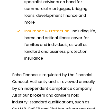
specialist advisors on hand for
commercial mortgages, bridging
loans, development finance and
more
Insurance & Protection:
Including life,
home and critical illness cover for
families and individuals, as well as
landlord and business protection
insurance
Echo Finance is regulated by the Financial
Conduct Authority and is reviewed annually
by an independent compliance company.
All of our brokers and advisers hold
industry-standard qualifications, such as
CeMAP, CeRER and DipMap, where required.