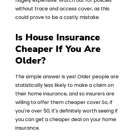
hugely expensive. Watch out for policies
without trace and access cover, as this
could prove to be a costly mistake.
Is House Insurance
Cheaper If You Are
Older?
The simple answer is yes! Older people are
statistically less likely to make a claim on
their home insurance, and so insurers are
willing to offer them cheaper cover.So, if
you're over 50, it's definitely worth seeing if
you can get a cheaper deal on your home
insurance.