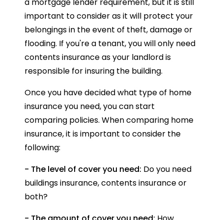
a mortgage lender requirement, but it is still
important to consider as it will protect your
belongings in the event of theft, damage or
flooding. If you're a tenant, you will only need
contents insurance as your landlord is
responsible for insuring the building.
Once you have decided what type of home
insurance you need, you can start
comparing policies. When comparing home
insurance, it is important to consider the
following:
- The level of cover you need:
Do you need
buildings insurance, contents insurance or
both?
- The amount of cover you need:
How