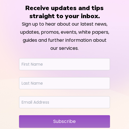
Receive updates and tips
straight to your inbox.
Sign up to hear about our latest news,
updates, promos, events, white papers,
guides and further information about
our services.
Subscribe