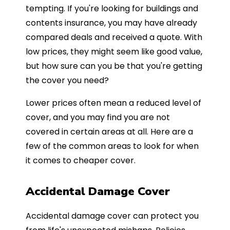
tempting. If you're looking for buildings and
contents insurance, you may have already
compared deals and received a quote. With
low prices, they might seem like good value,
but how sure can you be that you're getting
the cover you need?
Lower prices often mean a reduced level of
cover, and you may find you are not
covered in certain areas at all. Here are a
few of the common areas to look for when
it comes to cheaper cover.
Accidental Damage Cover
Accidental damage cover can protect you