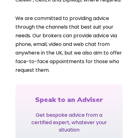
We are committed to providing advice
through the channels that best suit your
needs. Our brokers can provide advice via
phone, email, video and web chat from
anywhere in the UK, but we also aim to offer
face-to-face appointments for those who
request them.
Speak to an Adviser
Get bespoke advice from a
certified expert, whatever your
situation