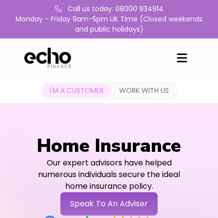
Call us today: 08000 934914
Monday - Friday 9am-5pm UK Time (Closed weekends
and public holidays)
I'M A CUSTOMER
WORK WITH US
Home Insurance
Our expert advisors have helped
numerous individuals secure the ideal
home insurance policy.
Speak To An Adviser