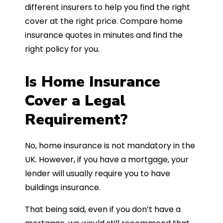
different insurers to help you find the right
cover at the right price. Compare home
insurance quotes in minutes and find the
right policy for you.
Is Home Insurance
Cover a Legal
Requirement?
No, home insurance is not mandatory in the
UK. However, if you have a mortgage, your
lender will usually require you to have
buildings insurance.
That being said, even if you don’t have a