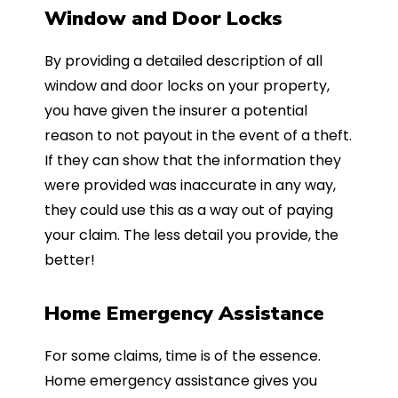
Window and Door Locks
By providing a detailed description of all
window and door locks on your property,
you have given the insurer a potential
reason to not payout in the event of a theft.
If they can show that the information they
were provided was inaccurate in any way,
they could use this as a way out of paying
your claim. The less detail you provide, the
better!
Home Emergency Assistance
For some claims, time is of the essence.
Home emergency assistance gives you