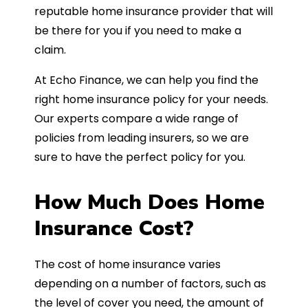
reputable home insurance provider that will
be there for you if you need to make a
claim.
At Echo Finance, we can help you find the
right home insurance policy for your needs.
Our experts compare a wide range of
policies from leading insurers, so we are
sure to have the perfect policy for you.
How Much Does Home
Insurance Cost?
The cost of home insurance varies
depending on a number of factors, such as
the level of cover you need, the amount of