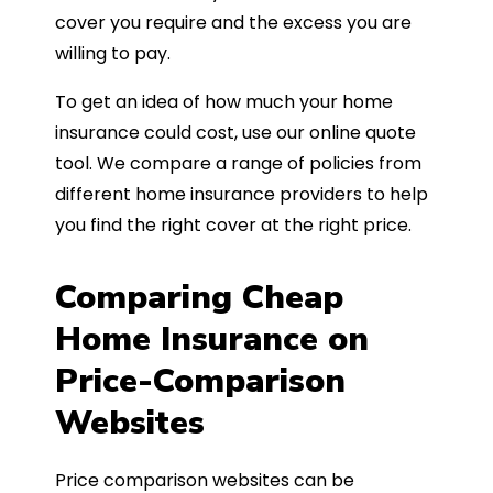
cover you require and the excess you are
willing to pay.
To get an idea of how much your home
insurance could cost, use our online quote
tool. We compare a range of policies from
different home insurance providers to help
you find the right cover at the right price.
Comparing Cheap
Home Insurance on
Price-Comparison
Websites
Price comparison websites can be