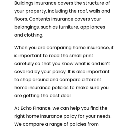
Buildings insurance covers the structure of
your property, including the roof, walls and
floors. Contents insurance covers your
belongings, such as furniture, appliances
and clothing.
When you are comparing home insurance, it
is important to read the small print
carefully so that you know what is and isn’t
covered by your policy. It is also important
to shop around and compare different
home insurance policies to make sure you
are getting the best deal.
At Echo Finance, we can help you find the
right home insurance policy for your needs.
We compare a range of policies from