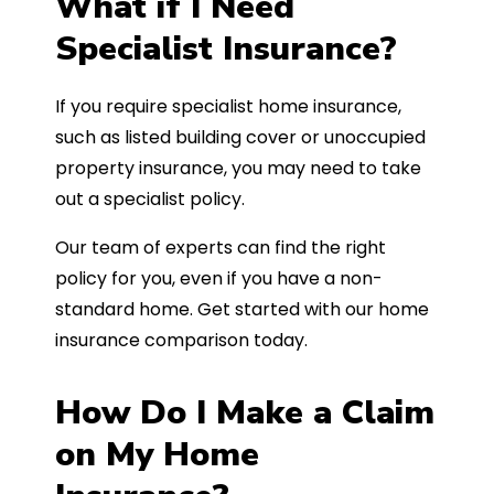
What if I Need
Specialist Insurance?
If you require specialist home insurance,
such as listed building cover or unoccupied
property insurance, you may need to take
out a specialist policy.
Our team of experts can find the right
policy for you, even if you have a non-
standard home. Get started with our home
insurance comparison today.
How Do I Make a Claim
on My Home