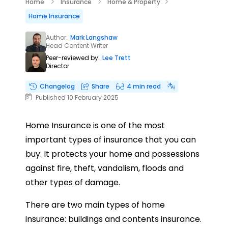
Home
Insurance
Home & Property
Home Insurance
Author:
Mark Langshaw
Head Content Writer
Peer-reviewed by:
Lee Trett
Director
Changelog
Share
4 min read
Published 10 February 2025
Home Insurance is one of the most
important types of insurance that you can
buy. It protects your home and possessions
against fire, theft, vandalism, floods and
other types of damage.
There are two main types of home
insurance: buildings and contents insurance.