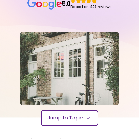
5.0
Based on
428
reviews
Jump to Topic