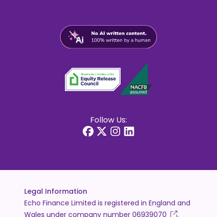
Follow Us:
Legal Information
Echo Finance Limited is registered in England and
Wales under company number
06939070
.