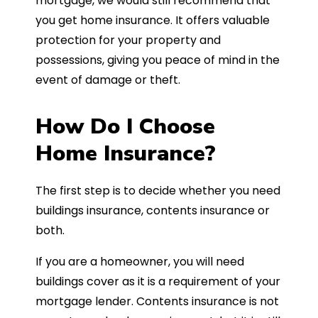
mortgage, we would still recommend that
you get home insurance. It offers valuable
protection for your property and
possessions, giving you peace of mind in the
event of damage or theft.
How Do I Choose
Home Insurance?
The first step is to decide whether you need
buildings insurance, contents insurance or
both.
If you are a homeowner, you will need
buildings cover as it is a requirement of your
mortgage lender. Contents insurance is not