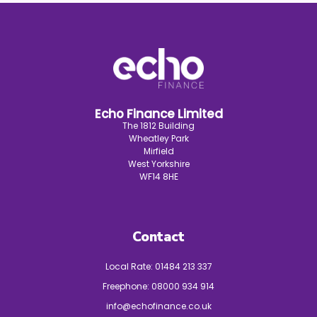
Echo Finance Limited
The 1812 Building
Wheatley Park
Mirfield
West Yorkshire
WF14 8HE
Contact
Local Rate:
01484 213 337
Freephone:
08000 934 914
info@echofinance.co.uk