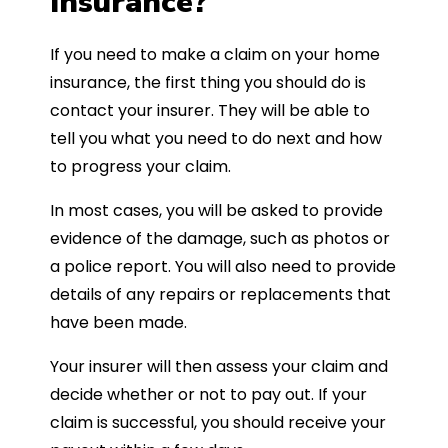
Insurance?
If you need to make a claim on your home
insurance, the first thing you should do is
contact your insurer. They will be able to
tell you what you need to do next and how
to progress your claim.
In most cases, you will be asked to provide
evidence of the damage, such as photos or
a police report. You will also need to provide
details of any repairs or replacements that
have been made.
Your insurer will then assess your claim and
decide whether or not to pay out. If your
claim is successful, you should receive your