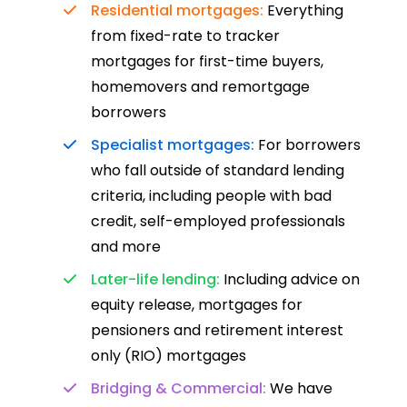
Residential mortgages:
Everything
from fixed-rate to tracker
mortgages for first-time buyers,
homemovers and remortgage
borrowers
Specialist mortgages:
For borrowers
who fall outside of standard lending
criteria, including people with bad
credit, self-employed professionals
and more
Later-life lending:
Including advice on
equity release, mortgages for
pensioners and retirement interest
only (RIO) mortgages
Bridging & Commercial:
We have