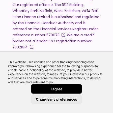
Our registered office is The 1812 Building,
Wheatley Park, Mirfield, West Yorkshire, WF14 8HE.
Echo Finance Limited is authorised and regulated
by the Financial Conduct Authority and is
entered on the Financial Services Register under
reference number
570073
. We are a credit
broker, not a lender. ICO registration number:
Z3021614
.
The information on this website is intended for
customers based in the United Kingdom and is
This website uses cookies and other tracking technologies to
subject to the UK regulatory regime.
improve your browsing experience for the following purposes: to
enable basic functionality of the website, to provide a better
The Financial Conduct Authority does not
experience on the website, to measure your interest in our products
regulate will writing, estate planning and some
and services and to personalize marketing interactions, to deliver
ads that are more relevant to you.
forms of mortgage lending.
I agree
The information on this website is for general
information only and does not constitute
Change my preferences
personal financial advice. Any rates, figures or
examples shown are for illustrative purposes only.