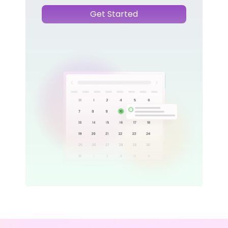
Get Started