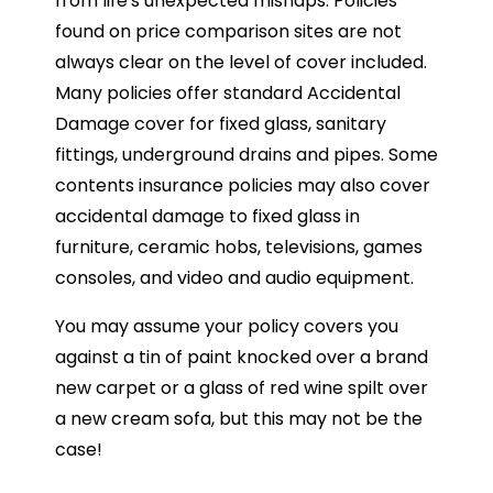
from life's unexpected mishaps. Policies
found on price comparison sites are not
always clear on the level of cover included.
Many policies offer standard Accidental
Damage cover for fixed glass, sanitary
fittings, underground drains and pipes. Some
contents insurance policies may also cover
accidental damage to fixed glass in
furniture, ceramic hobs, televisions, games
consoles, and video and audio equipment.
You may assume your policy covers you
against a tin of paint knocked over a brand
new carpet or a glass of red wine spilt over
a new cream sofa, but this may not be the
case!