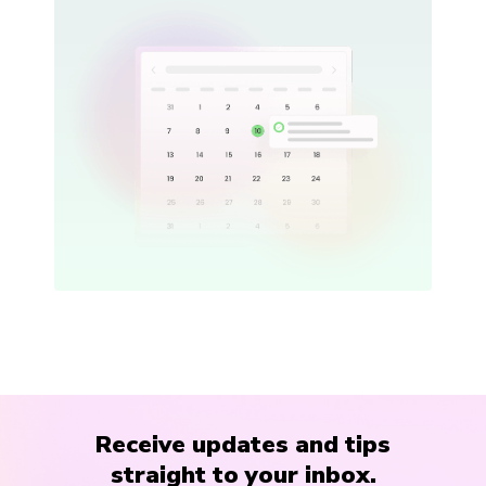
Receive updates and tips
straight to your inbox.