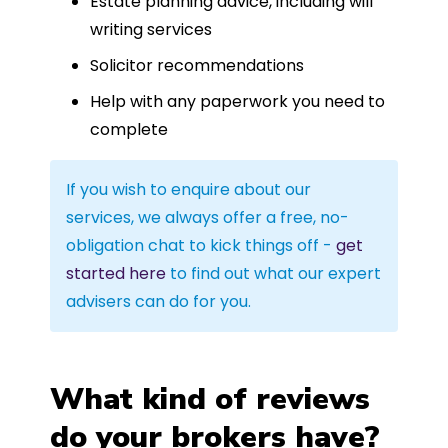
Estate planning advice, including will
writing services
Solicitor recommendations
Help with any paperwork you need to
complete
If you wish to enquire about our
services, we always offer a free, no-
obligation chat to kick things off -
get
started here
to find out what our expert
advisers can do for you.
What kind of reviews
do your brokers have?