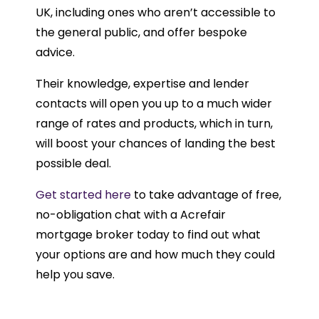
UK, including ones who aren’t accessible to
the general public, and offer bespoke
advice.
Their knowledge, expertise and lender
contacts will open you up to a much wider
range of rates and products, which in turn,
will boost your chances of landing the best
possible deal.
Get started here
to take advantage of free,
no-obligation chat with a Acrefair
mortgage broker today to find out what
your options are and how much they could
help you save.