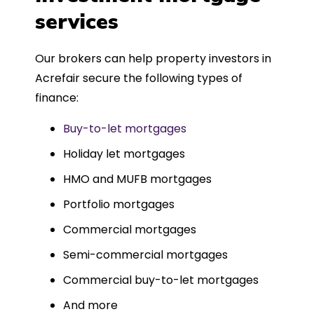
such a dedicated can-do approach.
services
Could not recommend more highly.
Our brokers can help property investors in
Acrefair secure the following types of
finance:
Buy-to-let mortgages
Holiday let mortgages
HMO and MUFB mortgages
Portfolio mortgages
Commercial mortgages
Semi-commercial mortgages
Commercial buy-to-let mortgages
And more