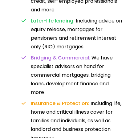
credit, self-employed professionals
and more
Later-life lending:
Including advice on
equity release, mortgages for
pensioners and retirement interest
only (RIO) mortgages
Bridging & Commercial:
We have
specialist advisors on hand for
commercial mortgages, bridging
loans, development finance and
more
Insurance & Protection:
Including life,
home and critical illness cover for
families and individuals, as well as
landlord and business protection
insurance