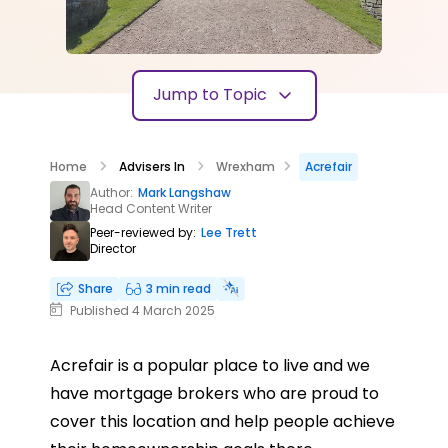
Jump to Topic
Home
Advisers In
Wrexham
Acrefair
Author:
Mark Langshaw
Head Content Writer
Peer-reviewed by:
Lee Trett
Director
Share
3 min read
Published 4 March 2025
Acrefair is a popular place to live and we
have mortgage brokers who are proud to
cover this location and help people achieve