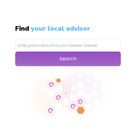
Find
your local adviser
Search