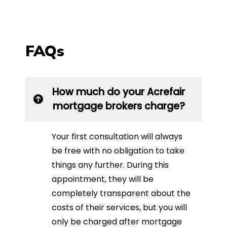
FAQs
How much do your Acrefair
mortgage brokers charge?
Your first consultation will always
be free with no obligation to take
things any further. During this
appointment, they will be
completely transparent about the
costs of their services, but you will
only be charged after mortgage