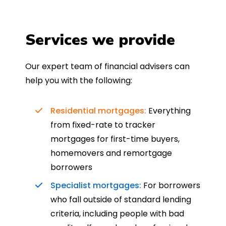
Services we provide
Our expert team of financial advisers can
help you with the following:
Residential mortgages:
Everything
from fixed-rate to tracker
mortgages for first-time buyers,
homemovers and remortgage
borrowers
Specialist mortgages:
For borrowers
who fall outside of standard lending
criteria, including people with bad