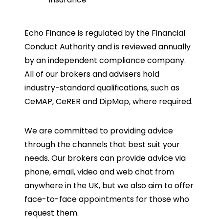
Echo Finance is regulated by the Financial
Conduct Authority and is reviewed annually
by an independent compliance company.
All of our brokers and advisers hold
industry-standard qualifications, such as
CeMAP, CeRER and DipMap, where required.
We are committed to providing advice
through the channels that best suit your
needs. Our brokers can provide advice via
phone, email, video and web chat from
anywhere in the UK, but we also aim to offer
face-to-face appointments for those who
request them.