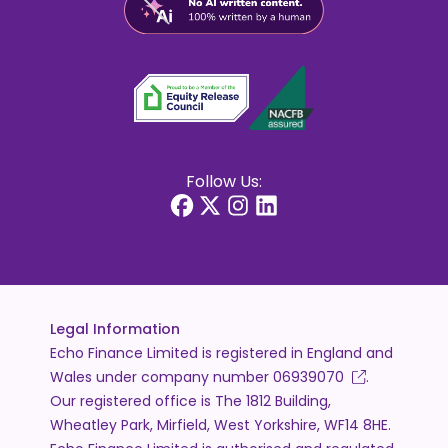
Follow Us:
Legal Information
Echo Finance Limited is registered in England and
Wales under company number
06939070
.
Our registered office is The 1812 Building,
Wheatley Park, Mirfield, West Yorkshire, WF14 8HE.