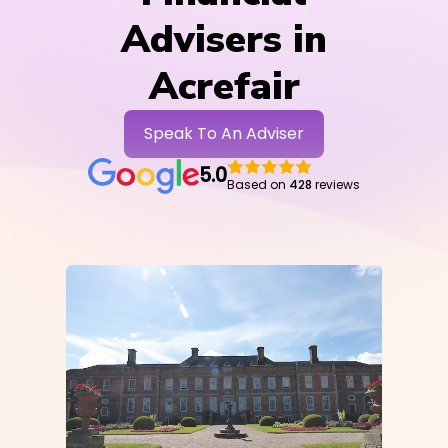
Advisers in
Acrefair
Speak To An Adviser
5.0
Based on
428
reviews