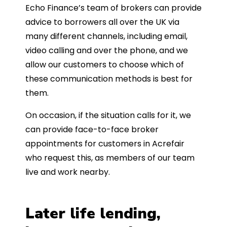
Echo Finance’s team of brokers can provide
advice to borrowers all over the UK via
many different channels, including email,
video calling and over the phone, and we
allow our customers to choose which of
these communication methods is best for
them.
On occasion, if the situation calls for it, we
can provide face-to-face broker
appointments for customers in Acrefair
who request this, as members of our team
live and work nearby.
Later life lending,