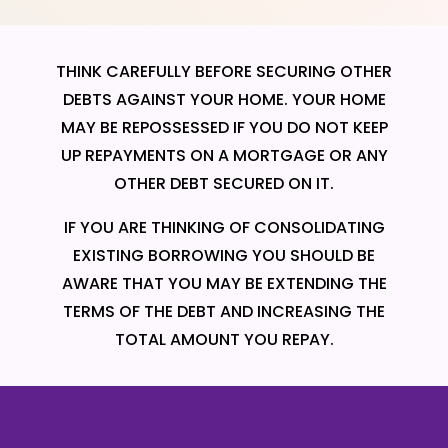
THINK CAREFULLY BEFORE SECURING OTHER
DEBTS AGAINST YOUR HOME. YOUR HOME
MAY BE REPOSSESSED IF YOU DO NOT KEEP
UP REPAYMENTS ON A MORTGAGE OR ANY
OTHER DEBT SECURED ON IT.
IF YOU ARE THINKING OF CONSOLIDATING
EXISTING BORROWING YOU SHOULD BE
AWARE THAT YOU MAY BE EXTENDING THE
TERMS OF THE DEBT AND INCREASING THE
TOTAL AMOUNT YOU REPAY.