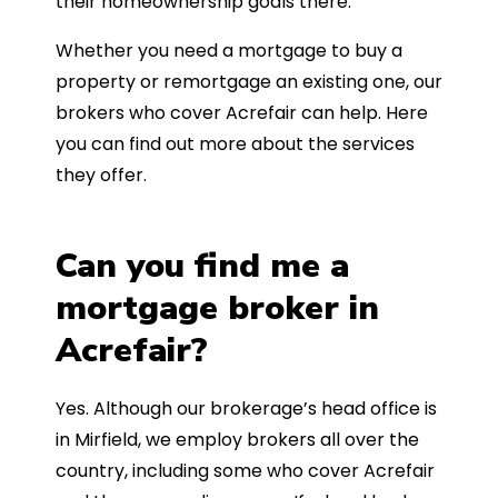
their homeownership goals there.
Whether you need a mortgage to buy a
property or remortgage an existing one, our
brokers who cover Acrefair can help. Here
you can find out more about the services
they offer.
Can you find me a
mortgage broker in
Acrefair?
Yes. Although our brokerage’s head office is
in Mirfield, we employ brokers all over the
country, including some who cover Acrefair