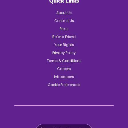
Quick Links
About Us
Contact Us
Press
Refer a Friend
Your Rights
Privacy Policy
Terms & Conditions
Careers
Introducers
Cookie Preferences