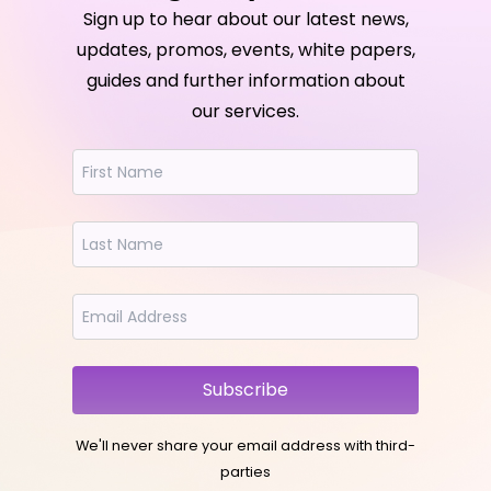
Sign up to hear about our latest news,
updates, promos, events, white papers,
guides and further information about
our services.
Subscribe
We'll never share your email address with third-
parties