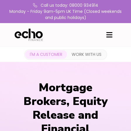
Call us today: 08000 934914
Monday - Friday 9am-5pm UK Time (Closed weekends
and public holidays)
I'M A CUSTOMER
WORK WITH US
Mortgage
Brokers, Equity
Release and
Financial