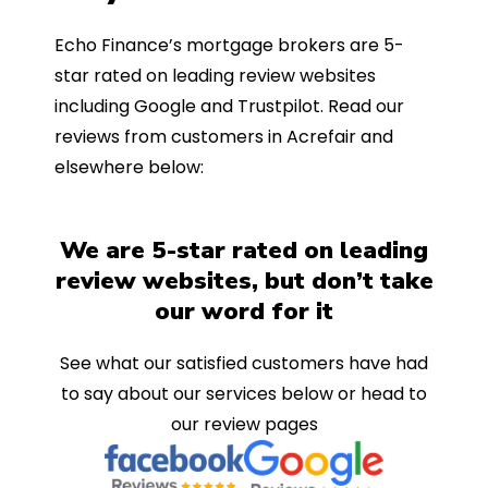
Echo Finance’s mortgage brokers are 5-
star rated on leading review websites
including Google and Trustpilot. Read our
reviews from customers in Acrefair and
elsewhere below:
We are 5-star rated on leading
review websites, but don’t take
our word for it
See what our satisfied customers have had
to say about our services below or head to
our review pages