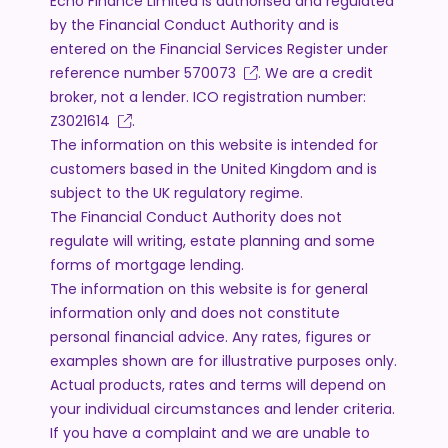
Echo Finance Limited is authorised and regulated
by the Financial Conduct Authority and is
entered on the Financial Services Register under
reference number
570073
. We are a credit
broker, not a lender. ICO registration number:
Z3021614
.
The information on this website is intended for
customers based in the United Kingdom and is
subject to the UK regulatory regime.
The Financial Conduct Authority does not
regulate will writing, estate planning and some
forms of mortgage lending.
The information on this website is for general
information only and does not constitute
personal financial advice. Any rates, figures or
examples shown are for illustrative purposes only.
Actual products, rates and terms will depend on
your individual circumstances and lender criteria.
If you have a complaint and we are unable to