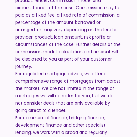
product, lender, commission model and
circumstances of the case. Commission may be
paid as a fixed fee, a fixed rate of commission, a
percentage of the amount borrowed or
arranged, or may vary depending on the lender,
provider, product, loan amount, risk profile or
circumstances of the case. Further details of the
commission model, calculation and amount will
be disclosed to you as part of your customer
journey.
For regulated mortgage advice, we offer a
comprehensive range of mortgages from across
the market. We are not limited in the range of
mortgages we will consider for you, but we do
not consider deals that are only available by
going direct to a lender.
For commercial finance, bridging finance,
development finance and other specialist
lending, we work with a broad and regularly