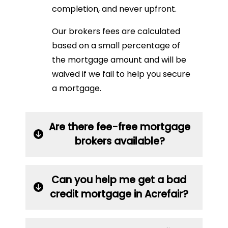
completion, and never upfront.
Our brokers fees are calculated
based on a small percentage of
the mortgage amount and will be
waived if we fail to help you secure
a mortgage.
Are there fee-free mortgage
brokers available?
Can you help me get a bad
credit mortgage in Acrefair?