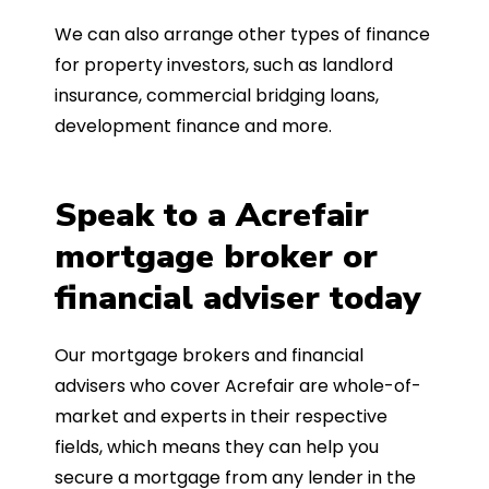
We can also arrange other types of finance
for property investors, such as landlord
insurance, commercial bridging loans,
development finance and more.
Speak to a Acrefair
mortgage broker or
financial adviser today
Our mortgage brokers and financial
advisers who cover Acrefair are whole-of-
market and experts in their respective
fields, which means they can help you
secure a mortgage from any lender in the