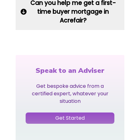
Can you help me get a first-
time buyer mortgage in
Acrefair?
Speak to an Adviser
Get bespoke advice from a
certified expert, whatever your
situation
Get Started