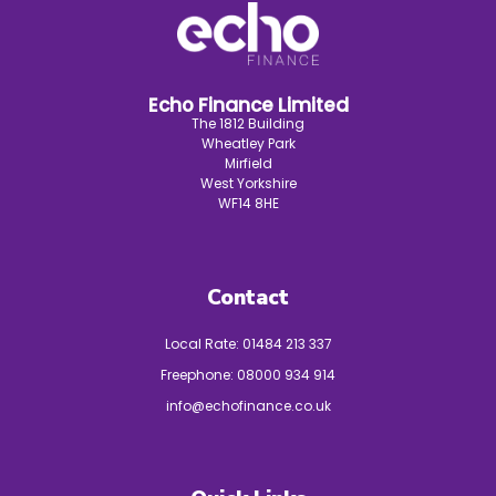
Echo Finance Limited
The 1812 Building
Wheatley Park
Mirfield
West Yorkshire
WF14 8HE
Contact
Local Rate:
01484 213 337
Freephone:
08000 934 914
info@echofinance.co.uk