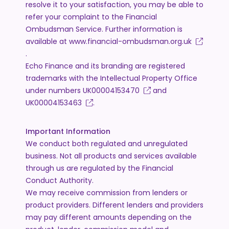
resolve it to your satisfaction, you may be able to
refer your complaint to the Financial
Ombudsman Service. Further information is
available at
www.financial-ombudsman.org.uk
.
Echo Finance and its branding are registered
trademarks with the Intellectual Property Office
under numbers
UK00004153470
and
UK00004153463
.
Important Information
We conduct both regulated and unregulated
business. Not all products and services available
through us are regulated by the Financial
Conduct Authority.
We may receive commission from lenders or
product providers. Different lenders and providers
may pay different amounts depending on the