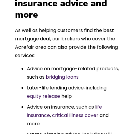
insurance advice and
more
As well as helping customers find the best
mortgage deal, our brokers who cover the
Acrefair area can also provide the following
services:
Advice on mortgage-related products,
such as
bridging loans
Later-life lending advice, including
equity release
help
Advice on insurance, such as l
ife
insurance
,
critical illness cover
and
more