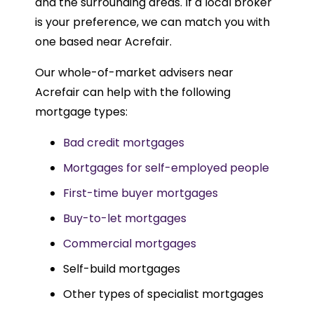
and the surrounding areas. If a local broker
is your preference, we can match you with
one based near Acrefair.
Our whole-of-market advisers near
Acrefair can help with the following
mortgage types:
Bad credit mortgages
Mortgages for self-employed people
First-time buyer mortgages
Buy-to-let mortgages
Commercial mortgages
Self-build mortgages
Other types of specialist mortgages