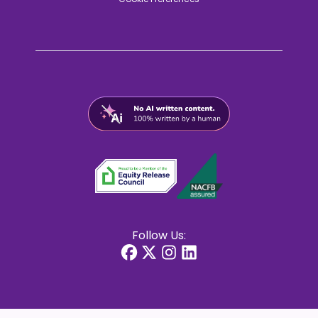
Follow Us: