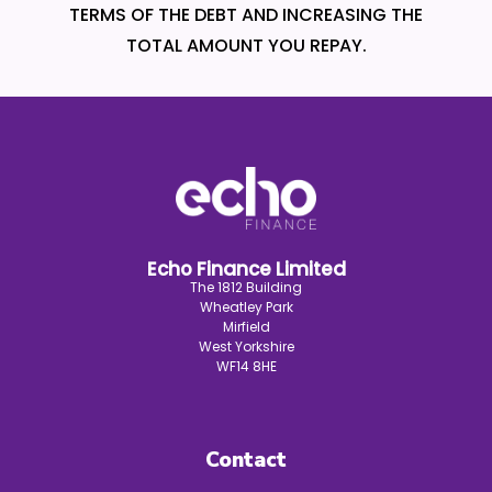
TERMS OF THE DEBT AND INCREASING THE
TOTAL AMOUNT YOU REPAY.
Echo Finance Limited
The 1812 Building
Wheatley Park
Mirfield
West Yorkshire
WF14 8HE
Contact