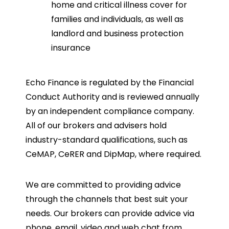
home and critical illness cover for
families and individuals, as well as
landlord and business protection
insurance
Echo Finance is regulated by the Financial
Conduct Authority and is reviewed annually
by an independent compliance company.
All of our brokers and advisers hold
industry-standard qualifications, such as
CeMAP, CeRER and DipMap, where required.
We are committed to providing advice
through the channels that best suit your
needs. Our brokers can provide advice via
phone, email, video and web chat from