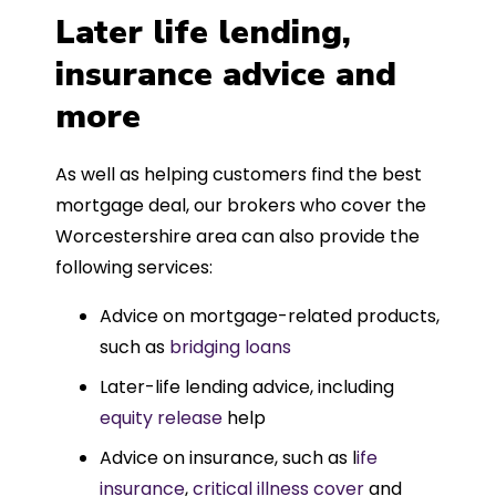
Later life lending,
insurance advice and
more
As well as helping customers find the best
mortgage deal, our brokers who cover the
Worcestershire area can also provide the
following services:
Advice on mortgage-related products,
such as
bridging loans
Later-life lending advice, including
equity release
help
Advice on insurance, such as l
ife
insurance
,
critical illness cover
and