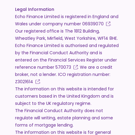
Legal Information
Echo Finance Limited is registered in England and
Wales under company number
06939070
.
Our registered office is The 1812 Building,
Wheatley Park, Mirfield, West Yorkshire, WF14 8HE.
Echo Finance Limited is authorised and regulated
by the Financial Conduct Authority and is
entered on the Financial Services Register under
reference number
570073
. We are a credit
broker, not a lender. ICO registration number:
Z3021614
.
The information on this website is intended for
customers based in the United Kingdom and is
subject to the UK regulatory regime.
The Financial Conduct Authority does not
regulate will writing, estate planning and some
forms of mortgage lending.
The information on this website is for general