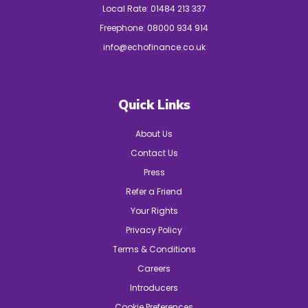
Local Rate:
01484 213 337
Freephone:
08000 934 914
info@echofinance.co.uk
Quick Links
About Us
Contact Us
Press
Refer a Friend
Your Rights
Privacy Policy
Terms & Conditions
Careers
Introducers
Cookie Preferences