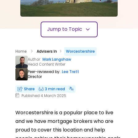
Jump to Topic
Home
Advisers In
Worcestershire
Author:
Mark Langshaw
Head Content Writer
Peer-reviewed by:
Lee Trett
Director
Share
3 min read
Published 4 March 2025
Worcestershire is a popular place to live
and we have mortgage brokers who are
proud to cover this location and help