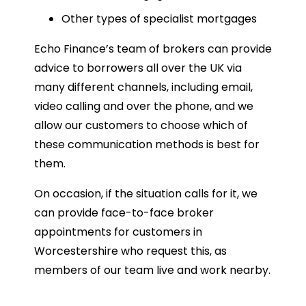
Other types of specialist mortgages
Echo Finance’s team of brokers can provide
advice to borrowers all over the UK via
many different channels, including email,
video calling and over the phone, and we
allow our customers to choose which of
these communication methods is best for
them.
On occasion, if the situation calls for it, we
can provide face-to-face broker
appointments for customers in
Worcestershire who request this, as
members of our team live and work nearby.