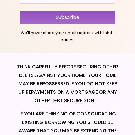
Subscribe
We'll never share your email address with third-
parties
THINK CAREFULLY BEFORE SECURING OTHER
DEBTS AGAINST YOUR HOME. YOUR HOME
MAY BE REPOSSESSED IF YOU DO NOT KEEP
UP REPAYMENTS ON A MORTGAGE OR ANY
OTHER DEBT SECURED ON IT.
IF YOU ARE THINKING OF CONSOLIDATING
EXISTING BORROWING YOU SHOULD BE
AWARE THAT YOU MAY BE EXTENDING THE