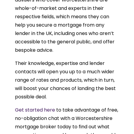
whole-of-market and experts in their
respective fields, which means they can
help you secure a mortgage from any
lender in the UK, including ones who aren’t
accessible to the general public, and offer
bespoke advice.
Their knowledge, expertise and lender
contacts will open you up to a much wider
range of rates and products, which in turn,
will boost your chances of landing the best
possible deal.
Get started here
to take advantage of free,
no-obligation chat with a Worcestershire
mortgage broker today to find out what