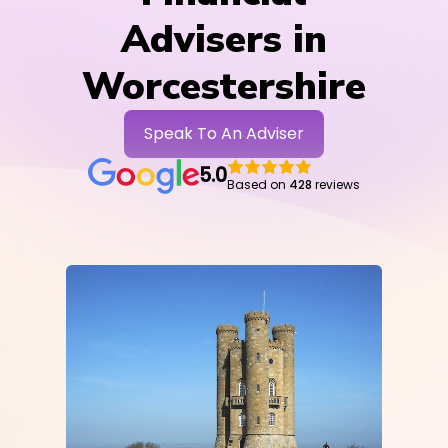
Advisers in
Worcestershire
Speak To An Adviser
5.0
Based on
428
reviews