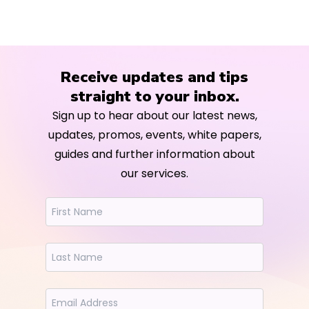
Receive updates and tips
straight to your inbox.
Sign up to hear about our latest news,
updates, promos, events, white papers,
guides and further information about
our services.