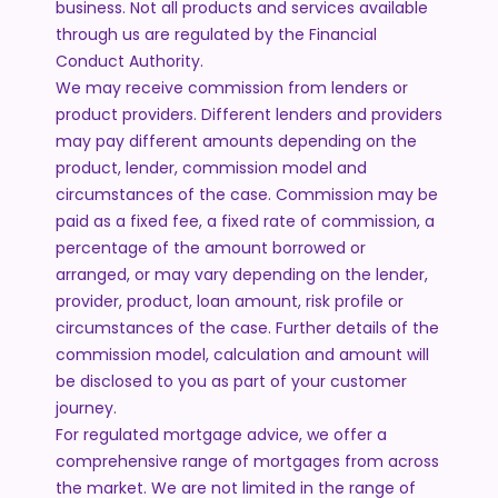
business. Not all products and services available
through us are regulated by the Financial
Conduct Authority.
We may receive commission from lenders or
product providers. Different lenders and providers
may pay different amounts depending on the
product, lender, commission model and
circumstances of the case. Commission may be
paid as a fixed fee, a fixed rate of commission, a
percentage of the amount borrowed or
arranged, or may vary depending on the lender,
provider, product, loan amount, risk profile or
circumstances of the case. Further details of the
commission model, calculation and amount will
be disclosed to you as part of your customer
journey.
For regulated mortgage advice, we offer a
comprehensive range of mortgages from across
the market. We are not limited in the range of