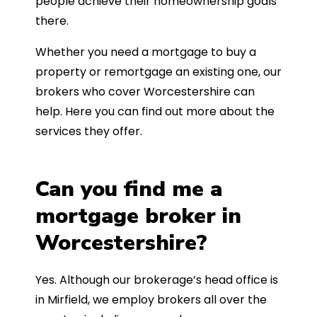
people achieve their homeownership goals
there.
Whether you need a mortgage to buy a
property or remortgage an existing one, our
brokers who cover Worcestershire can
help. Here you can find out more about the
services they offer.
Can you find me a
mortgage broker in
Worcestershire?
Yes. Although our brokerage’s head office is
in Mirfield, we employ brokers all over the