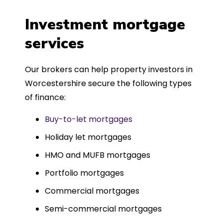
a
four weeks, which was fantastic - and
was entirely trouble-free, thanks to
Investment mortgage
such a dedicated can-do approach.
services
Could not recommend more highly.
Our brokers can help property investors in
Worcestershire secure the following types
of finance:
Buy-to-let mortgages
Holiday let mortgages
HMO and MUFB mortgages
Portfolio mortgages
Commercial mortgages
Semi-commercial mortgages