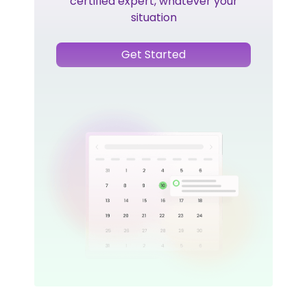
certified expert, whatever your
situation
Get Started