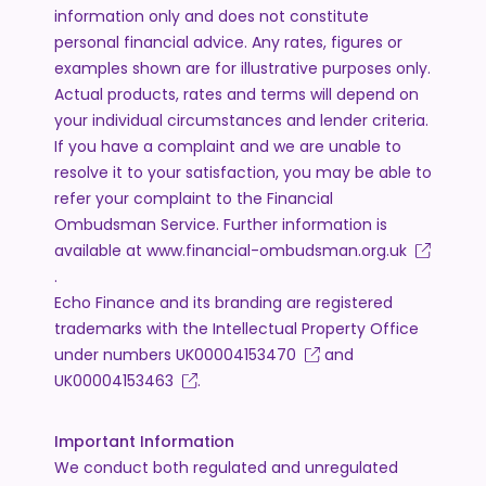
information only and does not constitute
personal financial advice. Any rates, figures or
examples shown are for illustrative purposes only.
Actual products, rates and terms will depend on
your individual circumstances and lender criteria.
If you have a complaint and we are unable to
resolve it to your satisfaction, you may be able to
refer your complaint to the Financial
Ombudsman Service. Further information is
available at
www.financial-ombudsman.org.uk
.
Echo Finance and its branding are registered
trademarks with the Intellectual Property Office
under numbers
UK00004153470
and
UK00004153463
.
Important Information
We conduct both regulated and unregulated