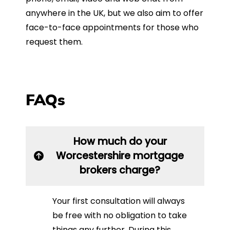
anywhere in the UK, but we also aim to offer
face-to-face appointments for those who
request them.
FAQs
How much do your
Worcestershire mortgage
brokers charge?
Your first consultation will always
be free with no obligation to take
things any further. During this