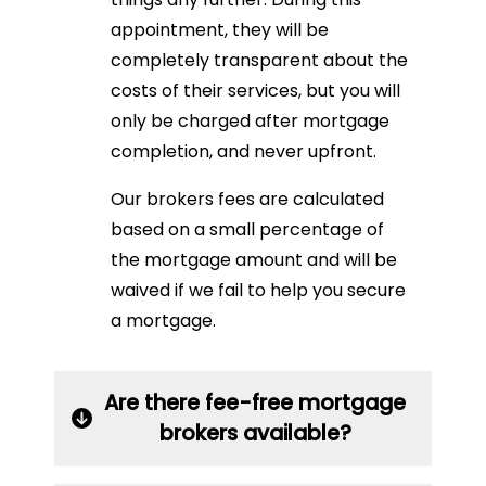
appointment, they will be
completely transparent about the
costs of their services, but you will
only be charged after mortgage
completion, and never upfront.
Our brokers fees are calculated
based on a small percentage of
the mortgage amount and will be
waived if we fail to help you secure
a mortgage.
Are there fee-free mortgage
brokers available?