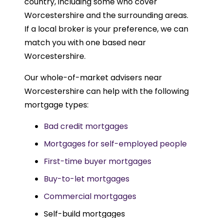
country, including some who cover
Worcestershire and the surrounding areas.
If a local broker is your preference, we can
match you with one based near
Worcestershire.
Our whole-of-market advisers near
Worcestershire can help with the following
mortgage types:
Bad credit mortgages
Mortgages for self-employed people
First-time buyer mortgages
Buy-to-let mortgages
Commercial mortgages
Self-build mortgages