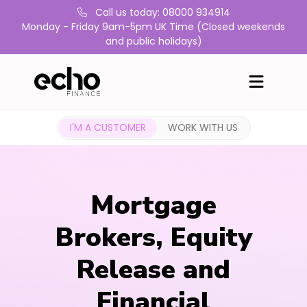
Call us today: 08000 934914
Monday - Friday 9am-5pm UK Time (Closed weekends
and public holidays)
I'M A CUSTOMER
WORK WITH US
Mortgage
Brokers, Equity
Release and
Financial