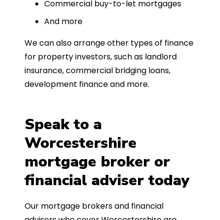
Commercial buy-to-let mortgages
And more
We can also arrange other types of finance
for property investors, such as landlord
insurance, commercial bridging loans,
development finance and more.
Speak to a
Worcestershire
mortgage broker or
financial adviser today
Our mortgage brokers and financial
advisers who cover Worcestershire are