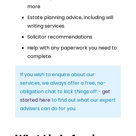
more
Estate planning advice, including will
writing services
Solicitor recommendations
Help with any paperwork you need to
complete
If you wish to enquire about our
services, we always offer a free, no-
obligation chat to kick things off -
get
started here
to find out what our expert
advisers can do for you.