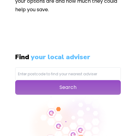
your options are and how much they could
help you save.
Find
your local adviser
Search