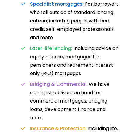
Specialist mortgages:
For borrowers
who fall outside of standard lending
criteria, including people with bad
credit, self-employed professionals
and more
Later-life lending:
Including advice on
equity release, mortgages for
pensioners and retirement interest
only (RIO) mortgages
Bridging & Commercial:
We have
specialist advisors on hand for
commercial mortgages, bridging
loans, development finance and
more
Insurance & Protection:
Including life,