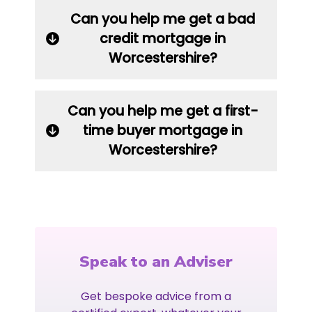
Can you help me get a bad
credit mortgage in
Worcestershire?
Can you help me get a first-
time buyer mortgage in
Worcestershire?
Speak to an Adviser
Get bespoke advice from a