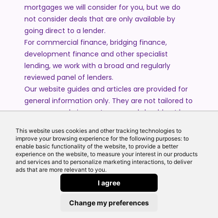
mortgages we will consider for you, but we do
not consider deals that are only available by
going direct to a lender.
For commercial finance, bridging finance,
development finance and other specialist
lending, we work with a broad and regularly
reviewed panel of lenders.
Our website guides and articles are provided for
general information only. They are not tailored to
your personal circumstances and should not be
treated as financial advice or a personal
This website uses cookies and other tracking technologies to
recommendation. Please speak to one of our
improve your browsing experience for the following purposes: to
advisers if you require advice or guidance based
enable basic functionality of the website, to provide a better
experience on the website, to measure your interest in our products
on your individual circumstances.
and services and to personalize marketing interactions, to deliver
ads that are more relevant to you.
I agree
© 2026 All Rights Reserved by Echo Finance Limited.
Change my preferences