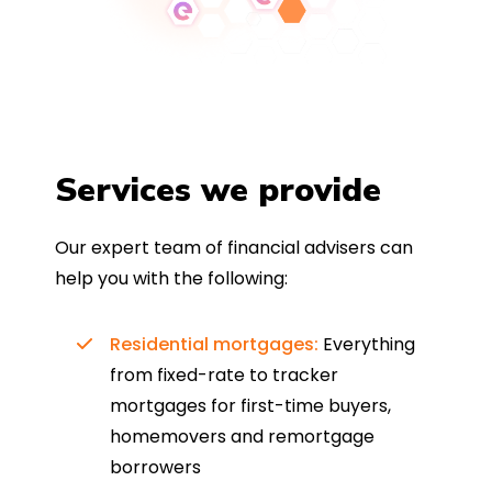
Services we provide
Our expert team of financial advisers can
help you with the following:
Residential mortgages:
Everything
from fixed-rate to tracker
mortgages for first-time buyers,
homemovers and remortgage
borrowers