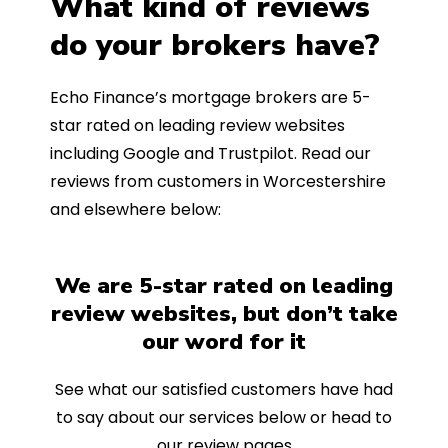
What kind of reviews
do your brokers have?
Echo Finance’s mortgage brokers are 5-
star rated on leading review websites
including Google and Trustpilot. Read our
reviews from customers in Worcestershire
and elsewhere below:
We are 5-star rated on leading
review websites, but don’t take
our word for it
See what our satisfied customers have had
to say about our services below or head to
our review pages