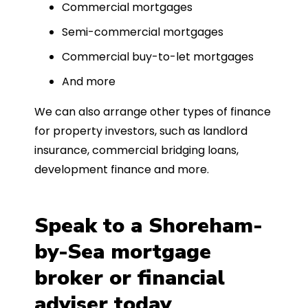
Commercial mortgages
Semi-commercial mortgages
Commercial buy-to-let mortgages
And more
We can also arrange other types of finance
for property investors, such as landlord
insurance, commercial bridging loans,
development finance and more.
Speak to a Shoreham-
by-Sea mortgage
broker or financial
adviser today