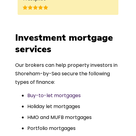
 for me. The entire
leted in just over
h was fantastic - and
ble-free, thanks to
Investment mortgage
d can-do approach.
services
mend more highly.
Our brokers can help property investors in
Shoreham-by-Sea secure the following
types of finance:
Buy-to-let mortgages
Holiday let mortgages
HMO and MUFB mortgages
Portfolio mortgages