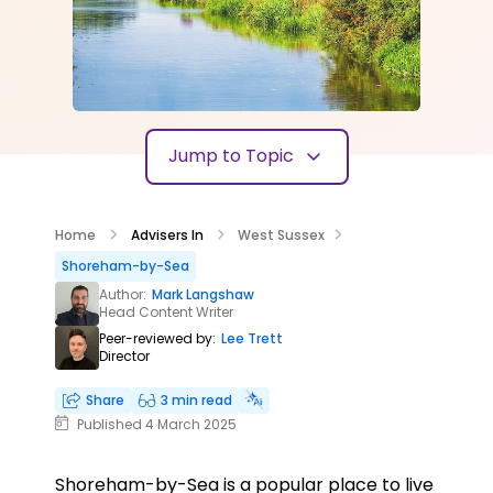
Jump to Topic
Home
Advisers In
West Sussex
Shoreham-by-Sea
Author:
Mark Langshaw
Head Content Writer
Peer-reviewed by:
Lee Trett
Director
Share
3 min read
Published 4 March 2025
Shoreham-by-Sea is a popular place to live