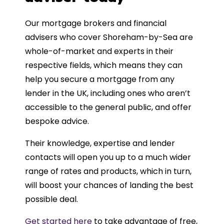
Our mortgage brokers and financial
advisers who cover Shoreham-by-Sea are
whole-of-market and experts in their
respective fields, which means they can
help you secure a mortgage from any
lender in the UK, including ones who aren’t
accessible to the general public, and offer
bespoke advice.
Their knowledge, expertise and lender
contacts will open you up to a much wider
range of rates and products, which in turn,
will boost your chances of landing the best
possible deal.
Get started here
to take advantage of free,