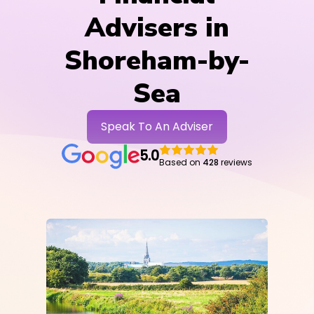
Advisers in
Shoreham-by-
Sea
Speak To An Adviser
5.0
Based on
428
reviews