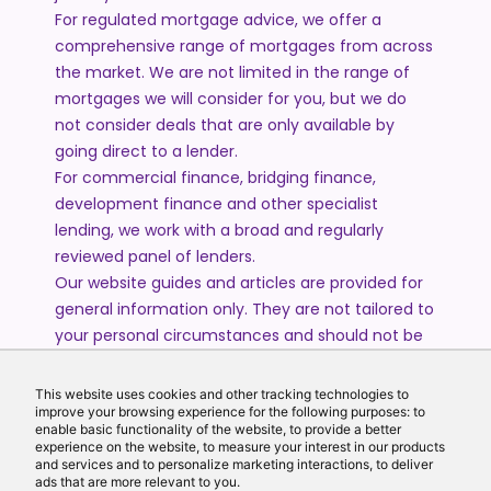
For regulated mortgage advice, we offer a
comprehensive range of mortgages from across
the market. We are not limited in the range of
mortgages we will consider for you, but we do
not consider deals that are only available by
going direct to a lender.
For commercial finance, bridging finance,
development finance and other specialist
lending, we work with a broad and regularly
reviewed panel of lenders.
Our website guides and articles are provided for
general information only. They are not tailored to
your personal circumstances and should not be
treated as financial advice or a personal
recommendation. Please speak to one of our
This website uses cookies and other tracking technologies to
advisers if you require advice or guidance based
improve your browsing experience for the following purposes: to
enable basic functionality of the website, to provide a better
on your individual circumstances.
experience on the website, to measure your interest in our products
and services and to personalize marketing interactions, to deliver
ads that are more relevant to you.