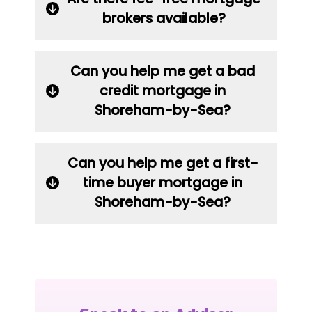
brokers available?
Can you help me get a bad
credit mortgage in
Shoreham-by-Sea?
Can you help me get a first-
time buyer mortgage in
Shoreham-by-Sea?