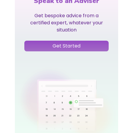
Speak to an Adviser
Get bespoke advice from a
certified expert, whatever your
situation
Get Started