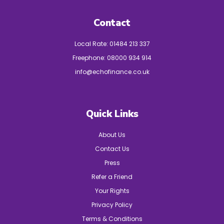
Contact
Local Rate:
01484 213 337
Freephone:
08000 934 914
info@echofinance.co.uk
Quick Links
About Us
Contact Us
Press
Refer a Friend
Your Rights
Privacy Policy
Terms & Conditions