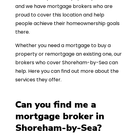
and we have mortgage brokers who are
proud to cover this location and help
people achieve their homeownership goals
there.
Whether you need a mortgage to buy a
property or remortgage an existing one, our
brokers who cover Shoreham-by-Sea can
help. Here you can find out more about the
services they offer.
Can you find me a
mortgage broker in
Shoreham-by-Sea?