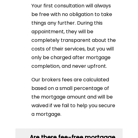
Your first consultation will always
be free with no obligation to take
things any further. During this
appointment, they will be
completely transparent about the
costs of their services, but you will
only be charged after mortgage
completion, and never upfront.
Our brokers fees are calculated
based on a small percentage of
the mortgage amount and will be
waived if we fail to help you secure
a mortgage.
Are there fee-free mortgage