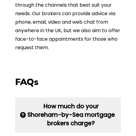
through the channels that best suit your
needs. Our brokers can provide advice via
phone, email, video and web chat from
anywhere in the UK, but we also aim to offer
face-to-face appointments for those who
request them.
FAQs
How much do your
Shoreham-by-Sea mortgage
brokers charge?