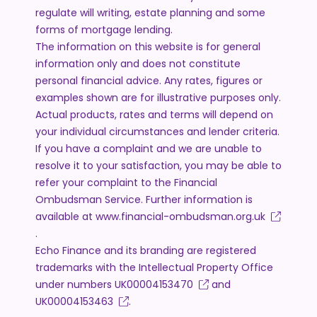
regulate will writing, estate planning and some
forms of mortgage lending.
The information on this website is for general
information only and does not constitute
personal financial advice. Any rates, figures or
examples shown are for illustrative purposes only.
Actual products, rates and terms will depend on
your individual circumstances and lender criteria.
If you have a complaint and we are unable to
resolve it to your satisfaction, you may be able to
refer your complaint to the Financial
Ombudsman Service. Further information is
available at
www.financial-ombudsman.org.uk
.
Echo Finance and its branding are registered
trademarks with the Intellectual Property Office
under numbers
UK00004153470
and
UK00004153463
.