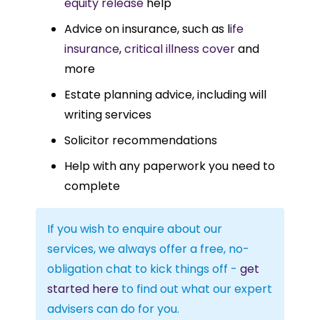
equity release
help
Advice on insurance, such as l
ife
insurance
,
critical illness cover
and
more
Estate planning advice, including will
writing services
Solicitor recommendations
Help with any paperwork you need to
complete
If you wish to enquire about our
services, we always offer a free, no-
obligation chat to kick things off -
get
started here
to find out what our expert
advisers can do for you.