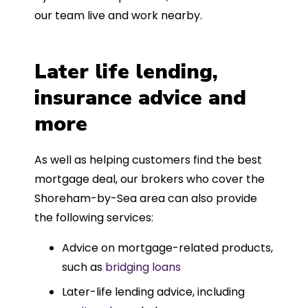
our team live and work nearby.
Later life lending,
insurance advice and
more
As well as helping customers find the best
mortgage deal, our brokers who cover the
Shoreham-by-Sea area can also provide
the following services:
Advice on mortgage-related products,
such as
bridging loans
Later-life lending advice, including