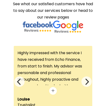
See what our satisfied customers have had
to say about our services below or head to
our review pages
with the service I
This is the second time I have
om Echo Finance,
this company and I would nev
ish. My advisor was
consider anywhere else. Both
rofessional
I’ve had a lady called Megan 
ly proactive and
is so helpful and answers any
o deal with any
questions or concerns I’ve ha
 visit was very
always keeps in contact with
helped him
excellent communication. Th
Faith Jeffery
ReviewCentre
equirements and find
once again!