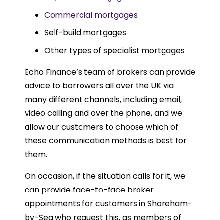
Commercial mortgages
Self-build mortgages
Other types of specialist mortgages
Echo Finance’s team of brokers can provide
advice to borrowers all over the UK via
many different channels, including email,
video calling and over the phone, and we
allow our customers to choose which of
these communication methods is best for
them.
On occasion, if the situation calls for it, we
can provide face-to-face broker
appointments for customers in Shoreham-
by-Sea who request this, as members of