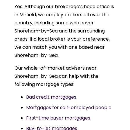
Yes. Although our brokerage’s head office is
in Mirfield, we employ brokers all over the
country, including some who cover
Shoreham-by-Sea and the surrounding
areas. If a local broker is your preference,
we can match you with one based near
Shoreham-by-Sea.
Our whole-of-market advisers near
Shoreham-by-Sea can help with the
following mortgage types:
Bad credit mortgages
Mortgages for self-employed people
First-time buyer mortgages
Buy-to-let mortgages