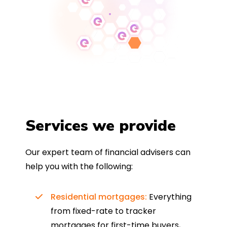
Services we provide
Our expert team of financial advisers can
help you with the following:
Residential mortgages:
Everything
from fixed-rate to tracker
mortgages for first-time buyers,