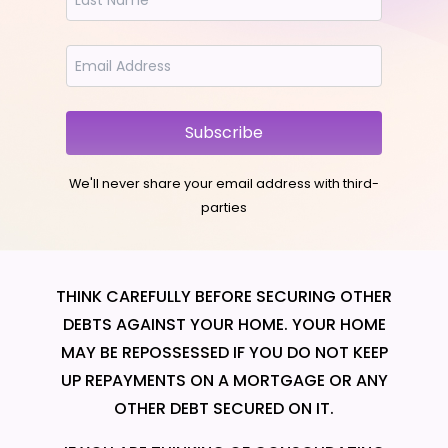
Subscribe
We'll never share your email address with third-
parties
THINK CAREFULLY BEFORE SECURING OTHER
DEBTS AGAINST YOUR HOME. YOUR HOME
MAY BE REPOSSESSED IF YOU DO NOT KEEP
UP REPAYMENTS ON A MORTGAGE OR ANY
OTHER DEBT SECURED ON IT.