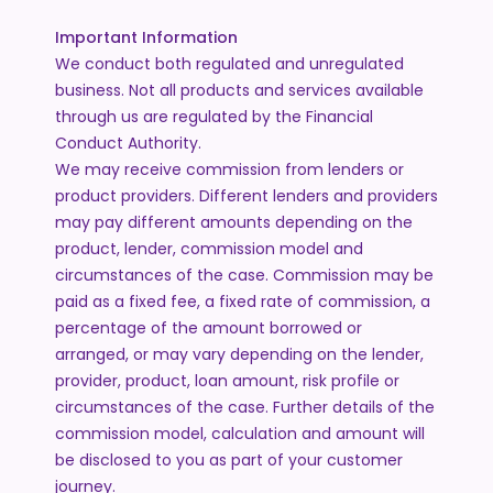
Important Information
We conduct both regulated and unregulated
business. Not all products and services available
through us are regulated by the Financial
Conduct Authority.
We may receive commission from lenders or
product providers. Different lenders and providers
may pay different amounts depending on the
product, lender, commission model and
circumstances of the case. Commission may be
paid as a fixed fee, a fixed rate of commission, a
percentage of the amount borrowed or
arranged, or may vary depending on the lender,
provider, product, loan amount, risk profile or
circumstances of the case. Further details of the
commission model, calculation and amount will
be disclosed to you as part of your customer
journey.