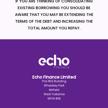
IF YOU ARE THINKING OF CONSOLIDATING
EXISTING BORROWING YOU SHOULD BE
AWARE THAT YOU MAY BE EXTENDING THE
TERMS OF THE DEBT AND INCREASING THE
TOTAL AMOUNT YOU REPAY.
Echo Finance Limited
The 1812 Building
Wheatley Park
Mirfield
West Yorkshire
WF14 8HE