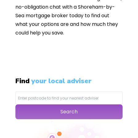
no-obligation chat with a Shoreham-by-
Sea mortgage broker today to find out
what your options are and how much they
could help you save.
Find
your local adviser
Search