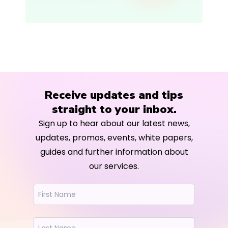
Receive updates and tips
straight to your inbox.
Sign up to hear about our latest news,
updates, promos, events, white papers,
guides and further information about
our services.