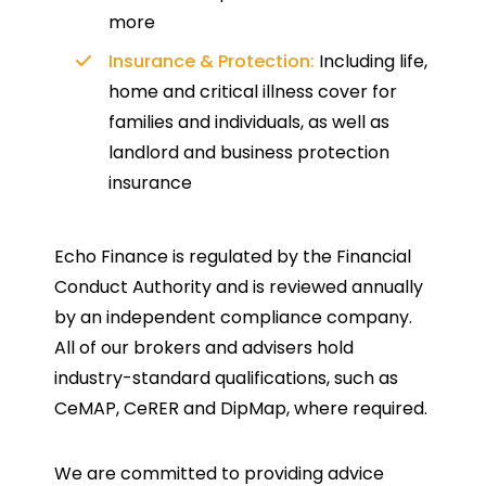
more
Insurance & Protection:
Including life,
home and critical illness cover for
families and individuals, as well as
landlord and business protection
insurance
Echo Finance is regulated by the Financial
Conduct Authority and is reviewed annually
by an independent compliance company.
All of our brokers and advisers hold
industry-standard qualifications, such as
CeMAP, CeRER and DipMap, where required.
We are committed to providing advice