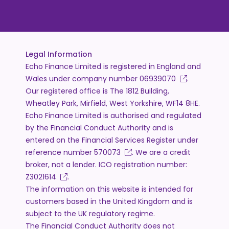
Legal Information
Echo Finance Limited is registered in England and
Wales under company number
06939070
.
Our registered office is The 1812 Building,
Wheatley Park, Mirfield, West Yorkshire, WF14 8HE.
Echo Finance Limited is authorised and regulated
by the Financial Conduct Authority and is
entered on the Financial Services Register under
reference number
570073
. We are a credit
broker, not a lender. ICO registration number:
Z3021614
.
The information on this website is intended for
customers based in the United Kingdom and is
subject to the UK regulatory regime.
The Financial Conduct Authority does not