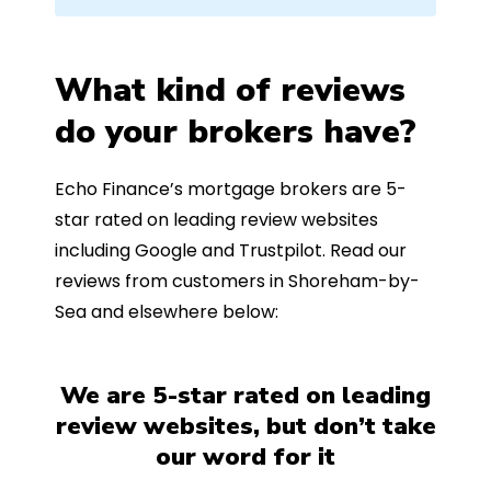
What kind of reviews
do your brokers have?
Echo Finance’s mortgage brokers are 5-
star rated on leading review websites
including Google and Trustpilot. Read our
reviews from customers in Shoreham-by-
Sea and elsewhere below:
We are 5-star rated on leading
review websites, but don’t take
our word for it