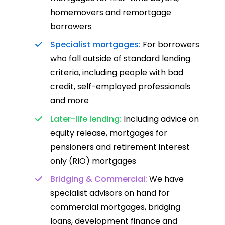
homemovers and remortgage
borrowers
Specialist mortgages:
For borrowers
who fall outside of standard lending
criteria, including people with bad
credit, self-employed professionals
and more
Later-life lending:
Including advice on
equity release, mortgages for
pensioners and retirement interest
only (RIO) mortgages
Bridging & Commercial:
We have
specialist advisors on hand for
commercial mortgages, bridging
loans, development finance and