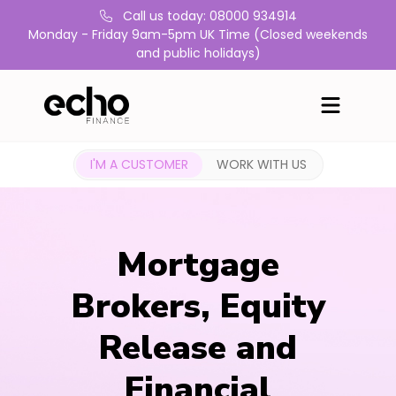
Call us today: 08000 934914
Monday - Friday 9am-5pm UK Time (Closed weekends
and public holidays)
I'M A CUSTOMER
WORK WITH US
Mortgage
Brokers, Equity
Release and
Financial