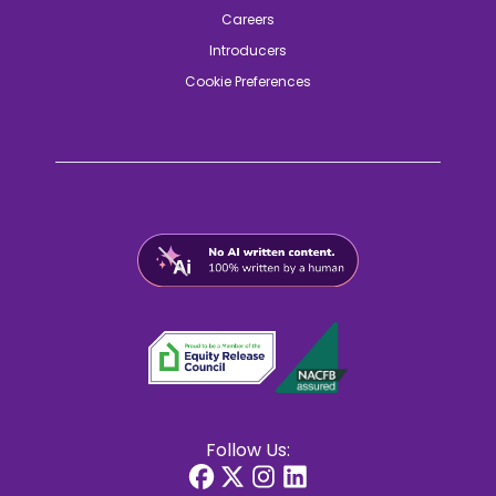
Careers
Introducers
Cookie Preferences
Follow Us: