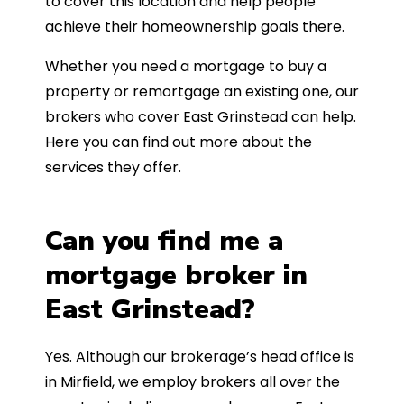
to cover this location and help people
achieve their homeownership goals there.
Whether you need a mortgage to buy a
property or remortgage an existing one, our
brokers who cover East Grinstead can help.
Here you can find out more about the
services they offer.
Can you find me a
mortgage broker in
East Grinstead?
Yes. Although our brokerage’s head office is
in Mirfield, we employ brokers all over the