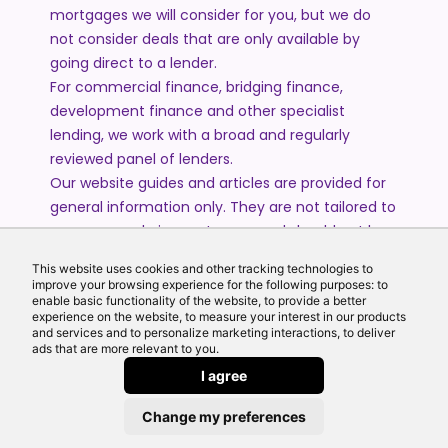
mortgages we will consider for you, but we do
not consider deals that are only available by
going direct to a lender.
For commercial finance, bridging finance,
development finance and other specialist
lending, we work with a broad and regularly
reviewed panel of lenders.
Our website guides and articles are provided for
general information only. They are not tailored to
your personal circumstances and should not be
treated as financial advice or a personal
This website uses cookies and other tracking technologies to
recommendation. Please speak to one of our
improve your browsing experience for the following purposes: to
advisers if you require advice or guidance based
enable basic functionality of the website, to provide a better
experience on the website, to measure your interest in our products
on your individual circumstances.
and services and to personalize marketing interactions, to deliver
ads that are more relevant to you.
I agree
© 2026 All Rights Reserved by Echo Finance Limited.
Change my preferences