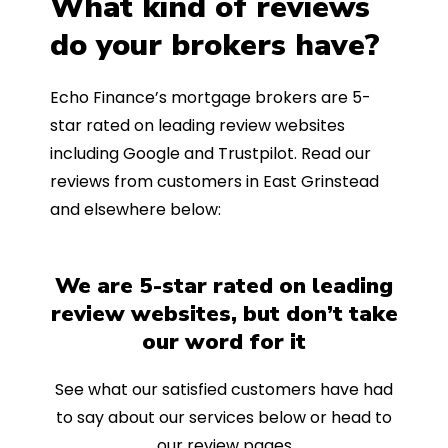
What kind of reviews
do your brokers have?
Echo Finance’s mortgage brokers are 5-
star rated on leading review websites
including Google and Trustpilot. Read our
reviews from customers in East Grinstead
and elsewhere below:
We are 5-star rated on leading
review websites, but don’t take
our word for it
See what our satisfied customers have had
to say about our services below or head to
our review pages