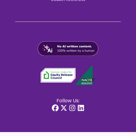
Follow Us: