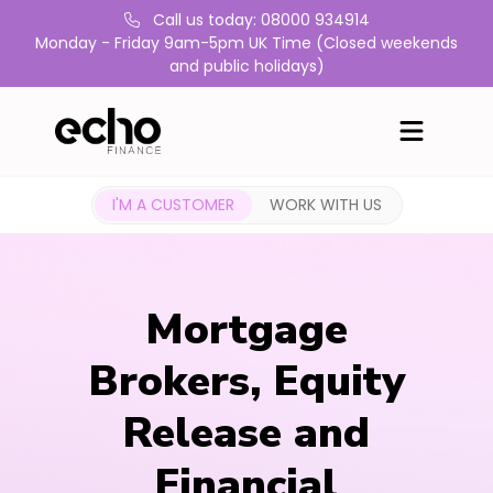
Call us today: 08000 934914
Monday - Friday 9am-5pm UK Time (Closed weekends
and public holidays)
I'M A CUSTOMER
WORK WITH US
Mortgage
Brokers, Equity
Release and
Financial