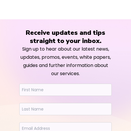
Receive updates and tips
straight to your inbox.
Sign up to hear about our latest news,
updates, promos, events, white papers,
guides and further information about
our services.