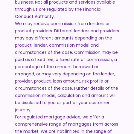
business. Not all products and services available
through us are regulated by the Financial
Conduct Authority.
We may receive commission from lenders or
product providers. Different lenders and providers
may pay different amounts depending on the
product, lender, commission model and
circumstances of the case. Commission may be
paid as a fixed fee, a fixed rate of commission, a
percentage of the amount borrowed or
arranged, or may vary depending on the lender,
provider, product, loan amount, risk profile or
circumstances of the case. Further details of the
commission model, calculation and amount will
be disclosed to you as part of your customer
journey.
For regulated mortgage advice, we offer a
comprehensive range of mortgages from across
the market. We are not limited in the range of