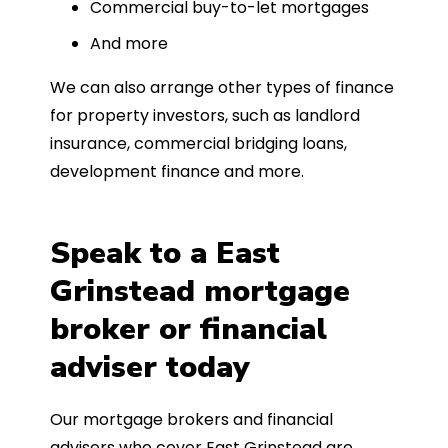
Commercial buy-to-let mortgages
And more
We can also arrange other types of finance
for property investors, such as landlord
insurance, commercial bridging loans,
development finance and more.
Speak to a East
Grinstead mortgage
broker or financial
adviser today
Our mortgage brokers and financial
advisers who cover East Grinstead are