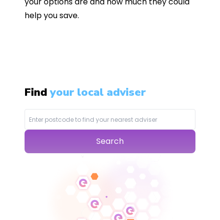
your options are and how much they could
help you save.
Find
your local adviser
Search