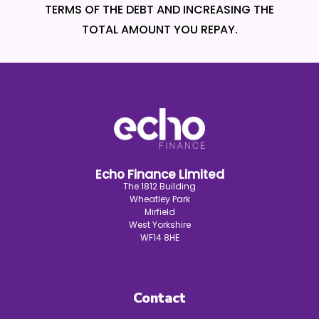
TERMS OF THE DEBT AND INCREASING THE
TOTAL AMOUNT YOU REPAY.
Echo Finance Limited
The 1812 Building
Wheatley Park
Mirfield
West Yorkshire
WF14 8HE
Contact