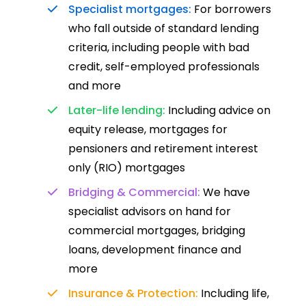
Specialist mortgages:
For borrowers
who fall outside of standard lending
criteria, including people with bad
credit, self-employed professionals
and more
Later-life lending:
Including advice on
equity release, mortgages for
pensioners and retirement interest
only (RIO) mortgages
Bridging & Commercial:
We have
specialist advisors on hand for
commercial mortgages, bridging
loans, development finance and
more
Insurance & Protection:
Including life,