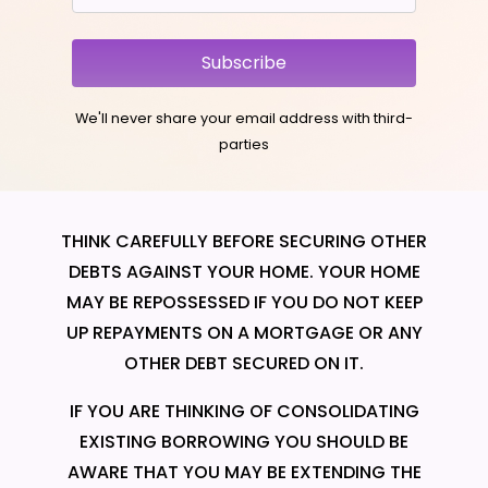
Subscribe
We'll never share your email address with third-
parties
THINK CAREFULLY BEFORE SECURING OTHER
DEBTS AGAINST YOUR HOME. YOUR HOME
MAY BE REPOSSESSED IF YOU DO NOT KEEP
UP REPAYMENTS ON A MORTGAGE OR ANY
OTHER DEBT SECURED ON IT.
IF YOU ARE THINKING OF CONSOLIDATING
EXISTING BORROWING YOU SHOULD BE
AWARE THAT YOU MAY BE EXTENDING THE