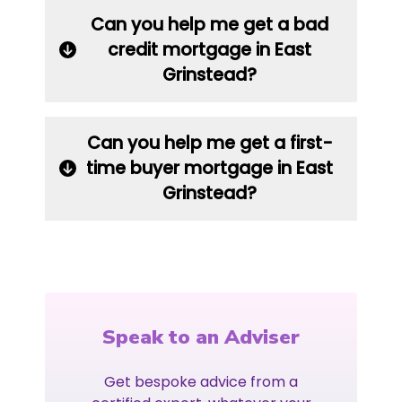
Can you help me get a bad
credit mortgage in East
Grinstead?
Can you help me get a first-
time buyer mortgage in East
Grinstead?
Speak to an Adviser
Get bespoke advice from a