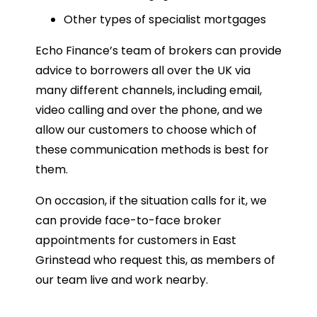
Other types of specialist mortgages
Echo Finance’s team of brokers can provide
advice to borrowers all over the UK via
many different channels, including email,
video calling and over the phone, and we
allow our customers to choose which of
these communication methods is best for
them.
On occasion, if the situation calls for it, we
can provide face-to-face broker
appointments for customers in East
Grinstead who request this, as members of
our team live and work nearby.