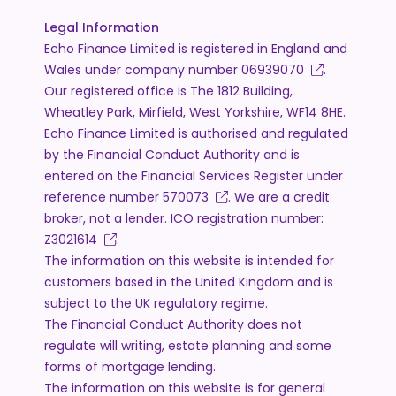
Legal Information
Echo Finance Limited is registered in England and
Wales under company number
06939070
.
Our registered office is The 1812 Building,
Wheatley Park, Mirfield, West Yorkshire, WF14 8HE.
Echo Finance Limited is authorised and regulated
by the Financial Conduct Authority and is
entered on the Financial Services Register under
reference number
570073
. We are a credit
broker, not a lender. ICO registration number:
Z3021614
.
The information on this website is intended for
customers based in the United Kingdom and is
subject to the UK regulatory regime.
The Financial Conduct Authority does not
regulate will writing, estate planning and some
forms of mortgage lending.
The information on this website is for general