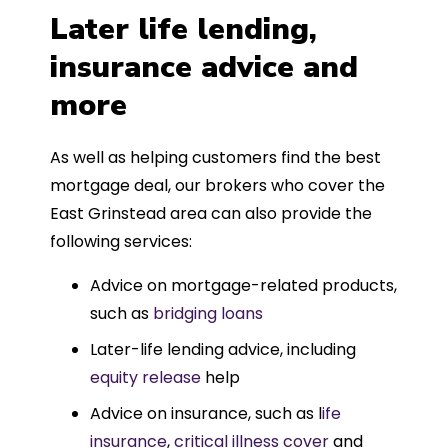
Later life lending,
insurance advice and
more
As well as helping customers find the best
mortgage deal, our brokers who cover the
East Grinstead area can also provide the
following services:
Advice on mortgage-related products,
such as
bridging loans
Later-life lending advice, including
equity release
help
Advice on insurance, such as l
ife
insurance
,
critical illness cover
and