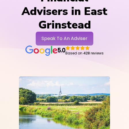
Advisers in East
Grinstead
Speak To An Adviser
5.0
Based on
428
reviews