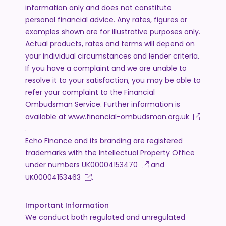
information only and does not constitute
personal financial advice. Any rates, figures or
examples shown are for illustrative purposes only.
Actual products, rates and terms will depend on
your individual circumstances and lender criteria.
If you have a complaint and we are unable to
resolve it to your satisfaction, you may be able to
refer your complaint to the Financial
Ombudsman Service. Further information is
available at
www.financial-ombudsman.org.uk
.
Echo Finance and its branding are registered
trademarks with the Intellectual Property Office
under numbers
UK00004153470
and
UK00004153463
.
Important Information
We conduct both regulated and unregulated