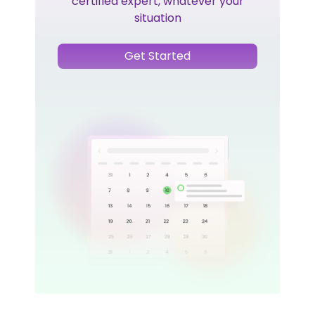
certified expert, whatever your
situation
Get Started