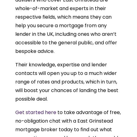
whole-of-market and experts in their
respective fields, which means they can
help you secure a mortgage from any
lender in the UK, including ones who aren’t
accessible to the general public, and offer
bespoke advice.
Their knowledge, expertise and lender
contacts will open you up to a much wider
range of rates and products, which in turn,
will boost your chances of landing the best
possible deal.
Get started here
to take advantage of free,
no-obligation chat with a East Grinstead
mortgage broker today to find out what