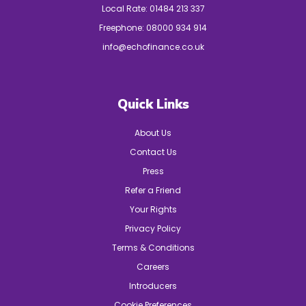
Local Rate:
01484 213 337
Freephone:
08000 934 914
info@echofinance.co.uk
Quick Links
About Us
Contact Us
Press
Refer a Friend
Your Rights
Privacy Policy
Terms & Conditions
Careers
Introducers
Cookie Preferences