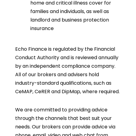
home and critical illness cover for
families and individuals, as well as
landlord and business protection
insurance
Echo Finance is regulated by the Financial
Conduct Authority and is reviewed annually
by an independent compliance company.
All of our brokers and advisers hold
industry-standard qualifications, such as
CeMAP, CeRER and DipMap, where required.
We are committed to providing advice
through the channels that best suit your
needs. Our brokers can provide advice via
phone, email, video and web chat from