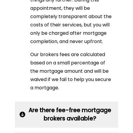
appointment, they will be
completely transparent about the
costs of their services, but you will
only be charged after mortgage
completion, and never upfront.
Our brokers fees are calculated
based on a small percentage of
the mortgage amount and will be
waived if we fail to help you secure
a mortgage.
Are there fee-free mortgage
brokers available?