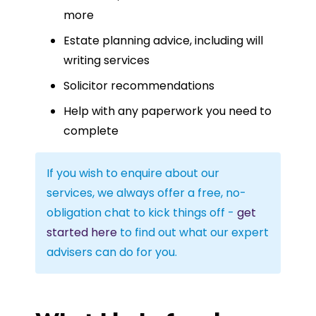
more
Estate planning advice, including will
writing services
Solicitor recommendations
Help with any paperwork you need to
complete
If you wish to enquire about our
services, we always offer a free, no-
obligation chat to kick things off -
get
started here
to find out what our expert
advisers can do for you.