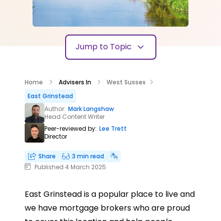
Jump to Topic
Home
Advisers In
West Sussex
East Grinstead
Author:
Mark Langshaw
Head Content Writer
Peer-reviewed by:
Lee Trett
Director
Share
3 min read
Published 4 March 2025
East Grinstead is a popular place to live and
we have mortgage brokers who are proud