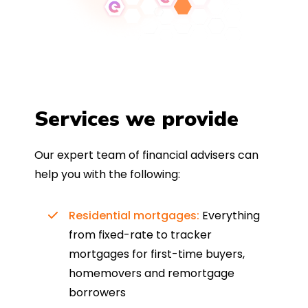
Services we provide
Our expert team of financial advisers can
help you with the following:
Residential mortgages:
Everything
from fixed-rate to tracker
mortgages for first-time buyers,
homemovers and remortgage
borrowers