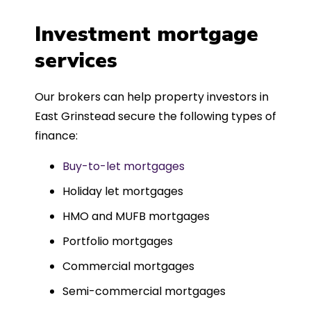
a
four weeks, which was fantastic - and
was entirely trouble-free, thanks to
Investment mortgage
such a dedicated can-do approach.
services
Could not recommend more highly.
Our brokers can help property investors in
East Grinstead secure the following types of
finance:
Buy-to-let mortgages
Holiday let mortgages
HMO and MUFB mortgages
Portfolio mortgages
Commercial mortgages
Semi-commercial mortgages