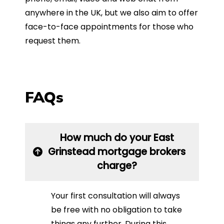
anywhere in the UK, but we also aim to offer
face-to-face appointments for those who
request them.
FAQs
How much do your East
Grinstead mortgage brokers
charge?
Your first consultation will always
be free with no obligation to take
things any further. During this