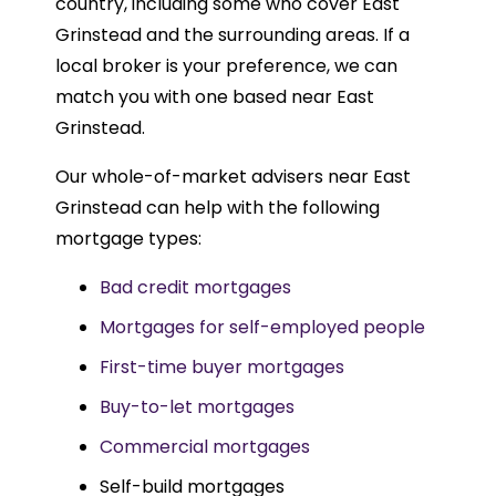
country, including some who cover East
Grinstead and the surrounding areas. If a
local broker is your preference, we can
match you with one based near East
Grinstead.
Our whole-of-market advisers near East
Grinstead can help with the following
mortgage types:
Bad credit mortgages
Mortgages for self-employed people
First-time buyer mortgages
Buy-to-let mortgages
Commercial mortgages
Self-build mortgages