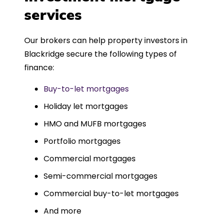
such a dedicated can-do approach.
services
Could not recommend more highly.
Our brokers can help property investors in
Blackridge secure the following types of
finance:
Buy-to-let mortgages
Holiday let mortgages
HMO and MUFB mortgages
Portfolio mortgages
Commercial mortgages
Semi-commercial mortgages
Commercial buy-to-let mortgages
And more