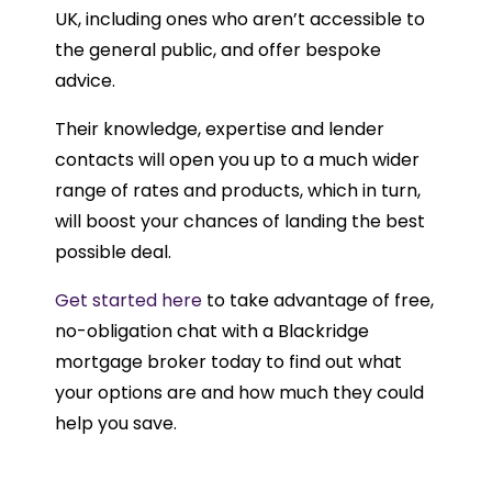
UK, including ones who aren’t accessible to
the general public, and offer bespoke
advice.
Their knowledge, expertise and lender
contacts will open you up to a much wider
range of rates and products, which in turn,
will boost your chances of landing the best
possible deal.
Get started here
to take advantage of free,
no-obligation chat with a Blackridge
mortgage broker today to find out what
your options are and how much they could
help you save.