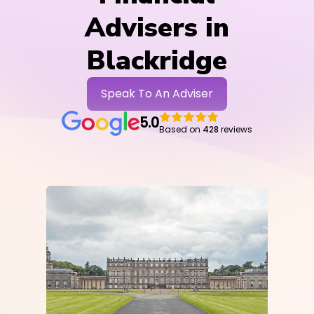
Advisers in
Blackridge
Speak To An Adviser
5.0
Based on
428
reviews