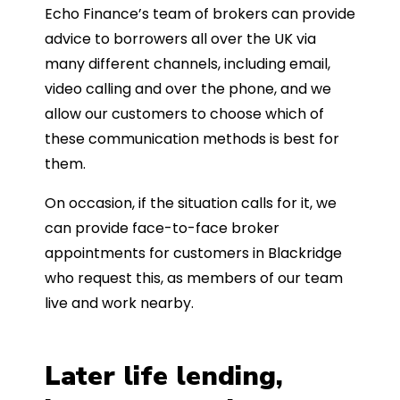
Echo Finance’s team of brokers can provide
advice to borrowers all over the UK via
many different channels, including email,
video calling and over the phone, and we
allow our customers to choose which of
these communication methods is best for
them.
On occasion, if the situation calls for it, we
can provide face-to-face broker
appointments for customers in Blackridge
who request this, as members of our team
live and work nearby.
Later life lending,