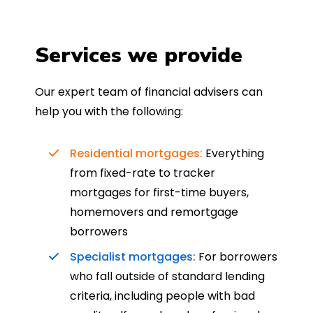
Services we provide
Our expert team of financial advisers can
help you with the following:
Residential mortgages:
Everything
from fixed-rate to tracker
mortgages for first-time buyers,
homemovers and remortgage
borrowers
Specialist mortgages:
For borrowers
who fall outside of standard lending
criteria, including people with bad