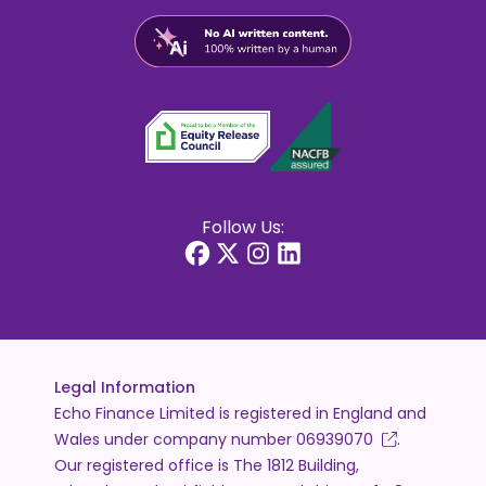
Follow Us:
Legal Information
Echo Finance Limited is registered in England and
Wales under company number
06939070
.
Our registered office is The 1812 Building,