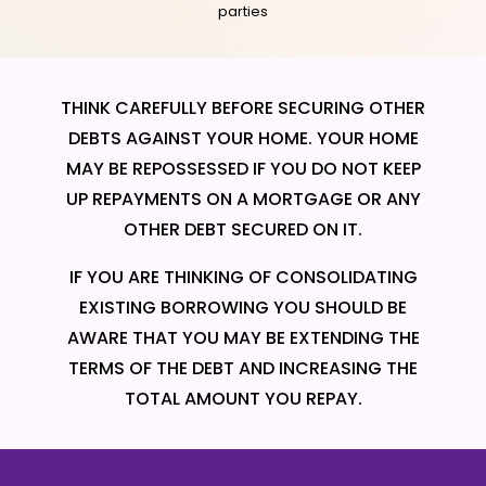
parties
THINK CAREFULLY BEFORE SECURING OTHER
DEBTS AGAINST YOUR HOME. YOUR HOME
MAY BE REPOSSESSED IF YOU DO NOT KEEP
UP REPAYMENTS ON A MORTGAGE OR ANY
OTHER DEBT SECURED ON IT.
IF YOU ARE THINKING OF CONSOLIDATING
EXISTING BORROWING YOU SHOULD BE
AWARE THAT YOU MAY BE EXTENDING THE
TERMS OF THE DEBT AND INCREASING THE
TOTAL AMOUNT YOU REPAY.