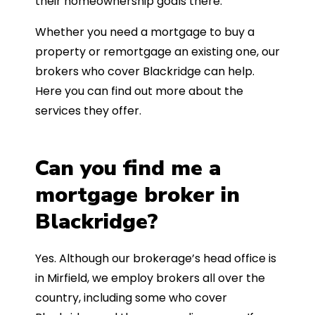
their homeownership goals there.
Whether you need a mortgage to buy a
property or remortgage an existing one, our
brokers who cover Blackridge can help.
Here you can find out more about the
services they offer.
Can you find me a
mortgage broker in
Blackridge?
Yes. Although our brokerage’s head office is
in Mirfield, we employ brokers all over the
country, including some who cover