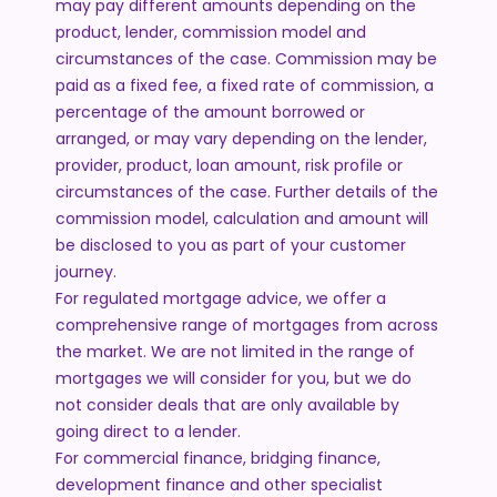
may pay different amounts depending on the
product, lender, commission model and
circumstances of the case. Commission may be
paid as a fixed fee, a fixed rate of commission, a
percentage of the amount borrowed or
arranged, or may vary depending on the lender,
provider, product, loan amount, risk profile or
circumstances of the case. Further details of the
commission model, calculation and amount will
be disclosed to you as part of your customer
journey.
For regulated mortgage advice, we offer a
comprehensive range of mortgages from across
the market. We are not limited in the range of
mortgages we will consider for you, but we do
not consider deals that are only available by
going direct to a lender.
For commercial finance, bridging finance,
development finance and other specialist