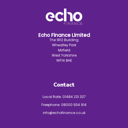
Echo Finance Limited
The 1812 Building
Wheatley Park
Mirfield
West Yorkshire
WF14 8HE
Contact
Local Rate:
01484 213 337
Freephone:
08000 934 914
info@echofinance.co.uk