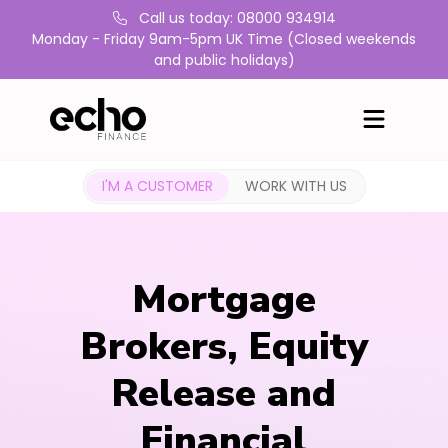
Call us today: 08000 934914
Monday - Friday 9am-5pm UK Time (Closed weekends
and public holidays)
I'M A CUSTOMER
WORK WITH US
Mortgage
Brokers, Equity
Release and
Financial