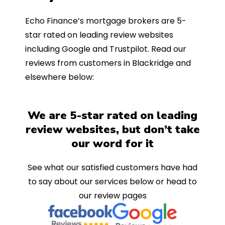
Echo Finance’s mortgage brokers are 5-
star rated on leading review websites
including Google and Trustpilot. Read our
reviews from customers in Blackridge and
elsewhere below:
We are 5-star rated on leading
review websites, but don’t take
our word for it
See what our satisfied customers have had
to say about our services below or head to
our review pages