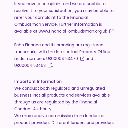
If you have a complaint and we are unable to
resolve it to your satisfaction, you may be able to
refer your complaint to the Financial
Ombudsman Service. Further information is
available at
www.financial-ombudsman.org.uk
.
Echo Finance and its branding are registered
trademarks with the Intellectual Property Office
under numbers
UK00004153470
and
UK00004153463
.
Important Information
We conduct both regulated and unregulated
business. Not all products and services available
through us are regulated by the Financial
Conduct Authority.
We may receive commission from lenders or
product providers. Different lenders and providers