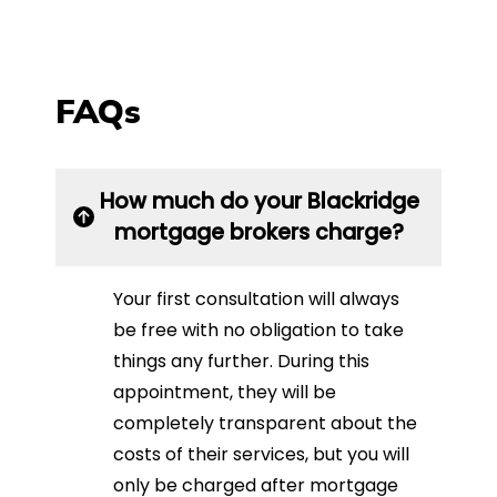
FAQs
How much do your Blackridge
mortgage brokers charge?
Your first consultation will always
be free with no obligation to take
things any further. During this
appointment, they will be
completely transparent about the
costs of their services, but you will
only be charged after mortgage