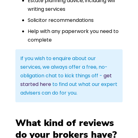
Estate planning advice, including will
writing services
Solicitor recommendations
Help with any paperwork you need to
complete
If you wish to enquire about our
services, we always offer a free, no-
obligation chat to kick things off -
get
started here
to find out what our expert
advisers can do for you.
What kind of reviews
do your brokers have?