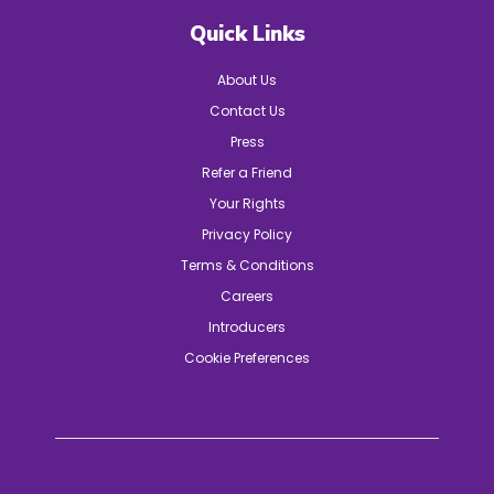
Quick Links
About Us
Contact Us
Press
Refer a Friend
Your Rights
Privacy Policy
Terms & Conditions
Careers
Introducers
Cookie Preferences