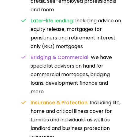
credit, self-employed professionals
and more
Later-life lending:
Including advice on
equity release, mortgages for
pensioners and retirement interest
only (RIO) mortgages
Bridging & Commercial:
We have
specialist advisors on hand for
commercial mortgages, bridging
loans, development finance and
more
Insurance & Protection:
Including life,
home and critical illness cover for
families and individuals, as well as
landlord and business protection
insurance