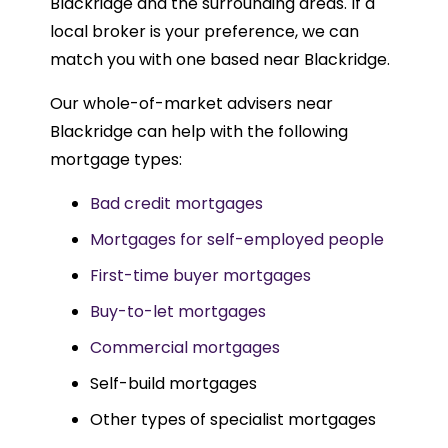
Blackridge and the surrounding areas. If a
local broker is your preference, we can
match you with one based near Blackridge.
Our whole-of-market advisers near
Blackridge can help with the following
mortgage types:
Bad credit mortgages
Mortgages for self-employed people
First-time buyer mortgages
Buy-to-let mortgages
Commercial mortgages
Self-build mortgages
Other types of specialist mortgages