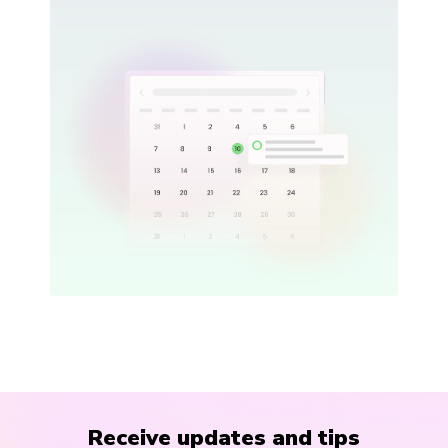
Receive updates and tips