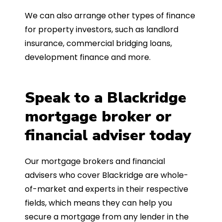
We can also arrange other types of finance
for property investors, such as landlord
insurance, commercial bridging loans,
development finance and more.
Speak to a Blackridge
mortgage broker or
financial adviser today
Our mortgage brokers and financial
advisers who cover Blackridge are whole-
of-market and experts in their respective
fields, which means they can help you
secure a mortgage from any lender in the