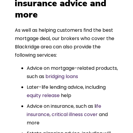
insurance advice and
more
As well as helping customers find the best
mortgage deal, our brokers who cover the
Blackridge area can also provide the
following services:
Advice on mortgage-related products,
such as
bridging loans
Later-life lending advice, including
equity release
help
Advice on insurance, such as l
ife
insurance
,
critical illness cover
and
more