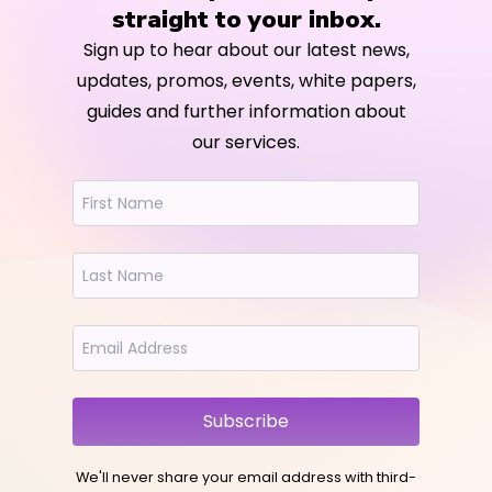
straight to your inbox.
Sign up to hear about our latest news,
updates, promos, events, white papers,
guides and further information about
our services.
Subscribe
We'll never share your email address with third-