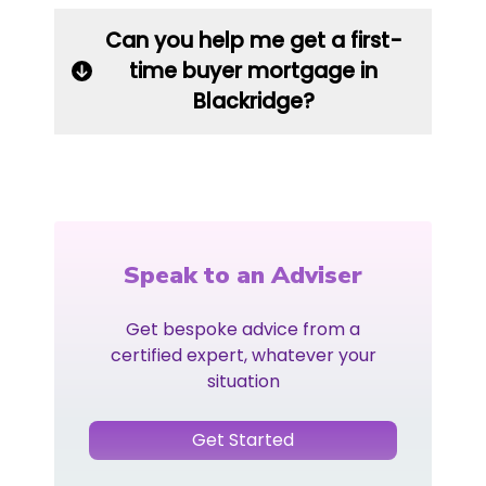
Can you help me get a first-
time buyer mortgage in
Blackridge?
Speak to an Adviser
Get bespoke advice from a
certified expert, whatever your
situation
Get Started