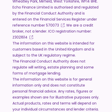
Wheatley Park, Mirfield, West Yorkshire, WF14 8HE.
Echo Finance Limited is authorised and regulated
by the Financial Conduct Authority and is
entered on the Financial Services Register under
reference number
570073
. We are a credit
broker, not a lender. ICO registration number:
Z3021614
.
The information on this website is intended for
customers based in the United Kingdom and is
subject to the UK regulatory regime.
The Financial Conduct Authority does not
regulate will writing, estate planning and some
forms of mortgage lending.
The information on this website is for general
information only and does not constitute
personal financial advice. Any rates, figures or
examples shown are for illustrative purposes only.
Actual products, rates and terms will depend on
your individual circumstances and lender criteria.