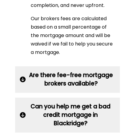
completion, and never upfront.
Our brokers fees are calculated
based on a small percentage of
the mortgage amount and will be
waived if we fail to help you secure
a mortgage.
Are there fee-free mortgage
brokers available?
Can you help me get a bad
credit mortgage in
Blackridge?