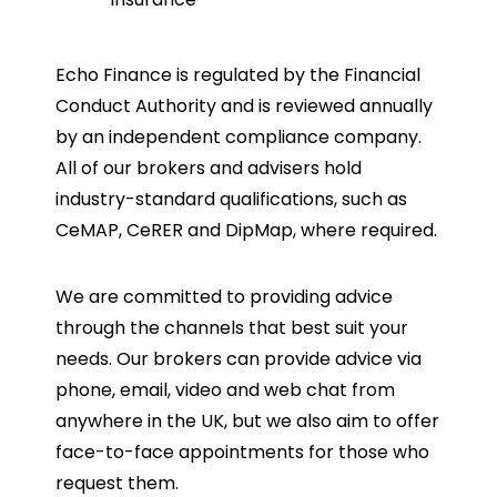
Echo Finance is regulated by the Financial
Conduct Authority and is reviewed annually
by an independent compliance company.
All of our brokers and advisers hold
industry-standard qualifications, such as
CeMAP, CeRER and DipMap, where required.
We are committed to providing advice
through the channels that best suit your
needs. Our brokers can provide advice via
phone, email, video and web chat from
anywhere in the UK, but we also aim to offer
face-to-face appointments for those who
request them.