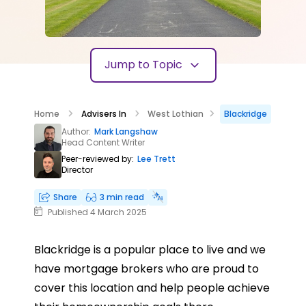
Jump to Topic
Home
Advisers In
West Lothian
Blackridge
Author:
Mark Langshaw
Head Content Writer
Peer-reviewed by:
Lee Trett
Director
Share
3 min read
Published 4 March 2025
Blackridge is a popular place to live and we
have mortgage brokers who are proud to
cover this location and help people achieve