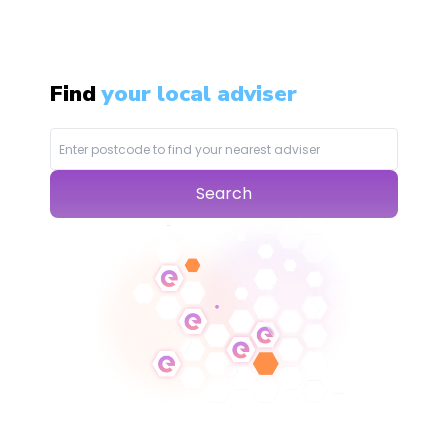
Find
your local adviser
Search