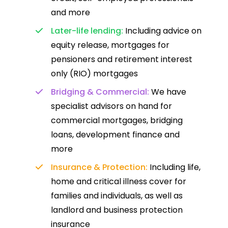
and more
Later-life lending:
Including advice on
equity release, mortgages for
pensioners and retirement interest
only (RIO) mortgages
Bridging & Commercial:
We have
specialist advisors on hand for
commercial mortgages, bridging
loans, development finance and
more
Insurance & Protection:
Including life,
home and critical illness cover for
families and individuals, as well as
landlord and business protection
insurance