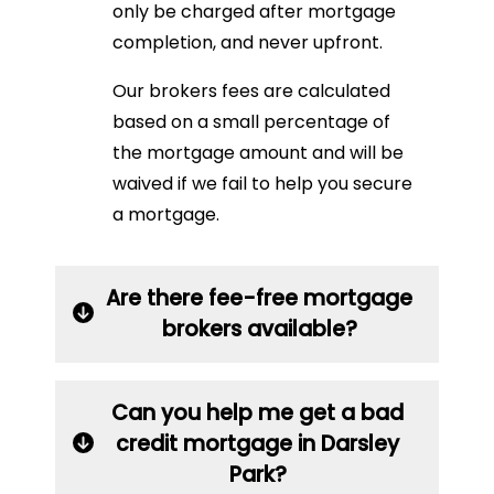
only be charged after mortgage
completion, and never upfront.
Our brokers fees are calculated
based on a small percentage of
the mortgage amount and will be
waived if we fail to help you secure
a mortgage.
Are there fee-free mortgage
brokers available?
Can you help me get a bad
credit mortgage in Darsley
Park?