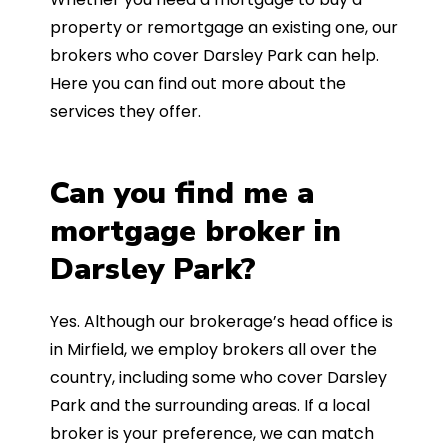
property or remortgage an existing one, our
brokers who cover Darsley Park can help.
Here you can find out more about the
services they offer.
Can you find me a
mortgage broker in
Darsley Park?
Yes. Although our brokerage’s head office is
in Mirfield, we employ brokers all over the
country, including some who cover Darsley
Park and the surrounding areas. If a local
broker is your preference, we can match