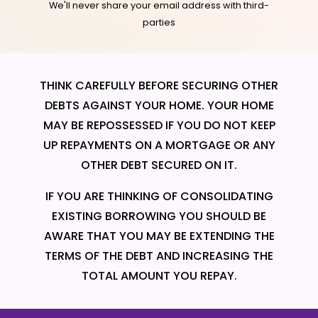
We'll never share your email address with third-
parties
THINK CAREFULLY BEFORE SECURING OTHER
DEBTS AGAINST YOUR HOME. YOUR HOME
MAY BE REPOSSESSED IF YOU DO NOT KEEP
UP REPAYMENTS ON A MORTGAGE OR ANY
OTHER DEBT SECURED ON IT.
IF YOU ARE THINKING OF CONSOLIDATING
EXISTING BORROWING YOU SHOULD BE
AWARE THAT YOU MAY BE EXTENDING THE
TERMS OF THE DEBT AND INCREASING THE
TOTAL AMOUNT YOU REPAY.