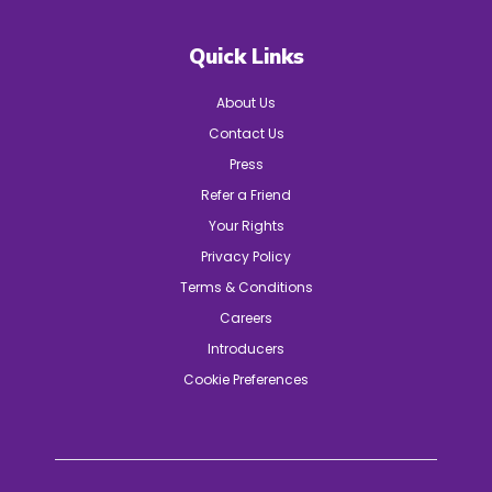
Quick Links
About Us
Contact Us
Press
Refer a Friend
Your Rights
Privacy Policy
Terms & Conditions
Careers
Introducers
Cookie Preferences