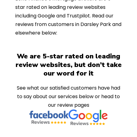
star rated on leading review websites
including Google and Trustpilot. Read our
reviews from customers in Darsley Park and
elsewhere below:
We are 5-star rated on leading
review websites, but don’t take
our word for it
See what our satisfied customers have had
to say about our services below or head to
our review pages