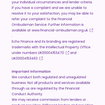
your individual circumstances and lender criteria.
If you have a complaint and we are unable to
resolve it to your satisfaction, you may be able to
refer your complaint to the Financial
Ombudsman Service. Further information is
available at
www.financial-ombudsman.org.uk
.
Echo Finance and its branding are registered
trademarks with the Intellectual Property Office
under numbers
UK00004153470
and
UK00004153463
.
Important Information
We conduct both regulated and unregulated
business. Not all products and services available
through us are regulated by the Financial
Conduct Authority.
We may receive commission from lenders or