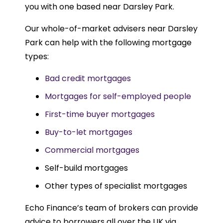
you with one based near Darsley Park.
Our whole-of-market advisers near Darsley
Park can help with the following mortgage
types:
Bad credit mortgages
Mortgages for self-employed people
First-time buyer mortgages
Buy-to-let mortgages
Commercial mortgages
Self-build mortgages
Other types of specialist mortgages
Echo Finance’s team of brokers can provide
advice to borrowers all over the UK via