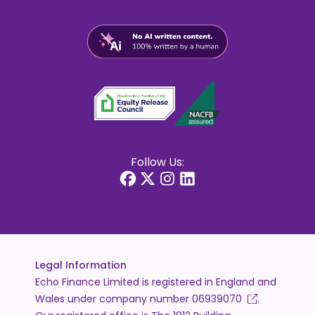
Follow Us:
Legal Information
Echo Finance Limited is registered in England and
Wales under company number
06939070
.