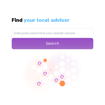
Find
your local adviser
Search