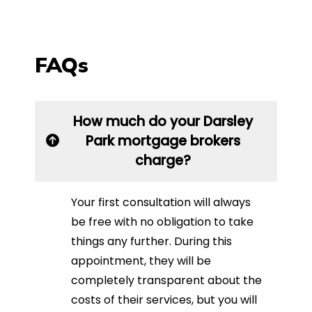
FAQs
How much do your Darsley
Park mortgage brokers
charge?
Your first consultation will always
be free with no obligation to take
things any further. During this
appointment, they will be
completely transparent about the
costs of their services, but you will