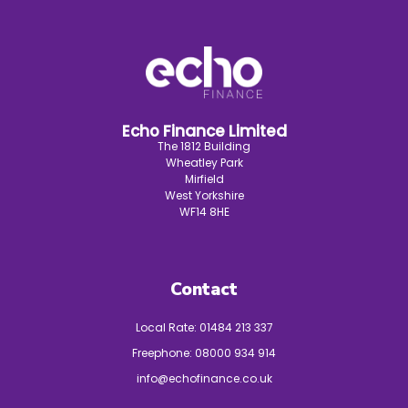
Echo Finance Limited
The 1812 Building
Wheatley Park
Mirfield
West Yorkshire
WF14 8HE
Contact
Local Rate:
01484 213 337
Freephone:
08000 934 914
info@echofinance.co.uk