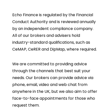
Echo Finance is regulated by the Financial
Conduct Authority and is reviewed annually
by an independent compliance company.
All of our brokers and advisers hold
industry-standard qualifications, such as
CeMAP, CeRER and DipMap, where required.
We are committed to providing advice
through the channels that best suit your
needs. Our brokers can provide advice via
phone, email, video and web chat from
anywhere in the UK, but we also aim to offer
face-to-face appointments for those who
request them.