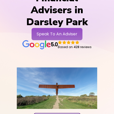
Advisers in
Darsley Park
Speak To An Adviser
5.0
Based on
428
reviews