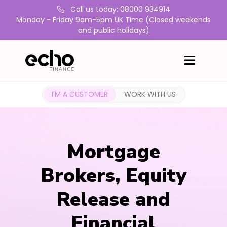
Call us today: 08000 934914
Monday - Friday 9am-5pm UK Time (Closed weekends
and public holidays)
I'M A CUSTOMER
WORK WITH US
Mortgage
Brokers, Equity
Release and
Financial