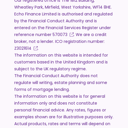
Our registered office is The 1812 Building,
Wheatley Park, Mirfield, West Yorkshire, WF14 8HE.
Echo Finance Limited is authorised and regulated
by the Financial Conduct Authority and is
entered on the Financial Services Register under
reference number
570073
. We are a credit
broker, not a lender. ICO registration number:
Z3021614
.
The information on this website is intended for
customers based in the United Kingdom and is
subject to the UK regulatory regime.
The Financial Conduct Authority does not
regulate will writing, estate planning and some
forms of mortgage lending.
The information on this website is for general
information only and does not constitute
personal financial advice. Any rates, figures or
examples shown are for illustrative purposes only.
Actual products, rates and terms will depend on