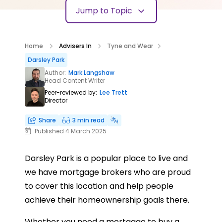
Jump to Topic
Home
Advisers In
Tyne and Wear
Darsley Park
Author:
Mark Langshaw
Head Content Writer
Peer-reviewed by:
Lee Trett
Director
Share
3 min read
Published 4 March 2025
Darsley Park is a popular place to live and
we have mortgage brokers who are proud
to cover this location and help people
achieve their homeownership goals there.
Whether you need a mortgage to buy a