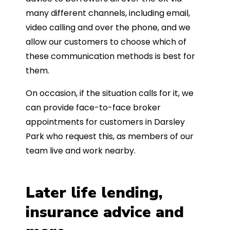
many different channels, including email,
video calling and over the phone, and we
allow our customers to choose which of
these communication methods is best for
them.
On occasion, if the situation calls for it, we
can provide face-to-face broker
appointments for customers in Darsley
Park who request this, as members of our
team live and work nearby.
Later life lending,
insurance advice and