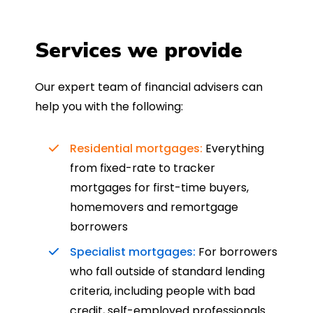
Services we provide
Our expert team of financial advisers can
help you with the following:
Residential mortgages:
Everything
from fixed-rate to tracker
mortgages for first-time buyers,
homemovers and remortgage
borrowers
Specialist mortgages:
For borrowers
who fall outside of standard lending
criteria, including people with bad
credit, self-employed professionals