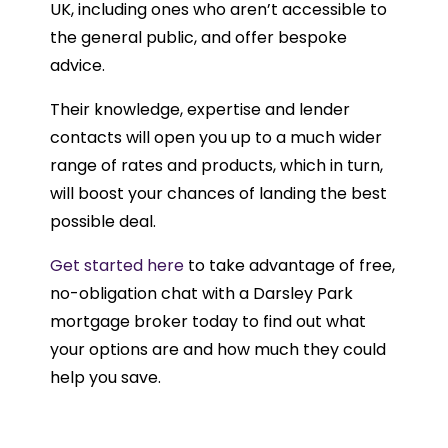
UK, including ones who aren’t accessible to
the general public, and offer bespoke
advice.
Their knowledge, expertise and lender
contacts will open you up to a much wider
range of rates and products, which in turn,
will boost your chances of landing the best
possible deal.
Get started here
to take advantage of free,
no-obligation chat with a Darsley Park
mortgage broker today to find out what
your options are and how much they could
help you save.