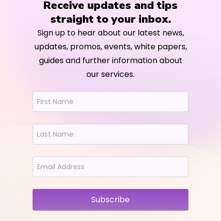
Receive updates and tips
straight to your inbox.
Sign up to hear about our latest news,
updates, promos, events, white papers,
guides and further information about
our services.
Subscribe