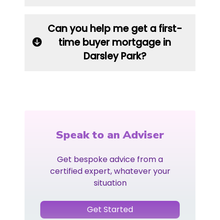
Can you help me get a first-
time buyer mortgage in
Darsley Park?
Speak to an Adviser
Get bespoke advice from a
certified expert, whatever your
situation
Get Started