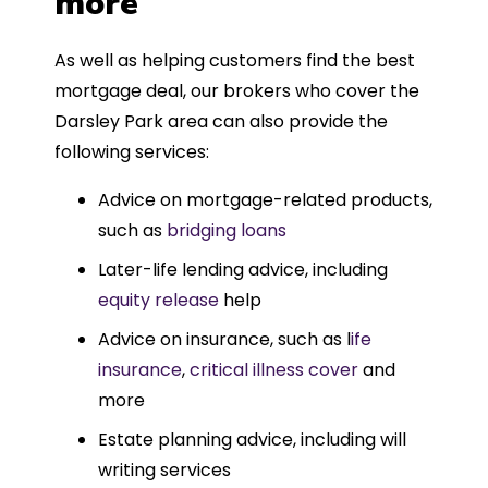
more
As well as helping customers find the best
mortgage deal, our brokers who cover the
Darsley Park area can also provide the
following services:
Advice on mortgage-related products,
such as
bridging loans
Later-life lending advice, including
equity release
help
Advice on insurance, such as l
ife
insurance
,
critical illness cover
and
more
Estate planning advice, including will
writing services