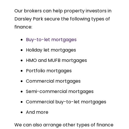
Our brokers can help property investors in
Darsley Park secure the following types of
finance:
Buy-to-let mortgages
Holiday let mortgages
HMO and MUFB mortgages
Portfolio mortgages
Commercial mortgages
Semi-commercial mortgages
Commercial buy-to-let mortgages
And more
We can also arrange other types of finance