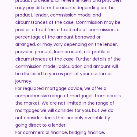
product providers. Different lenders and providers
may pay different amounts depending on the
product, lender, commission model and
circumstances of the case. Commission may be
paid as a fixed fee, a fixed rate of commission, a
percentage of the amount borrowed or
arranged, or may vary depending on the lender,
provider, product, loan amount, risk profile or
circumstances of the case. Further details of the
commission model, calculation and amount will
be disclosed to you as part of your customer
journey.
For regulated mortgage advice, we offer a
comprehensive range of mortgages from across
the market. We are not limited in the range of
mortgages we will consider for you, but we do
not consider deals that are only available by
going direct to a lender.
For commercial finance, bridging finance,