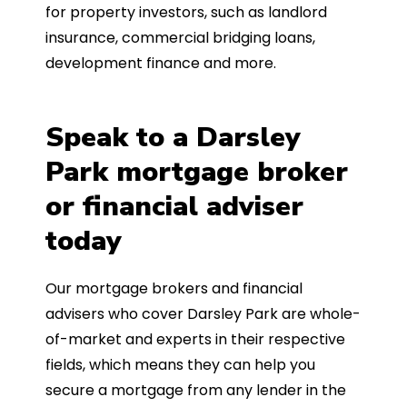
for property investors, such as landlord
insurance, commercial bridging loans,
development finance and more.
Speak to a Darsley
Park mortgage broker
or financial adviser
today
Our mortgage brokers and financial
advisers who cover Darsley Park are whole-
of-market and experts in their respective
fields, which means they can help you
secure a mortgage from any lender in the