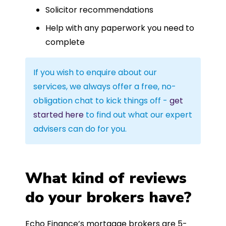
Solicitor recommendations
Help with any paperwork you need to
complete
If you wish to enquire about our
services, we always offer a free, no-
obligation chat to kick things off -
get
started here
to find out what our expert
advisers can do for you.
What kind of reviews
do your brokers have?
Echo Finance’s mortgage brokers are 5-