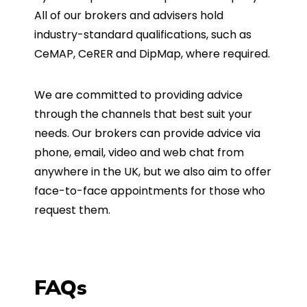
All of our brokers and advisers hold
industry-standard qualifications, such as
CeMAP, CeRER and DipMap, where required.
We are committed to providing advice
through the channels that best suit your
needs. Our brokers can provide advice via
phone, email, video and web chat from
anywhere in the UK, but we also aim to offer
face-to-face appointments for those who
request them.
FAQs