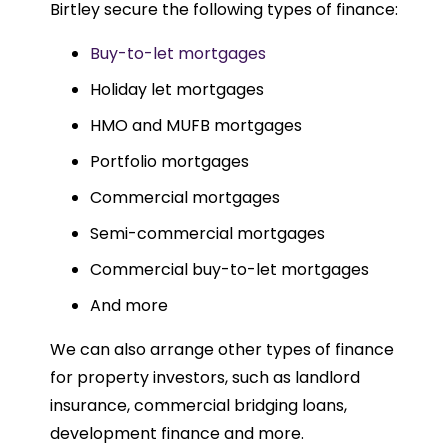
Birtley secure the following types of finance:
Buy-to-let mortgages
Holiday let mortgages
HMO and MUFB mortgages
Portfolio mortgages
Commercial mortgages
Semi-commercial mortgages
Commercial buy-to-let mortgages
And more
We can also arrange other types of finance
for property investors, such as landlord
insurance, commercial bridging loans,
development finance and more.