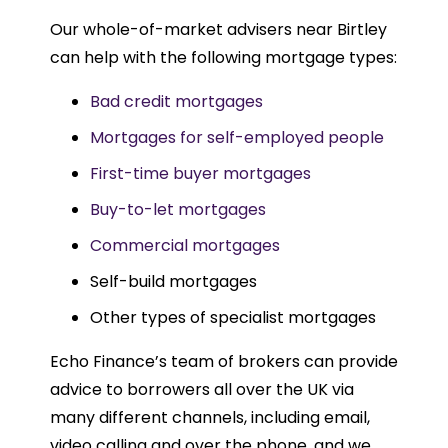
Our whole-of-market advisers near Birtley
can help with the following mortgage types:
Bad credit mortgages
Mortgages for self-employed people
First-time buyer mortgages
Buy-to-let mortgages
Commercial mortgages
Self-build mortgages
Other types of specialist mortgages
Echo Finance’s team of brokers can provide
advice to borrowers all over the UK via
many different channels, including email,
video calling and over the phone, and we