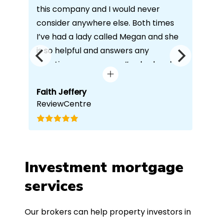
this company and I would never
you
consider anywhere else. Both times
alw
I’ve had a lady called Megan and she
wit
is so helpful and answers any
per
questions or concerns I’ve had and
bes
always keeps in contact with
our
excellent communication. Thank you
Faith Jeffery
who
Ra
ReviewCentre
Go
ind
once again!
whi
e
ach
r
wou
and
to 
o
any
Investment mortgage
h.
services
.
Our brokers can help property investors in