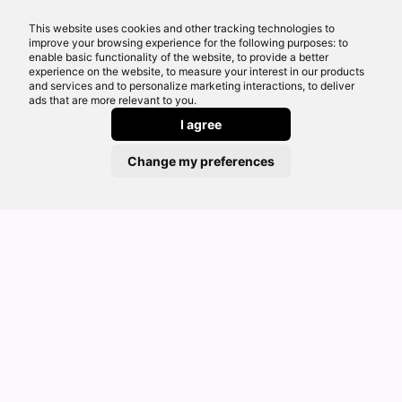
circumstances of the case. Further details of the
This website uses cookies and other tracking technologies to
commission model, calculation and amount will
improve your browsing experience for the following purposes: to
be disclosed to you as part of your customer
enable basic functionality of the website, to provide a better
experience on the website, to measure your interest in our products
journey.
and services and to personalize marketing interactions, to deliver
For regulated mortgage advice, we offer a
ads that are more relevant to you.
comprehensive range of mortgages from across
I agree
the market. We are not limited in the range of
Change my preferences
mortgages we will consider for you, but we do
not consider deals that are only available by
going direct to a lender.
For commercial finance, bridging finance,
development finance and other specialist
lending, we work with a broad and regularly
reviewed panel of lenders.
Our website guides and articles are provided for
general information only. They are not tailored to
your personal circumstances and should not be
treated as financial advice or a personal
recommendation. Please speak to one of our