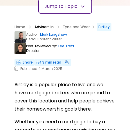
Jump to Topic
Home
Advisers In
Tyne and Wear
Birtley
Author:
Mark Langshaw
Head Content Writer
Peer-reviewed by:
Lee Trett
Director
Share
3 min read
Published 4 March 2025
Birtley is a popular place to live and we
have mortgage brokers who are proud to
cover this location and help people achieve
their homeownership goals there.
Whether you need a mortgage to buy a
property or remortgage an existing one, our