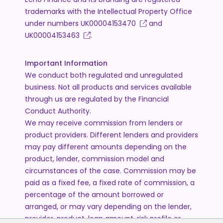
trademarks with the Intellectual Property Office
under numbers
UK00004153470
and
UK00004153463
.
Important Information
We conduct both regulated and unregulated
business. Not all products and services available
through us are regulated by the Financial
Conduct Authority.
We may receive commission from lenders or
product providers. Different lenders and providers
may pay different amounts depending on the
product, lender, commission model and
circumstances of the case. Commission may be
paid as a fixed fee, a fixed rate of commission, a
percentage of the amount borrowed or
arranged, or may vary depending on the lender,
provider, product, loan amount, risk profile or