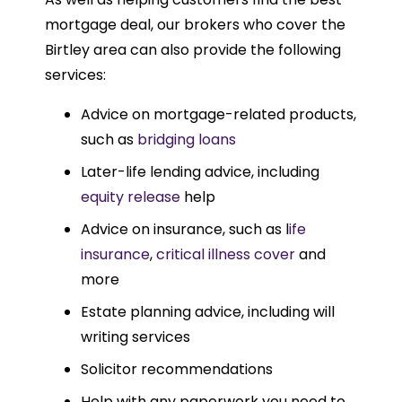
mortgage deal, our brokers who cover the
Birtley area can also provide the following
services:
Advice on mortgage-related products,
such as
bridging loans
Later-life lending advice, including
equity release
help
Advice on insurance, such as l
ife
insurance
,
critical illness cover
and
more
Estate planning advice, including will
writing services
Solicitor recommendations
Help with any paperwork you need to