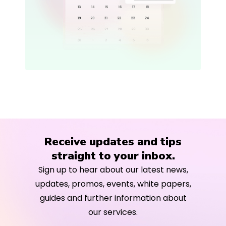
Receive updates and tips
straight to your inbox.
Sign up to hear about our latest news,
updates, promos, events, white papers,
guides and further information about
our services.