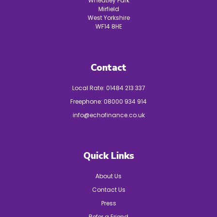
Wheatley Park
Mirfield
West Yorkshire
WF14 8HE
Contact
Local Rate:
01484 213 337
Freephone:
08000 934 914
info@echofinance.co.uk
Quick Links
About Us
Contact Us
Press
Refer a Friend