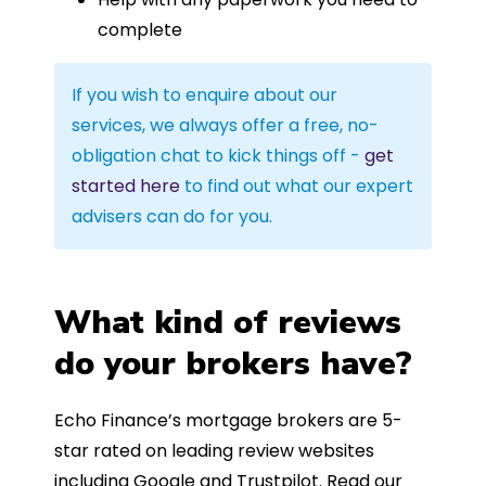
complete
If you wish to enquire about our
services, we always offer a free, no-
obligation chat to kick things off -
get
started here
to find out what our expert
advisers can do for you.
What kind of reviews
do your brokers have?
Echo Finance’s mortgage brokers are 5-
star rated on leading review websites
including Google and Trustpilot. Read our