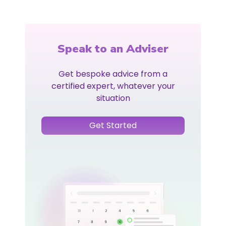
Speak to an Adviser
Get bespoke advice from a
certified expert, whatever your
situation
Get Started