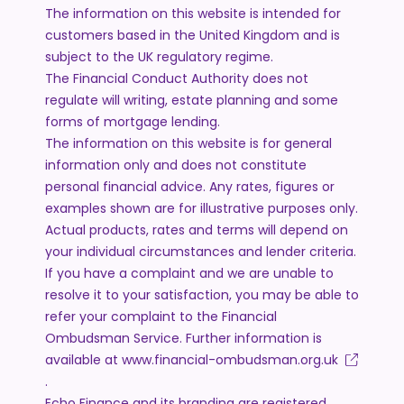
The information on this website is intended for
customers based in the United Kingdom and is
subject to the UK regulatory regime.
The Financial Conduct Authority does not
regulate will writing, estate planning and some
forms of mortgage lending.
The information on this website is for general
information only and does not constitute
personal financial advice. Any rates, figures or
examples shown are for illustrative purposes only.
Actual products, rates and terms will depend on
your individual circumstances and lender criteria.
If you have a complaint and we are unable to
resolve it to your satisfaction, you may be able to
refer your complaint to the Financial
Ombudsman Service. Further information is
available at
www.financial-ombudsman.org.uk
.
Echo Finance and its branding are registered