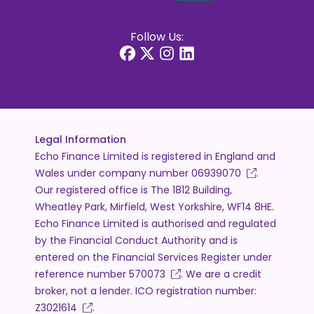
Follow Us:
Legal Information
Echo Finance Limited is registered in England and
Wales under company number
06939070
.
Our registered office is The 1812 Building,
Wheatley Park, Mirfield, West Yorkshire, WF14 8HE.
Echo Finance Limited is authorised and regulated
by the Financial Conduct Authority and is
entered on the Financial Services Register under
reference number
570073
. We are a credit
broker, not a lender. ICO registration number:
Z3021614
.