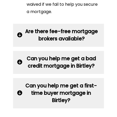
waived if we fail to help you secure
a mortgage.
Are there fee-free mortgage
brokers available?
Can you help me get a bad
credit mortgage in Birtley?
Can you help me get a first-
time buyer mortgage in
Birtley?