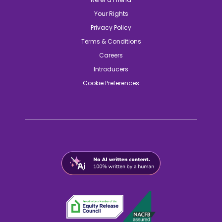
Your Rights
Privacy Policy
Terms & Conditions
Careers
Introducers
Cookie Preferences