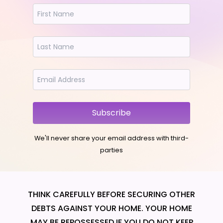
Subscribe
We'll never share your email address with third-
parties
THINK CAREFULLY BEFORE SECURING OTHER
DEBTS AGAINST YOUR HOME. YOUR HOME
MAY BE REPOSSESSED IF YOU DO NOT KEEP