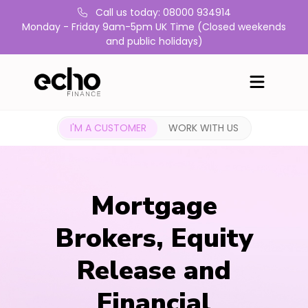
Call us today: 08000 934914
Monday - Friday 9am-5pm UK Time (Closed weekends
and public holidays)
I'M A CUSTOMER
WORK WITH US
Mortgage
Brokers, Equity
Release and
Financial