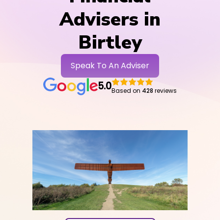
Advisers in
Birtley
Speak To An Adviser
5.0
Based on
428
reviews