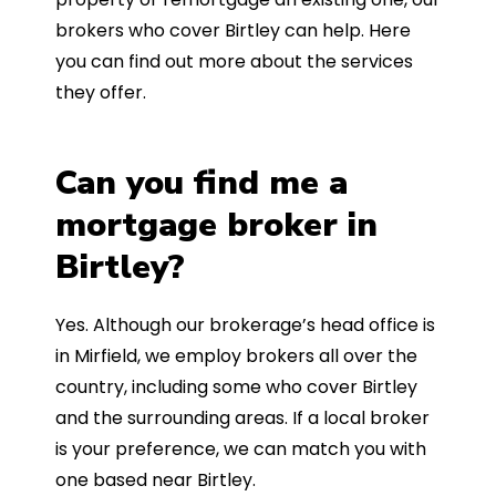
brokers who cover Birtley can help. Here
you can find out more about the services
they offer.
Can you find me a
mortgage broker in
Birtley?
Yes. Although our brokerage’s head office is
in Mirfield, we employ brokers all over the
country, including some who cover Birtley
and the surrounding areas. If a local broker
is your preference, we can match you with
one based near Birtley.