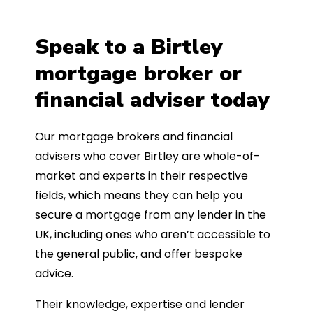
Speak to a Birtley
mortgage broker or
financial adviser today
Our mortgage brokers and financial
advisers who cover Birtley are whole-of-
market and experts in their respective
fields, which means they can help you
secure a mortgage from any lender in the
UK, including ones who aren’t accessible to
the general public, and offer bespoke
advice.
Their knowledge, expertise and lender