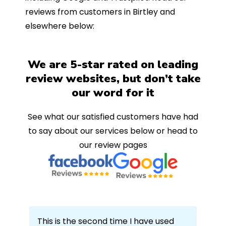
reviews from customers in Birtley and
elsewhere below:
We are 5-star rated on leading
review websites, but don’t take
our word for it
See what our satisfied customers have had
to say about our services below or head to
our review pages
This is the second time I have used
Ech