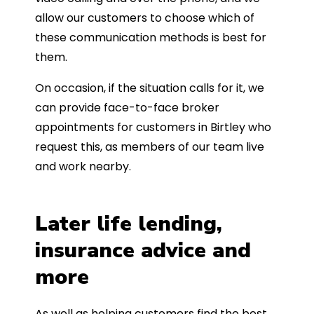
allow our customers to choose which of
these communication methods is best for
them.
On occasion, if the situation calls for it, we
can provide face-to-face broker
appointments for customers in Birtley who
request this, as members of our team live
and work nearby.
Later life lending,
insurance advice and
more
As well as helping customers find the best