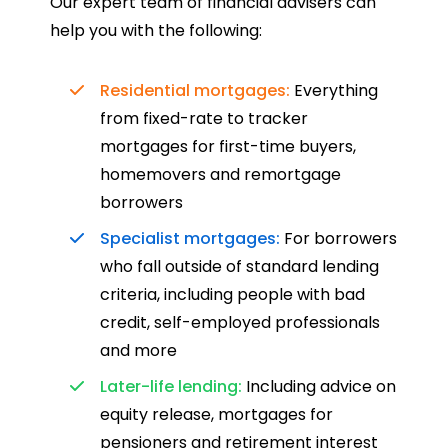
Our expert team of financial advisers can
help you with the following:
Residential mortgages:
Everything
from fixed-rate to tracker
mortgages for first-time buyers,
homemovers and remortgage
borrowers
Specialist mortgages:
For borrowers
who fall outside of standard lending
criteria, including people with bad
credit, self-employed professionals
and more
Later-life lending:
Including advice on
equity release, mortgages for
pensioners and retirement interest