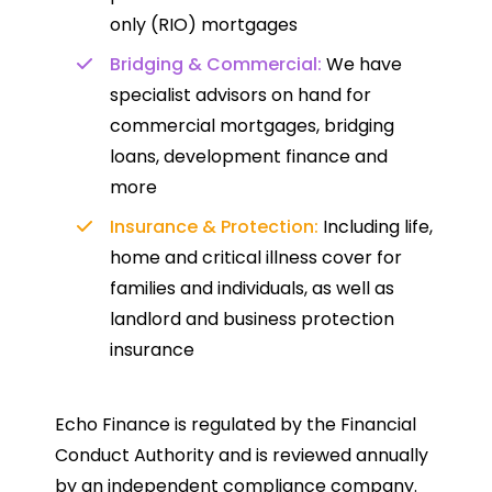
only (RIO) mortgages
Bridging & Commercial:
We have
specialist advisors on hand for
commercial mortgages, bridging
loans, development finance and
more
Insurance & Protection:
Including life,
home and critical illness cover for
families and individuals, as well as
landlord and business protection
insurance
Echo Finance is regulated by the Financial
Conduct Authority and is reviewed annually
by an independent compliance company.