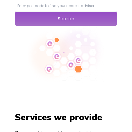
Search
Services we provide