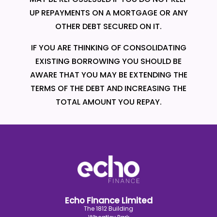
UP REPAYMENTS ON A MORTGAGE OR ANY
OTHER DEBT SECURED ON IT.
IF YOU ARE THINKING OF CONSOLIDATING
EXISTING BORROWING YOU SHOULD BE
AWARE THAT YOU MAY BE EXTENDING THE
TERMS OF THE DEBT AND INCREASING THE
TOTAL AMOUNT YOU REPAY.
Echo Finance Limited
The 1812 Building