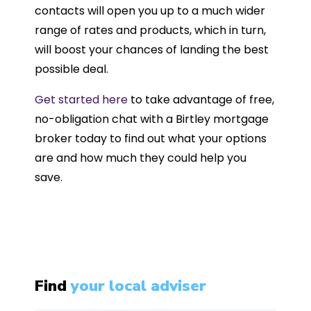
contacts will open you up to a much wider
range of rates and products, which in turn,
will boost your chances of landing the best
possible deal.
Get started here
to take advantage of free,
no-obligation chat with a Birtley mortgage
broker today to find out what your options
are and how much they could help you
save.
Find
your local adviser