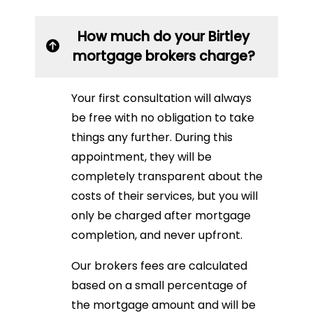
How much do your Birtley
mortgage brokers charge?
Your first consultation will always
be free with no obligation to take
things any further. During this
appointment, they will be
completely transparent about the
costs of their services, but you will
only be charged after mortgage
completion, and never upfront.
Our brokers fees are calculated
based on a small percentage of
the mortgage amount and will be