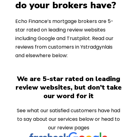
do your brokers have?
Echo Finance’s mortgage brokers are 5-
star rated on leading review websites
including Google and Trustpilot. Read our
reviews from customers in Ystradgynlais
and elsewhere below:
We are 5-star rated on leading
review websites, but don’t take
our word for it
See what our satisfied customers have had
to say about our services below or head to
our review pages