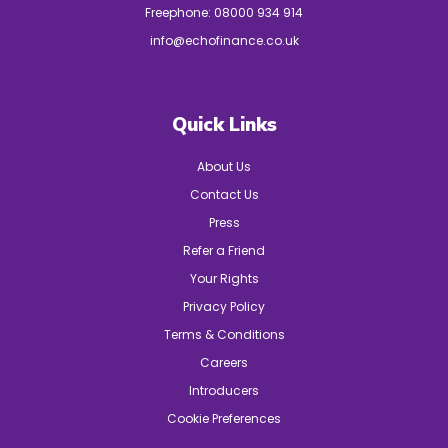
Freephone:
08000 934 914
info@echofinance.co.uk
Quick Links
About Us
Contact Us
Press
Refer a Friend
Your Rights
Privacy Policy
Terms & Conditions
Careers
Introducers
Cookie Preferences