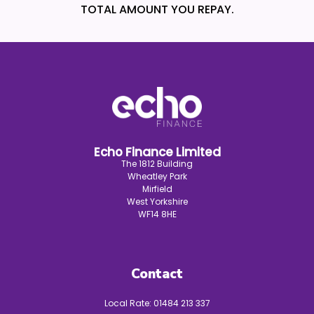
TOTAL AMOUNT YOU REPAY.
Echo Finance Limited
The 1812 Building
Wheatley Park
Mirfield
West Yorkshire
WF14 8HE
Contact
Local Rate:
01484 213 337