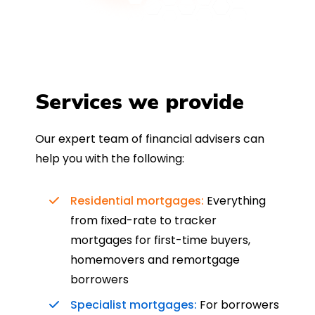
Services we provide
Our expert team of financial advisers can
help you with the following:
Residential mortgages:
Everything
from fixed-rate to tracker
mortgages for first-time buyers,
homemovers and remortgage
borrowers
Specialist mortgages:
For borrowers