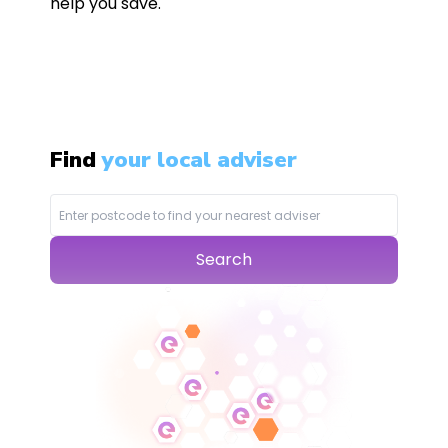
help you save.
Find
your local adviser
Search