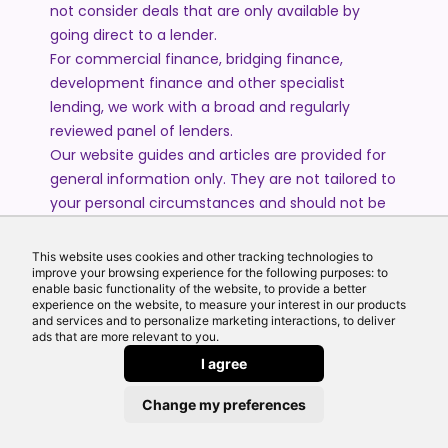
not consider deals that are only available by
going direct to a lender.
For commercial finance, bridging finance,
development finance and other specialist
lending, we work with a broad and regularly
reviewed panel of lenders.
Our website guides and articles are provided for
general information only. They are not tailored to
your personal circumstances and should not be
treated as financial advice or a personal
recommendation. Please speak to one of our
This website uses cookies and other tracking technologies to
advisers if you require advice or guidance based
improve your browsing experience for the following purposes: to
enable basic functionality of the website, to provide a better
on your individual circumstances.
experience on the website, to measure your interest in our products
and services and to personalize marketing interactions, to deliver
ads that are more relevant to you.
© 2026 All Rights Reserved by Echo Finance Limited.
I agree
Change my preferences