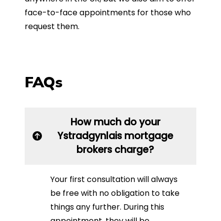
face-to-face appointments for those who
request them.
FAQs
How much do your
Ystradgynlais mortgage
brokers charge?
Your first consultation will always
be free with no obligation to take
things any further. During this
appointment, they will be