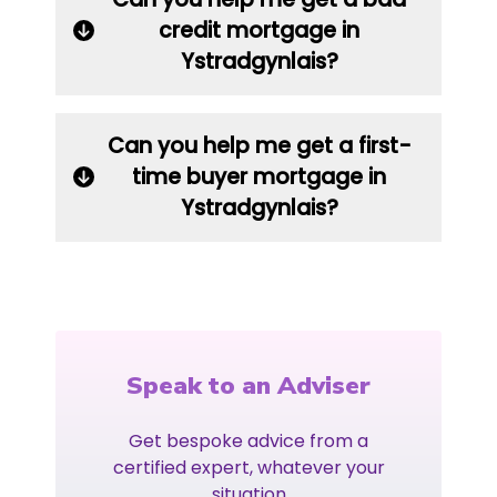
credit mortgage in
Ystradgynlais?
Can you help me get a first-
time buyer mortgage in
Ystradgynlais?
Speak to an Adviser
Get bespoke advice from a
certified expert, whatever your
situation