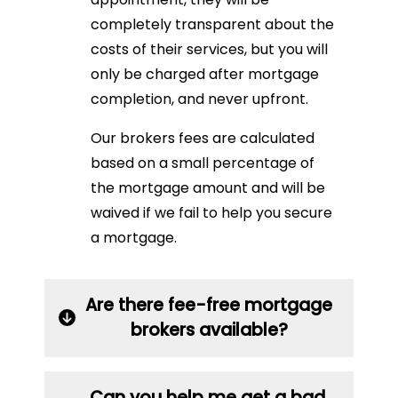
completely transparent about the
costs of their services, but you will
only be charged after mortgage
completion, and never upfront.
Our brokers fees are calculated
based on a small percentage of
the mortgage amount and will be
waived if we fail to help you secure
a mortgage.
Are there fee-free mortgage
brokers available?
Can you help me get a bad