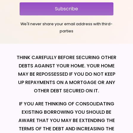
Subscribe
We'll never share your email address with third-
parties
THINK CAREFULLY BEFORE SECURING OTHER
DEBTS AGAINST YOUR HOME. YOUR HOME
MAY BE REPOSSESSED IF YOU DO NOT KEEP
UP REPAYMENTS ON A MORTGAGE OR ANY
OTHER DEBT SECURED ON IT.
IF YOU ARE THINKING OF CONSOLIDATING
EXISTING BORROWING YOU SHOULD BE
AWARE THAT YOU MAY BE EXTENDING THE
TERMS OF THE DEBT AND INCREASING THE