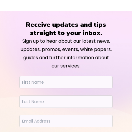
Receive updates and tips
straight to your inbox.
Sign up to hear about our latest news,
updates, promos, events, white papers,
guides and further information about
our services.