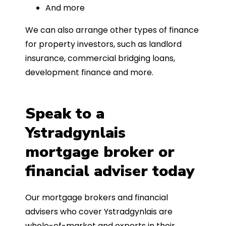
And more
We can also arrange other types of finance
for property investors, such as landlord
insurance, commercial bridging loans,
development finance and more.
Speak to a
Ystradgynlais
mortgage broker or
financial adviser today
Our mortgage brokers and financial
advisers who cover Ystradgynlais are
whole-of-market and experts in their