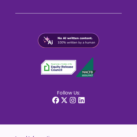
Follow Us: