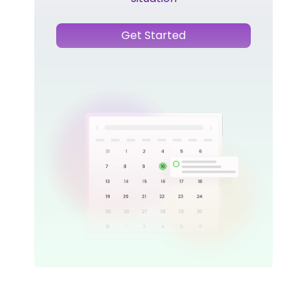
Get Started