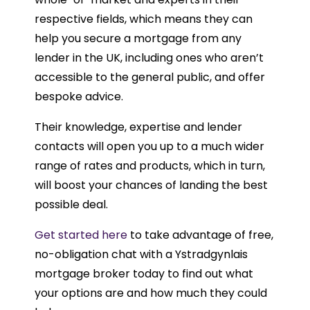
respective fields, which means they can
help you secure a mortgage from any
lender in the UK, including ones who aren’t
accessible to the general public, and offer
bespoke advice.
Their knowledge, expertise and lender
contacts will open you up to a much wider
range of rates and products, which in turn,
will boost your chances of landing the best
possible deal.
Get started here
to take advantage of free,
no-obligation chat with a Ystradgynlais
mortgage broker today to find out what
your options are and how much they could