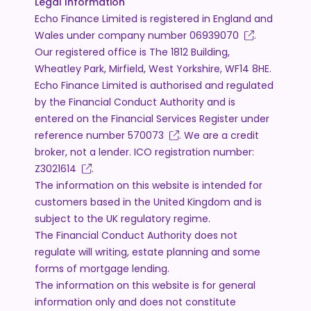
Legal Information
Echo Finance Limited is registered in England and
Wales under company number
06939070
.
Our registered office is The 1812 Building,
Wheatley Park, Mirfield, West Yorkshire, WF14 8HE.
Echo Finance Limited is authorised and regulated
by the Financial Conduct Authority and is
entered on the Financial Services Register under
reference number
570073
. We are a credit
broker, not a lender. ICO registration number:
Z3021614
.
The information on this website is intended for
customers based in the United Kingdom and is
subject to the UK regulatory regime.
The Financial Conduct Authority does not
regulate will writing, estate planning and some
forms of mortgage lending.
The information on this website is for general
information only and does not constitute