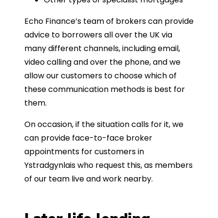
Echo Finance’s team of brokers can provide
advice to borrowers all over the UK via
many different channels, including email,
video calling and over the phone, and we
allow our customers to choose which of
these communication methods is best for
them.
On occasion, if the situation calls for it, we
can provide face-to-face broker
appointments for customers in
Ystradgynlais who request this, as members
of our team live and work nearby.