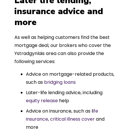
Later life lending,
insurance advice and
more
As well as helping customers find the best
mortgage deal, our brokers who cover the
Ystradgynlais area can also provide the
following services:
Advice on mortgage-related products,
such as
bridging loans
Later-life lending advice, including
equity release
help
Advice on insurance, such as l
ife
insurance
,
critical illness cover
and
more