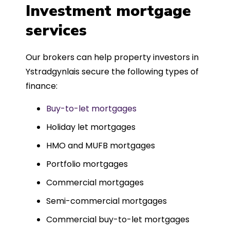
was entirely trouble-free, thanks to
Investment mortgage
such a dedicated can-do approach.
services
Could not recommend more highly.
Our brokers can help property investors in
Ystradgynlais secure the following types of
finance:
Buy-to-let mortgages
Holiday let mortgages
HMO and MUFB mortgages
Portfolio mortgages
Commercial mortgages
Semi-commercial mortgages
Commercial buy-to-let mortgages