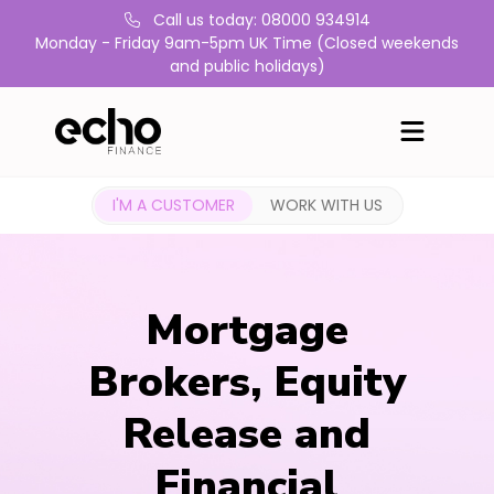
Call us today: 08000 934914
Monday - Friday 9am-5pm UK Time (Closed weekends
and public holidays)
I'M A CUSTOMER
WORK WITH US
Mortgage
Brokers, Equity
Release and
Financial