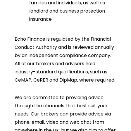
families and individuals, as well as
landlord and business protection
insurance
Echo Finance is regulated by the Financial
Conduct Authority and is reviewed annually
by an independent compliance company.
All of our brokers and advisers hold
industry-standard qualifications, such as
CeMAP, CeRER and DipMap, where required.
We are committed to providing advice
through the channels that best suit your
needs. Our brokers can provide advice via
phone, email, video and web chat from
anywhere in the UK, but we also aim to offer