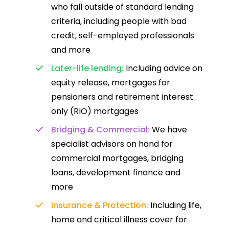
who fall outside of standard lending
criteria, including people with bad
credit, self-employed professionals
and more
Later-life lending:
Including advice on
equity release, mortgages for
pensioners and retirement interest
only (RIO) mortgages
Bridging & Commercial:
We have
specialist advisors on hand for
commercial mortgages, bridging
loans, development finance and
more
Insurance & Protection:
Including life,
home and critical illness cover for