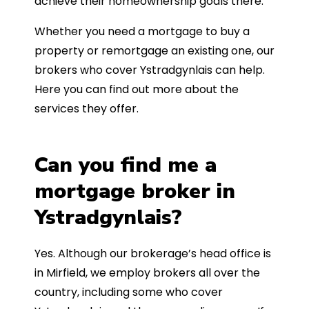
achieve their homeownership goals there.
Whether you need a mortgage to buy a
property or remortgage an existing one, our
brokers who cover Ystradgynlais can help.
Here you can find out more about the
services they offer.
Can you find me a
mortgage broker in
Ystradgynlais?
Yes. Although our brokerage’s head office is
in Mirfield, we employ brokers all over the
country, including some who cover