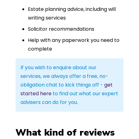
Estate planning advice, including will
writing services
Solicitor recommendations
Help with any paperwork you need to
complete
If you wish to enquire about our
services, we always offer a free, no-
obligation chat to kick things off -
get
started here
to find out what our expert
advisers can do for you.
What kind of reviews