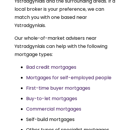
Ystradgynlais and the surrounding areas. If a
local broker is your preference, we can
match you with one based near
Ystradgynlais.
Our whole-of-market advisers near
Ystradgynlais can help with the following
mortgage types:
Bad credit mortgages
Mortgages for self-employed people
First-time buyer mortgages
Buy-to-let mortgages
Commercial mortgages
Self-build mortgages
Other types of specialist mortgages