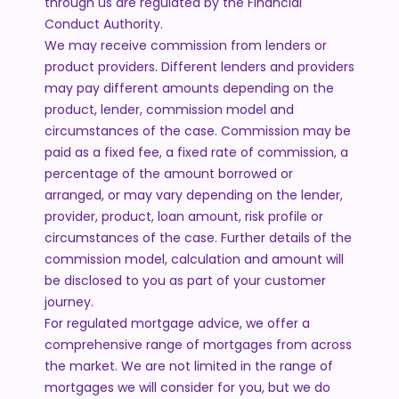
through us are regulated by the Financial
Conduct Authority.
We may receive commission from lenders or
product providers. Different lenders and providers
may pay different amounts depending on the
product, lender, commission model and
circumstances of the case. Commission may be
paid as a fixed fee, a fixed rate of commission, a
percentage of the amount borrowed or
arranged, or may vary depending on the lender,
provider, product, loan amount, risk profile or
circumstances of the case. Further details of the
commission model, calculation and amount will
be disclosed to you as part of your customer
journey.
For regulated mortgage advice, we offer a
comprehensive range of mortgages from across
the market. We are not limited in the range of
mortgages we will consider for you, but we do