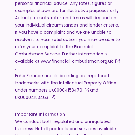
personal financial advice. Any rates, figures or
examples shown are for illustrative purposes only.
Actual products, rates and terms will depend on
your individual circumstances and lender criteria.
If you have a complaint and we are unable to
resolve it to your satisfaction, you may be able to
refer your complaint to the Financial
Ombudsman Service. Further information is
available at
www.financial-ombudsman.org.uk
.
Echo Finance and its branding are registered
trademarks with the Intellectual Property Office
under numbers
UK00004153470
and
UK00004153463
.
Important Information
We conduct both regulated and unregulated
business. Not all products and services available