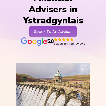
Advisers in
Ystradgynlais
Speak To An Adviser
5.0
Based on
428
reviews