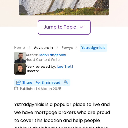
Jump to Topic
Home
Advisers In
Powys
Ystradgynlais
Author:
Mark Langshaw
Head Content Writer
Peer-reviewed by:
Lee Trett
Director
Share
3 min read
Published 4 March 2025
Ystradgynlais is a popular place to live and
we have mortgage brokers who are proud
to cover this location and help people