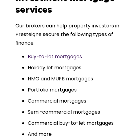
such a dedicated can-do approach.
services
Could not recommend more highly.
Our brokers can help property investors in
Presteigne secure the following types of
finance:
Buy-to-let mortgages
Holiday let mortgages
HMO and MUFB mortgages
Portfolio mortgages
Commercial mortgages
Semi-commercial mortgages
Commercial buy-to-let mortgages
And more