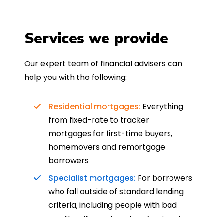
Services we provide
Our expert team of financial advisers can
help you with the following:
Residential mortgages:
Everything
from fixed-rate to tracker
mortgages for first-time buyers,
homemovers and remortgage
borrowers
Specialist mortgages:
For borrowers
who fall outside of standard lending
criteria, including people with bad