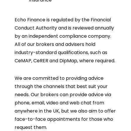
Echo Finance is regulated by the Financial
Conduct Authority and is reviewed annually
by an independent compliance company.
All of our brokers and advisers hold
industry-standard qualifications, such as
CeMAP, CeRER and DipMap, where required.
We are committed to providing advice
through the channels that best suit your
needs. Our brokers can provide advice via
phone, email, video and web chat from
anywhere in the UK, but we also aim to offer
face-to-face appointments for those who
request them.