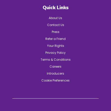
Quick Links
About Us
Contact Us
Press
Refer a Friend
Your Rights
Privacy Policy
Terms & Conditions
Careers
Introducers
Cookie Preferences