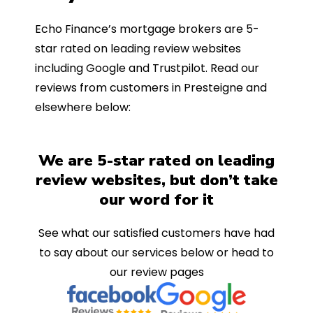
Echo Finance’s mortgage brokers are 5-
star rated on leading review websites
including Google and Trustpilot. Read our
reviews from customers in Presteigne and
elsewhere below:
We are 5-star rated on leading
review websites, but don’t take
our word for it
See what our satisfied customers have had
to say about our services below or head to
our review pages