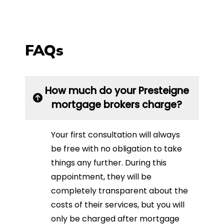
FAQs
How much do your Presteigne
mortgage brokers charge?
Your first consultation will always
be free with no obligation to take
things any further. During this
appointment, they will be
completely transparent about the
costs of their services, but you will
only be charged after mortgage