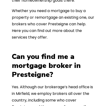
their homeownership goals there.
Whether you need a mortgage to buy a
property or remortgage an existing one, our
brokers who cover Presteigne can help.
Here you can find out more about the
services they offer.
Can you find me a
mortgage broker in
Presteigne?
Yes. Although our brokerage’s head office is
in Mirfield, we employ brokers all over the
country, including some who cover