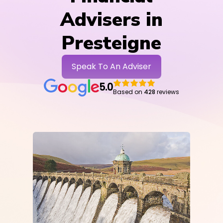
Advisers in
Presteigne
Speak To An Adviser
5.0
Based on
428
reviews