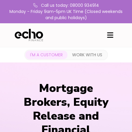
Call us today: 08000 934914
Monday - Friday 9am-5pm UK Time (Closed weekends
and public holidays)
I'M A CUSTOMER
WORK WITH US
Mortgage
Brokers, Equity
Release and
Financial