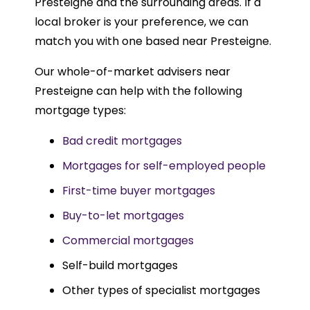
Presteigne and the surrounding areas. If a
local broker is your preference, we can
match you with one based near Presteigne.
Our whole-of-market advisers near
Presteigne can help with the following
mortgage types:
Bad credit mortgages
Mortgages for self-employed people
First-time buyer mortgages
Buy-to-let mortgages
Commercial mortgages
Self-build mortgages
Other types of specialist mortgages