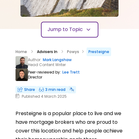
Jump to Topic
Home
Advisers In
Powys
Presteigne
Author:
Mark Langshaw
Head Content Writer
Peer-reviewed by:
Lee Trett
Director
Share
3 min read
Published 4 March 2025
Presteigne is a popular place to live and we
have mortgage brokers who are proud to
cover this location and help people achieve