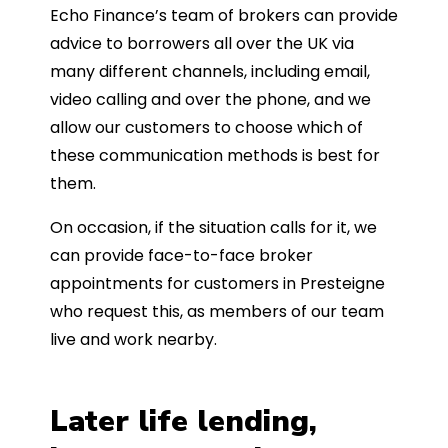
Echo Finance’s team of brokers can provide
advice to borrowers all over the UK via
many different channels, including email,
video calling and over the phone, and we
allow our customers to choose which of
these communication methods is best for
them.
On occasion, if the situation calls for it, we
can provide face-to-face broker
appointments for customers in Presteigne
who request this, as members of our team
live and work nearby.
Later life lending,