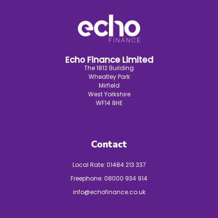
Echo Finance Limited
The 1812 Building
Wheatley Park
Mirfield
West Yorkshire
WF14 8HE
Contact
Local Rate:
01484 213 337
Freephone:
08000 934 914
info@echofinance.co.uk