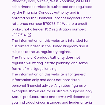
Wheatley Park, Mirfield, West Yorkshire, WF14 8HE.
Echo Finance Limited is authorised and regulated
by the Financial Conduct Authority and is
entered on the Financial Services Register under
reference number
570073
. We are a credit
broker, not a lender. ICO registration number:
Z3021614
.
The information on this website is intended for
customers based in the United Kingdom and is
subject to the UK regulatory regime.
The Financial Conduct Authority does not
regulate will writing, estate planning and some
forms of mortgage lending.
The information on this website is for general
information only and does not constitute
personal financial advice. Any rates, figures or
examples shown are for illustrative purposes only.
Actual products, rates and terms will depend on
your individual circumstances and lender criteria.