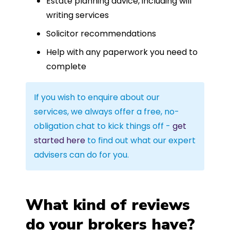
Estate planning advice, including will
writing services
Solicitor recommendations
Help with any paperwork you need to
complete
If you wish to enquire about our
services, we always offer a free, no-
obligation chat to kick things off -
get
started here
to find out what our expert
advisers can do for you.
What kind of reviews
do your brokers have?