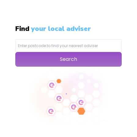
Find
your local adviser
Search