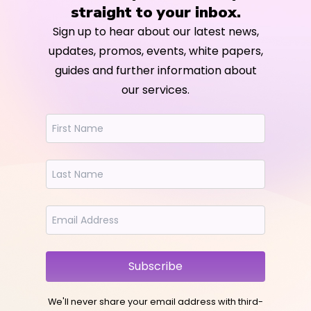
straight to your inbox.
Sign up to hear about our latest news,
updates, promos, events, white papers,
guides and further information about
our services.
Subscribe
We'll never share your email address with third-