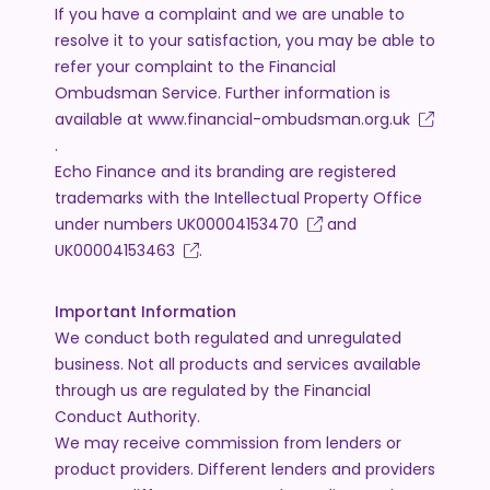
If you have a complaint and we are unable to
resolve it to your satisfaction, you may be able to
refer your complaint to the Financial
Ombudsman Service. Further information is
available at
www.financial-ombudsman.org.uk
.
Echo Finance and its branding are registered
trademarks with the Intellectual Property Office
under numbers
UK00004153470
and
UK00004153463
.
Important Information
We conduct both regulated and unregulated
business. Not all products and services available
through us are regulated by the Financial
Conduct Authority.
We may receive commission from lenders or
product providers. Different lenders and providers