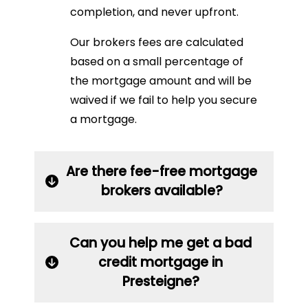
completion, and never upfront.
Our brokers fees are calculated
based on a small percentage of
the mortgage amount and will be
waived if we fail to help you secure
a mortgage.
Are there fee-free mortgage
brokers available?
Can you help me get a bad
credit mortgage in
Presteigne?