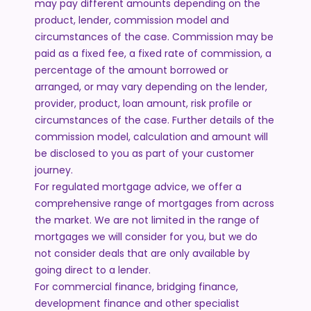
may pay different amounts depending on the
product, lender, commission model and
circumstances of the case. Commission may be
paid as a fixed fee, a fixed rate of commission, a
percentage of the amount borrowed or
arranged, or may vary depending on the lender,
provider, product, loan amount, risk profile or
circumstances of the case. Further details of the
commission model, calculation and amount will
be disclosed to you as part of your customer
journey.
For regulated mortgage advice, we offer a
comprehensive range of mortgages from across
the market. We are not limited in the range of
mortgages we will consider for you, but we do
not consider deals that are only available by
going direct to a lender.
For commercial finance, bridging finance,
development finance and other specialist