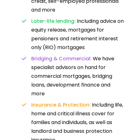
credit, self-employed professionals
and more
Later-life lending:
Including advice on
equity release, mortgages for
pensioners and retirement interest
only (RIO) mortgages
Bridging & Commercial:
We have
specialist advisors on hand for
commercial mortgages, bridging
loans, development finance and
more
Insurance & Protection:
Including life,
home and critical illness cover for
families and individuals, as well as
landlord and business protection
insurance