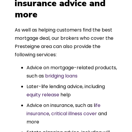
insurance advice and
more
As well as helping customers find the best
mortgage deal, our brokers who cover the
Presteigne area can also provide the
following services:
Advice on mortgage-related products,
such as
bridging loans
Later-life lending advice, including
equity release
help
Advice on insurance, such as l
ife
insurance
,
critical illness cover
and
more