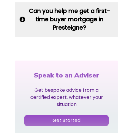
Can you help me get a first-
time buyer mortgage in
Presteigne?
Speak to an Adviser
Get bespoke advice from a
certified expert, whatever your
situation
Get Started