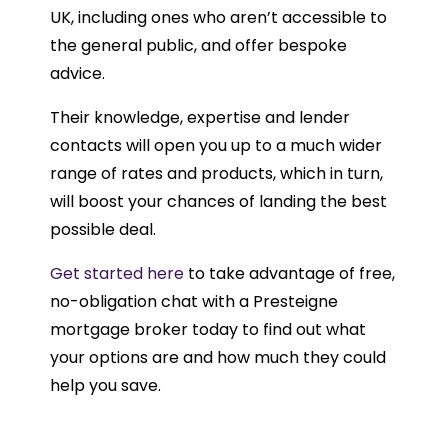
UK, including ones who aren’t accessible to
the general public, and offer bespoke
advice.
Their knowledge, expertise and lender
contacts will open you up to a much wider
range of rates and products, which in turn,
will boost your chances of landing the best
possible deal.
Get started here
to take advantage of free,
no-obligation chat with a Presteigne
mortgage broker today to find out what
your options are and how much they could
help you save.