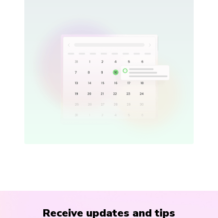
Receive updates and tips