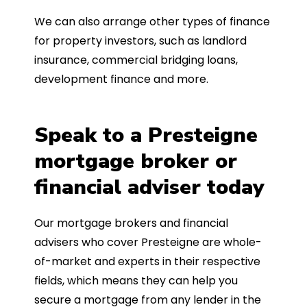
We can also arrange other types of finance
for property investors, such as landlord
insurance, commercial bridging loans,
development finance and more.
Speak to a Presteigne
mortgage broker or
financial adviser today
Our mortgage brokers and financial
advisers who cover Presteigne are whole-
of-market and experts in their respective
fields, which means they can help you
secure a mortgage from any lender in the