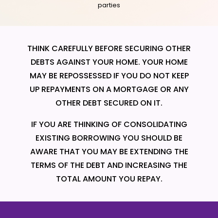
parties
THINK CAREFULLY BEFORE SECURING OTHER
DEBTS AGAINST YOUR HOME. YOUR HOME
MAY BE REPOSSESSED IF YOU DO NOT KEEP
UP REPAYMENTS ON A MORTGAGE OR ANY
OTHER DEBT SECURED ON IT.
IF YOU ARE THINKING OF CONSOLIDATING
EXISTING BORROWING YOU SHOULD BE
AWARE THAT YOU MAY BE EXTENDING THE
TERMS OF THE DEBT AND INCREASING THE
TOTAL AMOUNT YOU REPAY.