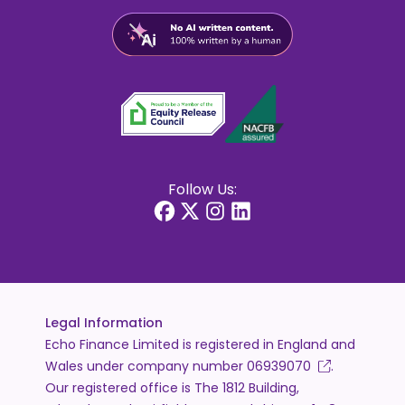
Follow Us:
Legal Information
Echo Finance Limited is registered in England and
Wales under company number
06939070
.
Our registered office is The 1812 Building,