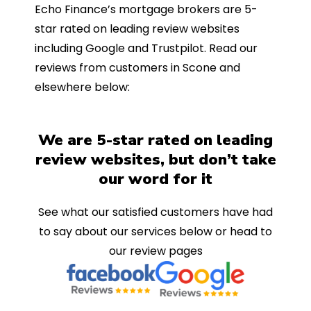
Echo Finance’s mortgage brokers are 5-
star rated on leading review websites
including Google and Trustpilot. Read our
reviews from customers in Scone and
elsewhere below:
We are 5-star rated on leading
review websites, but don’t take
our word for it
See what our satisfied customers have had
to say about our services below or head to
our review pages