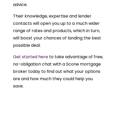
advice.
Their knowledge, expertise and lender
contacts will open you up to a much wider
range of rates and products, which in turn,
will boost your chances of landing the best
possible deal.
Get started here
to take advantage of free,
no-obligation chat with a Scone mortgage
broker today to find out what your options
are and how much they could help you
save.