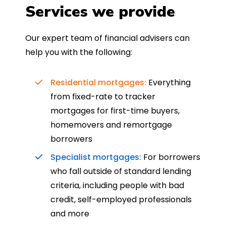
Services we provide
Our expert team of financial advisers can
help you with the following:
Residential mortgages:
Everything
from fixed-rate to tracker
mortgages for first-time buyers,
homemovers and remortgage
borrowers
Specialist mortgages:
For borrowers
who fall outside of standard lending
criteria, including people with bad
credit, self-employed professionals
and more