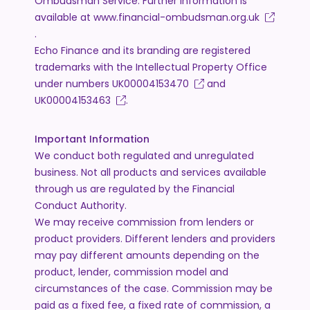
Ombudsman Service. Further information is
available at
www.financial-ombudsman.org.uk
.
Echo Finance and its branding are registered
trademarks with the Intellectual Property Office
under numbers
UK00004153470
and
UK00004153463
.
Important Information
We conduct both regulated and unregulated
business. Not all products and services available
through us are regulated by the Financial
Conduct Authority.
We may receive commission from lenders or
product providers. Different lenders and providers
may pay different amounts depending on the
product, lender, commission model and
circumstances of the case. Commission may be
paid as a fixed fee, a fixed rate of commission, a