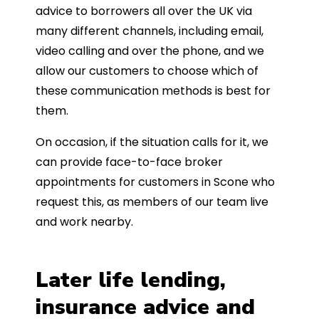
advice to borrowers all over the UK via
many different channels, including email,
video calling and over the phone, and we
allow our customers to choose which of
these communication methods is best for
them.
On occasion, if the situation calls for it, we
can provide face-to-face broker
appointments for customers in Scone who
request this, as members of our team live
and work nearby.
Later life lending,
insurance advice and