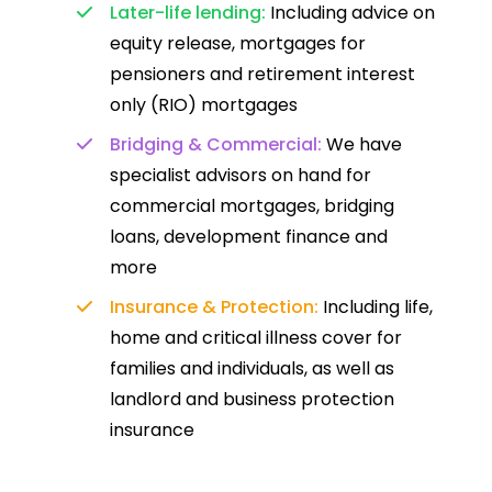
Later-life lending:
Including advice on
equity release, mortgages for
pensioners and retirement interest
only (RIO) mortgages
Bridging & Commercial:
We have
specialist advisors on hand for
commercial mortgages, bridging
loans, development finance and
more
Insurance & Protection:
Including life,
home and critical illness cover for
families and individuals, as well as
landlord and business protection
insurance