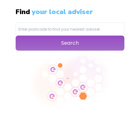
Find
your local adviser
Search