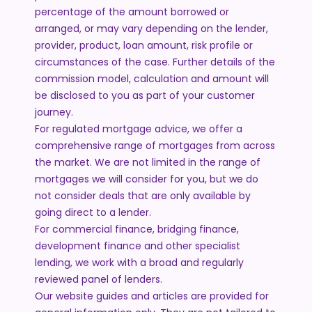
percentage of the amount borrowed or
arranged, or may vary depending on the lender,
provider, product, loan amount, risk profile or
circumstances of the case. Further details of the
commission model, calculation and amount will
be disclosed to you as part of your customer
journey.
For regulated mortgage advice, we offer a
comprehensive range of mortgages from across
the market. We are not limited in the range of
mortgages we will consider for you, but we do
not consider deals that are only available by
going direct to a lender.
For commercial finance, bridging finance,
development finance and other specialist
lending, we work with a broad and regularly
reviewed panel of lenders.
Our website guides and articles are provided for