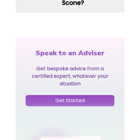
Scone?
Speak to an Adviser
Get bespoke advice from a
certified expert, whatever your
situation
Get Started