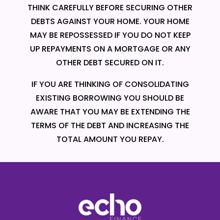
THINK CAREFULLY BEFORE SECURING OTHER
DEBTS AGAINST YOUR HOME. YOUR HOME
MAY BE REPOSSESSED IF YOU DO NOT KEEP
UP REPAYMENTS ON A MORTGAGE OR ANY
OTHER DEBT SECURED ON IT.
IF YOU ARE THINKING OF CONSOLIDATING
EXISTING BORROWING YOU SHOULD BE
AWARE THAT YOU MAY BE EXTENDING THE
TERMS OF THE DEBT AND INCREASING THE
TOTAL AMOUNT YOU REPAY.