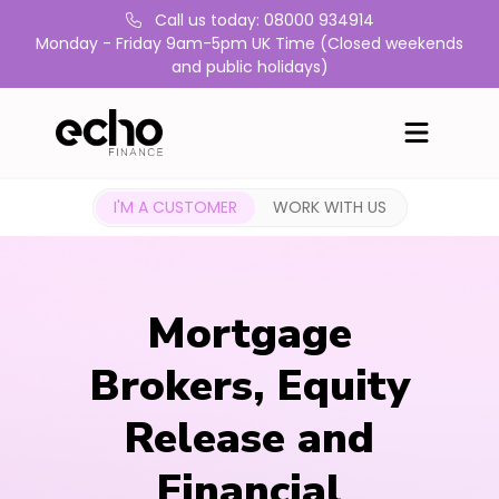
Call us today: 08000 934914
Monday - Friday 9am-5pm UK Time (Closed weekends
and public holidays)
I'M A CUSTOMER
WORK WITH US
Mortgage
Brokers, Equity
Release and
Financial