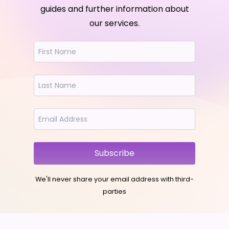
guides and further information about
our services.
Subscribe
We'll never share your email address with third-
parties