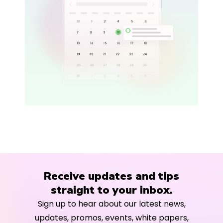
Receive updates and tips
straight to your inbox.
Sign up to hear about our latest news,
updates, promos, events, white papers,