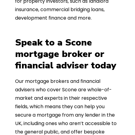
for property investors, such as landlord
insurance, commercial bridging loans,
development finance and more.
Speak to a Scone
mortgage broker or
financial adviser today
Our mortgage brokers and financial
advisers who cover Scone are whole-of-
market and experts in their respective
fields, which means they can help you
secure a mortgage from any lender in the
UK, including ones who aren’t accessible to
the general public, and offer bespoke