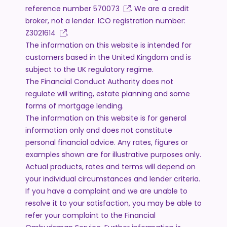
reference number
570073
. We are a credit
broker, not a lender. ICO registration number:
Z3021614
.
The information on this website is intended for
customers based in the United Kingdom and is
subject to the UK regulatory regime.
The Financial Conduct Authority does not
regulate will writing, estate planning and some
forms of mortgage lending.
The information on this website is for general
information only and does not constitute
personal financial advice. Any rates, figures or
examples shown are for illustrative purposes only.
Actual products, rates and terms will depend on
your individual circumstances and lender criteria.
If you have a complaint and we are unable to
resolve it to your satisfaction, you may be able to
refer your complaint to the Financial