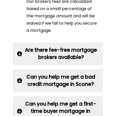
Our brokers fees are calculated
based on a small percentage of
the mortgage amount and will be
waived if we fail to help you secure
a mortgage.
Are there fee-free mortgage
brokers available?
Can you help me get a bad
credit mortgage in Scone?
Can you help me get a first-
time buyer mortgage in