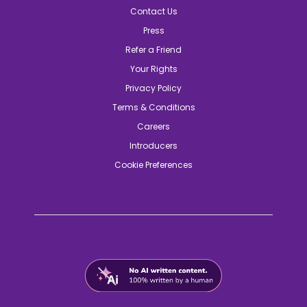
Contact Us
Press
Refer a Friend
Your Rights
Privacy Policy
Terms & Conditions
Careers
Introducers
Cookie Preferences