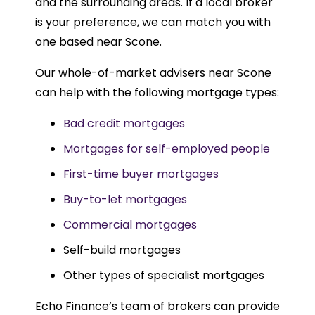
and the surrounding areas. If a local broker
is your preference, we can match you with
one based near Scone.
Our whole-of-market advisers near Scone
can help with the following mortgage types:
Bad credit mortgages
Mortgages for self-employed people
First-time buyer mortgages
Buy-to-let mortgages
Commercial mortgages
Self-build mortgages
Other types of specialist mortgages
Echo Finance’s team of brokers can provide