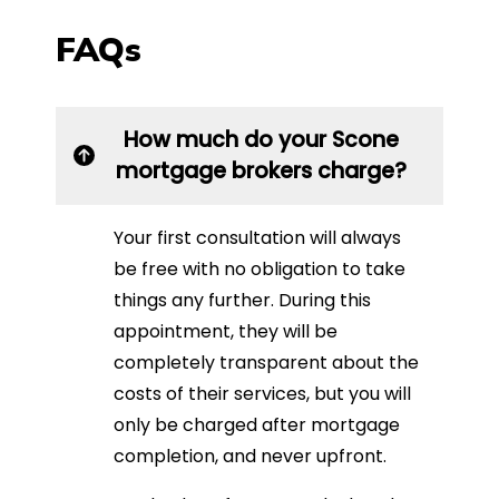
FAQs
How much do your Scone
mortgage brokers charge?
Your first consultation will always
be free with no obligation to take
things any further. During this
appointment, they will be
completely transparent about the
costs of their services, but you will
only be charged after mortgage
completion, and never upfront.