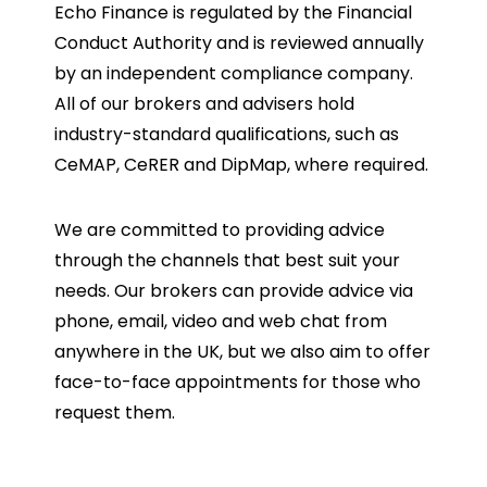
Echo Finance is regulated by the Financial
Conduct Authority and is reviewed annually
by an independent compliance company.
All of our brokers and advisers hold
industry-standard qualifications, such as
CeMAP, CeRER and DipMap, where required.
We are committed to providing advice
through the channels that best suit your
needs. Our brokers can provide advice via
phone, email, video and web chat from
anywhere in the UK, but we also aim to offer
face-to-face appointments for those who
request them.