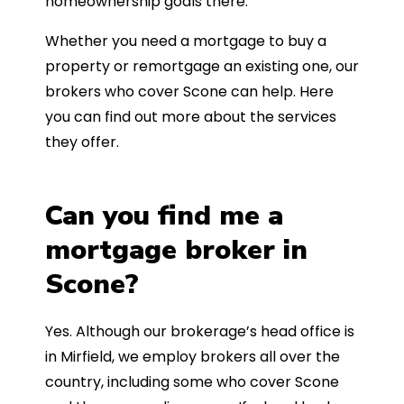
homeownership goals there.
Whether you need a mortgage to buy a
property or remortgage an existing one, our
brokers who cover Scone can help. Here
you can find out more about the services
they offer.
Can you find me a
mortgage broker in
Scone?
Yes. Although our brokerage’s head office is
in Mirfield, we employ brokers all over the
country, including some who cover Scone