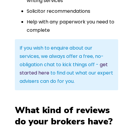
writing services
Solicitor recommendations
Help with any paperwork you need to
complete
If you wish to enquire about our
services, we always offer a free, no-
obligation chat to kick things off -
get
started here
to find out what our expert
advisers can do for you.
What kind of reviews
do your brokers have?