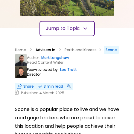
Jump to Topic
Home
Advisers In
Perth and Kinross
Scone
Author:
Mark Langshaw
Head Content Writer
Peer-reviewed by:
Lee Trett
Director
Share
3 min read
Published 4 March 2025
Scone is a popular place to live and we have
mortgage brokers who are proud to cover
this location and help people achieve their