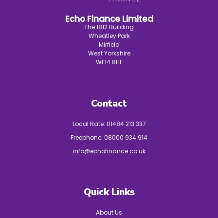
Echo Finance Limited
The 1812 Building
Wheatley Park
Mirfield
West Yorkshire
WF14 8HE
Contact
Local Rate:
01484 213 337
Freephone:
08000 934 914
info@echofinance.co.uk
Quick Links
About Us