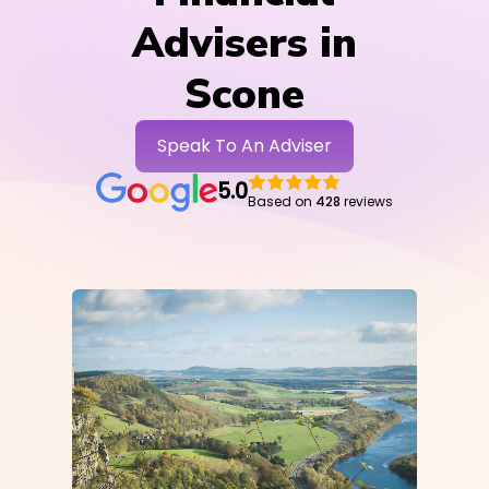
Advisers in
Scone
Speak To An Adviser
5.0
Based on
428
reviews