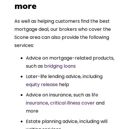
more
As well as helping customers find the best
mortgage deal, our brokers who cover the
Scone area can also provide the following
services:
Advice on mortgage-related products,
such as
bridging loans
Later-life lending advice, including
equity release
help
Advice on insurance, such as l
ife
insurance
,
critical illness cover
and
more
Estate planning advice, including will