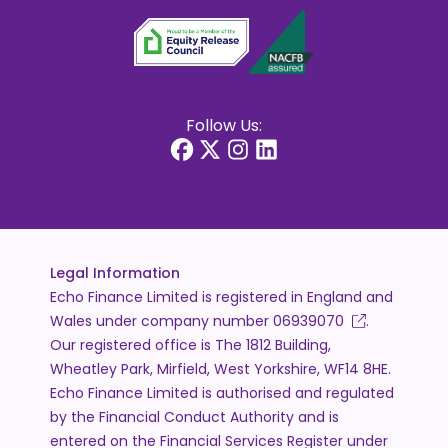
Follow Us:
Legal Information
Echo Finance Limited is registered in England and
Wales under company number
06939070
.
Our registered office is The 1812 Building,
Wheatley Park, Mirfield, West Yorkshire, WF14 8HE.
Echo Finance Limited is authorised and regulated
by the Financial Conduct Authority and is
entered on the Financial Services Register under