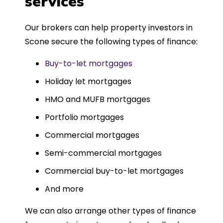
services
Could not recommend more highly.
Our brokers can help property investors in
Scone secure the following types of finance:
Buy-to-let mortgages
Holiday let mortgages
HMO and MUFB mortgages
Portfolio mortgages
Commercial mortgages
Semi-commercial mortgages
Commercial buy-to-let mortgages
And more
We can also arrange other types of finance