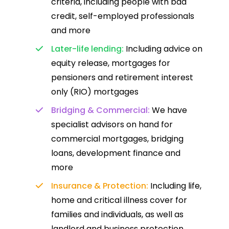
criteria, including people with bad
credit, self-employed professionals
and more
Later-life lending:
Including advice on
equity release, mortgages for
pensioners and retirement interest
only (RIO) mortgages
Bridging & Commercial:
We have
specialist advisors on hand for
commercial mortgages, bridging
loans, development finance and
more
Insurance & Protection:
Including life,
home and critical illness cover for
families and individuals, as well as
landlord and business protection