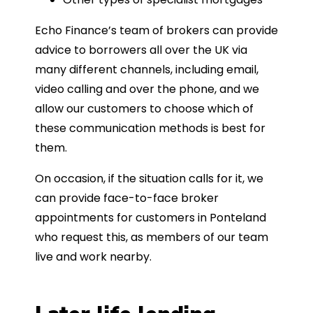
Echo Finance’s team of brokers can provide
advice to borrowers all over the UK via
many different channels, including email,
video calling and over the phone, and we
allow our customers to choose which of
these communication methods is best for
them.
On occasion, if the situation calls for it, we
can provide face-to-face broker
appointments for customers in Ponteland
who request this, as members of our team
live and work nearby.