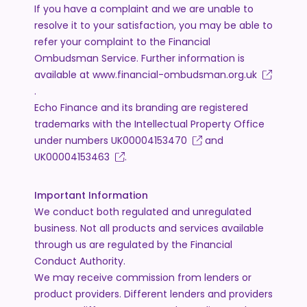
If you have a complaint and we are unable to
resolve it to your satisfaction, you may be able to
refer your complaint to the Financial
Ombudsman Service. Further information is
available at
www.financial-ombudsman.org.uk
.
Echo Finance and its branding are registered
trademarks with the Intellectual Property Office
under numbers
UK00004153470
and
UK00004153463
.
Important Information
We conduct both regulated and unregulated
business. Not all products and services available
through us are regulated by the Financial
Conduct Authority.
We may receive commission from lenders or
product providers. Different lenders and providers