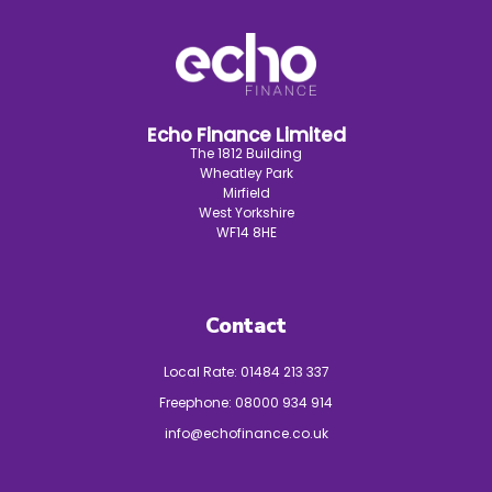
Echo Finance Limited
The 1812 Building
Wheatley Park
Mirfield
West Yorkshire
WF14 8HE
Contact
Local Rate:
01484 213 337
Freephone:
08000 934 914
info@echofinance.co.uk