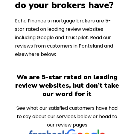
do your brokers have?
Echo Finance’s mortgage brokers are 5-
star rated on leading review websites
including Google and Trustpilot. Read our
reviews from customers in Ponteland and
elsewhere below:
We are 5-star rated on leading
review websites, but don’t take
our word for it
See what our satisfied customers have had
to say about our services below or head to
our review pages