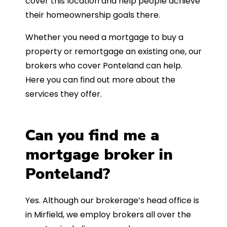
cover this location and help people achieve
their homeownership goals there.
Whether you need a mortgage to buy a
property or remortgage an existing one, our
brokers who cover Ponteland can help.
Here you can find out more about the
services they offer.
Can you find me a
mortgage broker in
Ponteland?
Yes. Although our brokerage’s head office is
in Mirfield, we employ brokers all over the