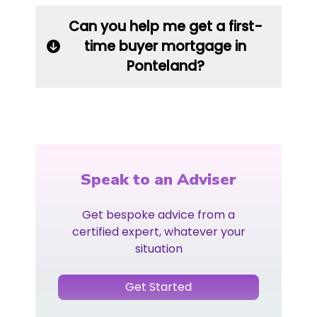
Can you help me get a first-
time buyer mortgage in
Ponteland?
Speak to an Adviser
Get bespoke advice from a
certified expert, whatever your
situation
Get Started