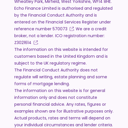
Wheatley Park, Mirfield, West Yorkshire, WF14 8HE.
Echo Finance Limited is authorised and regulated
by the Financial Conduct Authority and is
entered on the Financial Services Register under
reference number
570073
. We are a credit
broker, not a lender. ICO registration number:
Z3021614
.
The information on this website is intended for
customers based in the United Kingdom and is
subject to the UK regulatory regime.
The Financial Conduct Authority does not
regulate will writing, estate planning and some
forms of mortgage lending.
The information on this website is for general
information only and does not constitute
personal financial advice. Any rates, figures or
examples shown are for illustrative purposes only.
Actual products, rates and terms will depend on
your individual circumstances and lender criteria.