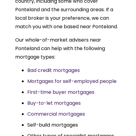
country, including some who cover
Ponteland and the surrounding areas. If a
local broker is your preference, we can
match you with one based near Ponteland.
Our whole-of-market advisers near
Ponteland can help with the following
mortgage types:
Bad credit mortgages
Mortgages for self-employed people
First-time buyer mortgages
Buy-to-let mortgages
Commercial mortgages
Self-build mortgages
Other types of specialist mortgages