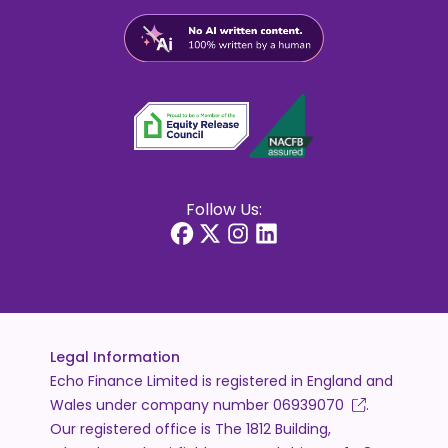
Follow Us:
Legal Information
Echo Finance Limited is registered in England and
Wales under company number
06939070
.
Our registered office is The 1812 Building,