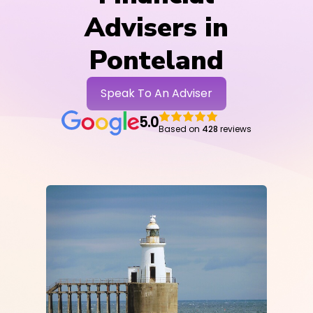
Advisers in
Ponteland
Speak To An Adviser
5.0
Based on
428
reviews