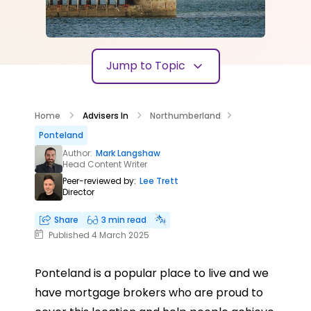
Jump to Topic
Home
Advisers In
Northumberland
Ponteland
Author:
Mark Langshaw
Head Content Writer
Peer-reviewed by:
Lee Trett
Director
Share
3 min read
Published 4 March 2025
Ponteland is a popular place to live and we
have mortgage brokers who are proud to