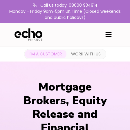
Call us today: 08000 934914
Monday - Friday 9am-5pm UK Time (Closed weekends
and public holidays)
I'M A CUSTOMER
WORK WITH US
Mortgage
Brokers, Equity
Release and
Financial