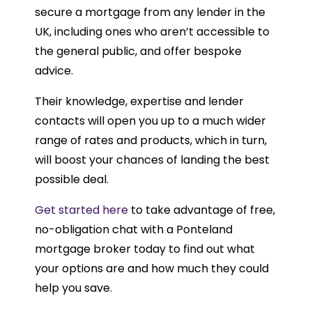
secure a mortgage from any lender in the
UK, including ones who aren’t accessible to
the general public, and offer bespoke
advice.
Their knowledge, expertise and lender
contacts will open you up to a much wider
range of rates and products, which in turn,
will boost your chances of landing the best
possible deal.
Get started here
to take advantage of free,
no-obligation chat with a Ponteland
mortgage broker today to find out what
your options are and how much they could
help you save.