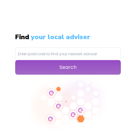
Find
your local adviser
Search