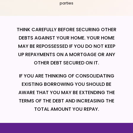
parties
THINK CAREFULLY BEFORE SECURING OTHER
DEBTS AGAINST YOUR HOME. YOUR HOME
MAY BE REPOSSESSED IF YOU DO NOT KEEP
UP REPAYMENTS ON A MORTGAGE OR ANY
OTHER DEBT SECURED ON IT.
IF YOU ARE THINKING OF CONSOLIDATING
EXISTING BORROWING YOU SHOULD BE
AWARE THAT YOU MAY BE EXTENDING THE
TERMS OF THE DEBT AND INCREASING THE
TOTAL AMOUNT YOU REPAY.