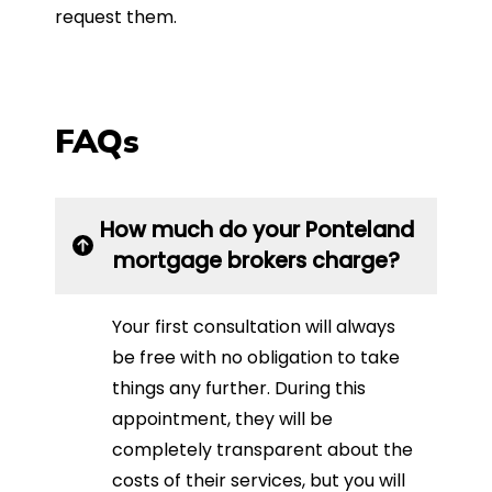
request them.
FAQs
How much do your Ponteland
mortgage brokers charge?
Your first consultation will always
be free with no obligation to take
things any further. During this
appointment, they will be
completely transparent about the
costs of their services, but you will