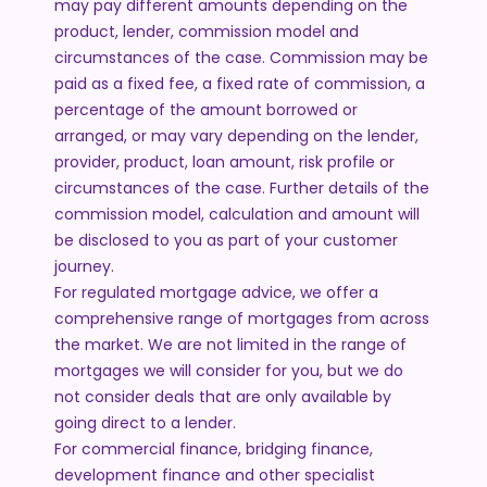
may pay different amounts depending on the
product, lender, commission model and
circumstances of the case. Commission may be
paid as a fixed fee, a fixed rate of commission, a
percentage of the amount borrowed or
arranged, or may vary depending on the lender,
provider, product, loan amount, risk profile or
circumstances of the case. Further details of the
commission model, calculation and amount will
be disclosed to you as part of your customer
journey.
For regulated mortgage advice, we offer a
comprehensive range of mortgages from across
the market. We are not limited in the range of
mortgages we will consider for you, but we do
not consider deals that are only available by
going direct to a lender.
For commercial finance, bridging finance,
development finance and other specialist