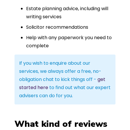
Estate planning advice, including will
writing services
Solicitor recommendations
Help with any paperwork you need to
complete
If you wish to enquire about our
services, we always offer a free, no-
obligation chat to kick things off -
get
started here
to find out what our expert
advisers can do for you.
What kind of reviews