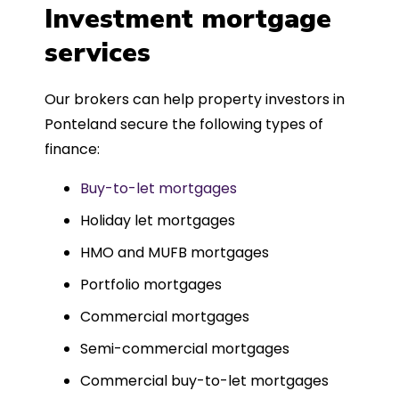
was entirely trouble-free, thanks to
Investment mortgage
such a dedicated can-do approach.
services
Could not recommend more highly.
Our brokers can help property investors in
Ponteland secure the following types of
finance:
Buy-to-let mortgages
Holiday let mortgages
HMO and MUFB mortgages
Portfolio mortgages
Commercial mortgages
Semi-commercial mortgages
Commercial buy-to-let mortgages