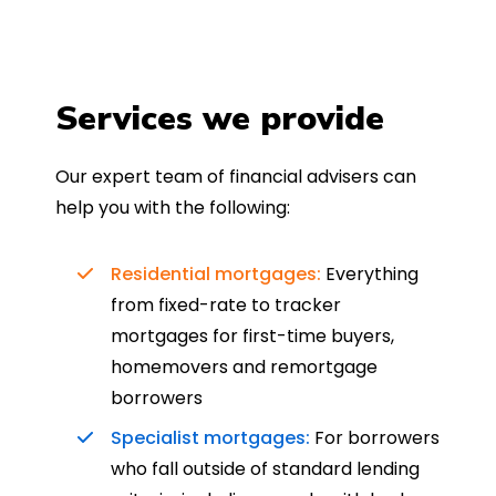
Services we provide
Our expert team of financial advisers can
help you with the following:
Residential mortgages:
Everything
from fixed-rate to tracker
mortgages for first-time buyers,
homemovers and remortgage
borrowers
Specialist mortgages:
For borrowers
who fall outside of standard lending