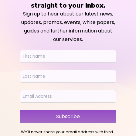
straight to your inbox.
Sign up to hear about our latest news,
updates, promos, events, white papers,
guides and further information about
our services.
Subscribe
We'll never share your email address with third-