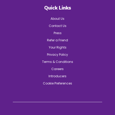
Quick Links
About Us
Contact Us
Press
Refer a Friend
Your Rights
Privacy Policy
Terms & Conditions
Careers
Introducers
Cookie Preferences