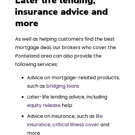
Later life lending,
insurance advice and
more
As well as helping customers find the best
mortgage deal, our brokers who cover the
Ponteland area can also provide the
following services:
Advice on mortgage-related products,
such as
bridging loans
Later-life lending advice, including
equity release
help
Advice on insurance, such as l
ife
insurance
,
critical illness cover
and
more