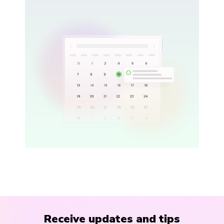
Receive updates and tips