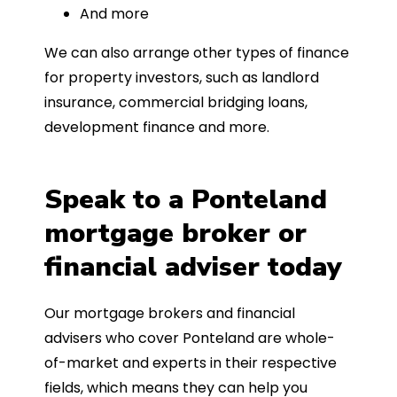
And more
We can also arrange other types of finance
for property investors, such as landlord
insurance, commercial bridging loans,
development finance and more.
Speak to a Ponteland
mortgage broker or
financial adviser today
Our mortgage brokers and financial
advisers who cover Ponteland are whole-
of-market and experts in their respective
fields, which means they can help you