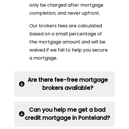
only be charged after mortgage
completion, and never upfront.
Our brokers fees are calculated
based on a small percentage of
the mortgage amount and will be
waived if we fail to help you secure
a mortgage.
Are there fee-free mortgage
brokers available?
Can you help me get a bad
credit mortgage in Ponteland?