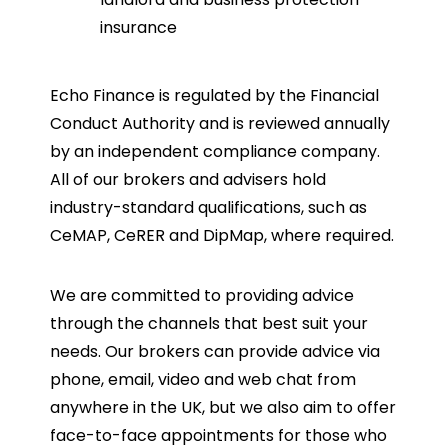
insurance
Echo Finance is regulated by the Financial
Conduct Authority and is reviewed annually
by an independent compliance company.
All of our brokers and advisers hold
industry-standard qualifications, such as
CeMAP, CeRER and DipMap, where required.
We are committed to providing advice
through the channels that best suit your
needs. Our brokers can provide advice via
phone, email, video and web chat from
anywhere in the UK, but we also aim to offer
face-to-face appointments for those who