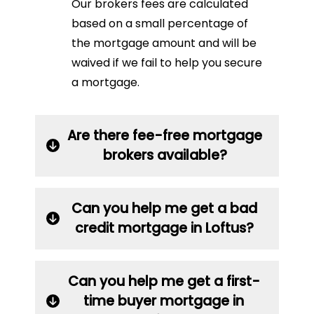
Our brokers fees are calculated
based on a small percentage of
the mortgage amount and will be
waived if we fail to help you secure
a mortgage.
Are there fee-free mortgage
brokers available?
Can you help me get a bad
credit mortgage in Loftus?
Can you help me get a first-
time buyer mortgage in