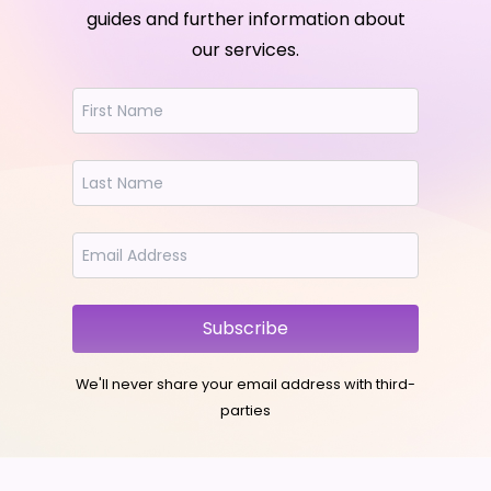
guides and further information about
our services.
Subscribe
We'll never share your email address with third-
parties