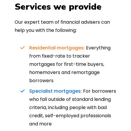
Services we provide
Our expert team of financial advisers can
help you with the following:
Residential mortgages:
Everything
from fixed-rate to tracker
mortgages for first-time buyers,
homemovers and remortgage
borrowers
Specialist mortgages:
For borrowers
who fall outside of standard lending
criteria, including people with bad
credit, self-employed professionals
and more