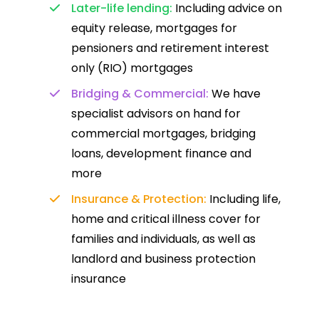
Later-life lending:
Including advice on
equity release, mortgages for
pensioners and retirement interest
only (RIO) mortgages
Bridging & Commercial:
We have
specialist advisors on hand for
commercial mortgages, bridging
loans, development finance and
more
Insurance & Protection:
Including life,
home and critical illness cover for
families and individuals, as well as
landlord and business protection
insurance