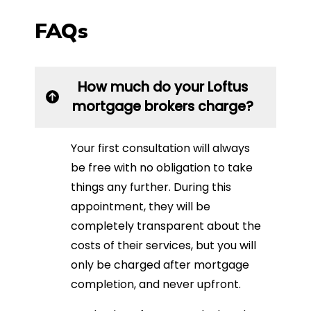
FAQs
How much do your Loftus
mortgage brokers charge?
Your first consultation will always
be free with no obligation to take
things any further. During this
appointment, they will be
completely transparent about the
costs of their services, but you will
only be charged after mortgage
completion, and never upfront.