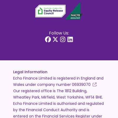
Follow Us:
Legal Information
Echo Finance Limited is registered in England and
Wales under company number
06939070
.
Our registered office is The 1812 Building,
Wheatley Park, Mirfield, West Yorkshire, WF14 8HE.
Echo Finance Limited is authorised and regulated
by the Financial Conduct Authority and is
entered on the Financial Services Register under