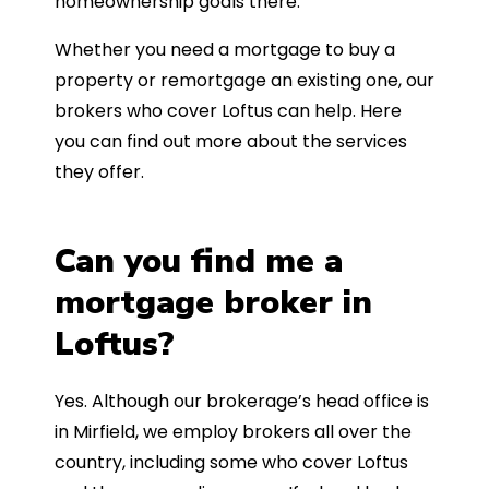
homeownership goals there.
Whether you need a mortgage to buy a
property or remortgage an existing one, our
brokers who cover Loftus can help. Here
you can find out more about the services
they offer.
Can you find me a
mortgage broker in
Loftus?
Yes. Although our brokerage’s head office is
in Mirfield, we employ brokers all over the
country, including some who cover Loftus