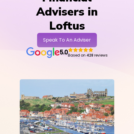
Advisers in
Loftus
Speak To An Adviser
5.0
Based on
428
reviews