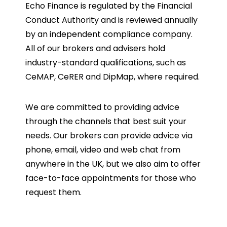
Echo Finance is regulated by the Financial
Conduct Authority and is reviewed annually
by an independent compliance company.
All of our brokers and advisers hold
industry-standard qualifications, such as
CeMAP, CeRER and DipMap, where required.
We are committed to providing advice
through the channels that best suit your
needs. Our brokers can provide advice via
phone, email, video and web chat from
anywhere in the UK, but we also aim to offer
face-to-face appointments for those who
request them.