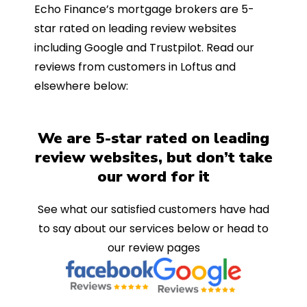
Echo Finance’s mortgage brokers are 5-
star rated on leading review websites
including Google and Trustpilot. Read our
reviews from customers in Loftus and
elsewhere below:
We are 5-star rated on leading
review websites, but don’t take
our word for it
See what our satisfied customers have had
to say about our services below or head to
our review pages