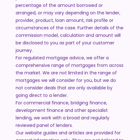
percentage of the amount borrowed or
arranged, or may vary depending on the lender,
provider, product, loan amount, risk profile or
circumstances of the case. Further details of the
commission model, calculation and amount will
be disclosed to you as part of your customer
journey.
For regulated mortgage advice, we offer a
comprehensive range of mortgages from across
the market. We are not limited in the range of
mortgages we will consider for you, but we do
not consider deals that are only available by
going direct to a lender.
For commercial finance, bridging finance,
development finance and other specialist
lending, we work with a broad and regularly
reviewed panel of lenders.
Our website guides and articles are provided for