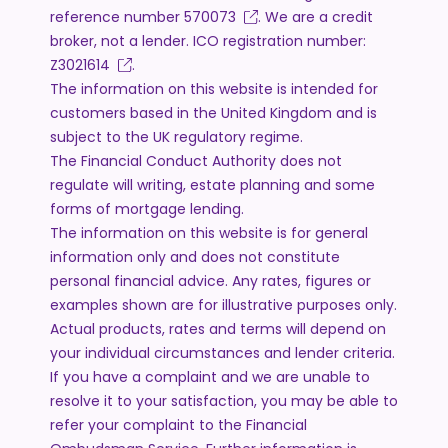
reference number
570073
. We are a credit
broker, not a lender. ICO registration number:
Z3021614
.
The information on this website is intended for
customers based in the United Kingdom and is
subject to the UK regulatory regime.
The Financial Conduct Authority does not
regulate will writing, estate planning and some
forms of mortgage lending.
The information on this website is for general
information only and does not constitute
personal financial advice. Any rates, figures or
examples shown are for illustrative purposes only.
Actual products, rates and terms will depend on
your individual circumstances and lender criteria.
If you have a complaint and we are unable to
resolve it to your satisfaction, you may be able to
refer your complaint to the Financial