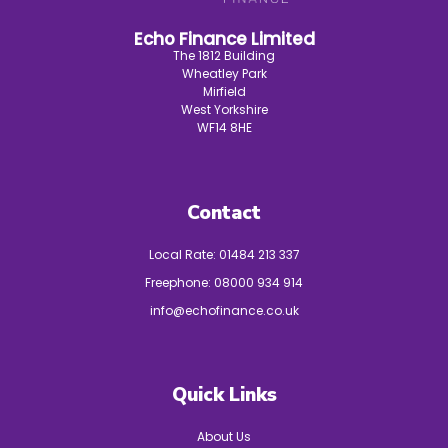
Echo Finance Limited
The 1812 Building
Wheatley Park
Mirfield
West Yorkshire
WF14 8HE
Contact
Local Rate:
01484 213 337
Freephone:
08000 934 914
info@echofinance.co.uk
Quick Links
About Us