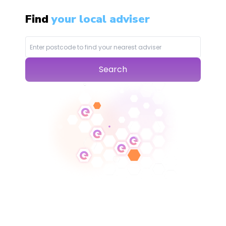
Find
your local adviser
Search