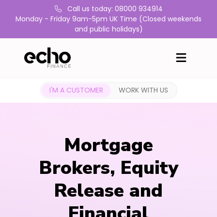
Call us today: 08000 934914
Monday - Friday 9am-5pm UK Time (Closed weekends
and public holidays)
I'M A CUSTOMER
WORK WITH US
Mortgage
Brokers, Equity
Release and
Financial