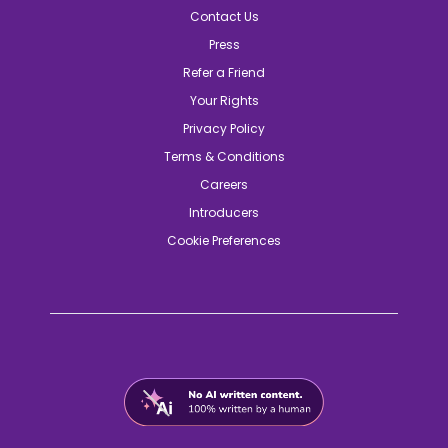
Contact Us
Press
Refer a Friend
Your Rights
Privacy Policy
Terms & Conditions
Careers
Introducers
Cookie Preferences