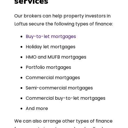
services
Could not recommend more highly.
Our brokers can help property investors in
Loftus secure the following types of finance:
Buy-to-let mortgages
Holiday let mortgages
HMO and MUFB mortgages
Portfolio mortgages
Commercial mortgages
Semi-commercial mortgages
Commercial buy-to-let mortgages
And more
We can also arrange other types of finance