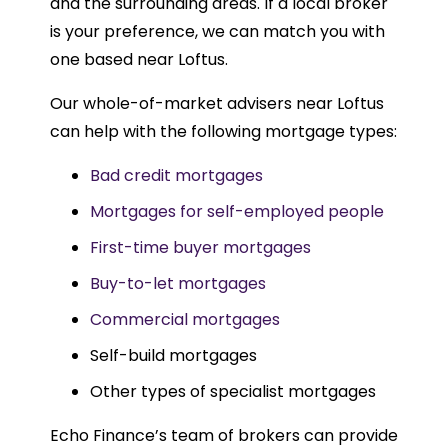
and the surrounding areas. If a local broker
is your preference, we can match you with
one based near Loftus.
Our whole-of-market advisers near Loftus
can help with the following mortgage types:
Bad credit mortgages
Mortgages for self-employed people
First-time buyer mortgages
Buy-to-let mortgages
Commercial mortgages
Self-build mortgages
Other types of specialist mortgages
Echo Finance’s team of brokers can provide