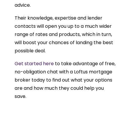
advice.
Their knowledge, expertise and lender
contacts will open you up to a much wider
range of rates and products, which in turn,
will boost your chances of landing the best
possible deal.
Get started here
to take advantage of free,
no-obligation chat with a Loftus mortgage
broker today to find out what your options
are and how much they could help you
save.