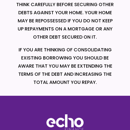
THINK CAREFULLY BEFORE SECURING OTHER
DEBTS AGAINST YOUR HOME. YOUR HOME
MAY BE REPOSSESSED IF YOU DO NOT KEEP
UP REPAYMENTS ON A MORTGAGE OR ANY
OTHER DEBT SECURED ON IT.
IF YOU ARE THINKING OF CONSOLIDATING
EXISTING BORROWING YOU SHOULD BE
AWARE THAT YOU MAY BE EXTENDING THE
TERMS OF THE DEBT AND INCREASING THE
TOTAL AMOUNT YOU REPAY.