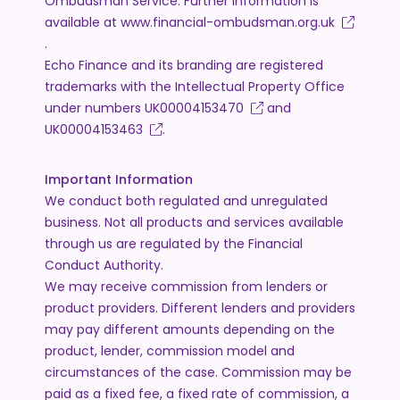
Ombudsman Service. Further information is
available at
www.financial-ombudsman.org.uk
.
Echo Finance and its branding are registered
trademarks with the Intellectual Property Office
under numbers
UK00004153470
and
UK00004153463
.
Important Information
We conduct both regulated and unregulated
business. Not all products and services available
through us are regulated by the Financial
Conduct Authority.
We may receive commission from lenders or
product providers. Different lenders and providers
may pay different amounts depending on the
product, lender, commission model and
circumstances of the case. Commission may be
paid as a fixed fee, a fixed rate of commission, a