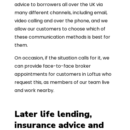
advice to borrowers all over the UK via
many different channels, including email,
video calling and over the phone, and we
allow our customers to choose which of
these communication methods is best for
them.
On occasion, if the situation calls for it, we
can provide face-to-face broker
appointments for customers in Loftus who
request this, as members of our team live
and work nearby.
Later life lending,
insurance advice and