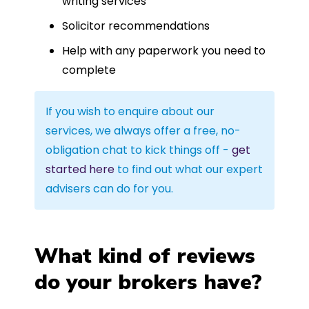
writing services
Solicitor recommendations
Help with any paperwork you need to
complete
If you wish to enquire about our
services, we always offer a free, no-
obligation chat to kick things off -
get
started here
to find out what our expert
advisers can do for you.
What kind of reviews
do your brokers have?