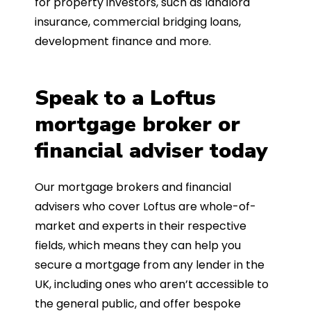
for property investors, such as landlord
insurance, commercial bridging loans,
development finance and more.
Speak to a Loftus
mortgage broker or
financial adviser today
Our mortgage brokers and financial
advisers who cover Loftus are whole-of-
market and experts in their respective
fields, which means they can help you
secure a mortgage from any lender in the
UK, including ones who aren’t accessible to
the general public, and offer bespoke