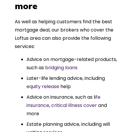
more
As well as helping customers find the best
mortgage deal, our brokers who cover the
Loftus area can also provide the following
services:
Advice on mortgage-related products,
such as
bridging loans
Later-life lending advice, including
equity release
help
Advice on insurance, such as l
ife
insurance
,
critical illness cover
and
more
Estate planning advice, including will