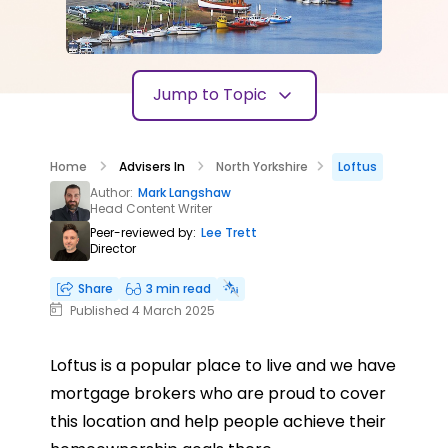
Jump to Topic
Home
Advisers In
North Yorkshire
Loftus
Author:
Mark Langshaw
Head Content Writer
Peer-reviewed by:
Lee Trett
Director
Share
3 min read
Published 4 March 2025
Loftus is a popular place to live and we have
mortgage brokers who are proud to cover
this location and help people achieve their