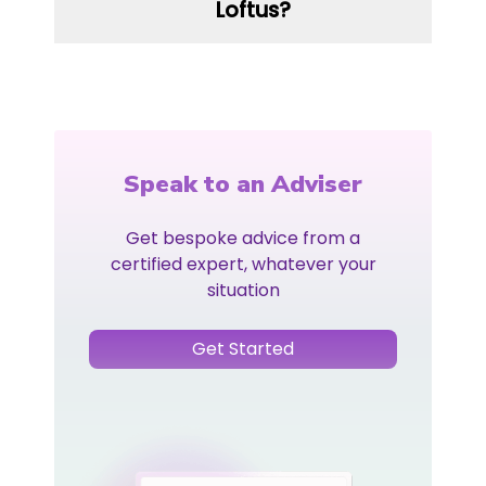
Loftus?
Speak to an Adviser
Get bespoke advice from a
certified expert, whatever your
situation
Get Started