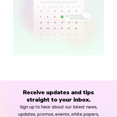
Receive updates and tips
straight to your inbox.
Sign up to hear about our latest news,
updates, promos, events, white papers,