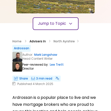
Jump to Topic
Home
Advisers In
North Ayrshire
Ardrossan
Author:
Mark Langshaw
Head Content Writer
Peer-reviewed by:
Lee Trett
Director
Share
3 min read
Published 4 March 2025
Ardrossan is a popular place to live and we
have mortgage brokers who are proud to