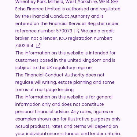
Wheatley Park, Mirfield, West Yorkshire, WF14 8HE.
Echo Finance Limited is authorised and regulated
by the Financial Conduct Authority and is
entered on the Financial Services Register under
reference number
570073
. We are a credit
broker, not a lender. ICO registration number:
Z3021614
.
The information on this website is intended for
customers based in the United Kingdom and is
subject to the UK regulatory regime.
The Financial Conduct Authority does not
regulate will writing, estate planning and some
forms of mortgage lending.
The information on this website is for general
information only and does not constitute
personal financial advice. Any rates, figures or
examples shown are for illustrative purposes only.
Actual products, rates and terms will depend on
your individual circumstances and lender criteria.