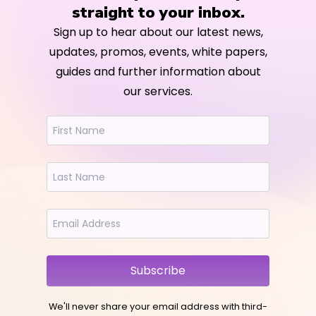
straight to your inbox.
Sign up to hear about our latest news,
updates, promos, events, white papers,
guides and further information about
our services.
Subscribe
We'll never share your email address with third-