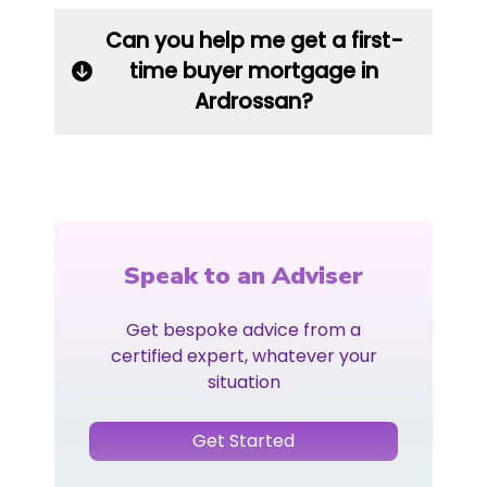
Can you help me get a first-
time buyer mortgage in
Ardrossan?
Speak to an Adviser
Get bespoke advice from a
certified expert, whatever your
situation
Get Started