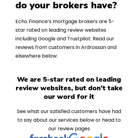
do your brokers have?
Echo Finance’s mortgage brokers are 5-
star rated on leading review websites
including Google and Trustpilot. Read our
reviews from customers in Ardrossan and
elsewhere below:
We are 5-star rated on leading
review websites, but don’t take
our word for it
See what our satisfied customers have had
to say about our services below or head to
our review pages