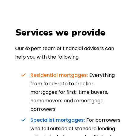
Services we provide
Our expert team of financial advisers can
help you with the following:
Residential mortgages:
Everything
from fixed-rate to tracker
mortgages for first-time buyers,
homemovers and remortgage
borrowers
Specialist mortgages:
For borrowers
who fall outside of standard lending