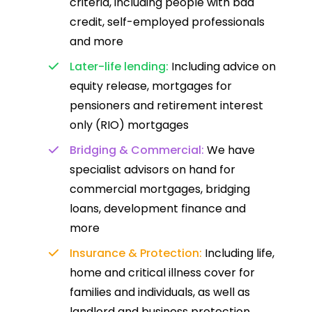
criteria, including people with bad
credit, self-employed professionals
and more
Later-life lending:
Including advice on
equity release, mortgages for
pensioners and retirement interest
only (RIO) mortgages
Bridging & Commercial:
We have
specialist advisors on hand for
commercial mortgages, bridging
loans, development finance and
more
Insurance & Protection:
Including life,
home and critical illness cover for
families and individuals, as well as
landlord and business protection