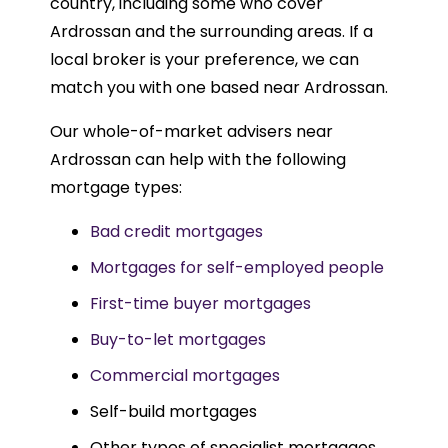
country, including some who cover
Ardrossan and the surrounding areas. If a
local broker is your preference, we can
match you with one based near Ardrossan.
Our whole-of-market advisers near
Ardrossan can help with the following
mortgage types:
Bad credit mortgages
Mortgages for self-employed people
First-time buyer mortgages
Buy-to-let mortgages
Commercial mortgages
Self-build mortgages
Other types of specialist mortgages