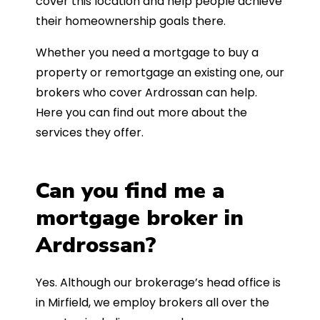
cover this location and help people achieve
their homeownership goals there.
Whether you need a mortgage to buy a
property or remortgage an existing one, our
brokers who cover Ardrossan can help.
Here you can find out more about the
services they offer.
Can you find me a
mortgage broker in
Ardrossan?
Yes. Although our brokerage’s head office is
in Mirfield, we employ brokers all over the