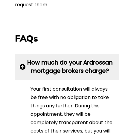
request them.
FAQs
How much do your Ardrossan
mortgage brokers charge?
Your first consultation will always
be free with no obligation to take
things any further. During this
appointment, they will be
completely transparent about the
costs of their services, but you will