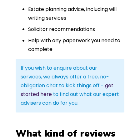
Estate planning advice, including will
writing services
Solicitor recommendations
Help with any paperwork you need to
complete
If you wish to enquire about our
services, we always offer a free, no-
obligation chat to kick things off -
get
started here
to find out what our expert
advisers can do for you.
What kind of reviews