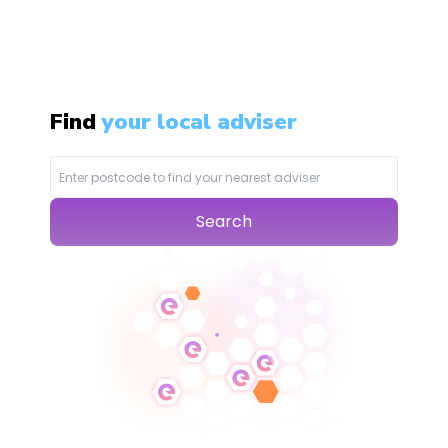
Find
your local adviser
Search