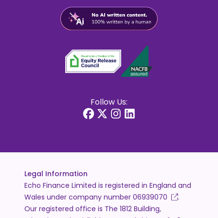
Follow Us:
Legal Information
Echo Finance Limited is registered in England and
Wales under company number
06939070
.
Our registered office is The 1812 Building,