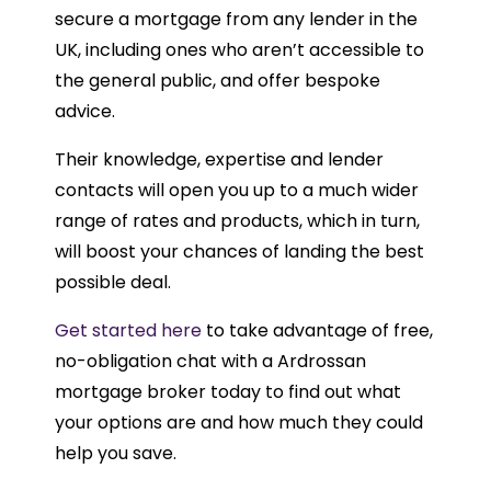
secure a mortgage from any lender in the
UK, including ones who aren’t accessible to
the general public, and offer bespoke
advice.
Their knowledge, expertise and lender
contacts will open you up to a much wider
range of rates and products, which in turn,
will boost your chances of landing the best
possible deal.
Get started here
to take advantage of free,
no-obligation chat with a Ardrossan
mortgage broker today to find out what
your options are and how much they could
help you save.