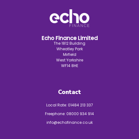
Echo Finance Limited
The 1812 Building
Wheatley Park
Mirfield
West Yorkshire
WF14 8HE
Contact
Local Rate:
01484 213 337
Freephone:
08000 934 914
info@echofinance.co.uk