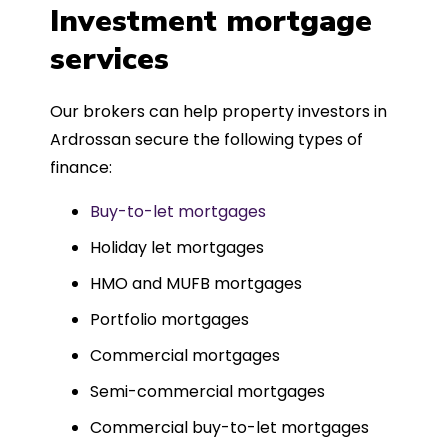
was entirely trouble-free, thanks to
Investment mortgage
such a dedicated can-do approach.
services
Could not recommend more highly.
Our brokers can help property investors in
Ardrossan secure the following types of
finance:
Buy-to-let mortgages
Holiday let mortgages
HMO and MUFB mortgages
Portfolio mortgages
Commercial mortgages
Semi-commercial mortgages
Commercial buy-to-let mortgages