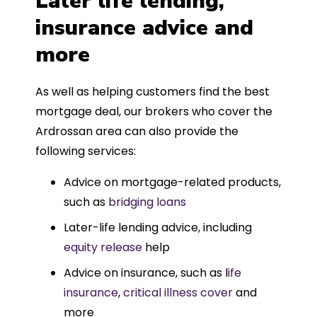
Later life lending,
insurance advice and
more
As well as helping customers find the best
mortgage deal, our brokers who cover the
Ardrossan area can also provide the
following services:
Advice on mortgage-related products,
such as
bridging loans
Later-life lending advice, including
equity release
help
Advice on insurance, such as l
ife
insurance
,
critical illness cover
and
more