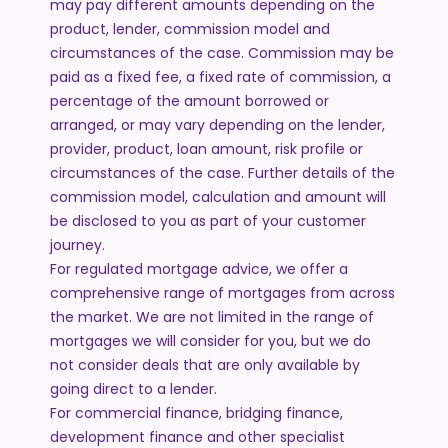
may pay different amounts depending on the
product, lender, commission model and
circumstances of the case. Commission may be
paid as a fixed fee, a fixed rate of commission, a
percentage of the amount borrowed or
arranged, or may vary depending on the lender,
provider, product, loan amount, risk profile or
circumstances of the case. Further details of the
commission model, calculation and amount will
be disclosed to you as part of your customer
journey.
For regulated mortgage advice, we offer a
comprehensive range of mortgages from across
the market. We are not limited in the range of
mortgages we will consider for you, but we do
not consider deals that are only available by
going direct to a lender.
For commercial finance, bridging finance,
development finance and other specialist