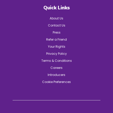
Quick Links
About Us
Contact Us
Press
Refer a Friend
Your Rights
Privacy Policy
Terms & Conditions
Careers
Introducers
Cookie Preferences