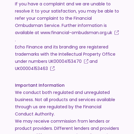
If you have a complaint and we are unable to
resolve it to your satisfaction, you may be able to
refer your complaint to the Financial
Ombudsman Service. Further information is
available at
www.financial-ombudsman.org.uk
.
Echo Finance and its branding are registered
trademarks with the Intellectual Property Office
under numbers
UK00004153470
and
UK00004153463
.
Important Information
We conduct both regulated and unregulated
business. Not all products and services available
through us are regulated by the Financial
Conduct Authority.
We may receive commission from lenders or
product providers. Different lenders and providers