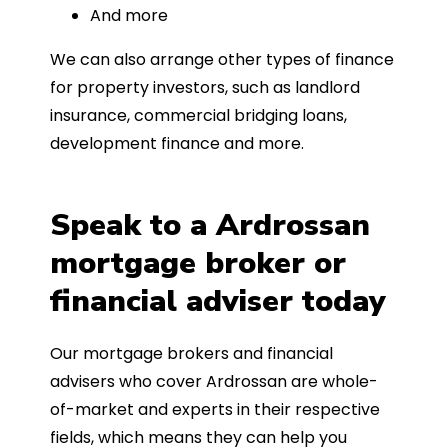
And more
We can also arrange other types of finance
for property investors, such as landlord
insurance, commercial bridging loans,
development finance and more.
Speak to a Ardrossan
mortgage broker or
financial adviser today
Our mortgage brokers and financial
advisers who cover Ardrossan are whole-
of-market and experts in their respective
fields, which means they can help you