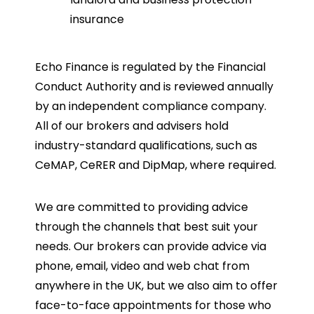
insurance
Echo Finance is regulated by the Financial
Conduct Authority and is reviewed annually
by an independent compliance company.
All of our brokers and advisers hold
industry-standard qualifications, such as
CeMAP, CeRER and DipMap, where required.
We are committed to providing advice
through the channels that best suit your
needs. Our brokers can provide advice via
phone, email, video and web chat from
anywhere in the UK, but we also aim to offer
face-to-face appointments for those who