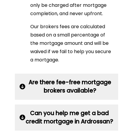
only be charged after mortgage
completion, and never upfront.
Our brokers fees are calculated
based on a small percentage of
the mortgage amount and will be
waived if we fail to help you secure
a mortgage.
Are there fee-free mortgage
brokers available?
Can you help me get a bad
credit mortgage in Ardrossan?