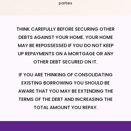
parties
THINK CAREFULLY BEFORE SECURING OTHER
DEBTS AGAINST YOUR HOME. YOUR HOME
MAY BE REPOSSESSED IF YOU DO NOT KEEP
UP REPAYMENTS ON A MORTGAGE OR ANY
OTHER DEBT SECURED ON IT.
IF YOU ARE THINKING OF CONSOLIDATING
EXISTING BORROWING YOU SHOULD BE
AWARE THAT YOU MAY BE EXTENDING THE
TERMS OF THE DEBT AND INCREASING THE
TOTAL AMOUNT YOU REPAY.