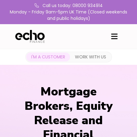
Call us today: 08000 934914
Monday - Friday 9am-5pm UK Time (Closed weekends
and public holidays)
I'M A CUSTOMER
WORK WITH US
Mortgage
Brokers, Equity
Release and
Financial