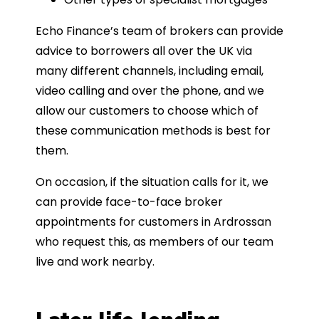
Echo Finance’s team of brokers can provide
advice to borrowers all over the UK via
many different channels, including email,
video calling and over the phone, and we
allow our customers to choose which of
these communication methods is best for
them.
On occasion, if the situation calls for it, we
can provide face-to-face broker
appointments for customers in Ardrossan
who request this, as members of our team
live and work nearby.