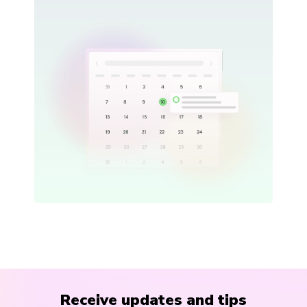
Receive updates and tips