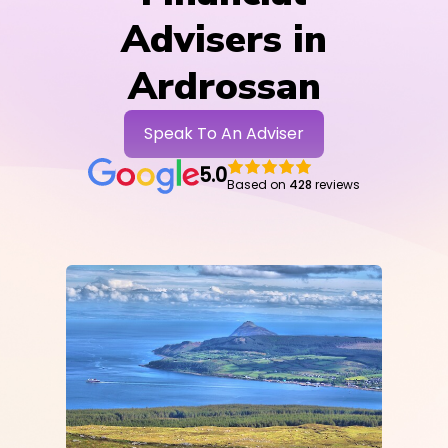
Advisers in
Ardrossan
Speak To An Adviser
5.0
Based on
428
reviews