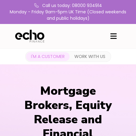
Call us today: 08000 934914
Monday - Friday 9am-5pm UK Time (Closed weekends
and public holidays)
I'M A CUSTOMER
WORK WITH US
Mortgage
Brokers, Equity
Release and
Financial