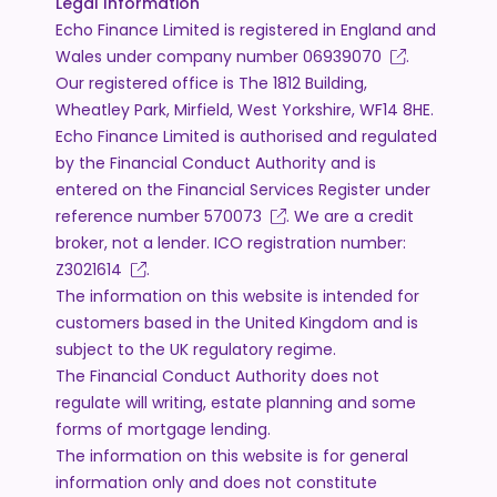
Legal Information
Echo Finance Limited is registered in England and
Wales under company number
06939070
.
Our registered office is The 1812 Building,
Wheatley Park, Mirfield, West Yorkshire, WF14 8HE.
Echo Finance Limited is authorised and regulated
by the Financial Conduct Authority and is
entered on the Financial Services Register under
reference number
570073
. We are a credit
broker, not a lender. ICO registration number:
Z3021614
.
The information on this website is intended for
customers based in the United Kingdom and is
subject to the UK regulatory regime.
The Financial Conduct Authority does not
regulate will writing, estate planning and some
forms of mortgage lending.
The information on this website is for general
information only and does not constitute