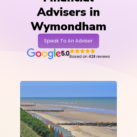
Advisers in
Wymondham
Speak To An Adviser
5.0
Based on
428
reviews