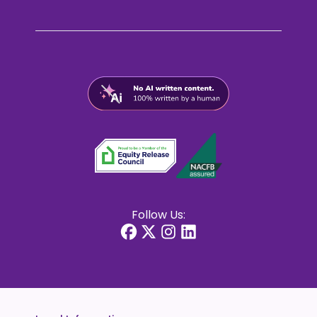
Follow Us: