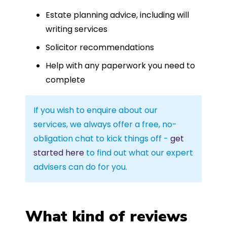
Estate planning advice, including will
writing services
Solicitor recommendations
Help with any paperwork you need to
complete
If you wish to enquire about our
services, we always offer a free, no-
obligation chat to kick things off -
get
started here
to find out what our expert
advisers can do for you.
What kind of reviews