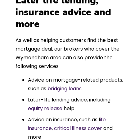
Later life lending,
insurance advice and
more
As well as helping customers find the best
mortgage deal, our brokers who cover the
Wymondham area can also provide the
following services:
Advice on mortgage-related products,
such as
bridging loans
Later-life lending advice, including
equity release
help
Advice on insurance, such as l
ife
insurance
,
critical illness cover
and
more