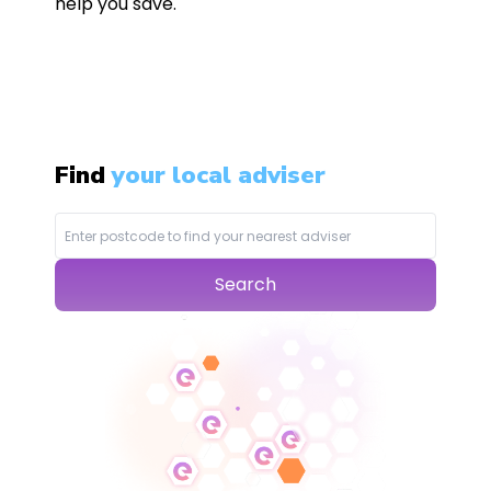
help you save.
Find
your local adviser
Search