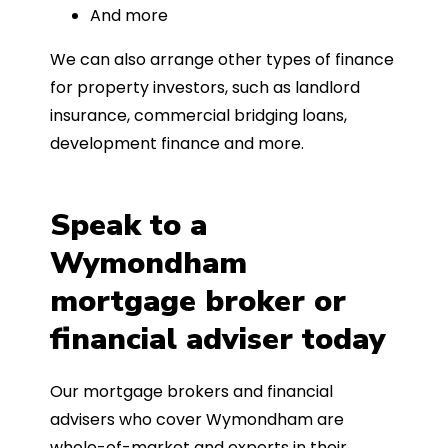
And more
We can also arrange other types of finance
for property investors, such as landlord
insurance, commercial bridging loans,
development finance and more.
Speak to a
Wymondham
mortgage broker or
financial adviser today
Our mortgage brokers and financial
advisers who cover Wymondham are
whole-of-market and experts in their