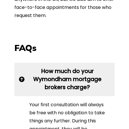
face-to-face appointments for those who
request them.
FAQs
How much do your
Wymondham mortgage
brokers charge?
Your first consultation will always
be free with no obligation to take
things any further. During this
appointment, they will be