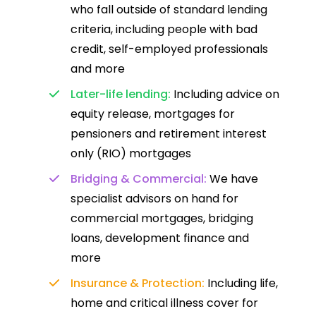
who fall outside of standard lending
criteria, including people with bad
credit, self-employed professionals
and more
Later-life lending:
Including advice on
equity release, mortgages for
pensioners and retirement interest
only (RIO) mortgages
Bridging & Commercial:
We have
specialist advisors on hand for
commercial mortgages, bridging
loans, development finance and
more
Insurance & Protection:
Including life,
home and critical illness cover for