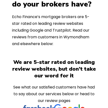
do your brokers have?
Echo Finance’s mortgage brokers are 5-
star rated on leading review websites
including Google and Trustpilot. Read our
reviews from customers in Wymondham
and elsewhere below:
We are 5-star rated on leading
review websites, but don’t take
our word for it
See what our satisfied customers have had
to say about our services below or head to
our review pages