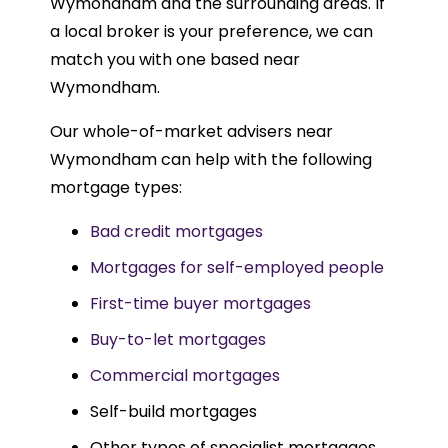
Wymondham and the surrounding areas. If
a local broker is your preference, we can
match you with one based near
Wymondham.
Our whole-of-market advisers near
Wymondham can help with the following
mortgage types:
Bad credit mortgages
Mortgages for self-employed people
First-time buyer mortgages
Buy-to-let mortgages
Commercial mortgages
Self-build mortgages
Other types of specialist mortgages