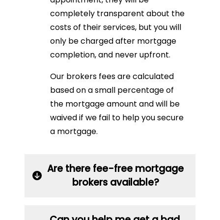
completely transparent about the
costs of their services, but you will
only be charged after mortgage
completion, and never upfront.
Our brokers fees are calculated
based on a small percentage of
the mortgage amount and will be
waived if we fail to help you secure
a mortgage.
Are there fee-free mortgage
brokers available?
Can you help me get a bad