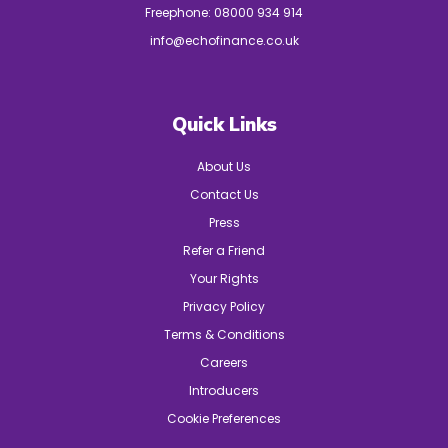
Freephone:
08000 934 914
info@echofinance.co.uk
Quick Links
About Us
Contact Us
Press
Refer a Friend
Your Rights
Privacy Policy
Terms & Conditions
Careers
Introducers
Cookie Preferences