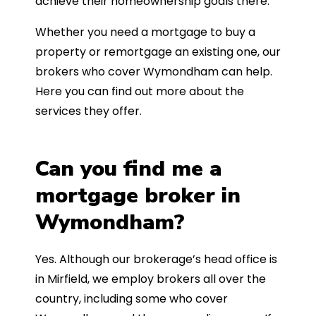
achieve their homeownership goals there.
Whether you need a mortgage to buy a
property or remortgage an existing one, our
brokers who cover Wymondham can help.
Here you can find out more about the
services they offer.
Can you find me a
mortgage broker in
Wymondham?
Yes. Although our brokerage’s head office is
in Mirfield, we employ brokers all over the
country, including some who cover