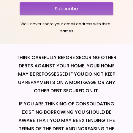
Subscribe
We'll never share your email address with third-
parties
THINK CAREFULLY BEFORE SECURING OTHER
DEBTS AGAINST YOUR HOME. YOUR HOME
MAY BE REPOSSESSED IF YOU DO NOT KEEP
UP REPAYMENTS ON A MORTGAGE OR ANY
OTHER DEBT SECURED ON IT.
IF YOU ARE THINKING OF CONSOLIDATING
EXISTING BORROWING YOU SHOULD BE
AWARE THAT YOU MAY BE EXTENDING THE
TERMS OF THE DEBT AND INCREASING THE