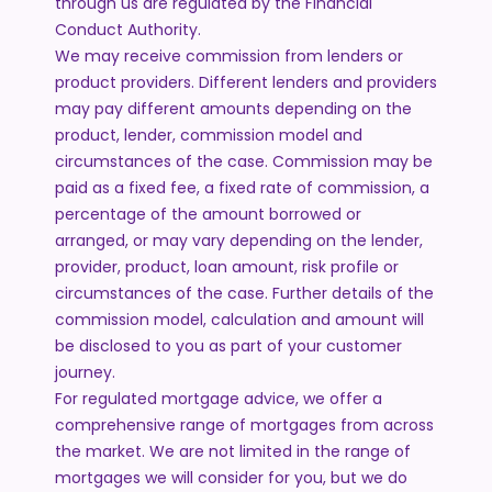
through us are regulated by the Financial
Conduct Authority.
We may receive commission from lenders or
product providers. Different lenders and providers
may pay different amounts depending on the
product, lender, commission model and
circumstances of the case. Commission may be
paid as a fixed fee, a fixed rate of commission, a
percentage of the amount borrowed or
arranged, or may vary depending on the lender,
provider, product, loan amount, risk profile or
circumstances of the case. Further details of the
commission model, calculation and amount will
be disclosed to you as part of your customer
journey.
For regulated mortgage advice, we offer a
comprehensive range of mortgages from across
the market. We are not limited in the range of
mortgages we will consider for you, but we do