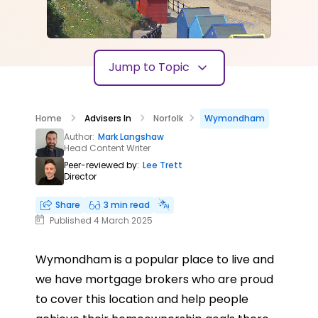
Jump to Topic
Home
Advisers In
Norfolk
Wymondham
Author:
Mark Langshaw
Head Content Writer
Peer-reviewed by:
Lee Trett
Director
Share
3 min read
Published 4 March 2025
Wymondham is a popular place to live and
we have mortgage brokers who are proud
to cover this location and help people