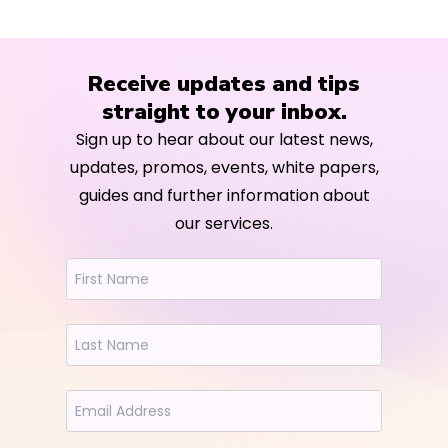
Receive updates and tips
straight to your inbox.
Sign up to hear about our latest news,
updates, promos, events, white papers,
guides and further information about
our services.