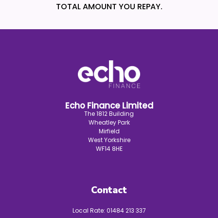
TOTAL AMOUNT YOU REPAY.
Echo Finance Limited
The 1812 Building
Wheatley Park
Mirfield
West Yorkshire
WF14 8HE
Contact
Local Rate:
01484 213 337