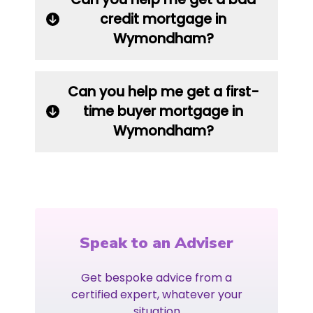
credit mortgage in
Wymondham?
Can you help me get a first-
time buyer mortgage in
Wymondham?
Speak to an Adviser
Get bespoke advice from a
certified expert, whatever your
situation