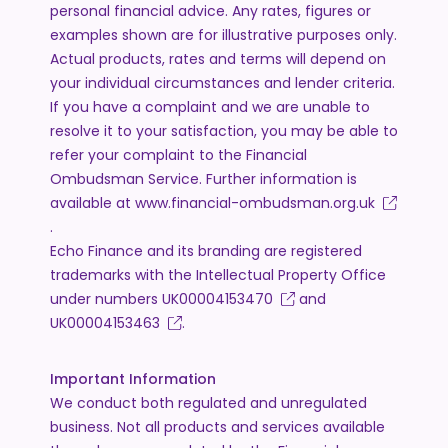
personal financial advice. Any rates, figures or
examples shown are for illustrative purposes only.
Actual products, rates and terms will depend on
your individual circumstances and lender criteria.
If you have a complaint and we are unable to
resolve it to your satisfaction, you may be able to
refer your complaint to the Financial
Ombudsman Service. Further information is
available at
www.financial-ombudsman.org.uk
.
Echo Finance and its branding are registered
trademarks with the Intellectual Property Office
under numbers
UK00004153470
and
UK00004153463
.
Important Information
We conduct both regulated and unregulated
business. Not all products and services available