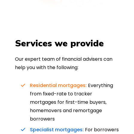
Services we provide
Our expert team of financial advisers can
help you with the following:
Residential mortgages:
Everything
from fixed-rate to tracker
mortgages for first-time buyers,
homemovers and remortgage
borrowers
Specialist mortgages:
For borrowers