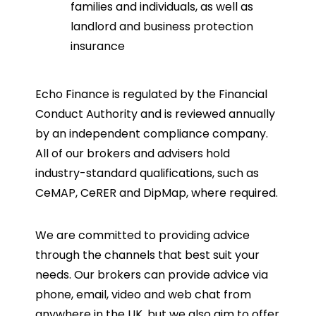
families and individuals, as well as
landlord and business protection
insurance
Echo Finance is regulated by the Financial
Conduct Authority and is reviewed annually
by an independent compliance company.
All of our brokers and advisers hold
industry-standard qualifications, such as
CeMAP, CeRER and DipMap, where required.
We are committed to providing advice
through the channels that best suit your
needs. Our brokers can provide advice via
phone, email, video and web chat from
anywhere in the UK, but we also aim to offer