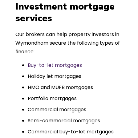
was entirely trouble-free, thanks to
Investment mortgage
such a dedicated can-do approach.
services
Could not recommend more highly.
Our brokers can help property investors in
Wymondham secure the following types of
finance:
Buy-to-let mortgages
Holiday let mortgages
HMO and MUFB mortgages
Portfolio mortgages
Commercial mortgages
Semi-commercial mortgages
Commercial buy-to-let mortgages