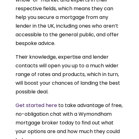
respective fields, which means they can
help you secure a mortgage from any
lender in the UK, including ones who aren’t
accessible to the general public, and offer
bespoke advice.
Their knowledge, expertise and lender
contacts will open you up to a much wider
range of rates and products, which in turn,
will boost your chances of landing the best
possible deal.
Get started here
to take advantage of free,
no-obligation chat with a Wymondham
mortgage broker today to find out what
your options are and how much they could