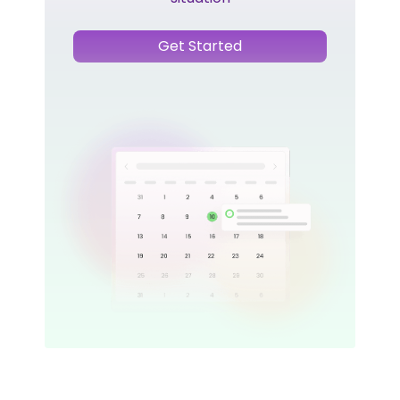
Get Started