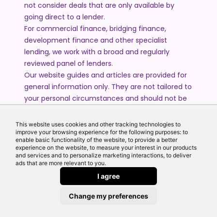
not consider deals that are only available by
going direct to a lender.
For commercial finance, bridging finance,
development finance and other specialist
lending, we work with a broad and regularly
reviewed panel of lenders.
Our website guides and articles are provided for
general information only. They are not tailored to
your personal circumstances and should not be
treated as financial advice or a personal
recommendation. Please speak to one of our
This website uses cookies and other tracking technologies to
advisers if you require advice or guidance based
improve your browsing experience for the following purposes: to
enable basic functionality of the website, to provide a better
on your individual circumstances.
experience on the website, to measure your interest in our products
and services and to personalize marketing interactions, to deliver
ads that are more relevant to you.
© 2026 All Rights Reserved by Echo Finance Limited.
I agree
Change my preferences