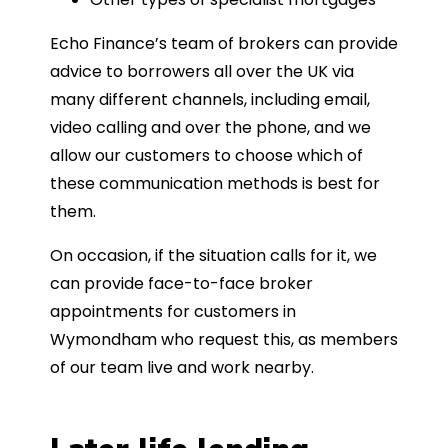
Echo Finance’s team of brokers can provide
advice to borrowers all over the UK via
many different channels, including email,
video calling and over the phone, and we
allow our customers to choose which of
these communication methods is best for
them.
On occasion, if the situation calls for it, we
can provide face-to-face broker
appointments for customers in
Wymondham who request this, as members
of our team live and work nearby.