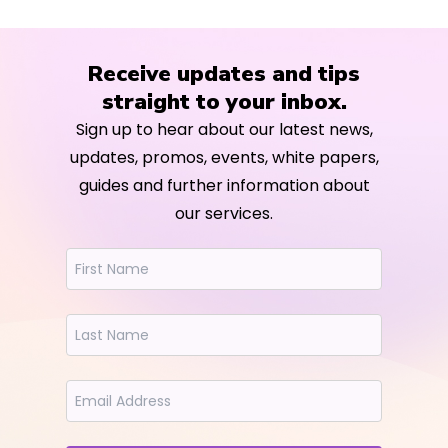
Receive updates and tips
straight to your inbox.
Sign up to hear about our latest news,
updates, promos, events, white papers,
guides and further information about
our services.