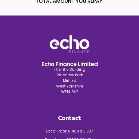
TOTAL AMOUNT YOU REPAY.
Echo Finance Limited
The 1812 Building
Wheatley Park
Mirfield
West Yorkshire
WF14 8HE
Contact
Local Rate:
01484 213 337