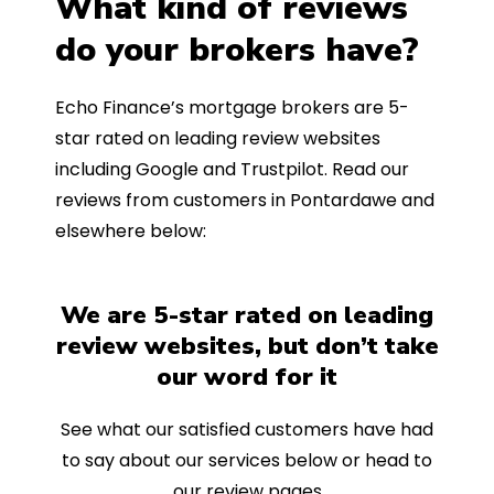
What kind of reviews
do your brokers have?
Echo Finance’s mortgage brokers are 5-
star rated on leading review websites
including Google and Trustpilot. Read our
reviews from customers in Pontardawe and
elsewhere below:
We are 5-star rated on leading
review websites, but don’t take
our word for it
See what our satisfied customers have had
to say about our services below or head to
our review pages