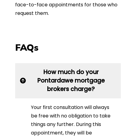
face-to-face appointments for those who
request them.
FAQs
How much do your
Pontardawe mortgage
brokers charge?
Your first consultation will always
be free with no obligation to take
things any further. During this
appointment, they will be