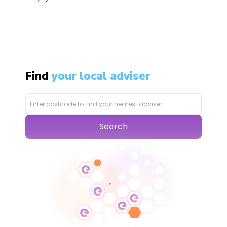
Find
your local adviser
Search