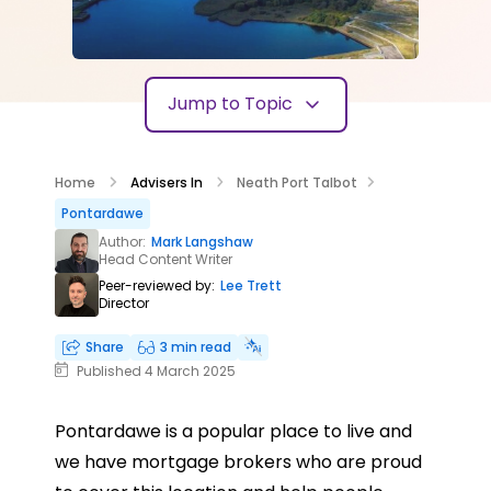
Jump to Topic
Home
Advisers In
Neath Port Talbot
Pontardawe
Author:
Mark Langshaw
Head Content Writer
Peer-reviewed by:
Lee Trett
Director
Share
3 min read
Published 4 March 2025
Pontardawe is a popular place to live and
we have mortgage brokers who are proud