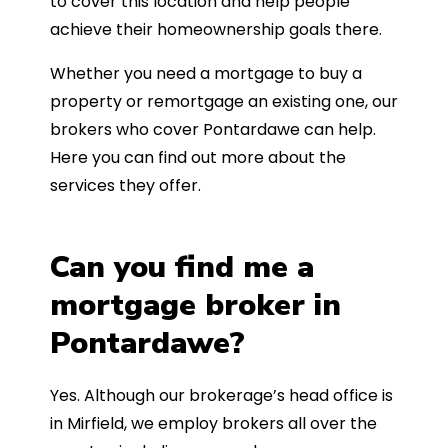
to cover this location and help people
achieve their homeownership goals there.
Whether you need a mortgage to buy a
property or remortgage an existing one, our
brokers who cover Pontardawe can help.
Here you can find out more about the
services they offer.
Can you find me a
mortgage broker in
Pontardawe?
Yes. Although our brokerage’s head office is
in Mirfield, we employ brokers all over the