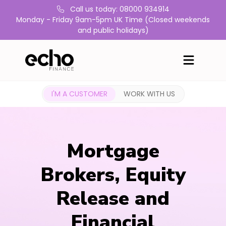
Call us today: 08000 934914
Monday - Friday 9am-5pm UK Time (Closed weekends
and public holidays)
I'M A CUSTOMER
WORK WITH US
Mortgage
Brokers, Equity
Release and
Financial