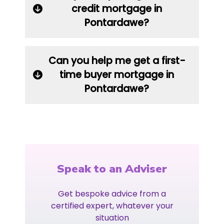
credit mortgage in
Pontardawe?
Can you help me get a first-
time buyer mortgage in
Pontardawe?
Speak to an Adviser
Get bespoke advice from a
certified expert, whatever your
situation