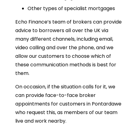
Other types of specialist mortgages
Echo Finance’s team of brokers can provide
advice to borrowers all over the UK via
many different channels, including email,
video calling and over the phone, and we
allow our customers to choose which of
these communication methods is best for
them.
On occasion, if the situation calls for it, we
can provide face-to-face broker
appointments for customers in Pontardawe
who request this, as members of our team
live and work nearby.