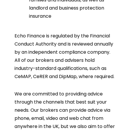
landlord and business protection
insurance
Echo Finance is regulated by the Financial
Conduct Authority and is reviewed annually
by an independent compliance company.
All of our brokers and advisers hold
industry-standard qualifications, such as
CeMAP, CeRER and DipMap, where required.
We are committed to providing advice
through the channels that best suit your
needs. Our brokers can provide advice via
phone, email, video and web chat from
anywhere in the UK, but we also aim to offer