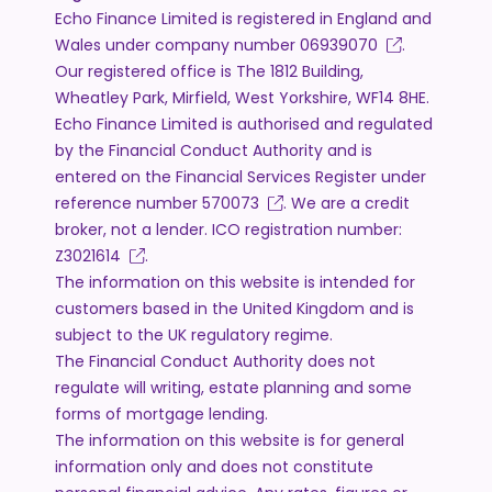
Echo Finance Limited is registered in England and
Wales under company number
06939070
.
Our registered office is The 1812 Building,
Wheatley Park, Mirfield, West Yorkshire, WF14 8HE.
Echo Finance Limited is authorised and regulated
by the Financial Conduct Authority and is
entered on the Financial Services Register under
reference number
570073
. We are a credit
broker, not a lender. ICO registration number:
Z3021614
.
The information on this website is intended for
customers based in the United Kingdom and is
subject to the UK regulatory regime.
The Financial Conduct Authority does not
regulate will writing, estate planning and some
forms of mortgage lending.
The information on this website is for general
information only and does not constitute