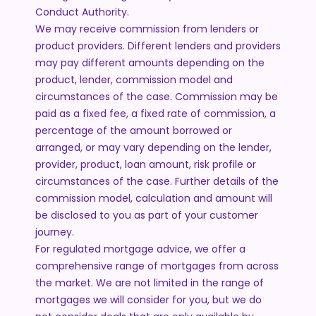
Conduct Authority.
We may receive commission from lenders or
product providers. Different lenders and providers
may pay different amounts depending on the
product, lender, commission model and
circumstances of the case. Commission may be
paid as a fixed fee, a fixed rate of commission, a
percentage of the amount borrowed or
arranged, or may vary depending on the lender,
provider, product, loan amount, risk profile or
circumstances of the case. Further details of the
commission model, calculation and amount will
be disclosed to you as part of your customer
journey.
For regulated mortgage advice, we offer a
comprehensive range of mortgages from across
the market. We are not limited in the range of
mortgages we will consider for you, but we do