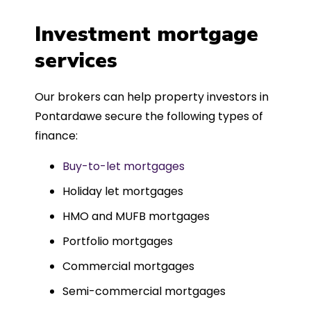
a
four weeks, which was fantastic - and
was entirely trouble-free, thanks to
Investment mortgage
such a dedicated can-do approach.
services
Could not recommend more highly.
Our brokers can help property investors in
Pontardawe secure the following types of
finance:
Buy-to-let mortgages
Holiday let mortgages
HMO and MUFB mortgages
Portfolio mortgages
Commercial mortgages
Semi-commercial mortgages