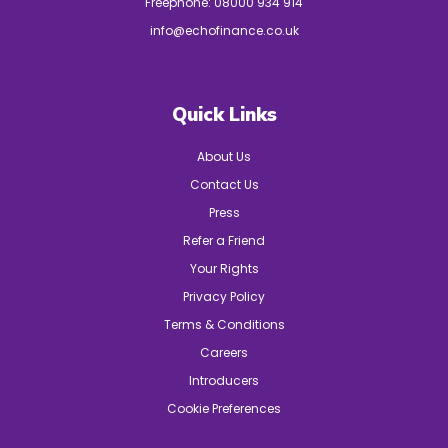
Freephone:
08000 934 914
info@echofinance.co.uk
Quick Links
About Us
Contact Us
Press
Refer a Friend
Your Rights
Privacy Policy
Terms & Conditions
Careers
Introducers
Cookie Preferences