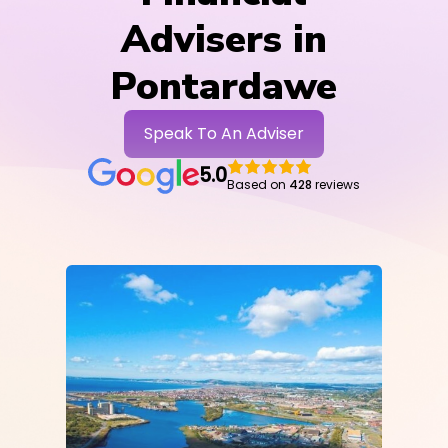
Advisers in
Pontardawe
Speak To An Adviser
5.0
Based on
428
reviews