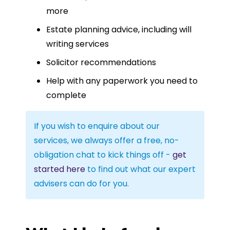
more
Estate planning advice, including will
writing services
Solicitor recommendations
Help with any paperwork you need to
complete
If you wish to enquire about our
services, we always offer a free, no-
obligation chat to kick things off -
get
started here
to find out what our expert
advisers can do for you.