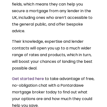
fields, which means they can help you
secure a mortgage from any lender in the
UK, including ones who aren’t accessible to
the general public, and offer bespoke
advice.
Their knowledge, expertise and lender
contacts will open you up to a much wider
range of rates and products, which in turn,
will boost your chances of landing the best
possible deal.
Get started here
to take advantage of free,
no-obligation chat with a Pontardawe
mortgage broker today to find out what
your options are and how much they could
help you save.