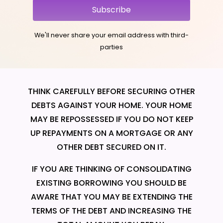
Subscribe
We'll never share your email address with third-
parties
THINK CAREFULLY BEFORE SECURING OTHER
DEBTS AGAINST YOUR HOME. YOUR HOME
MAY BE REPOSSESSED IF YOU DO NOT KEEP
UP REPAYMENTS ON A MORTGAGE OR ANY
OTHER DEBT SECURED ON IT.
IF YOU ARE THINKING OF CONSOLIDATING
EXISTING BORROWING YOU SHOULD BE
AWARE THAT YOU MAY BE EXTENDING THE
TERMS OF THE DEBT AND INCREASING THE