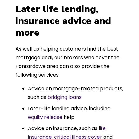
Later life lending,
insurance advice and
more
As well as helping customers find the best
mortgage deal, our brokers who cover the
Pontardawe area can also provide the
following services:
Advice on mortgage-related products,
such as
bridging loans
Later-life lending advice, including
equity release
help
Advice on insurance, such as l
ife
insurance
,
critical illness cover
and