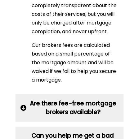
completely transparent about the
costs of their services, but you will
only be charged after mortgage
completion, and never upfront.
Our brokers fees are calculated
based on a small percentage of
the mortgage amount and will be
waived if we fail to help you secure
a mortgage.
Are there fee-free mortgage
brokers available?
Can you help me get a bad