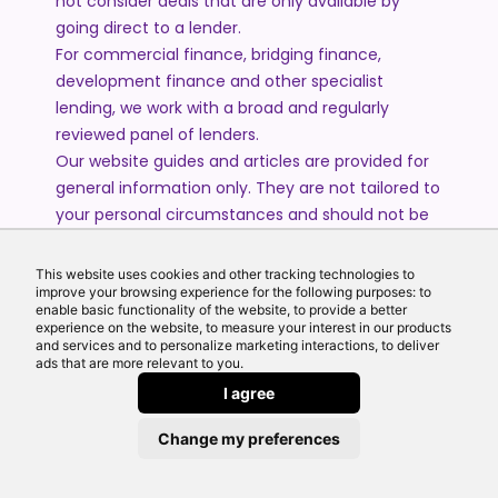
not consider deals that are only available by
going direct to a lender.
For commercial finance, bridging finance,
development finance and other specialist
lending, we work with a broad and regularly
reviewed panel of lenders.
Our website guides and articles are provided for
general information only. They are not tailored to
your personal circumstances and should not be
treated as financial advice or a personal
recommendation. Please speak to one of our
This website uses cookies and other tracking technologies to
advisers if you require advice or guidance based
improve your browsing experience for the following purposes: to
enable basic functionality of the website, to provide a better
on your individual circumstances.
experience on the website, to measure your interest in our products
and services and to personalize marketing interactions, to deliver
ads that are more relevant to you.
© 2026 All Rights Reserved by Echo Finance Limited.
I agree
Change my preferences