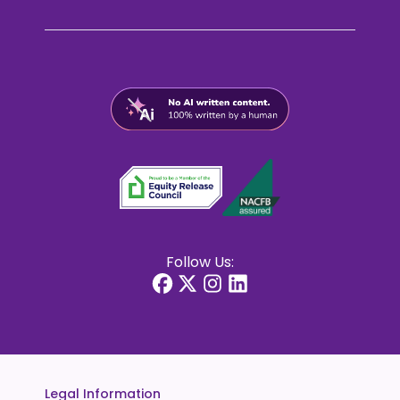
Follow Us:
Legal Information