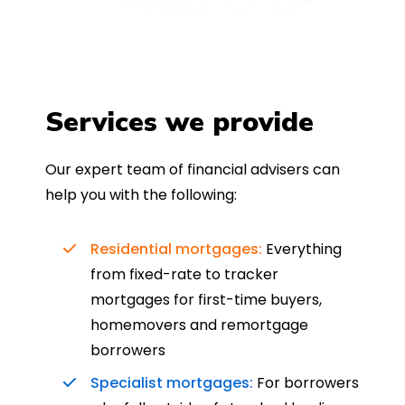
Services we provide
Our expert team of financial advisers can
help you with the following:
Residential mortgages:
Everything
from fixed-rate to tracker
mortgages for first-time buyers,
homemovers and remortgage
borrowers
Specialist mortgages:
For borrowers