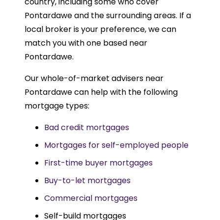
country, including some who cover
Pontardawe and the surrounding areas. If a
local broker is your preference, we can
match you with one based near
Pontardawe.
Our whole-of-market advisers near
Pontardawe can help with the following
mortgage types:
Bad credit mortgages
Mortgages for self-employed people
First-time buyer mortgages
Buy-to-let mortgages
Commercial mortgages
Self-build mortgages