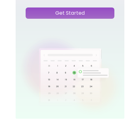
Get Started