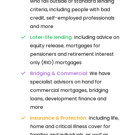
who fall outside of standard lending
criteria, including people with bad
credit, self-employed professionals
and more
Later-life lending:
Including advice on
equity release, mortgages for
pensioners and retirement interest
only (RIO) mortgages
Bridging & Commercial:
We have
specialist advisors on hand for
commercial mortgages, bridging
loans, development finance and
more
Insurance & Protection:
Including life,
home and critical illness cover for
families and individuals, as well as