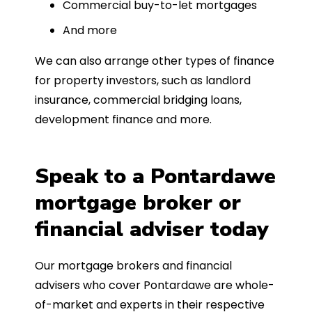
Commercial buy-to-let mortgages
And more
We can also arrange other types of finance
for property investors, such as landlord
insurance, commercial bridging loans,
development finance and more.
Speak to a Pontardawe
mortgage broker or
financial adviser today
Our mortgage brokers and financial
advisers who cover Pontardawe are whole-
of-market and experts in their respective