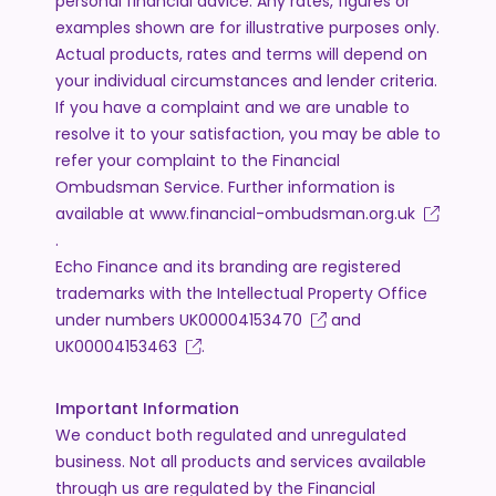
personal financial advice. Any rates, figures or
examples shown are for illustrative purposes only.
Actual products, rates and terms will depend on
your individual circumstances and lender criteria.
If you have a complaint and we are unable to
resolve it to your satisfaction, you may be able to
refer your complaint to the Financial
Ombudsman Service. Further information is
available at
www.financial-ombudsman.org.uk
.
Echo Finance and its branding are registered
trademarks with the Intellectual Property Office
under numbers
UK00004153470
and
UK00004153463
.
Important Information
We conduct both regulated and unregulated
business. Not all products and services available
through us are regulated by the Financial