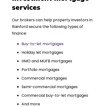
such a dedicated can-do approach.
services
Could not recommend more highly.
Our brokers can help property investors in
Rainford secure the following types of
finance:
Buy-to-let mortgages
Holiday let mortgages
HMO and MUFB mortgages
Portfolio mortgages
Commercial mortgages
Semi-commercial mortgages
Commercial buy-to-let mortgages
And more