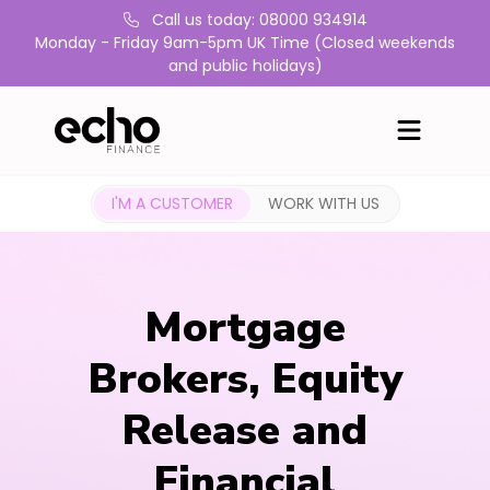
Call us today: 08000 934914
Monday - Friday 9am-5pm UK Time (Closed weekends
and public holidays)
I'M A CUSTOMER
WORK WITH US
Mortgage
Brokers, Equity
Release and
Financial