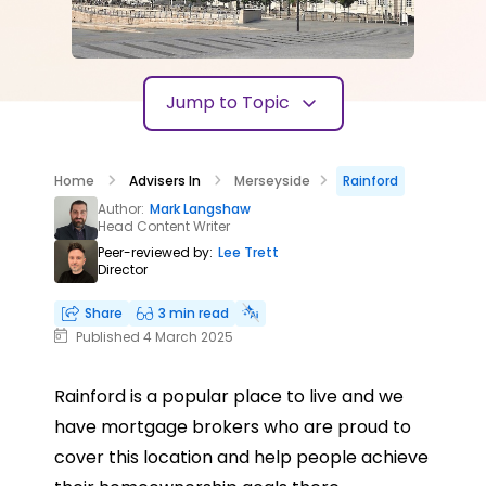
Jump to Topic
Home
Advisers In
Merseyside
Rainford
Author:
Mark Langshaw
Head Content Writer
Peer-reviewed by:
Lee Trett
Director
Share
3 min read
Published 4 March 2025
Rainford is a popular place to live and we
have mortgage brokers who are proud to
cover this location and help people achieve