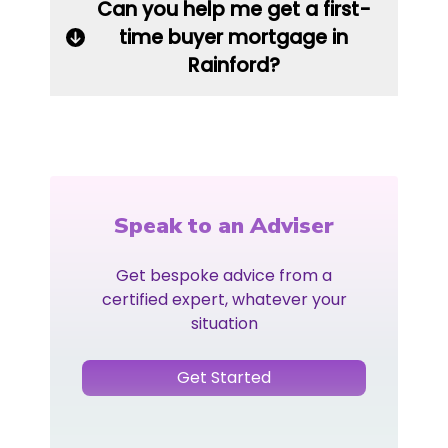
Can you help me get a first-
time buyer mortgage in
Rainford?
Speak to an Adviser
Get bespoke advice from a
certified expert, whatever your
situation
Get Started