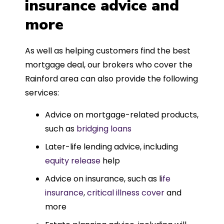
insurance advice and
more
As well as helping customers find the best
mortgage deal, our brokers who cover the
Rainford area can also provide the following
services:
Advice on mortgage-related products,
such as
bridging loans
Later-life lending advice, including
equity release
help
Advice on insurance, such as l
ife
insurance
,
critical illness cover
and
more