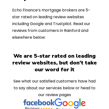
Echo Finance’s mortgage brokers are 5-
star rated on leading review websites
including Google and Trustpilot. Read our
reviews from customers in Rainford and
elsewhere below:
We are 5-star rated on leading
review websites, but don’t take
our word for it
See what our satisfied customers have had
to say about our services below or head to
our review pages