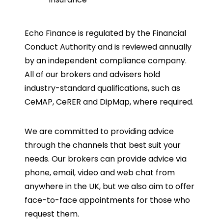
Echo Finance is regulated by the Financial
Conduct Authority and is reviewed annually
by an independent compliance company.
All of our brokers and advisers hold
industry-standard qualifications, such as
CeMAP, CeRER and DipMap, where required.
We are committed to providing advice
through the channels that best suit your
needs. Our brokers can provide advice via
phone, email, video and web chat from
anywhere in the UK, but we also aim to offer
face-to-face appointments for those who
request them.