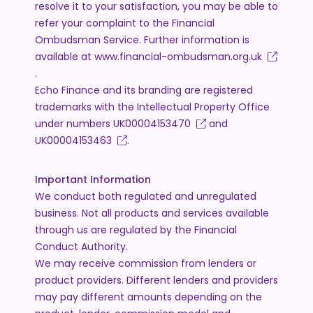
resolve it to your satisfaction, you may be able to
refer your complaint to the Financial
Ombudsman Service. Further information is
available at
www.financial-ombudsman.org.uk
.
Echo Finance and its branding are registered
trademarks with the Intellectual Property Office
under numbers
UK00004153470
and
UK00004153463
.
Important Information
We conduct both regulated and unregulated
business. Not all products and services available
through us are regulated by the Financial
Conduct Authority.
We may receive commission from lenders or
product providers. Different lenders and providers
may pay different amounts depending on the