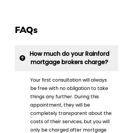
FAQs
How much do your Rainford
mortgage brokers charge?
Your first consultation will always
be free with no obligation to take
things any further. During this
appointment, they will be
completely transparent about the
costs of their services, but you will
only be charged after mortgage