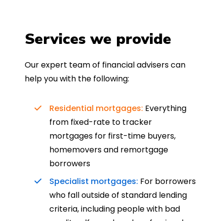
Services we provide
Our expert team of financial advisers can
help you with the following:
Residential mortgages:
Everything
from fixed-rate to tracker
mortgages for first-time buyers,
homemovers and remortgage
borrowers
Specialist mortgages:
For borrowers
who fall outside of standard lending
criteria, including people with bad