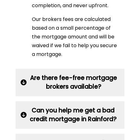
completion, and never upfront.
Our brokers fees are calculated
based on a small percentage of
the mortgage amount and will be
waived if we fail to help you secure
a mortgage.
Are there fee-free mortgage
brokers available?
Can you help me get a bad
credit mortgage in Rainford?