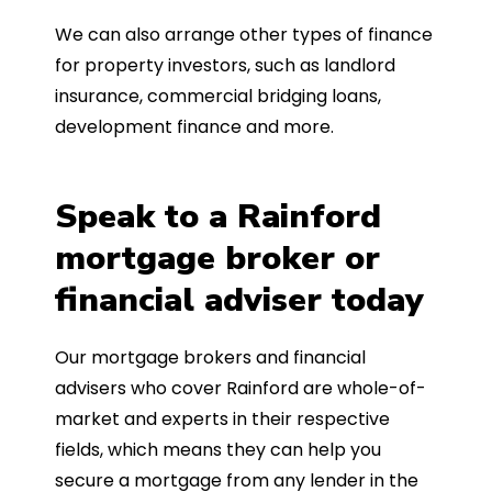
We can also arrange other types of finance
for property investors, such as landlord
insurance, commercial bridging loans,
development finance and more.
Speak to a Rainford
mortgage broker or
financial adviser today
Our mortgage brokers and financial
advisers who cover Rainford are whole-of-
market and experts in their respective
fields, which means they can help you
secure a mortgage from any lender in the