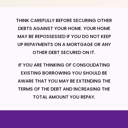
THINK CAREFULLY BEFORE SECURING OTHER
DEBTS AGAINST YOUR HOME. YOUR HOME
MAY BE REPOSSESSED IF YOU DO NOT KEEP
UP REPAYMENTS ON A MORTGAGE OR ANY
OTHER DEBT SECURED ON IT.
IF YOU ARE THINKING OF CONSOLIDATING
EXISTING BORROWING YOU SHOULD BE
AWARE THAT YOU MAY BE EXTENDING THE
TERMS OF THE DEBT AND INCREASING THE
TOTAL AMOUNT YOU REPAY.