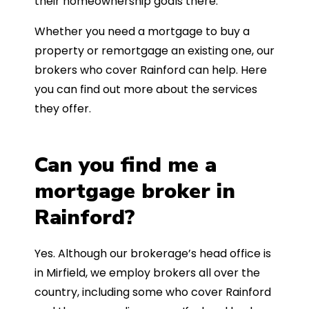
their homeownership goals there.
Whether you need a mortgage to buy a
property or remortgage an existing one, our
brokers who cover Rainford can help. Here
you can find out more about the services
they offer.
Can you find me a
mortgage broker in
Rainford?
Yes. Although our brokerage’s head office is
in Mirfield, we employ brokers all over the
country, including some who cover Rainford