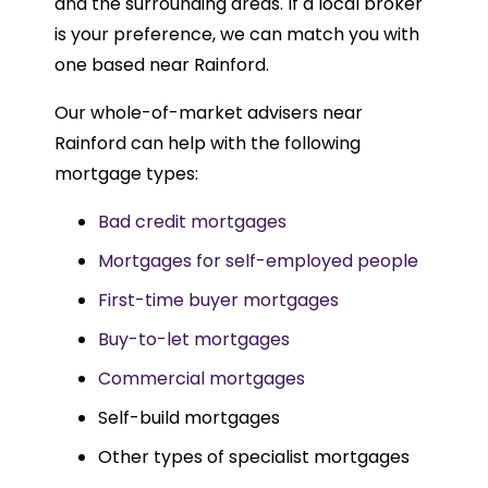
and the surrounding areas. If a local broker
is your preference, we can match you with
one based near Rainford.
Our whole-of-market advisers near
Rainford can help with the following
mortgage types:
Bad credit mortgages
Mortgages for self-employed people
First-time buyer mortgages
Buy-to-let mortgages
Commercial mortgages
Self-build mortgages
Other types of specialist mortgages