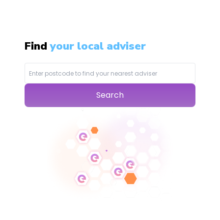
Find
your local adviser
Search