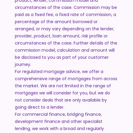
product, lender, commission model and
circumstances of the case. Commission may be
paid as a fixed fee, a fixed rate of commission, a
percentage of the amount borrowed or
arranged, or may vary depending on the lender,
provider, product, loan amount, risk profile or
circumstances of the case. Further details of the
commission model, calculation and amount will
be disclosed to you as part of your customer
journey.
For regulated mortgage advice, we offer a
comprehensive range of mortgages from across
the market. We are not limited in the range of
mortgages we will consider for you, but we do
not consider deals that are only available by
going direct to a lender.
For commercial finance, bridging finance,
development finance and other specialist
lending, we work with a broad and regularly