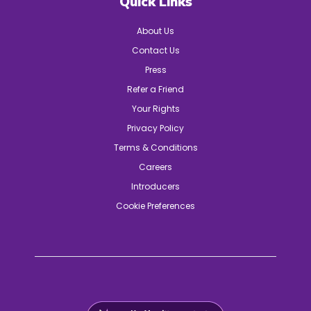
Quick Links
About Us
Contact Us
Press
Refer a Friend
Your Rights
Privacy Policy
Terms & Conditions
Careers
Introducers
Cookie Preferences