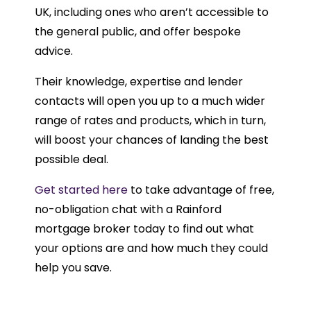
UK, including ones who aren’t accessible to
the general public, and offer bespoke
advice.
Their knowledge, expertise and lender
contacts will open you up to a much wider
range of rates and products, which in turn,
will boost your chances of landing the best
possible deal.
Get started here
to take advantage of free,
no-obligation chat with a Rainford
mortgage broker today to find out what
your options are and how much they could
help you save.