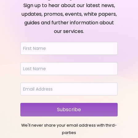
Sign up to hear about our latest news,
updates, promos, events, white papers,
guides and further information about
our services.
Subscribe
We'll never share your email address with third-
parties