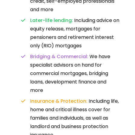
credit, self-employed professionals
and more
Later-life lending:
Including advice on
equity release, mortgages for
pensioners and retirement interest
only (RIO) mortgages
Bridging & Commercial:
We have
specialist advisors on hand for
commercial mortgages, bridging
loans, development finance and
more
Insurance & Protection:
Including life,
home and critical illness cover for
families and individuals, as well as
landlord and business protection
insurance