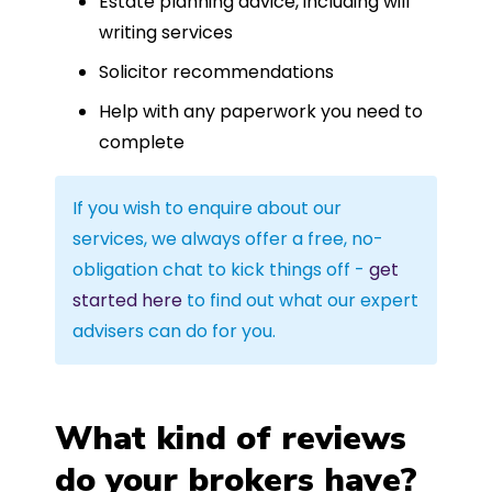
Estate planning advice, including will
writing services
Solicitor recommendations
Help with any paperwork you need to
complete
If you wish to enquire about our
services, we always offer a free, no-
obligation chat to kick things off -
get
started here
to find out what our expert
advisers can do for you.
What kind of reviews
do your brokers have?