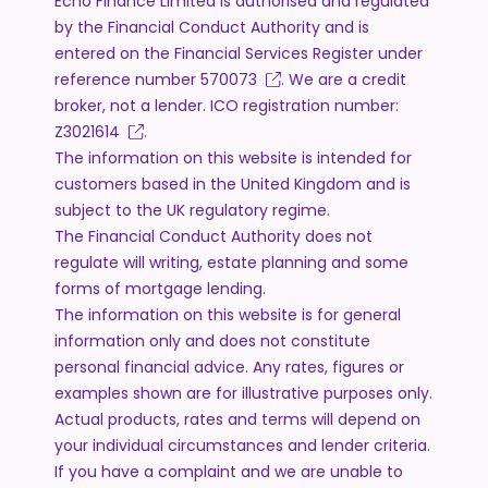
Echo Finance Limited is authorised and regulated
by the Financial Conduct Authority and is
entered on the Financial Services Register under
reference number
570073
. We are a credit
broker, not a lender. ICO registration number:
Z3021614
.
The information on this website is intended for
customers based in the United Kingdom and is
subject to the UK regulatory regime.
The Financial Conduct Authority does not
regulate will writing, estate planning and some
forms of mortgage lending.
The information on this website is for general
information only and does not constitute
personal financial advice. Any rates, figures or
examples shown are for illustrative purposes only.
Actual products, rates and terms will depend on
your individual circumstances and lender criteria.
If you have a complaint and we are unable to