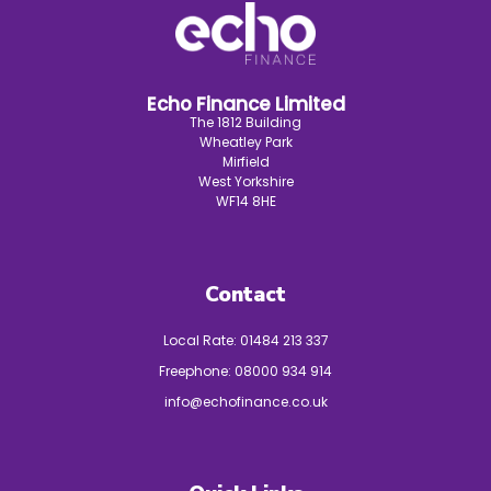
Echo Finance Limited
The 1812 Building
Wheatley Park
Mirfield
West Yorkshire
WF14 8HE
Contact
Local Rate:
01484 213 337
Freephone:
08000 934 914
info@echofinance.co.uk