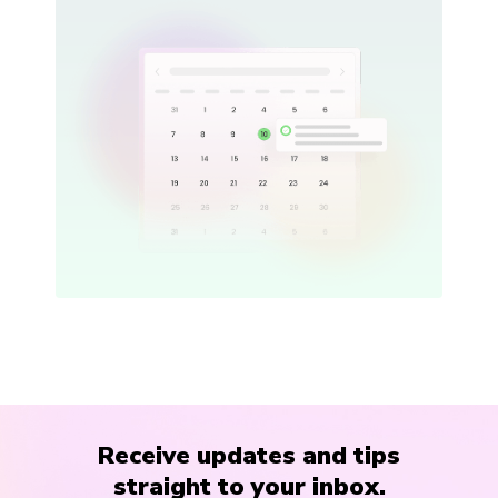
Receive updates and tips
straight to your inbox.