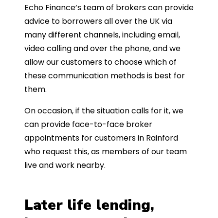
Echo Finance’s team of brokers can provide
advice to borrowers all over the UK via
many different channels, including email,
video calling and over the phone, and we
allow our customers to choose which of
these communication methods is best for
them.
On occasion, if the situation calls for it, we
can provide face-to-face broker
appointments for customers in Rainford
who request this, as members of our team
live and work nearby.
Later life lending,