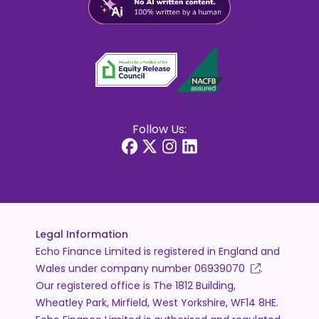
Follow Us:
Legal Information
Echo Finance Limited is registered in England and
Wales under company number
06939070
.
Our registered office is The 1812 Building,
Wheatley Park, Mirfield, West Yorkshire, WF14 8HE.