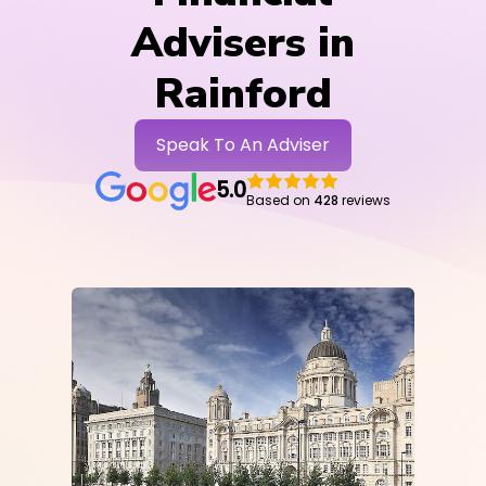
Advisers in
Rainford
Speak To An Adviser
5.0
Based on
428
reviews