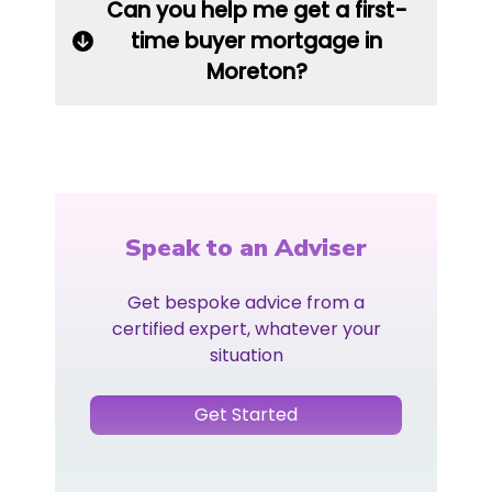
Can you help me get a first-
time buyer mortgage in
Moreton?
Speak to an Adviser
Get bespoke advice from a
certified expert, whatever your
situation
Get Started