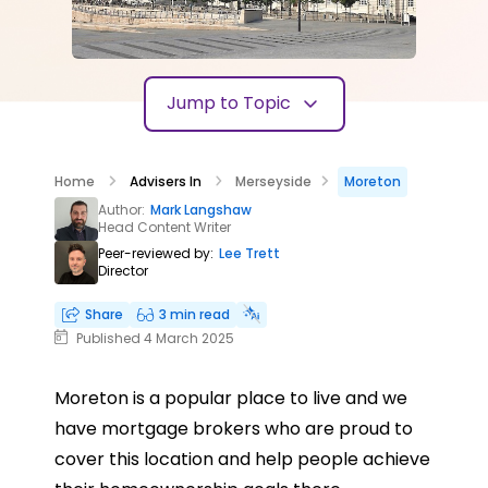
Jump to Topic
Home
Advisers In
Merseyside
Moreton
Author:
Mark Langshaw
Head Content Writer
Peer-reviewed by:
Lee Trett
Director
Share
3 min read
Published 4 March 2025
Moreton is a popular place to live and we
have mortgage brokers who are proud to
cover this location and help people achieve