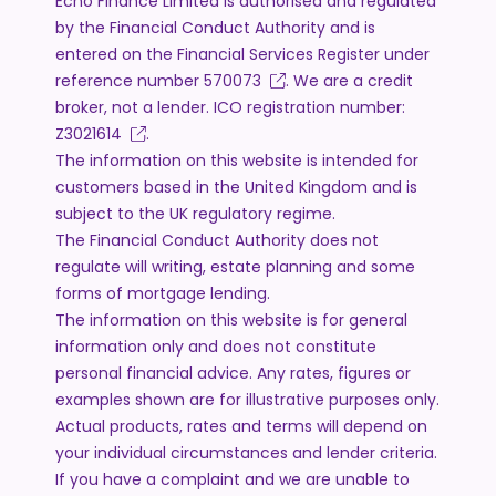
Echo Finance Limited is authorised and regulated
by the Financial Conduct Authority and is
entered on the Financial Services Register under
reference number
570073
. We are a credit
broker, not a lender. ICO registration number:
Z3021614
.
The information on this website is intended for
customers based in the United Kingdom and is
subject to the UK regulatory regime.
The Financial Conduct Authority does not
regulate will writing, estate planning and some
forms of mortgage lending.
The information on this website is for general
information only and does not constitute
personal financial advice. Any rates, figures or
examples shown are for illustrative purposes only.
Actual products, rates and terms will depend on
your individual circumstances and lender criteria.
If you have a complaint and we are unable to