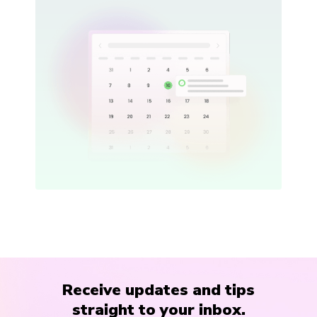
Receive updates and tips
straight to your inbox.