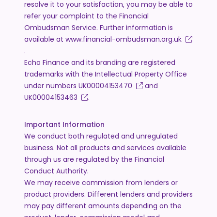
resolve it to your satisfaction, you may be able to
refer your complaint to the Financial
Ombudsman Service. Further information is
available at
www.financial-ombudsman.org.uk
.
Echo Finance and its branding are registered
trademarks with the Intellectual Property Office
under numbers
UK00004153470
and
UK00004153463
.
Important Information
We conduct both regulated and unregulated
business. Not all products and services available
through us are regulated by the Financial
Conduct Authority.
We may receive commission from lenders or
product providers. Different lenders and providers
may pay different amounts depending on the