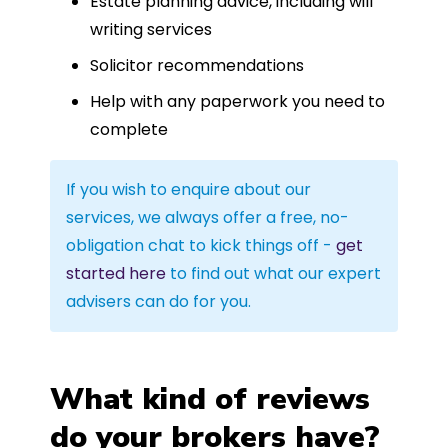
Estate planning advice, including will
writing services
Solicitor recommendations
Help with any paperwork you need to
complete
If you wish to enquire about our
services, we always offer a free, no-
obligation chat to kick things off -
get
started here
to find out what our expert
advisers can do for you.
What kind of reviews
do your brokers have?