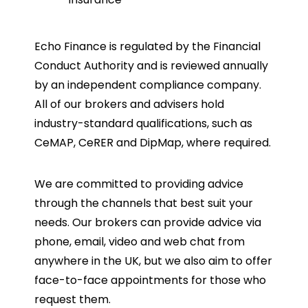
Echo Finance is regulated by the Financial
Conduct Authority and is reviewed annually
by an independent compliance company.
All of our brokers and advisers hold
industry-standard qualifications, such as
CeMAP, CeRER and DipMap, where required.
We are committed to providing advice
through the channels that best suit your
needs. Our brokers can provide advice via
phone, email, video and web chat from
anywhere in the UK, but we also aim to offer
face-to-face appointments for those who
request them.