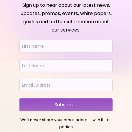
Sign up to hear about our latest news,
updates, promos, events, white papers,
guides and further information about
our services.
Subscribe
We'll never share your email address with third-
parties