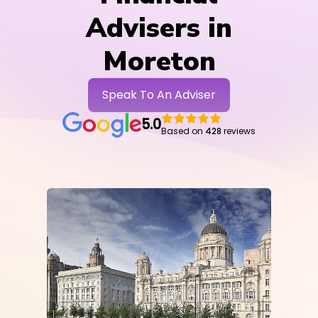
Advisers in
Moreton
Speak To An Adviser
5.0
Based on
428
reviews