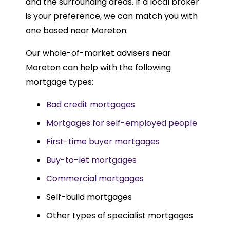
and the surrounding areas. If a local broker
is your preference, we can match you with
one based near Moreton.
Our whole-of-market advisers near
Moreton can help with the following
mortgage types:
Bad credit mortgages
Mortgages for self-employed people
First-time buyer mortgages
Buy-to-let mortgages
Commercial mortgages
Self-build mortgages
Other types of specialist mortgages