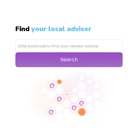
Find
your local adviser
Search