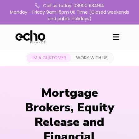
Call us today: 08000 934914
Monday - Friday 9am-5pm UK Time (Closed weekends
and public holidays)
I'M A CUSTOMER
WORK WITH US
Mortgage
Brokers, Equity
Release and
Financial