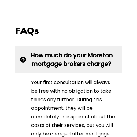
FAQs
How much do your Moreton
mortgage brokers charge?
Your first consultation will always
be free with no obligation to take
things any further. During this
appointment, they will be
completely transparent about the
costs of their services, but you will
only be charged after mortgage