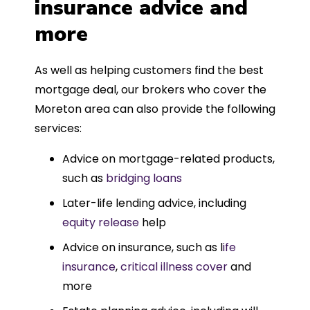
insurance advice and
more
As well as helping customers find the best
mortgage deal, our brokers who cover the
Moreton area can also provide the following
services:
Advice on mortgage-related products,
such as
bridging loans
Later-life lending advice, including
equity release
help
Advice on insurance, such as l
ife
insurance
,
critical illness cover
and
more