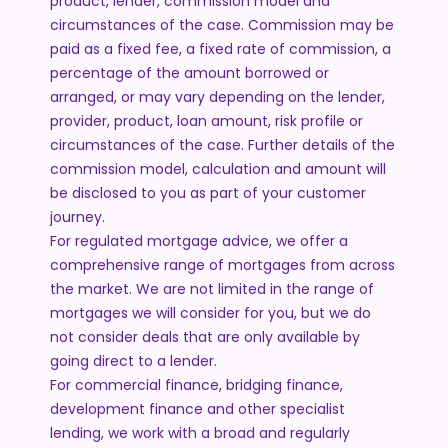
product, lender, commission model and
circumstances of the case. Commission may be
paid as a fixed fee, a fixed rate of commission, a
percentage of the amount borrowed or
arranged, or may vary depending on the lender,
provider, product, loan amount, risk profile or
circumstances of the case. Further details of the
commission model, calculation and amount will
be disclosed to you as part of your customer
journey.
For regulated mortgage advice, we offer a
comprehensive range of mortgages from across
the market. We are not limited in the range of
mortgages we will consider for you, but we do
not consider deals that are only available by
going direct to a lender.
For commercial finance, bridging finance,
development finance and other specialist
lending, we work with a broad and regularly