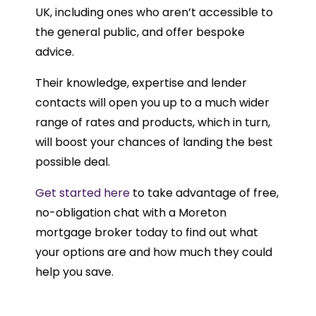
UK, including ones who aren’t accessible to
the general public, and offer bespoke
advice.
Their knowledge, expertise and lender
contacts will open you up to a much wider
range of rates and products, which in turn,
will boost your chances of landing the best
possible deal.
Get started here
to take advantage of free,
no-obligation chat with a Moreton
mortgage broker today to find out what
your options are and how much they could
help you save.