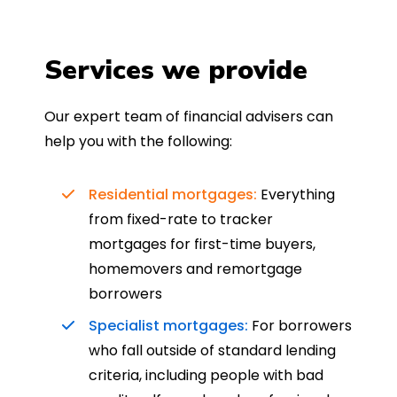
Services we provide
Our expert team of financial advisers can
help you with the following:
Residential mortgages:
Everything
from fixed-rate to tracker
mortgages for first-time buyers,
homemovers and remortgage
borrowers
Specialist mortgages:
For borrowers
who fall outside of standard lending
criteria, including people with bad