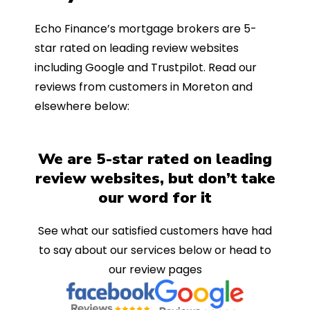
Echo Finance’s mortgage brokers are 5-
star rated on leading review websites
including Google and Trustpilot. Read our
reviews from customers in Moreton and
elsewhere below:
We are 5-star rated on leading
review websites, but don’t take
our word for it
See what our satisfied customers have had
to say about our services below or head to
our review pages