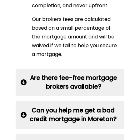
completion, and never upfront.
Our brokers fees are calculated
based on a small percentage of
the mortgage amount and will be
waived if we fail to help you secure
a mortgage.
Are there fee-free mortgage
brokers available?
Can you help me get a bad
credit mortgage in Moreton?