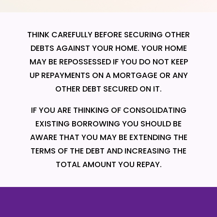
THINK CAREFULLY BEFORE SECURING OTHER
DEBTS AGAINST YOUR HOME. YOUR HOME
MAY BE REPOSSESSED IF YOU DO NOT KEEP
UP REPAYMENTS ON A MORTGAGE OR ANY
OTHER DEBT SECURED ON IT.
IF YOU ARE THINKING OF CONSOLIDATING
EXISTING BORROWING YOU SHOULD BE
AWARE THAT YOU MAY BE EXTENDING THE
TERMS OF THE DEBT AND INCREASING THE
TOTAL AMOUNT YOU REPAY.