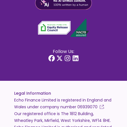
Follow Us:
Legal Information
Echo Finance Limited is registered in England and
Wales under company number
06939070
.
Our registered office is The 1812 Building,
Wheatley Park, Mirfield, West Yorkshire, WF14 8HE.