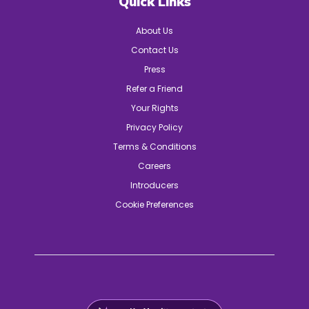
Quick Links
About Us
Contact Us
Press
Refer a Friend
Your Rights
Privacy Policy
Terms & Conditions
Careers
Introducers
Cookie Preferences