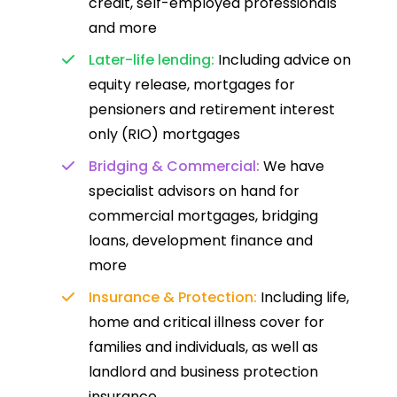
credit, self-employed professionals
and more
Later-life lending:
Including advice on
equity release, mortgages for
pensioners and retirement interest
only (RIO) mortgages
Bridging & Commercial:
We have
specialist advisors on hand for
commercial mortgages, bridging
loans, development finance and
more
Insurance & Protection:
Including life,
home and critical illness cover for
families and individuals, as well as
landlord and business protection
insurance