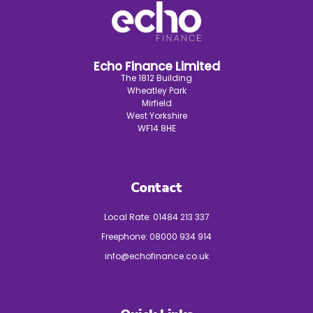
Echo Finance Limited
The 1812 Building
Wheatley Park
Mirfield
West Yorkshire
WF14 8HE
Contact
Local Rate:
01484 213 337
Freephone:
08000 934 914
info@echofinance.co.uk