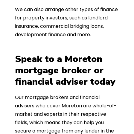
We can also arrange other types of finance
for property investors, such as landlord
insurance, commercial bridging loans,
development finance and more.
Speak to a Moreton
mortgage broker or
financial adviser today
Our mortgage brokers and financial
advisers who cover Moreton are whole-of-
market and experts in their respective
fields, which means they can help you
secure a mortgage from any lender in the