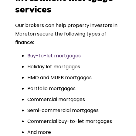
such a dedicated can-do approach.
services
Could not recommend more highly.
Our brokers can help property investors in
Moreton secure the following types of
finance:
Buy-to-let mortgages
Holiday let mortgages
HMO and MUFB mortgages
Portfolio mortgages
Commercial mortgages
Semi-commercial mortgages
Commercial buy-to-let mortgages
And more