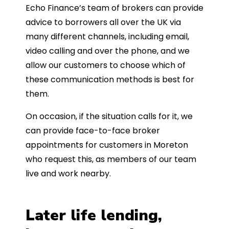
Echo Finance’s team of brokers can provide
advice to borrowers all over the UK via
many different channels, including email,
video calling and over the phone, and we
allow our customers to choose which of
these communication methods is best for
them.
On occasion, if the situation calls for it, we
can provide face-to-face broker
appointments for customers in Moreton
who request this, as members of our team
live and work nearby.
Later life lending,