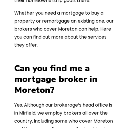
their homeownership goals there.
Whether you need a mortgage to buy a
property or remortgage an existing one, our
brokers who cover Moreton can help. Here
you can find out more about the services
they offer.
Can you find me a
mortgage broker in
Moreton?
Yes. Although our brokerage’s head office is
in Mirfield, we employ brokers all over the
country, including some who cover Moreton