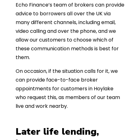
Echo Finance’s team of brokers can provide
advice to borrowers all over the UK via
many different channels, including email,
video calling and over the phone, and we
allow our customers to choose which of
these communication methods is best for
them.
On occasion, if the situation calls for it, we
can provide face-to-face broker
appointments for customers in Hoylake
who request this, as members of our team
live and work nearby.
Later life lending,