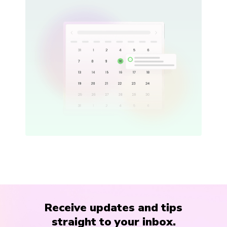
Receive updates and tips
straight to your inbox.