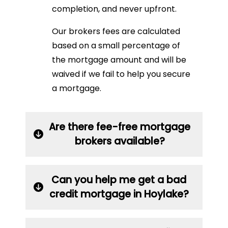
completion, and never upfront.
Our brokers fees are calculated
based on a small percentage of
the mortgage amount and will be
waived if we fail to help you secure
a mortgage.
Are there fee-free mortgage
brokers available?
Can you help me get a bad
credit mortgage in Hoylake?