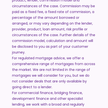
product, lender, commission model and
circumstances of the case. Commission may be
paid as a fixed fee, a fixed rate of commission, a
percentage of the amount borrowed or
arranged, or may vary depending on the lender,
provider, product, loan amount, risk profile or
circumstances of the case. Further details of the
commission model, calculation and amount will
be disclosed to you as part of your customer
journey.
For regulated mortgage advice, we offer a
comprehensive range of mortgages from across
the market. We are not limited in the range of
mortgages we will consider for you, but we do
not consider deals that are only available by
going direct to a lender.
For commercial finance, bridging finance,
development finance and other specialist
lending, we work with a broad and regularly