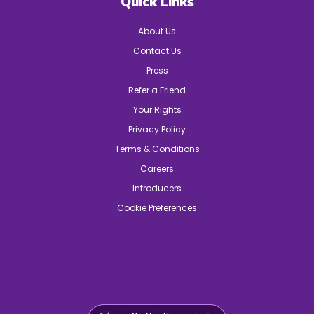
Quick Links
About Us
Contact Us
Press
Refer a Friend
Your Rights
Privacy Policy
Terms & Conditions
Careers
Introducers
Cookie Preferences