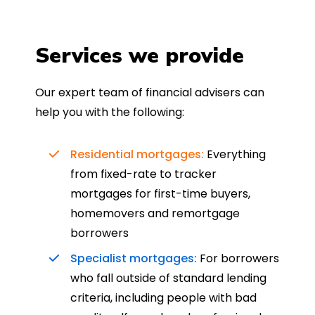
Services we provide
Our expert team of financial advisers can
help you with the following:
Residential mortgages:
Everything
from fixed-rate to tracker
mortgages for first-time buyers,
homemovers and remortgage
borrowers
Specialist mortgages:
For borrowers
who fall outside of standard lending
criteria, including people with bad