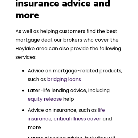
insurance advice and
more
As well as helping customers find the best
mortgage deal, our brokers who cover the
Hoylake area can also provide the following
services:
Advice on mortgage-related products,
such as
bridging loans
Later-life lending advice, including
equity release
help
Advice on insurance, such as l
ife
insurance
,
critical illness cover
and
more