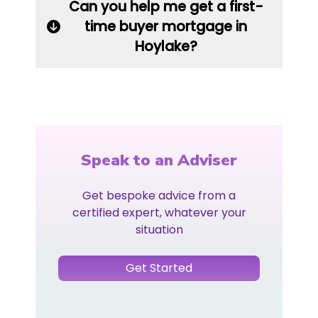
Can you help me get a first-
time buyer mortgage in
Hoylake?
Speak to an Adviser
Get bespoke advice from a
certified expert, whatever your
situation
Get Started