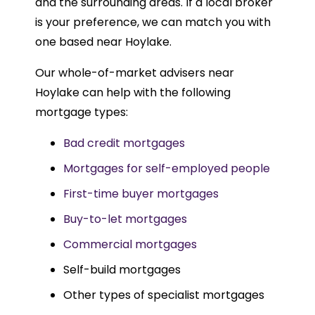
and the surrounding areas. If a local broker
is your preference, we can match you with
one based near Hoylake.
Our whole-of-market advisers near
Hoylake can help with the following
mortgage types:
Bad credit mortgages
Mortgages for self-employed people
First-time buyer mortgages
Buy-to-let mortgages
Commercial mortgages
Self-build mortgages
Other types of specialist mortgages