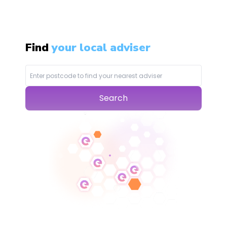
Find
your local adviser
Search