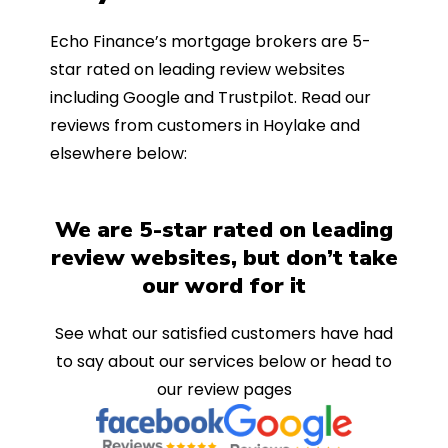
Echo Finance’s mortgage brokers are 5-
star rated on leading review websites
including Google and Trustpilot. Read our
reviews from customers in Hoylake and
elsewhere below:
We are 5-star rated on leading
review websites, but don’t take
our word for it
See what our satisfied customers have had
to say about our services below or head to
our review pages