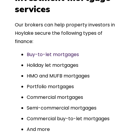
such a dedicated can-do approach.
services
Could not recommend more highly.
Our brokers can help property investors in
Hoylake secure the following types of
finance:
Buy-to-let mortgages
Holiday let mortgages
HMO and MUFB mortgages
Portfolio mortgages
Commercial mortgages
Semi-commercial mortgages
Commercial buy-to-let mortgages
And more