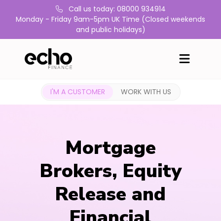
Call us today: 08000 934914
Monday - Friday 9am-5pm UK Time (Closed weekends
and public holidays)
I'M A CUSTOMER
WORK WITH US
Mortgage
Brokers, Equity
Release and
Financial