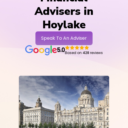
Advisers in
Hoylake
Speak To An Adviser
5.0
Based on
428
reviews