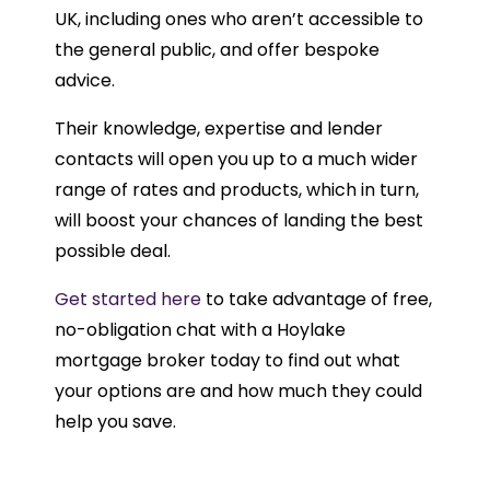
UK, including ones who aren’t accessible to
the general public, and offer bespoke
advice.
Their knowledge, expertise and lender
contacts will open you up to a much wider
range of rates and products, which in turn,
will boost your chances of landing the best
possible deal.
Get started here
to take advantage of free,
no-obligation chat with a Hoylake
mortgage broker today to find out what
your options are and how much they could
help you save.