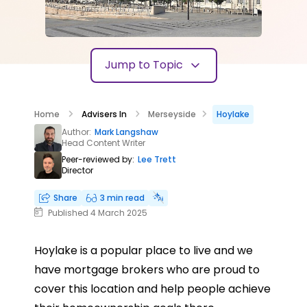
Jump to Topic
Home
Advisers In
Merseyside
Hoylake
Author:
Mark Langshaw
Head Content Writer
Peer-reviewed by:
Lee Trett
Director
Share
3 min read
Published 4 March 2025
Hoylake is a popular place to live and we
have mortgage brokers who are proud to
cover this location and help people achieve