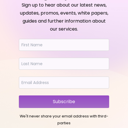
Sign up to hear about our latest news,
updates, promos, events, white papers,
guides and further information about
our services.
Subscribe
We'll never share your email address with third-
parties