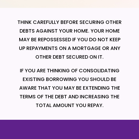
THINK CAREFULLY BEFORE SECURING OTHER
DEBTS AGAINST YOUR HOME. YOUR HOME
MAY BE REPOSSESSED IF YOU DO NOT KEEP
UP REPAYMENTS ON A MORTGAGE OR ANY
OTHER DEBT SECURED ON IT.
IF YOU ARE THINKING OF CONSOLIDATING
EXISTING BORROWING YOU SHOULD BE
AWARE THAT YOU MAY BE EXTENDING THE
TERMS OF THE DEBT AND INCREASING THE
TOTAL AMOUNT YOU REPAY.