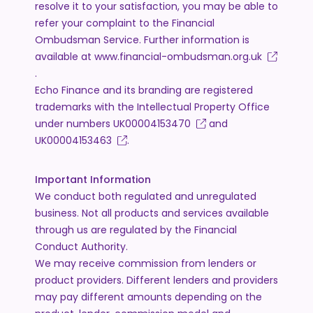
resolve it to your satisfaction, you may be able to
refer your complaint to the Financial
Ombudsman Service. Further information is
available at
www.financial-ombudsman.org.uk
.
Echo Finance and its branding are registered
trademarks with the Intellectual Property Office
under numbers
UK00004153470
and
UK00004153463
.
Important Information
We conduct both regulated and unregulated
business. Not all products and services available
through us are regulated by the Financial
Conduct Authority.
We may receive commission from lenders or
product providers. Different lenders and providers
may pay different amounts depending on the