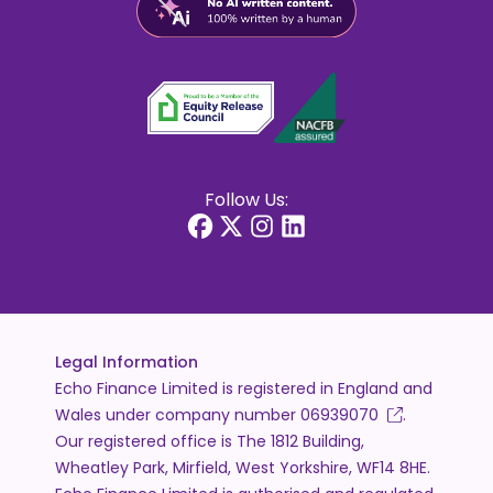
Follow Us:
Legal Information
Echo Finance Limited is registered in England and
Wales under company number
06939070
.
Our registered office is The 1812 Building,
Wheatley Park, Mirfield, West Yorkshire, WF14 8HE.