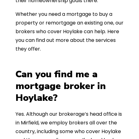
their homeownership goals there.
Whether you need a mortgage to buy a
property or remortgage an existing one, our
brokers who cover Hoylake can help. Here
you can find out more about the services
they offer.
Can you find me a
mortgage broker in
Hoylake?
Yes. Although our brokerage’s head office is
in Mirfield, we employ brokers all over the
country, including some who cover Hoylake