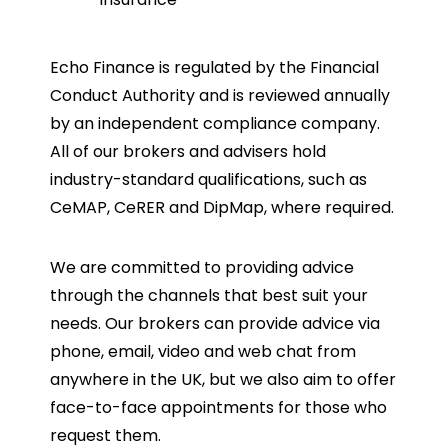
Echo Finance is regulated by the Financial
Conduct Authority and is reviewed annually
by an independent compliance company.
All of our brokers and advisers hold
industry-standard qualifications, such as
CeMAP, CeRER and DipMap, where required.
We are committed to providing advice
through the channels that best suit your
needs. Our brokers can provide advice via
phone, email, video and web chat from
anywhere in the UK, but we also aim to offer
face-to-face appointments for those who
request them.