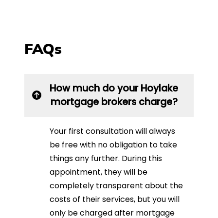
FAQs
How much do your Hoylake
mortgage brokers charge?
Your first consultation will always
be free with no obligation to take
things any further. During this
appointment, they will be
completely transparent about the
costs of their services, but you will
only be charged after mortgage