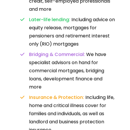
credit, self-employed professionals
and more
Later-life lending:
Including advice on
equity release, mortgages for
pensioners and retirement interest
only (RIO) mortgages
Bridging & Commercial:
We have
specialist advisors on hand for
commercial mortgages, bridging
loans, development finance and
more
Insurance & Protection:
Including life,
home and critical illness cover for
families and individuals, as well as
landlord and business protection
insurance