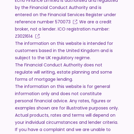
Echo Finance Limited is authorised and regulated
by the Financial Conduct Authority and is
entered on the Financial Services Register under
reference number
570073
. We are a credit
broker, not a lender. ICO registration number:
Z3021614
.
The information on this website is intended for
customers based in the United Kingdom and is
subject to the UK regulatory regime.
The Financial Conduct Authority does not
regulate will writing, estate planning and some
forms of mortgage lending.
The information on this website is for general
information only and does not constitute
personal financial advice. Any rates, figures or
examples shown are for illustrative purposes only.
Actual products, rates and terms will depend on
your individual circumstances and lender criteria.
If you have a complaint and we are unable to