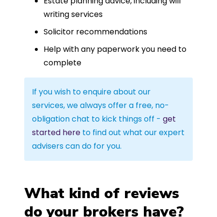
Estate planning advice, including will
writing services
Solicitor recommendations
Help with any paperwork you need to
complete
If you wish to enquire about our
services, we always offer a free, no-
obligation chat to kick things off -
get
started here
to find out what our expert
advisers can do for you.
What kind of reviews
do your brokers have?