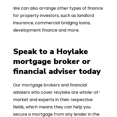
We can also arrange other types of finance
for property investors, such as landlord
insurance, commercial bridging loans,
development finance and more.
Speak to a Hoylake
mortgage broker or
financial adviser today
Our mortgage brokers and financial
advisers who cover Hoylake are whole-of-
market and experts in their respective
fields, which means they can help you
secure a mortgage from any lender in the