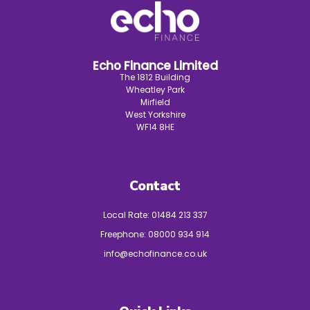
Echo Finance Limited
The 1812 Building
Wheatley Park
Mirfield
West Yorkshire
WF14 8HE
Contact
Local Rate:
01484 213 337
Freephone:
08000 934 914
info@echofinance.co.uk