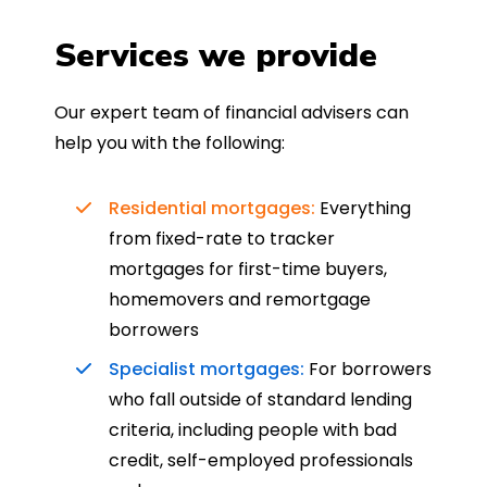
Services we provide
Our expert team of financial advisers can
help you with the following:
Residential mortgages:
Everything
from fixed-rate to tracker
mortgages for first-time buyers,
homemovers and remortgage
borrowers
Specialist mortgages:
For borrowers
who fall outside of standard lending
criteria, including people with bad
credit, self-employed professionals