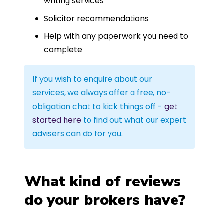
writing services
Solicitor recommendations
Help with any paperwork you need to
complete
If you wish to enquire about our
services, we always offer a free, no-
obligation chat to kick things off -
get
started here
to find out what our expert
advisers can do for you.
What kind of reviews
do your brokers have?