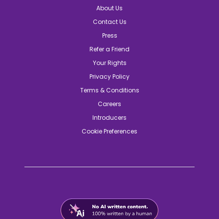
About Us
Contact Us
Press
Refer a Friend
Your Rights
Privacy Policy
Terms & Conditions
Careers
Introducers
Cookie Preferences