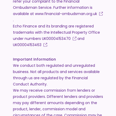
refer your complaint to the Financial
Ombudsman Service. Further information is
available at
www.financial-ombudsman.org.uk
.
Echo Finance and its branding are registered
trademarks with the Intellectual Property Office
under numbers
UK00004153470
and
UK00004153463
.
Important Information
We conduct both regulated and unregulated
business. Not all products and services available
through us are regulated by the Financial
Conduct Authority.
We may receive commission from lenders or
product providers. Different lenders and providers
may pay different amounts depending on the
product, lender, commission model and
circumstances of the case. Commission may be