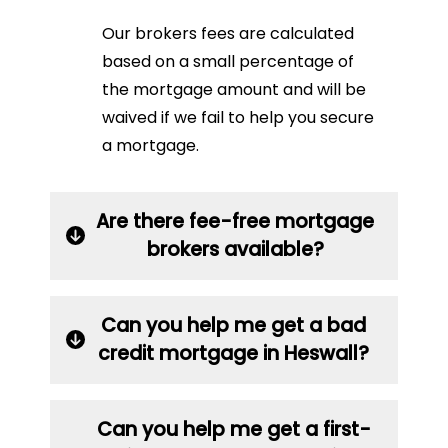
Our brokers fees are calculated
based on a small percentage of
the mortgage amount and will be
waived if we fail to help you secure
a mortgage.
Are there fee-free mortgage
brokers available?
Can you help me get a bad
credit mortgage in Heswall?
Can you help me get a first-