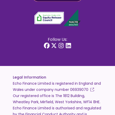
Follow Us:
Legal Information
Echo Finance Limited is registered in England and
Wales under company number
06939070
.
Our registered office is The 1812 Building,
Wheatley Park, Mirfield, West Yorkshire, WF14 8HE.
Echo Finance Limited is authorised and regulated
by the Financial Conduct Authority and is