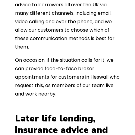
advice to borrowers all over the UK via
many different channels, including email,
video calling and over the phone, and we
allow our customers to choose which of
these communication methods is best for
them.
On occasion, if the situation calls for it, we
can provide face-to-face broker
appointments for customers in Heswall who
request this, as members of our team live
and work nearby.
Later life lending,
insurance advice and