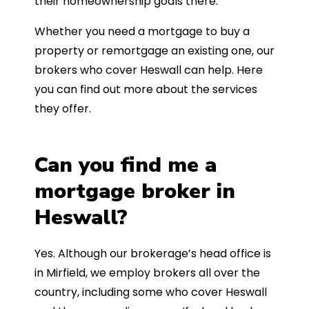
their homeownership goals there.
Whether you need a mortgage to buy a
property or remortgage an existing one, our
brokers who cover Heswall can help. Here
you can find out more about the services
they offer.
Can you find me a
mortgage broker in
Heswall?
Yes. Although our brokerage’s head office is
in Mirfield, we employ brokers all over the
country, including some who cover Heswall