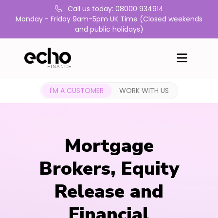
Call us today: 08000 934914
Monday - Friday 9am-5pm UK Time (Closed weekends
and public holidays)
I'M A CUSTOMER
WORK WITH US
Mortgage
Brokers, Equity
Release and
Financial