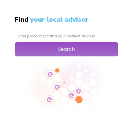
Find
your local adviser
Search