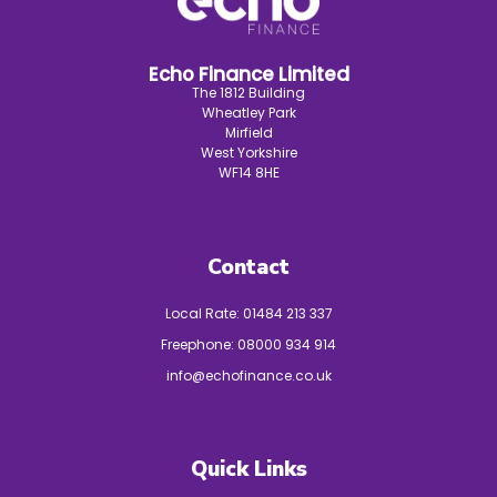
Echo Finance Limited
The 1812 Building
Wheatley Park
Mirfield
West Yorkshire
WF14 8HE
Contact
Local Rate:
01484 213 337
Freephone:
08000 934 914
info@echofinance.co.uk
Quick Links