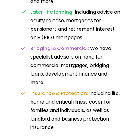
and more
Later-life lending:
Including advice on
equity release, mortgages for
pensioners and retirement interest
only (RIO) mortgages
Bridging & Commercial:
We have
specialist advisors on hand for
commercial mortgages, bridging
loans, development finance and
more
Insurance & Protection:
Including life,
home and critical illness cover for
families and individuals, as well as
landlord and business protection
insurance