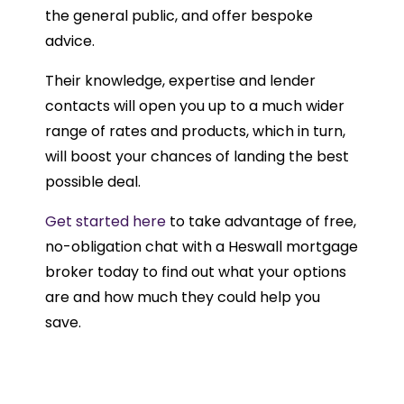
the general public, and offer bespoke
advice.
Their knowledge, expertise and lender
contacts will open you up to a much wider
range of rates and products, which in turn,
will boost your chances of landing the best
possible deal.
Get started here
to take advantage of free,
no-obligation chat with a Heswall mortgage
broker today to find out what your options
are and how much they could help you
save.