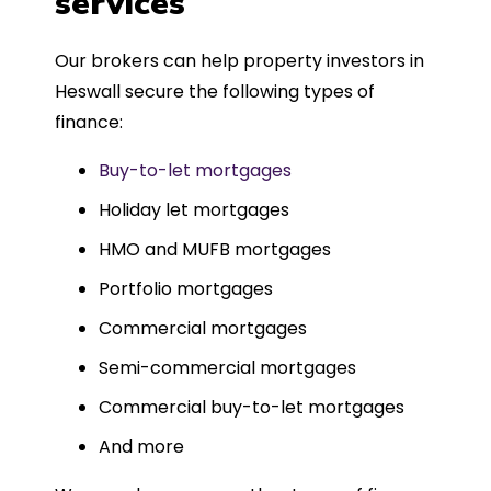
services
Could not recommend more highly.
Our brokers can help property investors in
Heswall secure the following types of
finance:
Buy-to-let mortgages
Holiday let mortgages
HMO and MUFB mortgages
Portfolio mortgages
Commercial mortgages
Semi-commercial mortgages
Commercial buy-to-let mortgages
And more