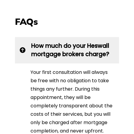
FAQs
How much do your Heswall
mortgage brokers charge?
Your first consultation will always
be free with no obligation to take
things any further. During this
appointment, they will be
completely transparent about the
costs of their services, but you will
only be charged after mortgage
completion, and never upfront.