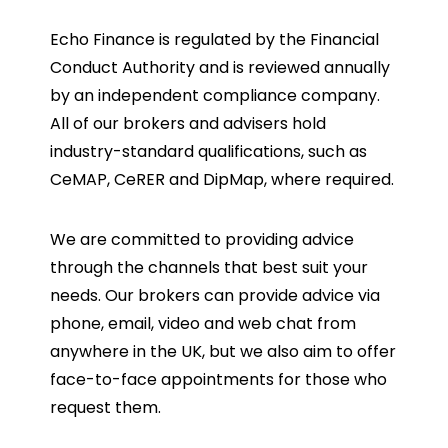
Echo Finance is regulated by the Financial
Conduct Authority and is reviewed annually
by an independent compliance company.
All of our brokers and advisers hold
industry-standard qualifications, such as
CeMAP, CeRER and DipMap, where required.
We are committed to providing advice
through the channels that best suit your
needs. Our brokers can provide advice via
phone, email, video and web chat from
anywhere in the UK, but we also aim to offer
face-to-face appointments for those who
request them.