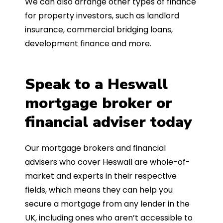
We can also arrange other types of finance
for property investors, such as landlord
insurance, commercial bridging loans,
development finance and more.
Speak to a Heswall
mortgage broker or
financial adviser today
Our mortgage brokers and financial
advisers who cover Heswall are whole-of-
market and experts in their respective
fields, which means they can help you
secure a mortgage from any lender in the
UK, including ones who aren’t accessible to