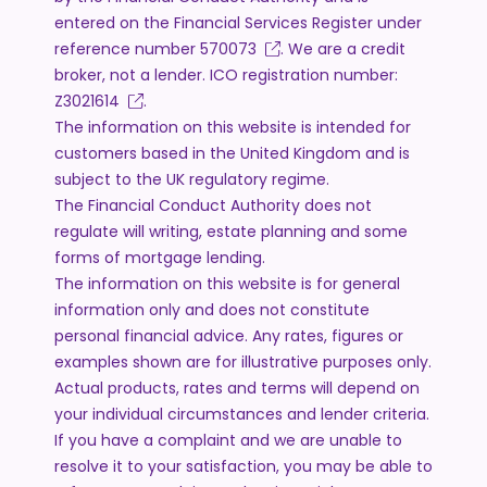
entered on the Financial Services Register under
reference number
570073
. We are a credit
broker, not a lender. ICO registration number:
Z3021614
.
The information on this website is intended for
customers based in the United Kingdom and is
subject to the UK regulatory regime.
The Financial Conduct Authority does not
regulate will writing, estate planning and some
forms of mortgage lending.
The information on this website is for general
information only and does not constitute
personal financial advice. Any rates, figures or
examples shown are for illustrative purposes only.
Actual products, rates and terms will depend on
your individual circumstances and lender criteria.
If you have a complaint and we are unable to
resolve it to your satisfaction, you may be able to