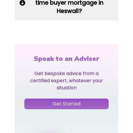
time buyer mortgage in
Heswall?
Speak to an Adviser
Get bespoke advice from a
certified expert, whatever your
situation
Get Started