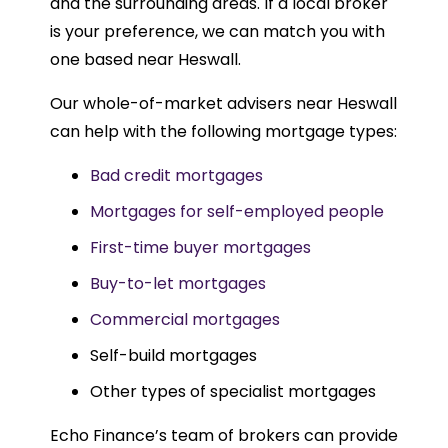
and the surrounding areas. If a local broker
is your preference, we can match you with
one based near Heswall.
Our whole-of-market advisers near Heswall
can help with the following mortgage types:
Bad credit mortgages
Mortgages for self-employed people
First-time buyer mortgages
Buy-to-let mortgages
Commercial mortgages
Self-build mortgages
Other types of specialist mortgages
Echo Finance’s team of brokers can provide