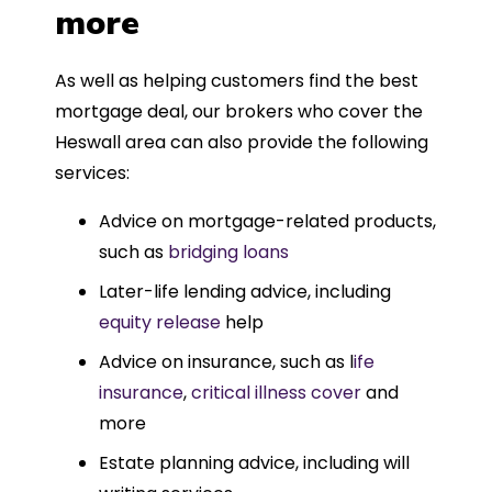
more
As well as helping customers find the best
mortgage deal, our brokers who cover the
Heswall area can also provide the following
services:
Advice on mortgage-related products,
such as
bridging loans
Later-life lending advice, including
equity release
help
Advice on insurance, such as l
ife
insurance
,
critical illness cover
and
more
Estate planning advice, including will