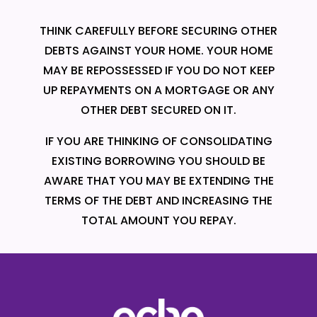
THINK CAREFULLY BEFORE SECURING OTHER
DEBTS AGAINST YOUR HOME. YOUR HOME
MAY BE REPOSSESSED IF YOU DO NOT KEEP
UP REPAYMENTS ON A MORTGAGE OR ANY
OTHER DEBT SECURED ON IT.
IF YOU ARE THINKING OF CONSOLIDATING
EXISTING BORROWING YOU SHOULD BE
AWARE THAT YOU MAY BE EXTENDING THE
TERMS OF THE DEBT AND INCREASING THE
TOTAL AMOUNT YOU REPAY.