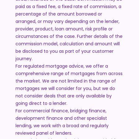
paid as a fixed fee, a fixed rate of commission, a
percentage of the amount borrowed or
arranged, or may vary depending on the lender,
provider, product, loan amount, risk profile or
circumstances of the case. Further details of the
commission model, calculation and amount will
be disclosed to you as part of your customer
journey.
For regulated mortgage advice, we offer a
comprehensive range of mortgages from across
the market. We are not limited in the range of
mortgages we will consider for you, but we do
not consider deals that are only available by
going direct to a lender.
For commercial finance, bridging finance,
development finance and other specialist
lending, we work with a broad and regularly
reviewed panel of lenders.