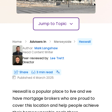
Jump to Topic
Home
Advisers In
Merseyside
Heswall
Author:
Mark Langshaw
Head Content Writer
Peer-reviewed by:
Lee Trett
Director
Share
3 min read
Published 4 March 2025
Heswall is a popular place to live and we
have mortgage brokers who are proud to
cover this location and help people achieve