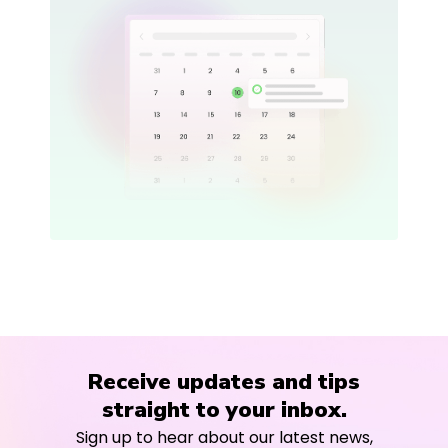
Receive updates and tips
straight to your inbox.
Sign up to hear about our latest news,