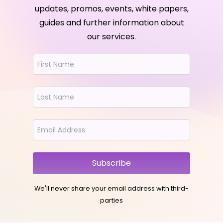
updates, promos, events, white papers,
guides and further information about
our services.
Subscribe
We'll never share your email address with third-
parties