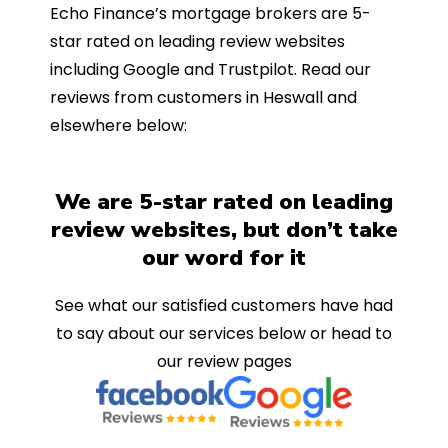
Echo Finance’s mortgage brokers are 5-
star rated on leading review websites
including Google and Trustpilot. Read our
reviews from customers in Heswall and
elsewhere below:
We are 5-star rated on leading
review websites, but don’t take
our word for it
See what our satisfied customers have had
to say about our services below or head to
our review pages