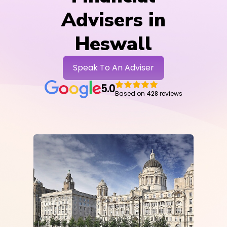
Advisers in
Heswall
Speak To An Adviser
5.0
Based on
428
reviews