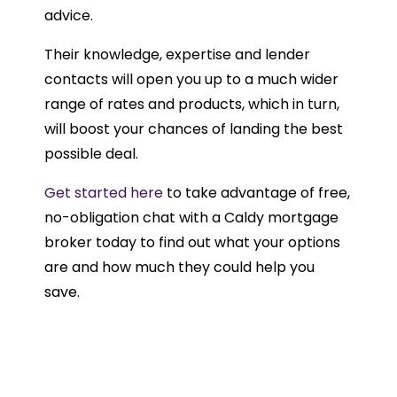
advice.
Their knowledge, expertise and lender
contacts will open you up to a much wider
range of rates and products, which in turn,
will boost your chances of landing the best
possible deal.
Get started here
to take advantage of free,
no-obligation chat with a Caldy mortgage
broker today to find out what your options
are and how much they could help you
save.