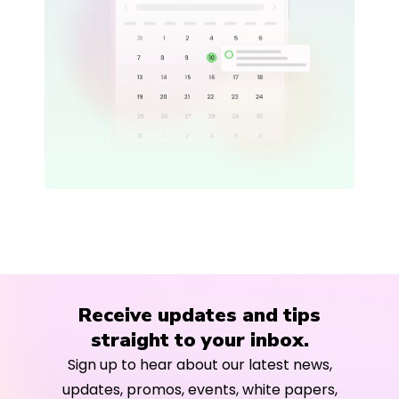
Receive updates and tips
straight to your inbox.
Sign up to hear about our latest news,
updates, promos, events, white papers,