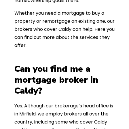
homeownership goals there.
Whether you need a mortgage to buy a
property or remortgage an existing one, our
brokers who cover Caldy can help. Here you
can find out more about the services they
offer.
Can you find me a
mortgage broker in
Caldy?
Yes. Although our brokerage’s head office is
in Mirfield, we employ brokers all over the
country, including some who cover Caldy