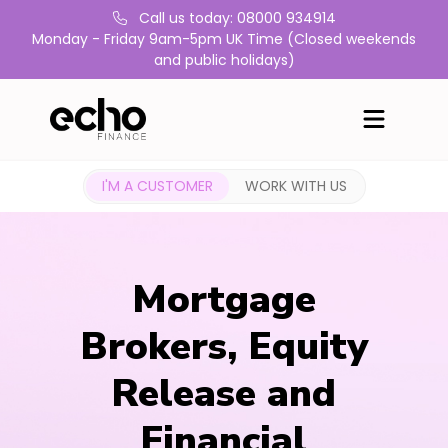
Call us today: 08000 934914
Monday - Friday 9am-5pm UK Time (Closed weekends
and public holidays)
I'M A CUSTOMER
WORK WITH US
Mortgage
Brokers, Equity
Release and
Financial