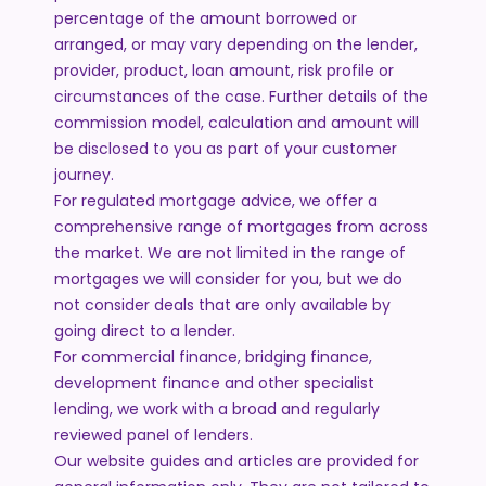
percentage of the amount borrowed or
arranged, or may vary depending on the lender,
provider, product, loan amount, risk profile or
circumstances of the case. Further details of the
commission model, calculation and amount will
be disclosed to you as part of your customer
journey.
For regulated mortgage advice, we offer a
comprehensive range of mortgages from across
the market. We are not limited in the range of
mortgages we will consider for you, but we do
not consider deals that are only available by
going direct to a lender.
For commercial finance, bridging finance,
development finance and other specialist
lending, we work with a broad and regularly
reviewed panel of lenders.
Our website guides and articles are provided for