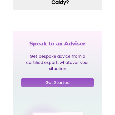
Caldy?
Speak to an Adviser
Get bespoke advice from a
certified expert, whatever your
situation
Get Started