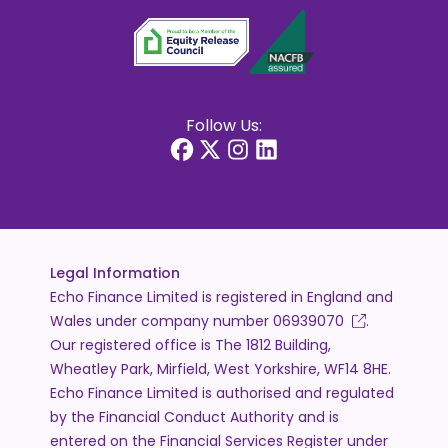
Follow Us:
Legal Information
Echo Finance Limited is registered in England and
Wales under company number
06939070
.
Our registered office is The 1812 Building,
Wheatley Park, Mirfield, West Yorkshire, WF14 8HE.
Echo Finance Limited is authorised and regulated
by the Financial Conduct Authority and is
entered on the Financial Services Register under