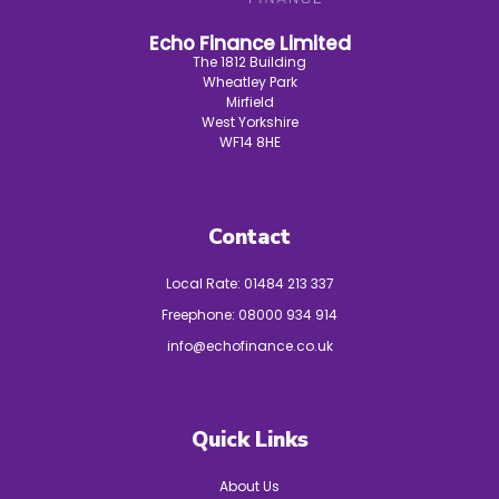
Echo Finance Limited
The 1812 Building
Wheatley Park
Mirfield
West Yorkshire
WF14 8HE
Contact
Local Rate:
01484 213 337
Freephone:
08000 934 914
info@echofinance.co.uk
Quick Links
About Us