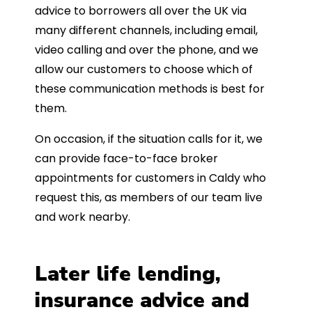
advice to borrowers all over the UK via
many different channels, including email,
video calling and over the phone, and we
allow our customers to choose which of
these communication methods is best for
them.
On occasion, if the situation calls for it, we
can provide face-to-face broker
appointments for customers in Caldy who
request this, as members of our team live
and work nearby.
Later life lending,
insurance advice and