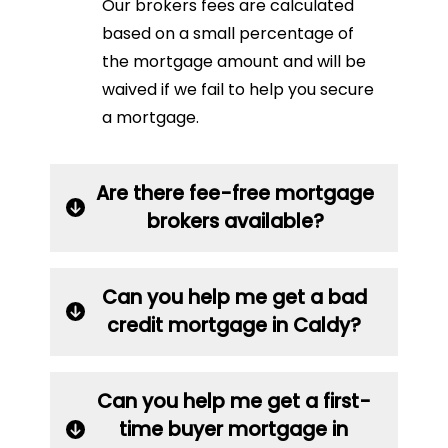
Our brokers fees are calculated
based on a small percentage of
the mortgage amount and will be
waived if we fail to help you secure
a mortgage.
Are there fee-free mortgage
brokers available?
Can you help me get a bad
credit mortgage in Caldy?
Can you help me get a first-
time buyer mortgage in