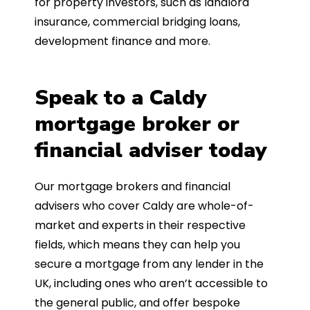
for property investors, such as landlord
insurance, commercial bridging loans,
development finance and more.
Speak to a Caldy
mortgage broker or
financial adviser today
Our mortgage brokers and financial
advisers who cover Caldy are whole-of-
market and experts in their respective
fields, which means they can help you
secure a mortgage from any lender in the
UK, including ones who aren’t accessible to
the general public, and offer bespoke