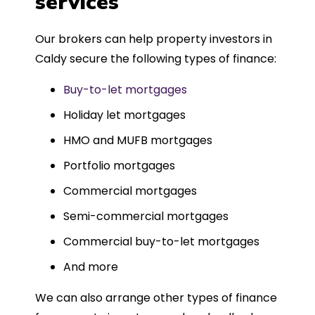
services
Could not recommend more highly.
Our brokers can help property investors in
Caldy secure the following types of finance:
Buy-to-let mortgages
Holiday let mortgages
HMO and MUFB mortgages
Portfolio mortgages
Commercial mortgages
Semi-commercial mortgages
Commercial buy-to-let mortgages
And more
We can also arrange other types of finance