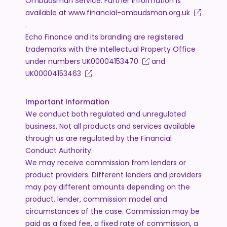
Ombudsman Service. Further information is
available at
www.financial-ombudsman.org.uk
.
Echo Finance and its branding are registered
trademarks with the Intellectual Property Office
under numbers
UK00004153470
and
UK00004153463
.
Important Information
We conduct both regulated and unregulated
business. Not all products and services available
through us are regulated by the Financial
Conduct Authority.
We may receive commission from lenders or
product providers. Different lenders and providers
may pay different amounts depending on the
product, lender, commission model and
circumstances of the case. Commission may be
paid as a fixed fee, a fixed rate of commission, a