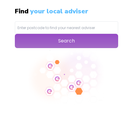
Find
your local adviser
Search