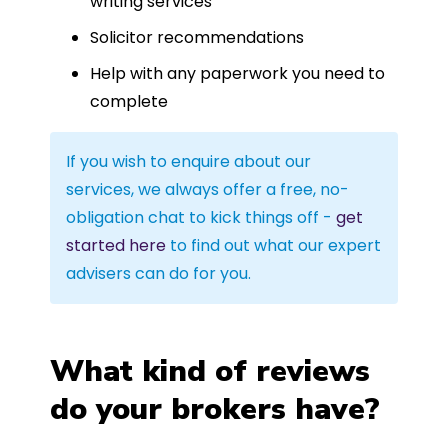
writing services
Solicitor recommendations
Help with any paperwork you need to
complete
If you wish to enquire about our
services, we always offer a free, no-
obligation chat to kick things off -
get
started here
to find out what our expert
advisers can do for you.
What kind of reviews
do your brokers have?