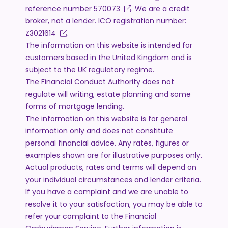
reference number
570073
. We are a credit
broker, not a lender. ICO registration number:
Z3021614
.
The information on this website is intended for
customers based in the United Kingdom and is
subject to the UK regulatory regime.
The Financial Conduct Authority does not
regulate will writing, estate planning and some
forms of mortgage lending.
The information on this website is for general
information only and does not constitute
personal financial advice. Any rates, figures or
examples shown are for illustrative purposes only.
Actual products, rates and terms will depend on
your individual circumstances and lender criteria.
If you have a complaint and we are unable to
resolve it to your satisfaction, you may be able to
refer your complaint to the Financial