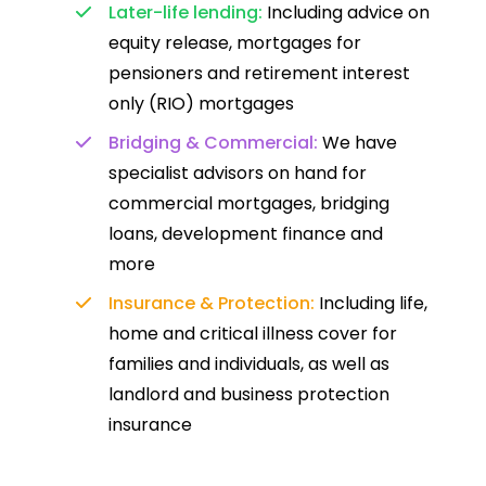
Later-life lending:
Including advice on
equity release, mortgages for
pensioners and retirement interest
only (RIO) mortgages
Bridging & Commercial:
We have
specialist advisors on hand for
commercial mortgages, bridging
loans, development finance and
more
Insurance & Protection:
Including life,
home and critical illness cover for
families and individuals, as well as
landlord and business protection
insurance