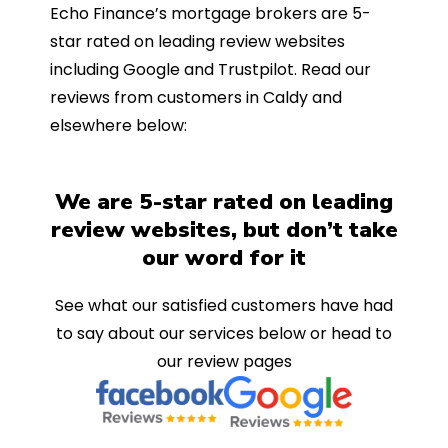
Echo Finance’s mortgage brokers are 5-
star rated on leading review websites
including Google and Trustpilot. Read our
reviews from customers in Caldy and
elsewhere below:
We are 5-star rated on leading
review websites, but don’t take
our word for it
See what our satisfied customers have had
to say about our services below or head to
our review pages