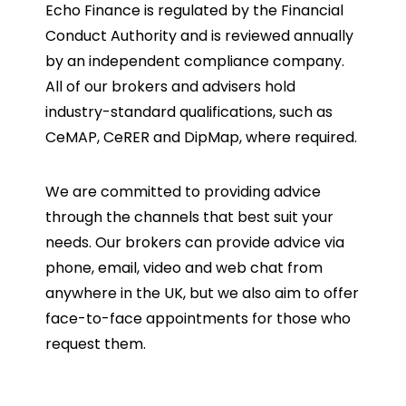
Echo Finance is regulated by the Financial
Conduct Authority and is reviewed annually
by an independent compliance company.
All of our brokers and advisers hold
industry-standard qualifications, such as
CeMAP, CeRER and DipMap, where required.
We are committed to providing advice
through the channels that best suit your
needs. Our brokers can provide advice via
phone, email, video and web chat from
anywhere in the UK, but we also aim to offer
face-to-face appointments for those who
request them.