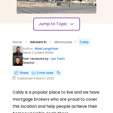
Jump to Topic
Home
Advisers In
Merseyside
Caldy
Author:
Mark Langshaw
Head Content Writer
Peer-reviewed by:
Lee Trett
Director
Share
3 min read
Published 4 March 2025
Caldy is a popular place to live and we have
mortgage brokers who are proud to cover
this location and help people achieve their