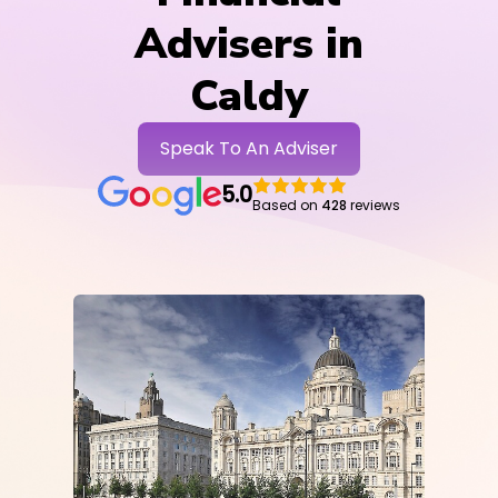
Advisers in
Caldy
Speak To An Adviser
5.0
Based on
428
reviews