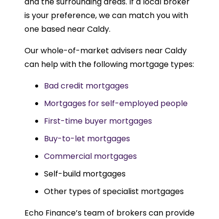
and the surrounding areas. If a local broker
is your preference, we can match you with
one based near Caldy.
Our whole-of-market advisers near Caldy
can help with the following mortgage types:
Bad credit mortgages
Mortgages for self-employed people
First-time buyer mortgages
Buy-to-let mortgages
Commercial mortgages
Self-build mortgages
Other types of specialist mortgages
Echo Finance’s team of brokers can provide