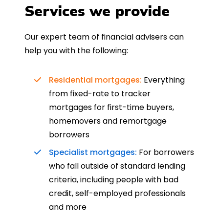
Services we provide
Our expert team of financial advisers can
help you with the following:
Residential mortgages:
Everything
from fixed-rate to tracker
mortgages for first-time buyers,
homemovers and remortgage
borrowers
Specialist mortgages:
For borrowers
who fall outside of standard lending
criteria, including people with bad
credit, self-employed professionals
and more