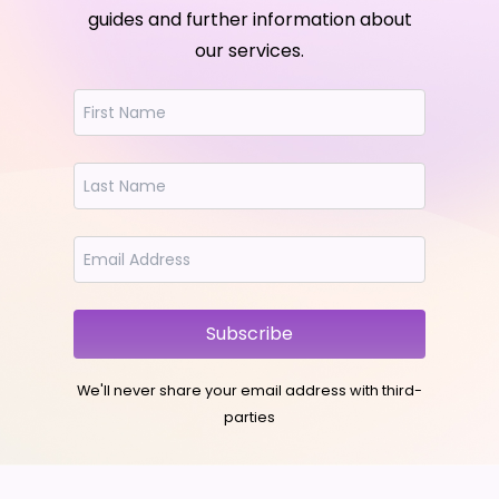
guides and further information about
our services.
Subscribe
We'll never share your email address with third-
parties