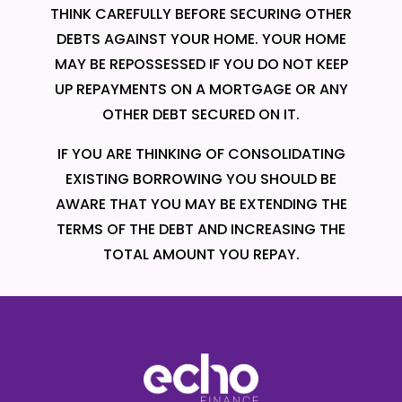
THINK CAREFULLY BEFORE SECURING OTHER
DEBTS AGAINST YOUR HOME. YOUR HOME
MAY BE REPOSSESSED IF YOU DO NOT KEEP
UP REPAYMENTS ON A MORTGAGE OR ANY
OTHER DEBT SECURED ON IT.
IF YOU ARE THINKING OF CONSOLIDATING
EXISTING BORROWING YOU SHOULD BE
AWARE THAT YOU MAY BE EXTENDING THE
TERMS OF THE DEBT AND INCREASING THE
TOTAL AMOUNT YOU REPAY.