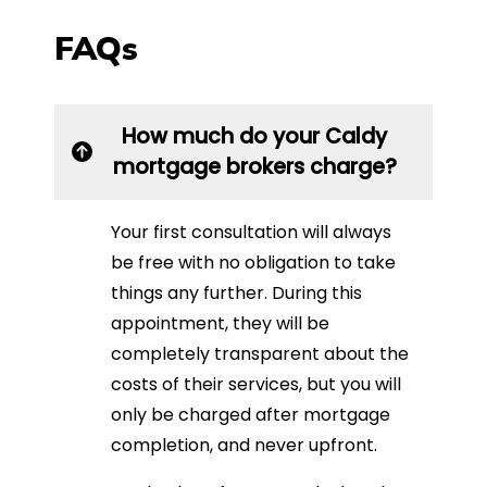
FAQs
How much do your Caldy
mortgage brokers charge?
Your first consultation will always
be free with no obligation to take
things any further. During this
appointment, they will be
completely transparent about the
costs of their services, but you will
only be charged after mortgage
completion, and never upfront.