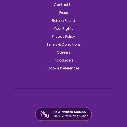
Contact Us
Press
Refer a Friend
Your Rights
Privacy Policy
Terms & Conditions
Careers
Introducers
Cookie Preferences