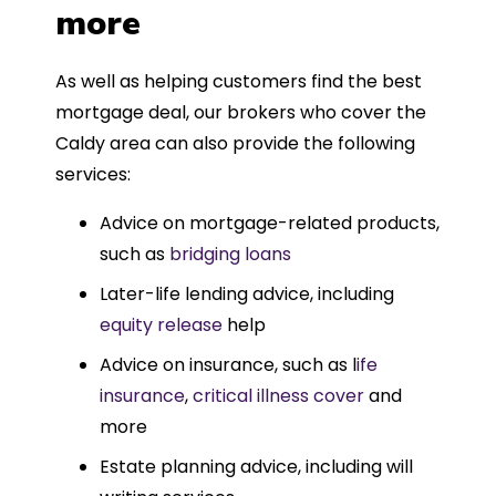
more
As well as helping customers find the best
mortgage deal, our brokers who cover the
Caldy area can also provide the following
services:
Advice on mortgage-related products,
such as
bridging loans
Later-life lending advice, including
equity release
help
Advice on insurance, such as l
ife
insurance
,
critical illness cover
and
more
Estate planning advice, including will