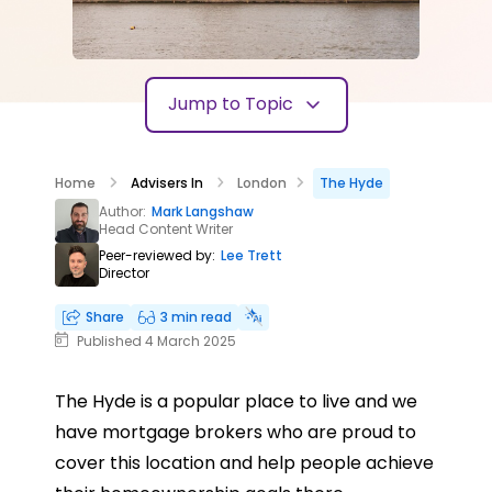
Jump to Topic
Home
Advisers In
London
The Hyde
Author:
Mark Langshaw
Head Content Writer
Peer-reviewed by:
Lee Trett
Director
Share
3 min read
Published 4 March 2025
The Hyde is a popular place to live and we
have mortgage brokers who are proud to
cover this location and help people achieve