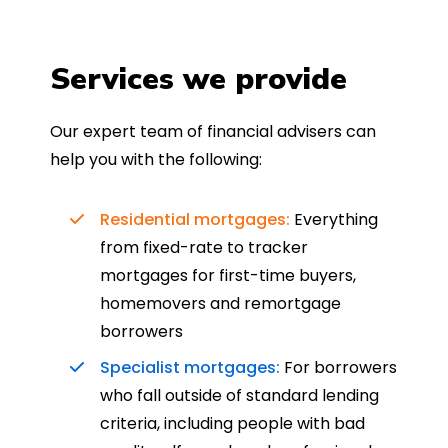
Services we provide
Our expert team of financial advisers can
help you with the following:
Residential mortgages:
Everything
from fixed-rate to tracker
mortgages for first-time buyers,
homemovers and remortgage
borrowers
Specialist mortgages:
For borrowers
who fall outside of standard lending
criteria, including people with bad