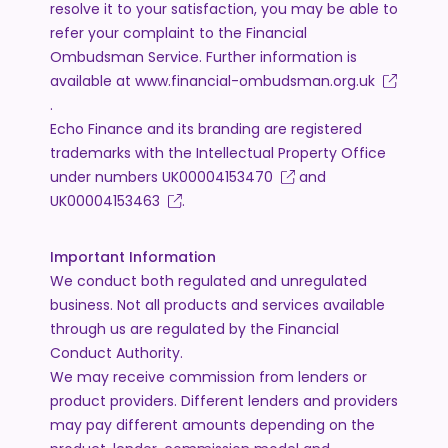
resolve it to your satisfaction, you may be able to
refer your complaint to the Financial
Ombudsman Service. Further information is
available at
www.financial-ombudsman.org.uk
.
Echo Finance and its branding are registered
trademarks with the Intellectual Property Office
under numbers
UK00004153470
and
UK00004153463
.
Important Information
We conduct both regulated and unregulated
business. Not all products and services available
through us are regulated by the Financial
Conduct Authority.
We may receive commission from lenders or
product providers. Different lenders and providers
may pay different amounts depending on the