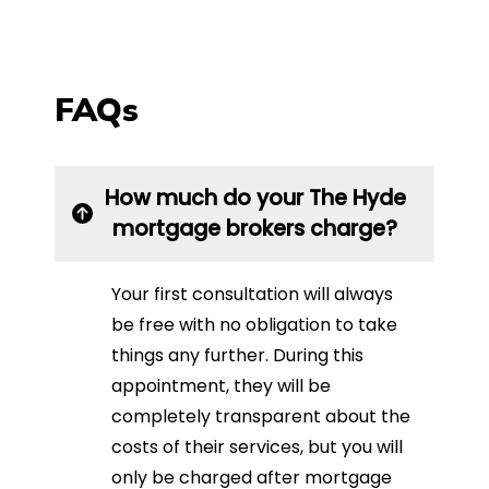
FAQs
How much do your The Hyde
mortgage brokers charge?
Your first consultation will always
be free with no obligation to take
things any further. During this
appointment, they will be
completely transparent about the
costs of their services, but you will
only be charged after mortgage