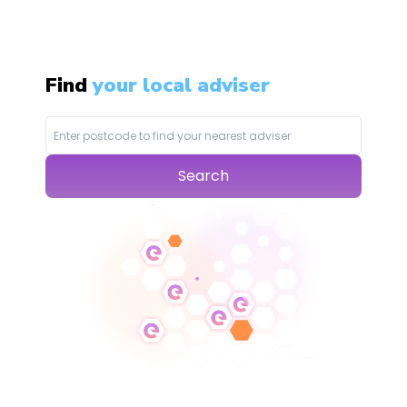
Find
your local adviser
Search