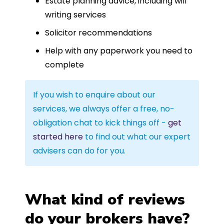
Estate planning advice, including will
writing services
Solicitor recommendations
Help with any paperwork you need to
complete
If you wish to enquire about our
services, we always offer a free, no-
obligation chat to kick things off -
get
started here
to find out what our expert
advisers can do for you.
What kind of reviews
do your brokers have?