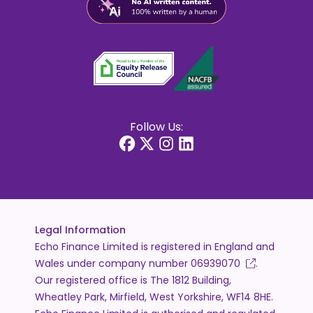
Follow Us:
Legal Information
Echo Finance Limited is registered in England and
Wales under company number
06939070
.
Our registered office is The 1812 Building,
Wheatley Park, Mirfield, West Yorkshire, WF14 8HE.