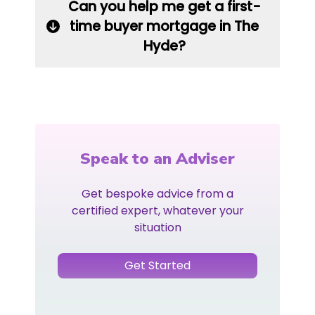
Can you help me get a first-
time buyer mortgage in The
Hyde?
Speak to an Adviser
Get bespoke advice from a
certified expert, whatever your
situation
Get Started