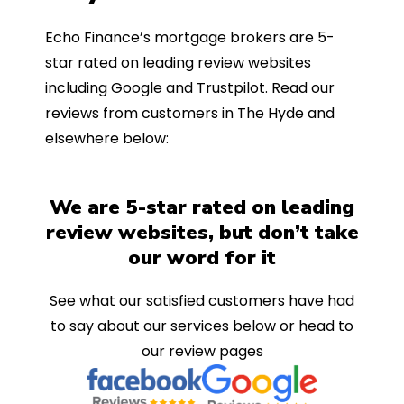
Echo Finance’s mortgage brokers are 5-
star rated on leading review websites
including Google and Trustpilot. Read our
reviews from customers in The Hyde and
elsewhere below:
We are 5-star rated on leading
review websites, but don’t take
our word for it
See what our satisfied customers have had
to say about our services below or head to
our review pages