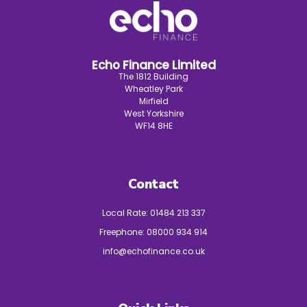
Echo Finance Limited
The 1812 Building
Wheatley Park
Mirfield
West Yorkshire
WF14 8HE
Contact
Local Rate:
01484 213 337
Freephone:
08000 934 914
info@echofinance.co.uk