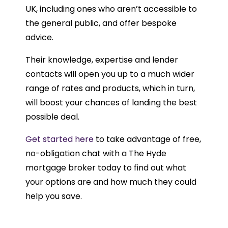
UK, including ones who aren’t accessible to
the general public, and offer bespoke
advice.
Their knowledge, expertise and lender
contacts will open you up to a much wider
range of rates and products, which in turn,
will boost your chances of landing the best
possible deal.
Get started here
to take advantage of free,
no-obligation chat with a The Hyde
mortgage broker today to find out what
your options are and how much they could
help you save.