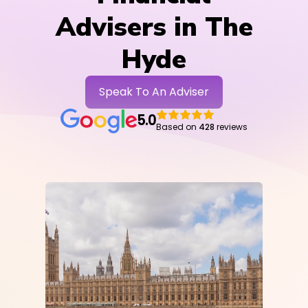
Advisers in The
Hyde
Speak To An Adviser
5.0
Based on
428
reviews