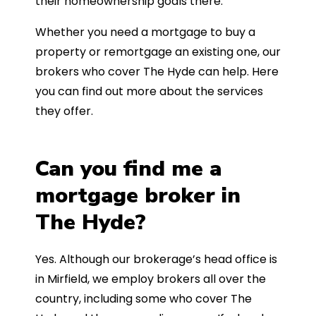
their homeownership goals there.
Whether you need a mortgage to buy a
property or remortgage an existing one, our
brokers who cover The Hyde can help. Here
you can find out more about the services
they offer.
Can you find me a
mortgage broker in
The Hyde?
Yes. Although our brokerage’s head office is
in Mirfield, we employ brokers all over the
country, including some who cover The