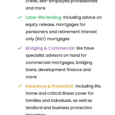
credit, self-employed professionals
and more
Later-life lending:
Including advice on
equity release, mortgages for
pensioners and retirement interest
only (RIO) mortgages
Bridging & Commercial:
We have
specialist advisors on hand for
commercial mortgages, bridging
loans, development finance and
more
Insurance & Protection:
Including life,
home and critical illness cover for
families and individuals, as well as
landlord and business protection
insurance