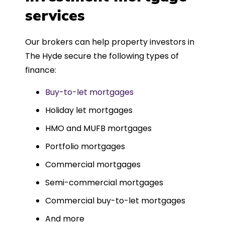
such a dedicated can-do approach.
services
Could not recommend more highly.
Our brokers can help property investors in
The Hyde secure the following types of
finance:
Buy-to-let mortgages
Holiday let mortgages
HMO and MUFB mortgages
Portfolio mortgages
Commercial mortgages
Semi-commercial mortgages
Commercial buy-to-let mortgages
And more