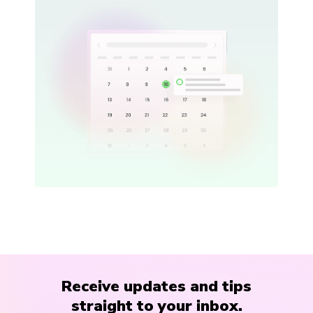
Receive updates and tips
straight to your inbox.