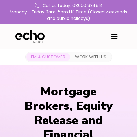
Call us today: 08000 934914
Monday - Friday 9am-5pm UK Time (Closed weekends
and public holidays)
I'M A CUSTOMER
WORK WITH US
Mortgage
Brokers, Equity
Release and
Financial