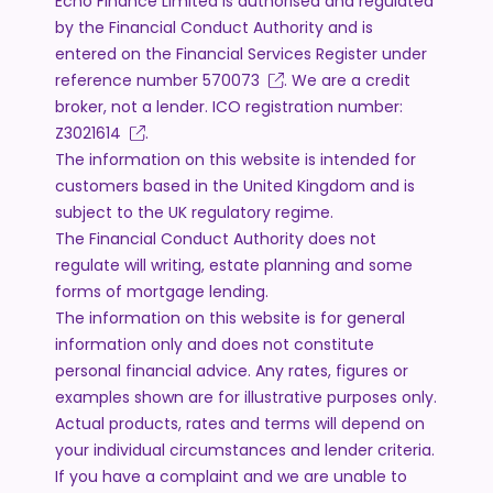
Echo Finance Limited is authorised and regulated
by the Financial Conduct Authority and is
entered on the Financial Services Register under
reference number
570073
. We are a credit
broker, not a lender. ICO registration number:
Z3021614
.
The information on this website is intended for
customers based in the United Kingdom and is
subject to the UK regulatory regime.
The Financial Conduct Authority does not
regulate will writing, estate planning and some
forms of mortgage lending.
The information on this website is for general
information only and does not constitute
personal financial advice. Any rates, figures or
examples shown are for illustrative purposes only.
Actual products, rates and terms will depend on
your individual circumstances and lender criteria.
If you have a complaint and we are unable to