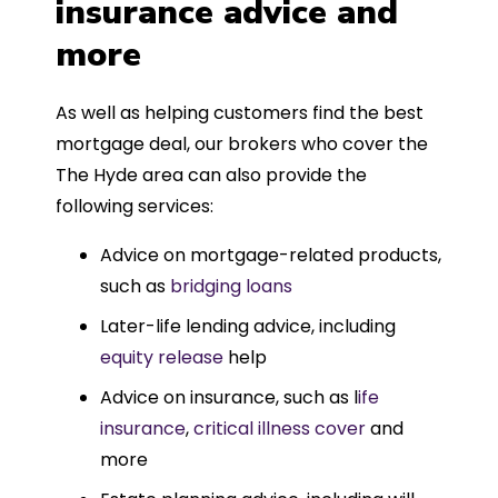
insurance advice and
more
As well as helping customers find the best
mortgage deal, our brokers who cover the
The Hyde area can also provide the
following services:
Advice on mortgage-related products,
such as
bridging loans
Later-life lending advice, including
equity release
help
Advice on insurance, such as l
ife
insurance
,
critical illness cover
and
more