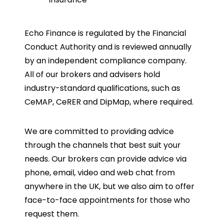
Echo Finance is regulated by the Financial
Conduct Authority and is reviewed annually
by an independent compliance company.
All of our brokers and advisers hold
industry-standard qualifications, such as
CeMAP, CeRER and DipMap, where required.
We are committed to providing advice
through the channels that best suit your
needs. Our brokers can provide advice via
phone, email, video and web chat from
anywhere in the UK, but we also aim to offer
face-to-face appointments for those who
request them.