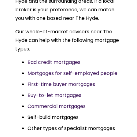
Hyde and the surrounding areas. If a local
broker is your preference, we can match
you with one based near The Hyde.
Our whole-of-market advisers near The
Hyde can help with the following mortgage
types:
Bad credit mortgages
Mortgages for self-employed people
First-time buyer mortgages
Buy-to-let mortgages
Commercial mortgages
Self-build mortgages
Other types of specialist mortgages