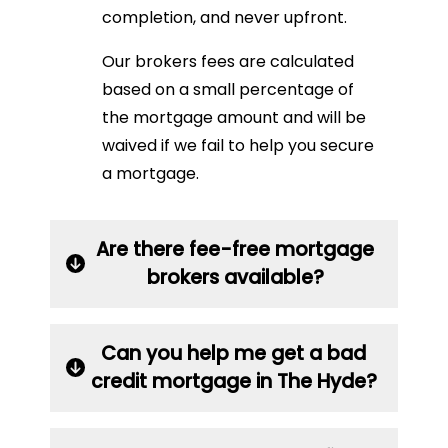
completion, and never upfront.
Our brokers fees are calculated
based on a small percentage of
the mortgage amount and will be
waived if we fail to help you secure
a mortgage.
Are there fee-free mortgage
brokers available?
Can you help me get a bad
credit mortgage in The Hyde?