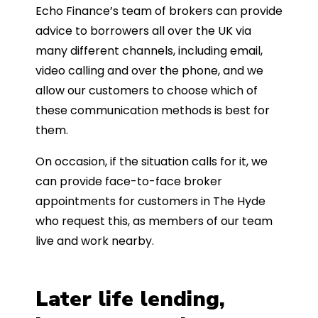
Echo Finance’s team of brokers can provide
advice to borrowers all over the UK via
many different channels, including email,
video calling and over the phone, and we
allow our customers to choose which of
these communication methods is best for
them.
On occasion, if the situation calls for it, we
can provide face-to-face broker
appointments for customers in The Hyde
who request this, as members of our team
live and work nearby.
Later life lending,