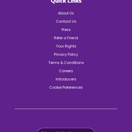
Quick Links
About Us
Contact Us
Press
Refer a Friend
Your Rights
Privacy Policy
Terms & Conditions
Careers
Introducers
Cookie Preferences