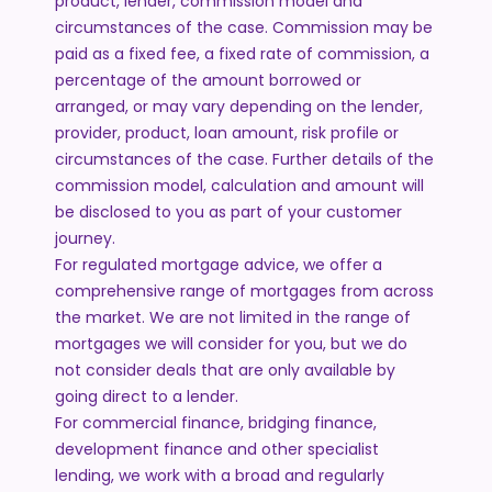
product, lender, commission model and
circumstances of the case. Commission may be
paid as a fixed fee, a fixed rate of commission, a
percentage of the amount borrowed or
arranged, or may vary depending on the lender,
provider, product, loan amount, risk profile or
circumstances of the case. Further details of the
commission model, calculation and amount will
be disclosed to you as part of your customer
journey.
For regulated mortgage advice, we offer a
comprehensive range of mortgages from across
the market. We are not limited in the range of
mortgages we will consider for you, but we do
not consider deals that are only available by
going direct to a lender.
For commercial finance, bridging finance,
development finance and other specialist
lending, we work with a broad and regularly