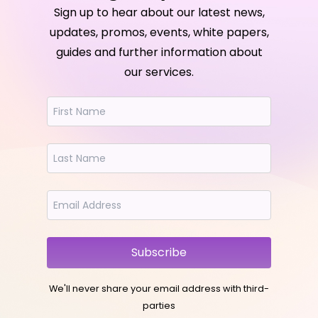
Sign up to hear about our latest news,
updates, promos, events, white papers,
guides and further information about
our services.
Subscribe
We'll never share your email address with third-
parties