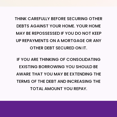
THINK CAREFULLY BEFORE SECURING OTHER
DEBTS AGAINST YOUR HOME. YOUR HOME
MAY BE REPOSSESSED IF YOU DO NOT KEEP
UP REPAYMENTS ON A MORTGAGE OR ANY
OTHER DEBT SECURED ON IT.
IF YOU ARE THINKING OF CONSOLIDATING
EXISTING BORROWING YOU SHOULD BE
AWARE THAT YOU MAY BE EXTENDING THE
TERMS OF THE DEBT AND INCREASING THE
TOTAL AMOUNT YOU REPAY.