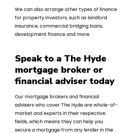
We can also arrange other types of finance
for property investors, such as landlord
insurance, commercial bridging loans,
development finance and more.
Speak to a The Hyde
mortgage broker or
financial adviser today
Our mortgage brokers and financial
advisers who cover The Hyde are whole-of-
market and experts in their respective
fields, which means they can help you
secure a mortgage from any lender in the