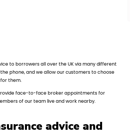
ice to borrowers all over the UK via many different
er the phone, and we allow our customers to choose
for them.
an provide face-to-face broker appointments for
members of our team live and work nearby.
insurance advice and