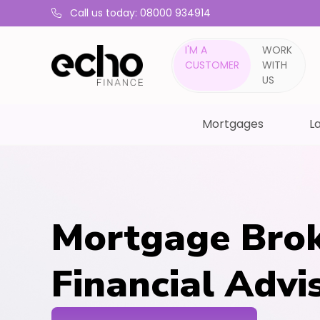
Call us today: 08000 934914
I'M A
WORK
CUSTOMER
WITH
US
Mortgages
La
Mortgage Brok
Financial Advi