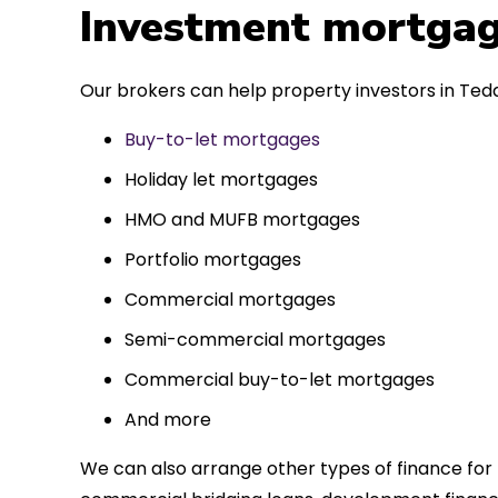
 entirely
Investment mortgag
ks to such a
approach. Could
Our brokers can help property investors in Tedd
re highly.
Buy-to-let mortgages
Holiday let mortgages
HMO and MUFB mortgages
Portfolio mortgages
Commercial mortgages
Semi-commercial mortgages
Commercial buy-to-let mortgages
And more
We can also arrange other types of finance for 