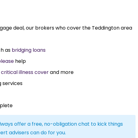
tgage deal, our brokers who cover the Teddington area
ch as
bridging loans
elease
help
,
critical illness cover
and more
g services
plete
lways offer a free, no-obligation chat to kick things
ert advisers can do for you.