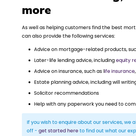
more
As well as helping customers find the best mor
can also provide the following services:
Advice on mortgage-related products, su
Later-life lending advice, including
equity r
Advice on insurance, such as l
ife insurance
Estate planning advice, including will writin
Solicitor recommendations
Help with any paperwork you need to com
If you wish to enquire about our services, we a
off -
get started here
to find out what our exp