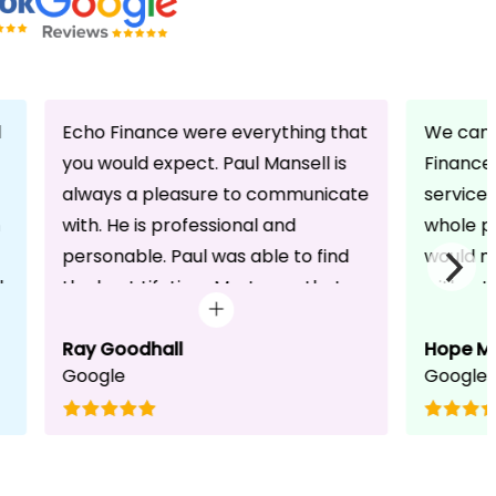
d
Echo Finance were everything that
We can 
you would expect. Paul Mansell is
Finance 
always a pleasure to communicate
service
with. He is professional and
whole pr
personable. Paul was able to find
would n
d
the best Lifetime Mortgage that
without 
suited our circumstances. He made
friendli
the whole process seem effortless
Ray Goodhall
chats a
Hope M
Google
Google
for us whilst working hard on his
can be 
side to achieve a successful
dedicat
completion. I would, and will,
We will
recommend anyone to talk to Paul,
to whoe