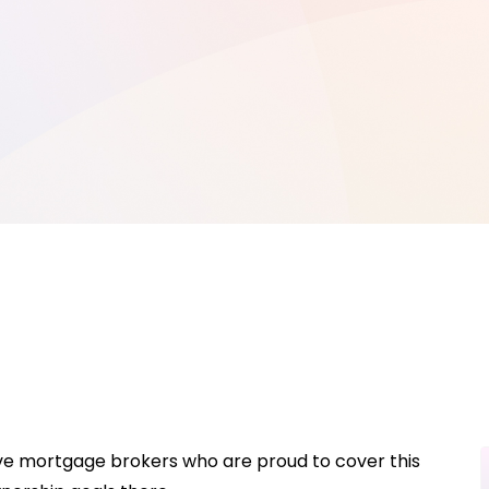
ave mortgage brokers who are proud to cover this