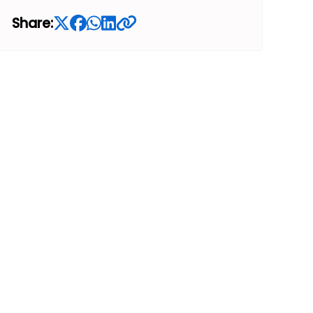
Share: