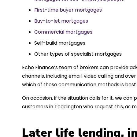
First-time buyer mortgages
Buy-to-let mortgages
Commercial mortgages
Self-build mortgages
Other types of specialist mortgages
Echo Finance’s team of brokers can provide adv
channels, including email, video calling and ov
which of these communication methods is best 
On occasion, if the situation calls for it, we c
customers in Teddington who request this, as 
Later life lending, 