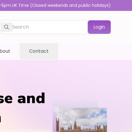
-5pm UK Time (Closed weekends and public holidays)
Login
bout
Contact
se and
n