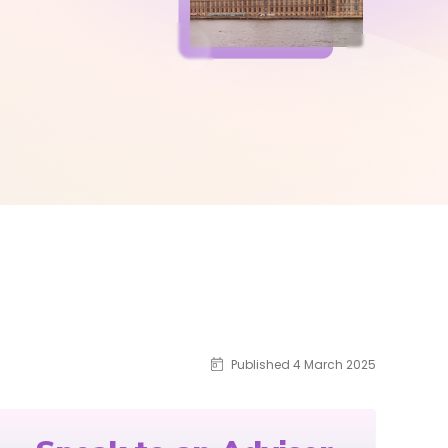
Published 4 March 2025