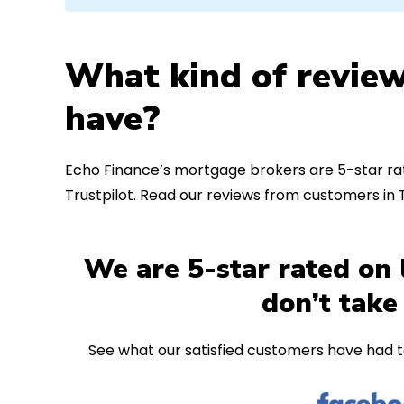
What kind of review
have?
Echo Finance’s mortgage brokers are 5-star rat
Trustpilot. Read our reviews from customers in
We are 5-star rated on 
don’t take
See what our satisfied customers have had t