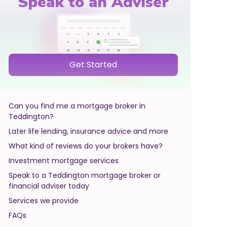
Speak to an Adviser
Get Started
Can you find me a mortgage broker in
Teddington?
Later life lending, insurance advice and more
What kind of reviews do your brokers have?
Investment mortgage services
Speak to a Teddington mortgage broker or
financial adviser today
Services we provide
FAQs