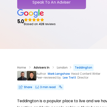
Speak To An Adviser
5.0
Based on
428
reviews
Home
Advisers In
London
Teddington
Author:
Mark Langshaw
Head Content Writer
Peer-reviewed by:
Lee Trett
Director
Share
3 min read
Teddington is a popular place to live and we h