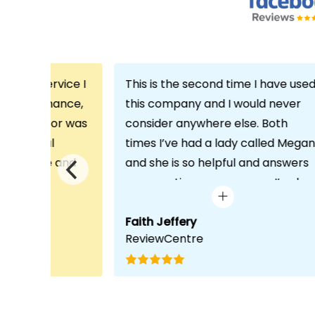
th the service I
This is the second time I have use
m Echo Finance,
this company and I would never
h. My advisor was
consider anywhere else. Both
ofessional
times I’ve had a lady called Megan
 proactive and
and she is so helpful and answers
deal with any
any questions or concerns I’ve ha
visit was very
and always keeps in contact with
lped him
excellent communication. Thank
Faith Jeffery
ReviewCentre
quirements and
you once again!
uct for me. The
s completed in
ks, which was