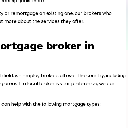
nership goals there.
 or remortgage an existing one, our brokers who
t more about the services they offer.
ortgage broker in
irfield, we employ brokers all over the country, including
areas. If a local broker is your preference, we can
can help with the following mortgage types: