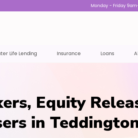
Monday - Friday 9am
ter Life Lending
Insurance
Loans
A
ers, Equity Relea
sers in Teddingto