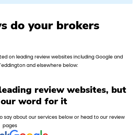
s do your brokers
ed on leading review websites including Google and
 Teddington and elsewhere below:
leading review websites, but
 our word for it
o say about our services below or head to our review
pages