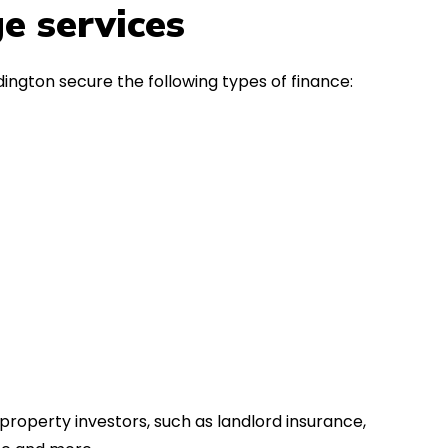
in the first instance, for any
Thank y
e services
financial advice. Many thanks.
Dream o
ington secure the following types of finance:
property investors, such as landlord insurance,