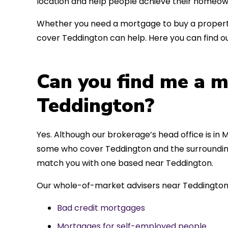
location and help people achieve their homeow
Whether you need a mortgage to buy a property
cover Teddington can help. Here you can find ou
Can you find me a m
Teddington?
Yes. Although our brokerage’s head office is in M
some who cover Teddington and the surrounding 
match you with one based near Teddington.
Our whole-of-market advisers near Teddington 
Bad credit mortgages
Mortgages for self-employed people