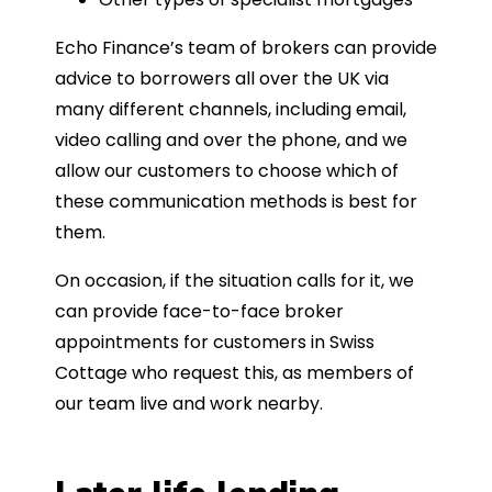
Echo Finance’s team of brokers can provide
advice to borrowers all over the UK via
many different channels, including email,
video calling and over the phone, and we
allow our customers to choose which of
these communication methods is best for
them.
On occasion, if the situation calls for it, we
can provide face-to-face broker
appointments for customers in Swiss
Cottage who request this, as members of
our team live and work nearby.