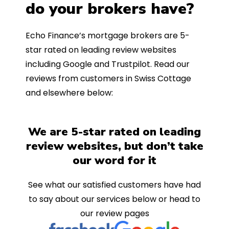
do your brokers have?
Echo Finance’s mortgage brokers are 5-
star rated on leading review websites
including Google and Trustpilot. Read our
reviews from customers in Swiss Cottage
and elsewhere below:
We are 5-star rated on leading
review websites, but don’t take
our word for it
See what our satisfied customers have had
to say about our services below or head to
our review pages