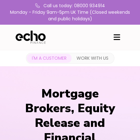
Call us today: 08000 934914
Monday - Friday 9am-5pm UK Time (Closed weekends
and public holidays)
I'M A CUSTOMER
WORK WITH US
Mortgage
Brokers, Equity
Release and
Financial