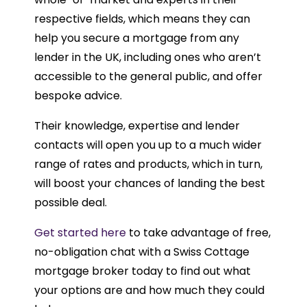
respective fields, which means they can
help you secure a mortgage from any
lender in the UK, including ones who aren’t
accessible to the general public, and offer
bespoke advice.
Their knowledge, expertise and lender
contacts will open you up to a much wider
range of rates and products, which in turn,
will boost your chances of landing the best
possible deal.
Get started here
to take advantage of free,
no-obligation chat with a Swiss Cottage
mortgage broker today to find out what
your options are and how much they could