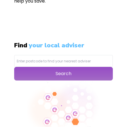
help you save.
Find
your local adviser
Search