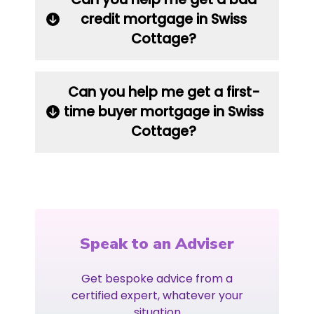
credit mortgage in Swiss
Cottage?
Can you help me get a first-
time buyer mortgage in Swiss
Cottage?
Speak to an Adviser
Get bespoke advice from a
certified expert, whatever your
situation