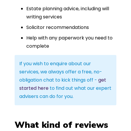
Estate planning advice, including will
writing services
Solicitor recommendations
Help with any paperwork you need to
complete
If you wish to enquire about our
services, we always offer a free, no-
obligation chat to kick things off -
get
started here
to find out what our expert
advisers can do for you.
What kind of reviews