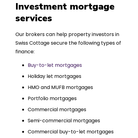
was entirely trouble-free, thanks to
Investment mortgage
such a dedicated can-do approach.
services
Could not recommend more highly.
Our brokers can help property investors in
Swiss Cottage secure the following types of
finance:
Buy-to-let mortgages
Holiday let mortgages
HMO and MUFB mortgages
Portfolio mortgages
Commercial mortgages
Semi-commercial mortgages
Commercial buy-to-let mortgages