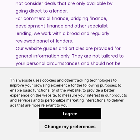
not consider deals that are only available by
going direct to a lender.
For commercial finance, bridging finance,
development finance and other specialist
lending, we work with a broad and regularly
reviewed panel of lenders.
Our website guides and articles are provided for
general information only. They are not tailored to
your personal circumstances and should not be
treated as financial advice or a personal
recommendation. Please speak to one of our
This website uses cookies and other tracking technologies to
advisers if you require advice or guidance based
improve your browsing experience for the following purposes: to
enable basic functionality of the website, to provide a better
on your individual circumstances.
experience on the website, to measure your interest in our products
and services and to personalize marketing interactions, to deliver
ads that are more relevant to you.
© 2026 All Rights Reserved by Echo Finance Limited.
I agree
Change my preferences