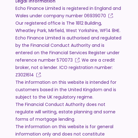
Legal Information
Echo Finance Limited is registered in England and
Wales under company number
06939070
.
Our registered office is The 1812 Building,
Wheatley Park, Mirfield, West Yorkshire, WF14 8HE.
Echo Finance Limited is authorised and regulated
by the Financial Conduct Authority and is
entered on the Financial Services Register under
reference number
570073
. We are a credit
broker, not a lender. ICO registration number:
Z3021614
.
The information on this website is intended for
customers based in the United Kingdom and is
subject to the UK regulatory regime.
The Financial Conduct Authority does not
regulate will writing, estate planning and some
forms of mortgage lending.
The information on this website is for general
information only and does not constitute