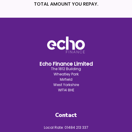
TOTAL AMOUNT YOU REPAY.
Echo Finance Limited
The 1812 Building
Wheatley Park
Mirfield
West Yorkshire
WF14 8HE
Contact
Local Rate:
01484 213 337