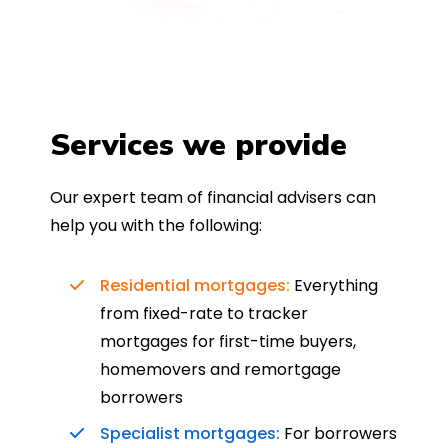
Services we provide
Our expert team of financial advisers can
help you with the following:
Residential mortgages:
Everything
from fixed-rate to tracker
mortgages for first-time buyers,
homemovers and remortgage
borrowers
Specialist mortgages:
For borrowers