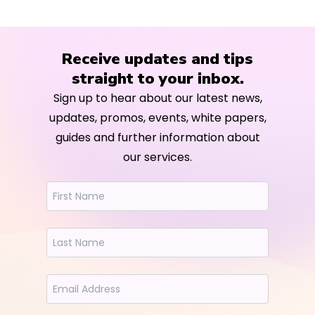
Receive updates and tips
straight to your inbox.
Sign up to hear about our latest news,
updates, promos, events, white papers,
guides and further information about
our services.