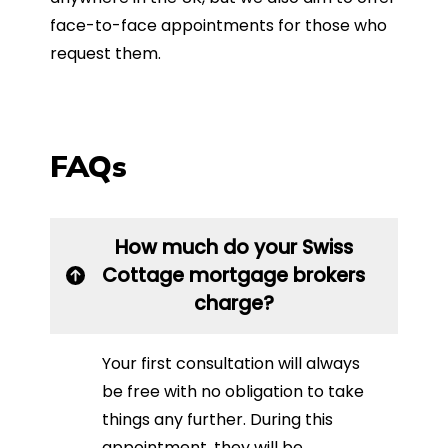
face-to-face appointments for those who
request them.
FAQs
How much do your Swiss
Cottage mortgage brokers
charge?
Your first consultation will always
be free with no obligation to take
things any further. During this
appointment, they will be