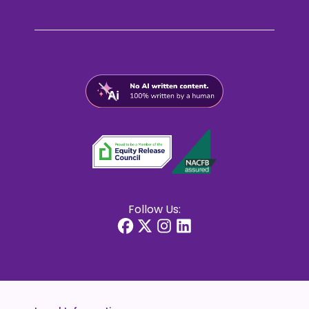
Follow Us: