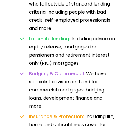
who fall outside of standard lending
criteria, including people with bad
credit, self-employed professionals
and more
Later-life lending:
Including advice on
equity release, mortgages for
pensioners and retirement interest
only (RIO) mortgages
Bridging & Commercial:
We have
specialist advisors on hand for
commercial mortgages, bridging
loans, development finance and
more
Insurance & Protection:
Including life,
home and critical illness cover for