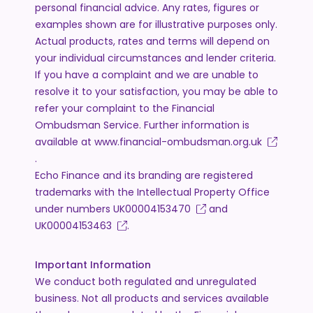
personal financial advice. Any rates, figures or
examples shown are for illustrative purposes only.
Actual products, rates and terms will depend on
your individual circumstances and lender criteria.
If you have a complaint and we are unable to
resolve it to your satisfaction, you may be able to
refer your complaint to the Financial
Ombudsman Service. Further information is
available at
www.financial-ombudsman.org.uk
.
Echo Finance and its branding are registered
trademarks with the Intellectual Property Office
under numbers
UK00004153470
and
UK00004153463
.
Important Information
We conduct both regulated and unregulated
business. Not all products and services available