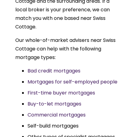
Cottage and the surrounding areas. If a
local broker is your preference, we can
match you with one based near Swiss
Cottage.
Our whole-of-market advisers near Swiss
Cottage can help with the following
mortgage types:
Bad credit mortgages
Mortgages for self-employed people
First-time buyer mortgages
Buy-to-let mortgages
Commercial mortgages
Self-build mortgages
Other types of specialist mortgages