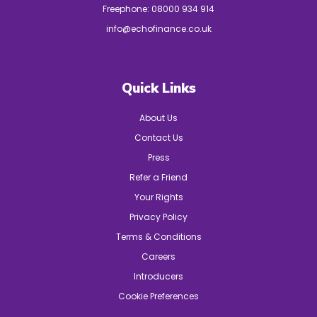
Freephone:
08000 934 914
info@echofinance.co.uk
Quick Links
About Us
Contact Us
Press
Refer a Friend
Your Rights
Privacy Policy
Terms & Conditions
Careers
Introducers
Cookie Preferences