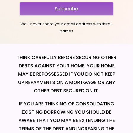
Subscribe
We'll never share your email address with third-
parties
THINK CAREFULLY BEFORE SECURING OTHER
DEBTS AGAINST YOUR HOME. YOUR HOME
MAY BE REPOSSESSED IF YOU DO NOT KEEP
UP REPAYMENTS ON A MORTGAGE OR ANY
OTHER DEBT SECURED ON IT.
IF YOU ARE THINKING OF CONSOLIDATING
EXISTING BORROWING YOU SHOULD BE
AWARE THAT YOU MAY BE EXTENDING THE
TERMS OF THE DEBT AND INCREASING THE