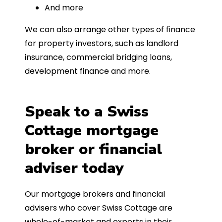
And more
We can also arrange other types of finance
for property investors, such as landlord
insurance, commercial bridging loans,
development finance and more.
Speak to a Swiss
Cottage mortgage
broker or financial
adviser today
Our mortgage brokers and financial
advisers who cover Swiss Cottage are
whole-of-market and experts in their