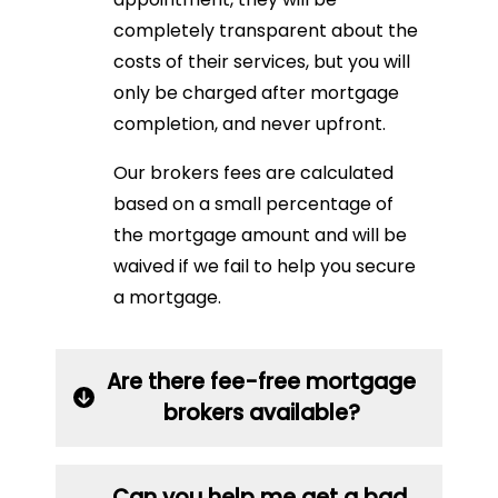
completely transparent about the
costs of their services, but you will
only be charged after mortgage
completion, and never upfront.
Our brokers fees are calculated
based on a small percentage of
the mortgage amount and will be
waived if we fail to help you secure
a mortgage.
Are there fee-free mortgage
brokers available?
Can you help me get a bad