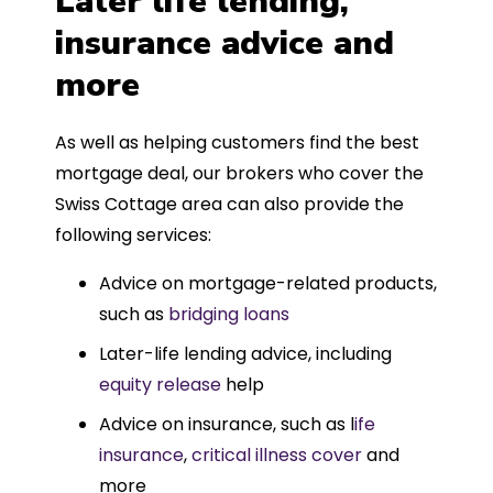
Later life lending,
insurance advice and
more
As well as helping customers find the best
mortgage deal, our brokers who cover the
Swiss Cottage area can also provide the
following services:
Advice on mortgage-related products,
such as
bridging loans
Later-life lending advice, including
equity release
help
Advice on insurance, such as l
ife
insurance
,
critical illness cover
and
more