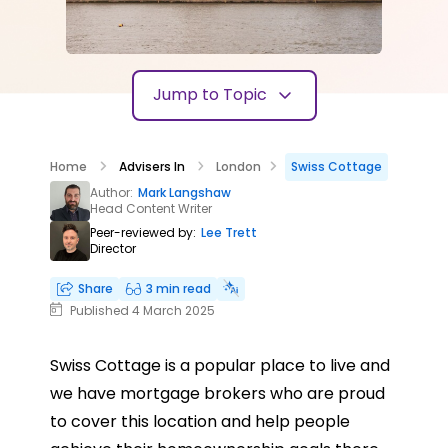
Jump to Topic
Home
Advisers In
London
Swiss Cottage
Author:
Mark Langshaw
Head Content Writer
Peer-reviewed by:
Lee Trett
Director
Share
3 min read
Published 4 March 2025
Swiss Cottage is a popular place to live and
we have mortgage brokers who are proud
to cover this location and help people