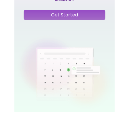
Get Started