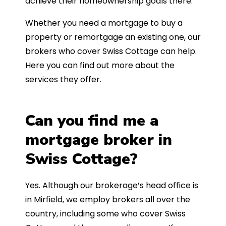
achieve their homeownership goals there.
Whether you need a mortgage to buy a
property or remortgage an existing one, our
brokers who cover Swiss Cottage can help.
Here you can find out more about the
services they offer.
Can you find me a
mortgage broker in
Swiss Cottage?
Yes. Although our brokerage’s head office is
in Mirfield, we employ brokers all over the
country, including some who cover Swiss