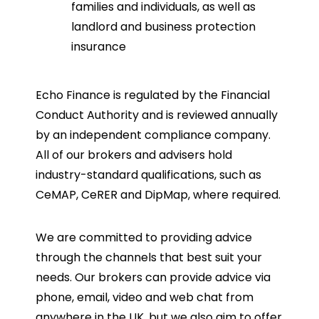
families and individuals, as well as
landlord and business protection
insurance
Echo Finance is regulated by the Financial
Conduct Authority and is reviewed annually
by an independent compliance company.
All of our brokers and advisers hold
industry-standard qualifications, such as
CeMAP, CeRER and DipMap, where required.
We are committed to providing advice
through the channels that best suit your
needs. Our brokers can provide advice via
phone, email, video and web chat from
anywhere in the UK, but we also aim to offer