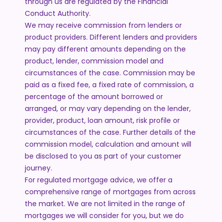
through us are regulated by the Financial
Conduct Authority.
We may receive commission from lenders or
product providers. Different lenders and providers
may pay different amounts depending on the
product, lender, commission model and
circumstances of the case. Commission may be
paid as a fixed fee, a fixed rate of commission, a
percentage of the amount borrowed or
arranged, or may vary depending on the lender,
provider, product, loan amount, risk profile or
circumstances of the case. Further details of the
commission model, calculation and amount will
be disclosed to you as part of your customer
journey.
For regulated mortgage advice, we offer a
comprehensive range of mortgages from across
the market. We are not limited in the range of
mortgages we will consider for you, but we do