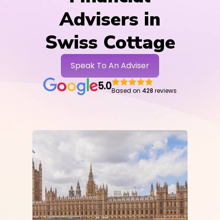
Advisers in
Swiss Cottage
Speak To An Adviser
5.0
Based on
428
reviews