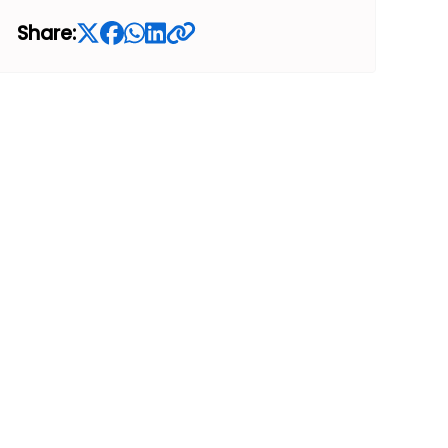
Share: