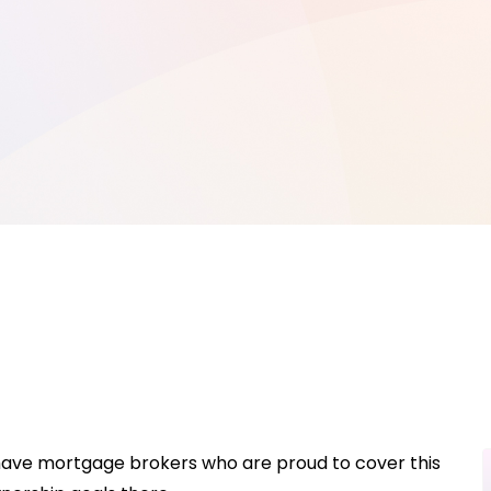
 have mortgage brokers who are proud to cover this