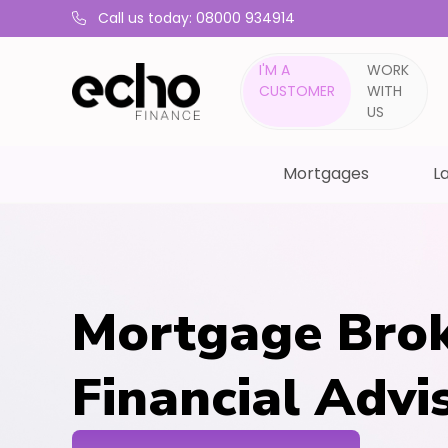
Call us today: 08000 934914
I'M A
WORK
CUSTOMER
WITH
US
Mortgages
La
Mortgage Brok
Financial Advi