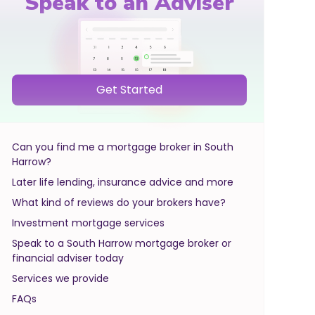
Speak to an Adviser
Get Started
Can you find me a mortgage broker in South
Harrow?
Later life lending, insurance advice and more
What kind of reviews do your brokers have?
Investment mortgage services
Speak to a South Harrow mortgage broker or
financial adviser today
Services we provide
FAQs