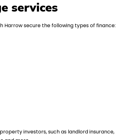
in the first instance, for any
Thank y
e services
financial advice. Many thanks.
Dream o
h Harrow secure the following types of finance:
property investors, such as landlord insurance,