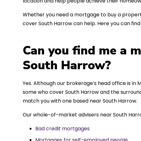
location and help people achieve their homeow
Whether you need a mortgage to buy a property
cover South Harrow can help. Here you can find 
Can you find me a m
South Harrow?
Yes. Although our brokerage’s head office is in M
some who cover South Harrow and the surroundin
match you with one based near South Harrow.
Our whole-of-market advisers near South Harro
Bad credit mortgages
Mortgages for self-employed people