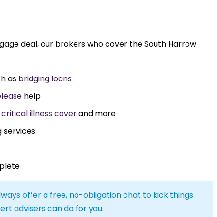
tgage deal, our brokers who cover the South Harrow
ch as
bridging loans
elease
help
,
critical illness cover
and more
g services
plete
lways offer a free, no-obligation chat to kick things
ert advisers can do for you.