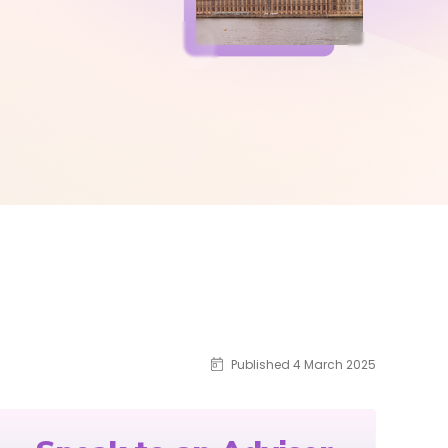
Published 4 March 2025