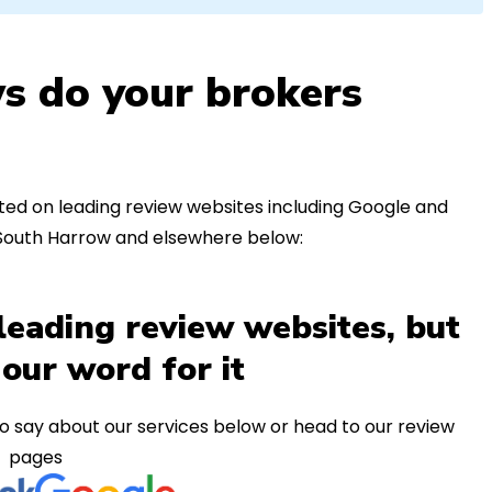
s do your brokers
ed on leading review websites including Google and
 South Harrow and elsewhere below:
leading review websites, but
 our word for it
o say about our services below or head to our review
pages