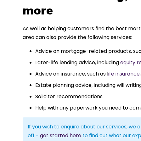
more
As well as helping customers find the best mor
area can also provide the following services:
Advice on mortgage-related products, su
Later-life lending advice, including
equity r
Advice on insurance, such as l
ife insurance
Estate planning advice, including will writin
Solicitor recommendations
Help with any paperwork you need to com
If you wish to enquire about our services, we a
off -
get started here
to find out what our exp