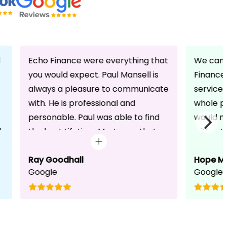
d
Echo Finance were everything that
We can 
you would expect. Paul Mansell is
Finance 
always a pleasure to communicate
service
with. He is professional and
whole pr
personable. Paul was able to find
would n
d
the best Lifetime Mortgage that
without 
suited our circumstances. He made
friendli
the whole process seem effortless
Ray Goodhall
chats a
Hope M
Google
Google
for us whilst working hard on his
can be 
side to achieve a successful
dedicat
completion. I would, and will,
We will
recommend anyone to talk to Paul,
to whoe