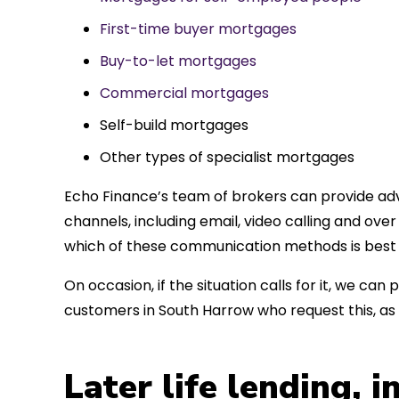
First-time buyer mortgages
Buy-to-let mortgages
Commercial mortgages
Self-build mortgages
Other types of specialist mortgages
Echo Finance’s team of brokers can provide adv
channels, including email, video calling and ov
which of these communication methods is best 
On occasion, if the situation calls for it, we c
customers in South Harrow who request this, a
Later life lending, 