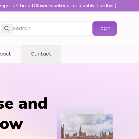
-5pm UK Time (Closed weekends and public holidays)
Login
bout
Contact
se and
row