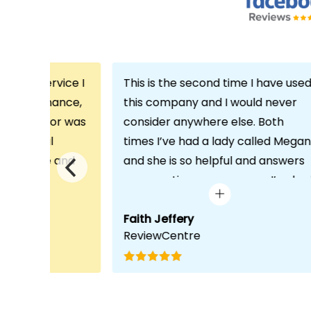
th the service I
This is the second time I have use
m Echo Finance,
this company and I would never
h. My advisor was
consider anywhere else. Both
ofessional
times I’ve had a lady called Megan
 proactive and
and she is so helpful and answers
deal with any
any questions or concerns I’ve ha
visit was very
and always keeps in contact with
lped him
excellent communication. Thank
Faith Jeffery
ReviewCentre
quirements and
you once again!
uct for me. The
s completed in
ks, which was