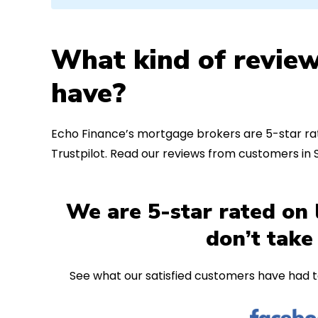
What kind of review
have?
Echo Finance’s mortgage brokers are 5-star rat
Trustpilot. Read our reviews from customers in
We are 5-star rated on 
don’t take
See what our satisfied customers have had t