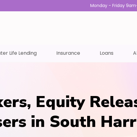
Monday - Friday 9am
ter Life Lending
Insurance
Loans
A
ers, Equity Relea
sers in South Har