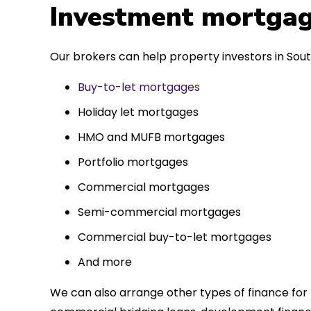
 entirely
Investment mortgag
ks to such a
approach. Could
Our brokers can help property investors in Sout
re highly.
Buy-to-let mortgages
Holiday let mortgages
HMO and MUFB mortgages
Portfolio mortgages
Commercial mortgages
Semi-commercial mortgages
Commercial buy-to-let mortgages
And more
We can also arrange other types of finance for 