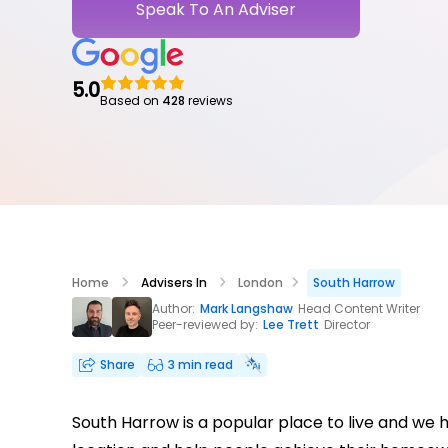
Speak To An Adviser
5.0
Based on
428
reviews
Home
Advisers In
London
South Harrow
Author:
Mark Langshaw
Head Content Writer
Peer-reviewed by:
Lee Trett
Director
Share
3 min read
South Harrow is a popular place to live and we