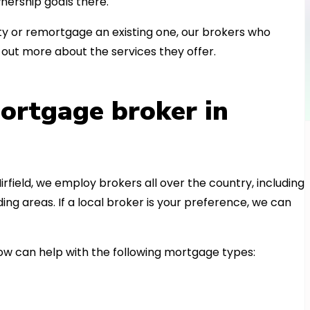
nership goals there.
 or remortgage an existing one, our brokers who
out more about the services they offer.
ortgage broker in
irfield, we employ brokers all over the country, including
g areas. If a local broker is your preference, we can
w can help with the following mortgage types: