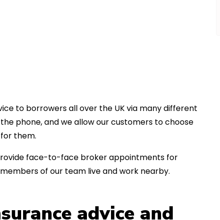
ice to borrowers all over the UK via many different
er the phone, and we allow our customers to choose
for them.
an provide face-to-face broker appointments for
s members of our team live and work nearby.
insurance advice and