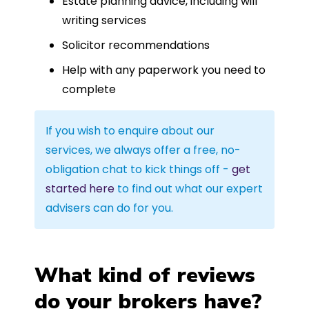
Estate planning advice, including will
writing services
Solicitor recommendations
Help with any paperwork you need to
complete
If you wish to enquire about our
services, we always offer a free, no-
obligation chat to kick things off -
get
started here
to find out what our expert
advisers can do for you.
What kind of reviews
do your brokers have?