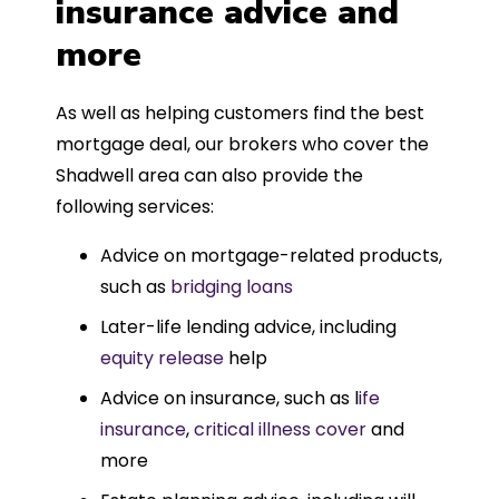
insurance advice and
more
As well as helping customers find the best
mortgage deal, our brokers who cover the
Shadwell area can also provide the
following services:
Advice on mortgage-related products,
such as
bridging loans
Later-life lending advice, including
equity release
help
Advice on insurance, such as l
ife
insurance
,
critical illness cover
and
more