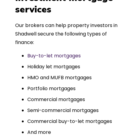
such a dedicated can-do approach.
services
Could not recommend more highly.
Our brokers can help property investors in
Shadwell secure the following types of
finance:
Buy-to-let mortgages
Holiday let mortgages
HMO and MUFB mortgages
Portfolio mortgages
Commercial mortgages
Semi-commercial mortgages
Commercial buy-to-let mortgages
And more