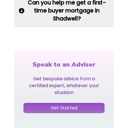
Can you help me get a first-
time buyer mortgage in
Shadwell?
Speak to an Adviser
Get bespoke advice from a
certified expert, whatever your
situation
Get Started