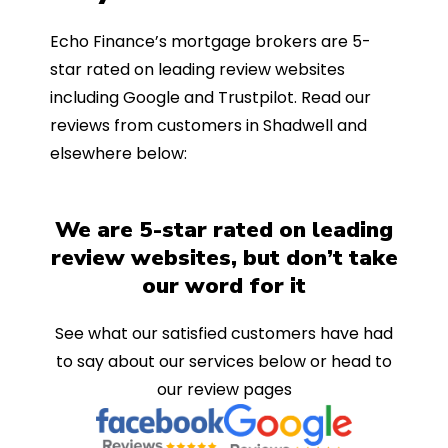
Echo Finance’s mortgage brokers are 5-
star rated on leading review websites
including Google and Trustpilot. Read our
reviews from customers in Shadwell and
elsewhere below:
We are 5-star rated on leading
review websites, but don’t take
our word for it
See what our satisfied customers have had
to say about our services below or head to
our review pages