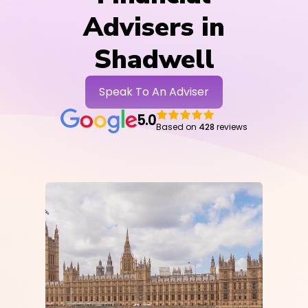
Advisers in
Shadwell
Speak To An Adviser
5.0
Based on
428
reviews