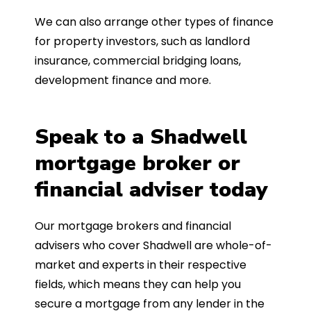
We can also arrange other types of finance
for property investors, such as landlord
insurance, commercial bridging loans,
development finance and more.
Speak to a Shadwell
mortgage broker or
financial adviser today
Our mortgage brokers and financial
advisers who cover Shadwell are whole-of-
market and experts in their respective
fields, which means they can help you
secure a mortgage from any lender in the