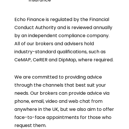
Echo Finance is regulated by the Financial
Conduct Authority and is reviewed annually
by an independent compliance company.
All of our brokers and advisers hold
industry-standard qualifications, such as
CeMAP, CeRER and DipMap, where required.
We are committed to providing advice
through the channels that best suit your
needs. Our brokers can provide advice via
phone, email, video and web chat from
anywhere in the UK, but we also aim to offer
face-to-face appointments for those who
request them.