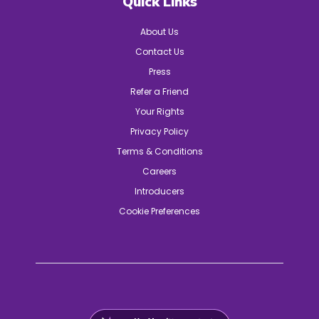
Quick Links
About Us
Contact Us
Press
Refer a Friend
Your Rights
Privacy Policy
Terms & Conditions
Careers
Introducers
Cookie Preferences