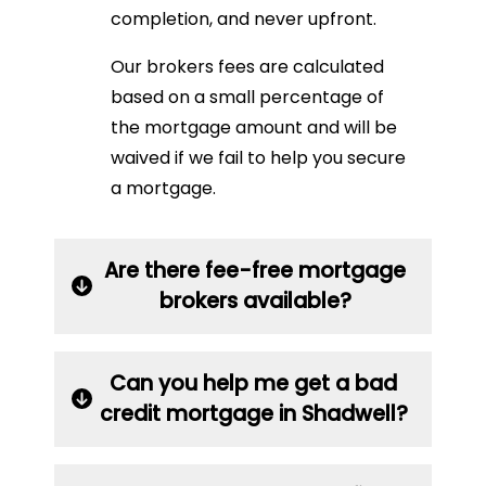
completion, and never upfront.
Our brokers fees are calculated
based on a small percentage of
the mortgage amount and will be
waived if we fail to help you secure
a mortgage.
Are there fee-free mortgage
brokers available?
Can you help me get a bad
credit mortgage in Shadwell?