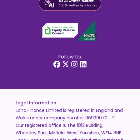
Follow Us:
Legal Information
Echo Finance Limited is registered in England and
Wales under company number
06939070
.
Our registered office is The 1812 Building,
Wheatley Park, Mirfield, West Yorkshire, WF14 8HE.