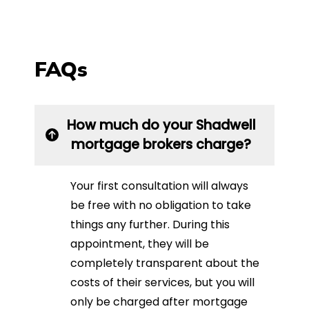
FAQs
How much do your Shadwell
mortgage brokers charge?
Your first consultation will always
be free with no obligation to take
things any further. During this
appointment, they will be
completely transparent about the
costs of their services, but you will
only be charged after mortgage