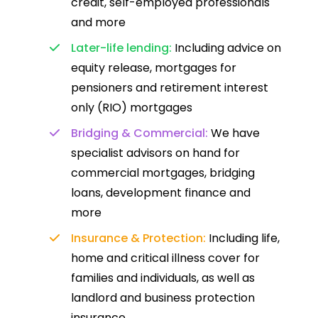
credit, self-employed professionals
and more
Later-life lending:
Including advice on
equity release, mortgages for
pensioners and retirement interest
only (RIO) mortgages
Bridging & Commercial:
We have
specialist advisors on hand for
commercial mortgages, bridging
loans, development finance and
more
Insurance & Protection:
Including life,
home and critical illness cover for
families and individuals, as well as
landlord and business protection
insurance