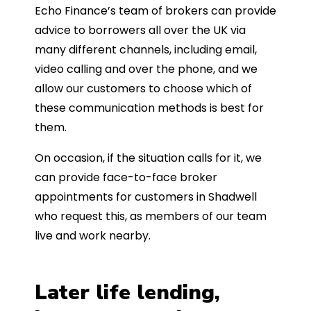
Echo Finance’s team of brokers can provide
advice to borrowers all over the UK via
many different channels, including email,
video calling and over the phone, and we
allow our customers to choose which of
these communication methods is best for
them.
On occasion, if the situation calls for it, we
can provide face-to-face broker
appointments for customers in Shadwell
who request this, as members of our team
live and work nearby.
Later life lending,