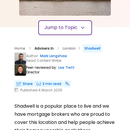
Jump to Topic
Home
Advisers In
London
Shadwell
Author:
Mark Langshaw
Head Content Writer
Peer-reviewed by:
Lee Trett
Director
Share
3 min read
Published 4 March 2025
Shadwell is a popular place to live and we
have mortgage brokers who are proud to
cover this location and help people achieve