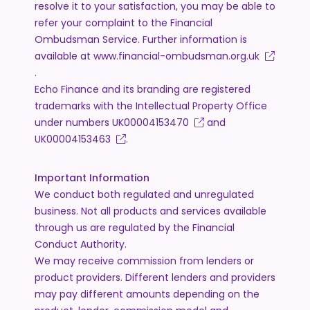
resolve it to your satisfaction, you may be able to
refer your complaint to the Financial
Ombudsman Service. Further information is
available at
www.financial-ombudsman.org.uk
.
Echo Finance and its branding are registered
trademarks with the Intellectual Property Office
under numbers
UK00004153470
and
UK00004153463
.
Important Information
We conduct both regulated and unregulated
business. Not all products and services available
through us are regulated by the Financial
Conduct Authority.
We may receive commission from lenders or
product providers. Different lenders and providers
may pay different amounts depending on the