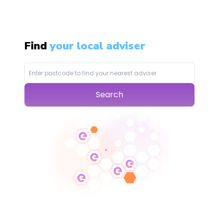
Find
your local adviser
Search