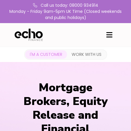
Call us today: 08000 934914
Monday - Friday 9am-5pm UK Time (Closed weekends
and public holidays)
I'M A CUSTOMER
WORK WITH US
Mortgage
Brokers, Equity
Release and
Financial