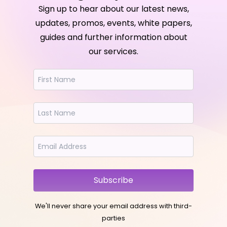
Sign up to hear about our latest news,
updates, promos, events, white papers,
guides and further information about
our services.
Subscribe
We'll never share your email address with third-
parties