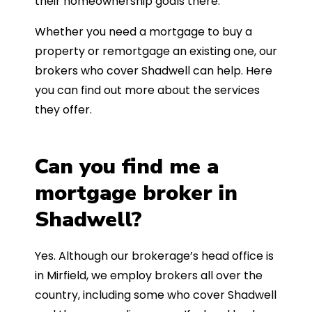
their homeownership goals there.
Whether you need a mortgage to buy a
property or remortgage an existing one, our
brokers who cover Shadwell can help. Here
you can find out more about the services
they offer.
Can you find me a
mortgage broker in
Shadwell?
Yes. Although our brokerage’s head office is
in Mirfield, we employ brokers all over the
country, including some who cover Shadwell