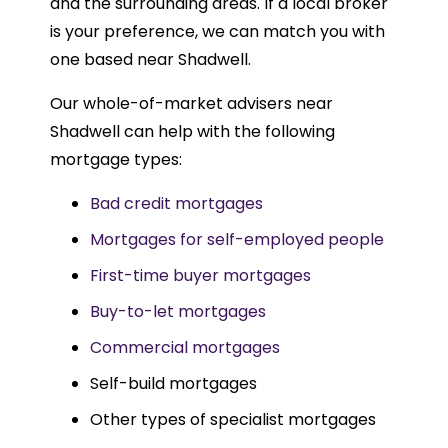
and the surrounding areas. If a local broker
is your preference, we can match you with
one based near Shadwell.
Our whole-of-market advisers near
Shadwell can help with the following
mortgage types:
Bad credit mortgages
Mortgages for self-employed people
First-time buyer mortgages
Buy-to-let mortgages
Commercial mortgages
Self-build mortgages
Other types of specialist mortgages