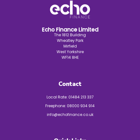
Echo Finance Limited
The 1812 Building
Wheatley Park
Mirfield
West Yorkshire
WF14 8HE
Contact
Local Rate:
01484 213 337
Freephone:
08000 934 914
info@echofinance.co.uk