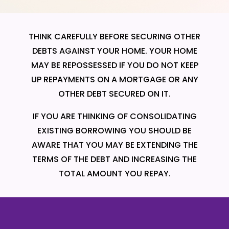
THINK CAREFULLY BEFORE SECURING OTHER
DEBTS AGAINST YOUR HOME. YOUR HOME
MAY BE REPOSSESSED IF YOU DO NOT KEEP
UP REPAYMENTS ON A MORTGAGE OR ANY
OTHER DEBT SECURED ON IT.
IF YOU ARE THINKING OF CONSOLIDATING
EXISTING BORROWING YOU SHOULD BE
AWARE THAT YOU MAY BE EXTENDING THE
TERMS OF THE DEBT AND INCREASING THE
TOTAL AMOUNT YOU REPAY.