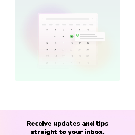
Receive updates and tips
straight to your inbox.