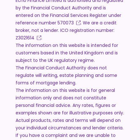
Echo Finance Limited is authorised and regulated
by the Financial Conduct Authority and is
entered on the Financial Services Register under
reference number
570073
. We are a credit
broker, not a lender. ICO registration number:
Z3021614
.
The information on this website is intended for
customers based in the United Kingdom and is
subject to the UK regulatory regime.
The Financial Conduct Authority does not
regulate will writing, estate planning and some
forms of mortgage lending.
The information on this website is for general
information only and does not constitute
personal financial advice. Any rates, figures or
examples shown are for illustrative purposes only.
Actual products, rates and terms will depend on
your individual circumstances and lender criteria.
If you have a complaint and we are unable to