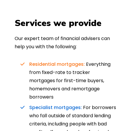
Services we provide
Our expert team of financial advisers can
help you with the following:
Residential mortgages:
Everything
from fixed-rate to tracker
mortgages for first-time buyers,
homemovers and remortgage
borrowers
Specialist mortgages:
For borrowers
who fall outside of standard lending
criteria, including people with bad