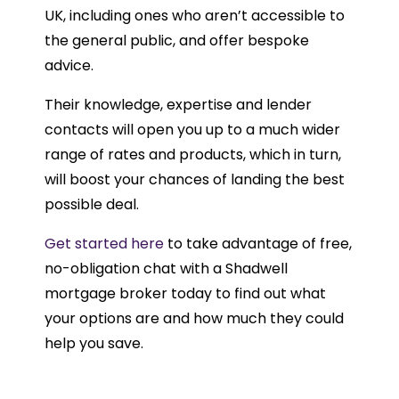
UK, including ones who aren’t accessible to
the general public, and offer bespoke
advice.
Their knowledge, expertise and lender
contacts will open you up to a much wider
range of rates and products, which in turn,
will boost your chances of landing the best
possible deal.
Get started here
to take advantage of free,
no-obligation chat with a Shadwell
mortgage broker today to find out what
your options are and how much they could
help you save.