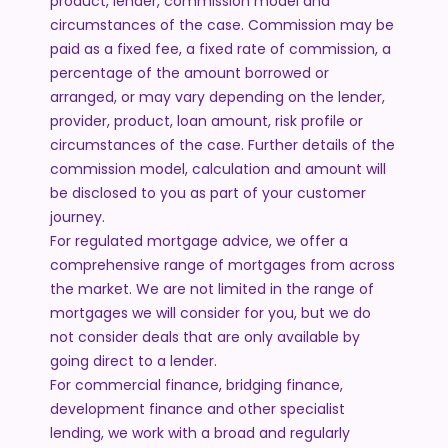
product, lender, commission model and
circumstances of the case. Commission may be
paid as a fixed fee, a fixed rate of commission, a
percentage of the amount borrowed or
arranged, or may vary depending on the lender,
provider, product, loan amount, risk profile or
circumstances of the case. Further details of the
commission model, calculation and amount will
be disclosed to you as part of your customer
journey.
For regulated mortgage advice, we offer a
comprehensive range of mortgages from across
the market. We are not limited in the range of
mortgages we will consider for you, but we do
not consider deals that are only available by
going direct to a lender.
For commercial finance, bridging finance,
development finance and other specialist
lending, we work with a broad and regularly