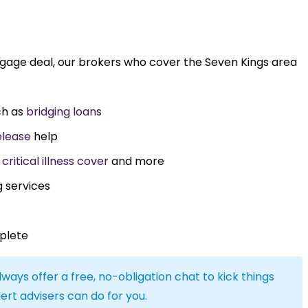
tgage deal, our brokers who cover the Seven Kings area
ch as
bridging loans
elease
help
,
critical illness cover
and more
g services
plete
lways offer a free, no-obligation chat to kick things
ert advisers can do for you.