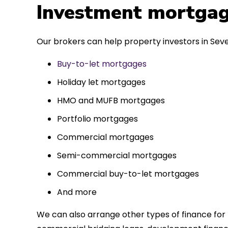
 entirely
Investment mortgag
ks to such a
approach. Could
Our brokers can help property investors in Seve
re highly.
Buy-to-let mortgages
Holiday let mortgages
HMO and MUFB mortgages
Portfolio mortgages
Commercial mortgages
Semi-commercial mortgages
Commercial buy-to-let mortgages
And more
We can also arrange other types of finance for 