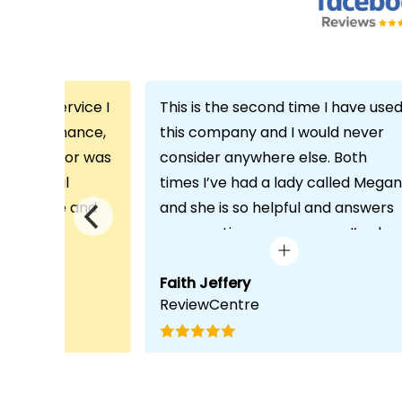
th the service I
This is the second time I have use
m Echo Finance,
this company and I would never
h. My advisor was
consider anywhere else. Both
ofessional
times I’ve had a lady called Megan
 proactive and
and she is so helpful and answers
deal with any
any questions or concerns I’ve ha
visit was very
and always keeps in contact with
lped him
excellent communication. Thank
Faith Jeffery
ReviewCentre
quirements and
you once again!
uct for me. The
s completed in
ks, which was