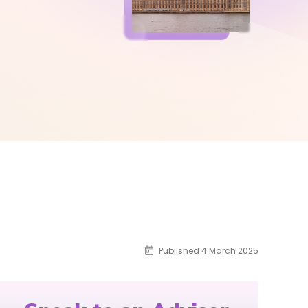
Published 4 March 2025