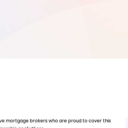
have mortgage brokers who are proud to cover this