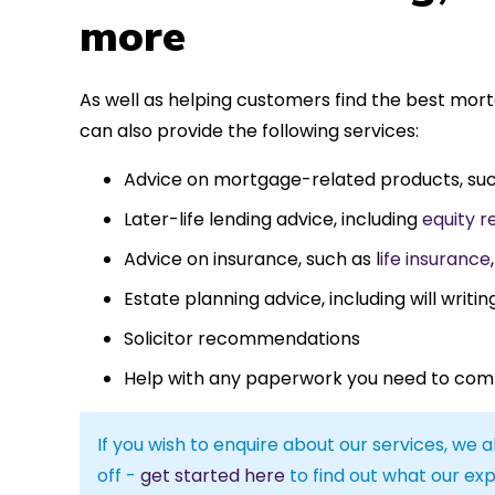
more
As well as helping customers find the best mor
can also provide the following services:
Advice on mortgage-related products, su
Later-life lending advice, including
equity r
Advice on insurance, such as l
ife insurance
Estate planning advice, including will writin
Solicitor recommendations
Help with any paperwork you need to com
If you wish to enquire about our services, we a
off -
get started here
to find out what our exp