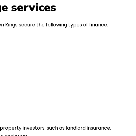
in the first instance, for any
Thank y
e services
financial advice. Many thanks.
Dream o
n Kings secure the following types of finance:
property investors, such as landlord insurance,