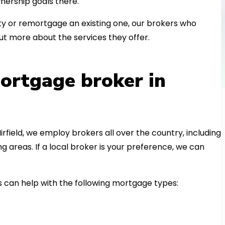
nership goals there.
 or remortgage an existing one, our brokers who
ut more about the services they offer.
ortgage broker in
irfield, we employ brokers all over the country, including
areas. If a local broker is your preference, we can
 can help with the following mortgage types: