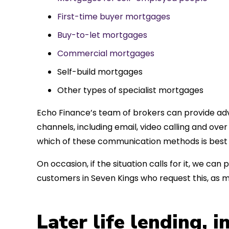
First-time buyer mortgages
Buy-to-let mortgages
Commercial mortgages
Self-build mortgages
Other types of specialist mortgages
Echo Finance’s team of brokers can provide adv
channels, including email, video calling and ov
which of these communication methods is best 
On occasion, if the situation calls for it, we c
customers in Seven Kings who request this, as 
Later life lending, 