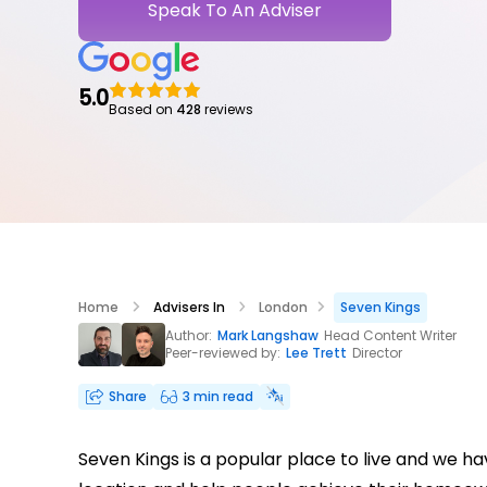
Speak To An Adviser
5.0
Based on
428
reviews
Home
Advisers In
London
Seven Kings
Author:
Mark Langshaw
Head Content Writer
Peer-reviewed by:
Lee Trett
Director
Share
3 min read
Seven Kings is a popular place to live and we 