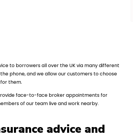
ice to borrowers all over the UK via many different
er the phone, and we allow our customers to choose
for them.
an provide face-to-face broker appointments for
members of our team live and work nearby.
insurance advice and