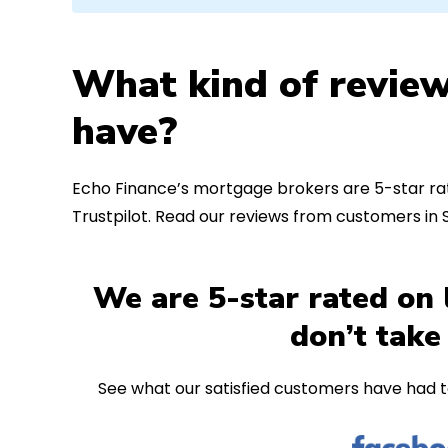
What kind of review
have?
Echo Finance’s mortgage brokers are 5-star rat
Trustpilot. Read our reviews from customers in
We are 5-star rated on 
don’t take
See what our satisfied customers have had t