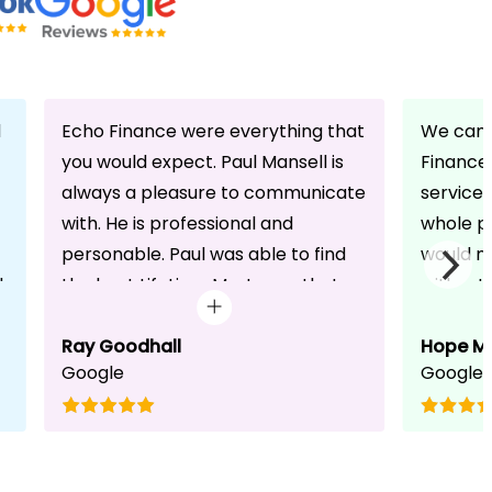
d
Echo Finance were everything that
We can 
you would expect. Paul Mansell is
Finance 
always a pleasure to communicate
service
with. He is professional and
whole pr
personable. Paul was able to find
would n
d
the best Lifetime Mortgage that
without 
suited our circumstances. He made
friendli
the whole process seem effortless
Ray Goodhall
chats a
Hope M
Google
Google
for us whilst working hard on his
can be 
side to achieve a successful
dedicat
completion. I would, and will,
We will
recommend anyone to talk to Paul,
to whoe