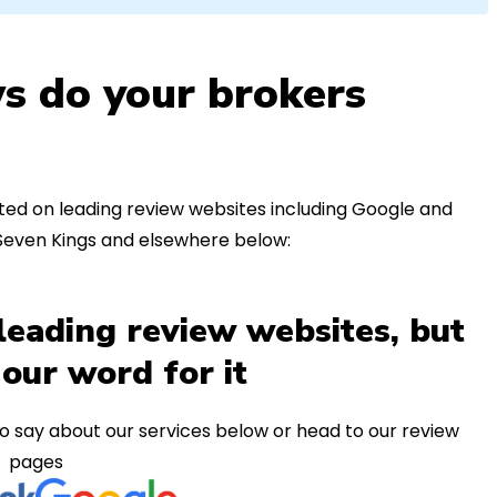
s do your brokers
ed on leading review websites including Google and
 Seven Kings and elsewhere below:
leading review websites, but
 our word for it
o say about our services below or head to our review
pages