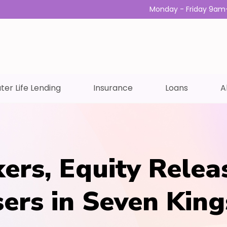
Monday - Friday 9am
ter Life Lending
Insurance
Loans
A
ers, Equity Relea
sers in Seven King