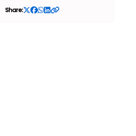
Share: