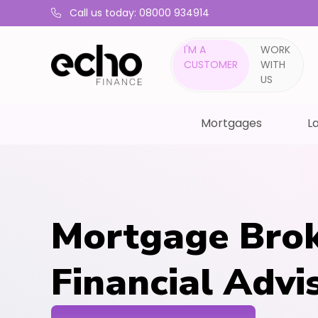
Call us today: 08000 934914
I'M A
WORK
CUSTOMER
WITH
US
Mortgages
La
Mortgage Brok
Financial Advi