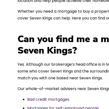
location and help people achieve their homeow
Whether you need a mortgage to buy a property
cover Seven Kings can help. Here you can find o
Can you find me a m
Seven Kings?
Yes. Although our brokerage’s head office is in M
some who cover Seven Kings and the surrounding 
match you with one based near Seven Kings.
Our whole-of-market advisers near Seven Kings
Bad credit mortgages
Mortgages for self-employed people