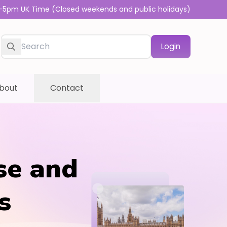
-5pm UK Time (Closed weekends and public holidays)
Login
bout
Contact
se and
s