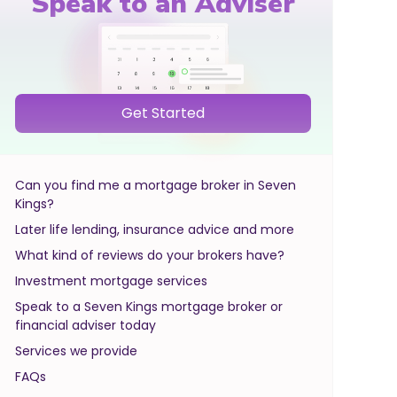
Speak to an Adviser
Get Started
Can you find me a mortgage broker in Seven
Kings?
Later life lending, insurance advice and more
What kind of reviews do your brokers have?
Investment mortgage services
Speak to a Seven Kings mortgage broker or
financial adviser today
Services we provide
FAQs