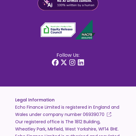
Follow Us:
Legal Information
Echo Finance Limited is registered in England and
Wales under company number
06939070
.
Our registered office is The 1812 Building,
Wheatley Park, Mirfield, West Yorkshire, WF14 8HE.