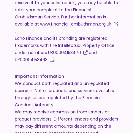
resolve it to your satisfaction, you may be able to
refer your complaint to the Financial
Ombudsman Service. Further information is
available at
www.financial-ombudsman.org.uk
.
Echo Finance and its branding are registered
trademarks with the Intellectual Property Office
under numbers
UK00004153470
and
UK00004153463
.
Important Information
We conduct both regulated and unregulated
business. Not all products and services available
through us are regulated by the Financial
Conduct Authority.
We may receive commission from lenders or
product providers. Different lenders and providers
may pay different amounts depending on the