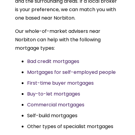
and the surrounding areas. If a local broker
is your preference, we can match you with
one based near Norbiton.
Our whole-of-market advisers near
Norbiton can help with the following
mortgage types:
Bad credit mortgages
Mortgages for self-employed people
First-time buyer mortgages
Buy-to-let mortgages
Commercial mortgages
Self-build mortgages
Other types of specialist mortgages