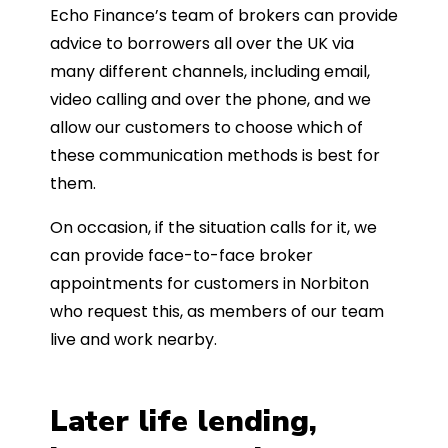
Echo Finance’s team of brokers can provide
advice to borrowers all over the UK via
many different channels, including email,
video calling and over the phone, and we
allow our customers to choose which of
these communication methods is best for
them.
On occasion, if the situation calls for it, we
can provide face-to-face broker
appointments for customers in Norbiton
who request this, as members of our team
live and work nearby.
Later life lending,