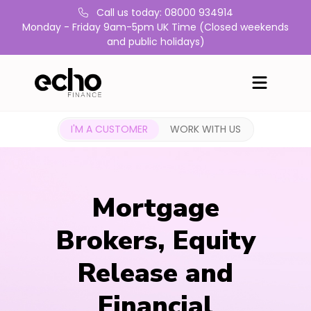
Call us today: 08000 934914
Monday - Friday 9am-5pm UK Time (Closed weekends
and public holidays)
I'M A CUSTOMER
WORK WITH US
Mortgage
Brokers, Equity
Release and
Financial