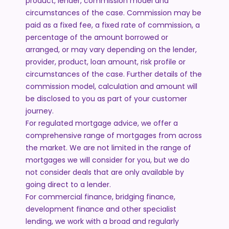
product, lender, commission model and
circumstances of the case. Commission may be
paid as a fixed fee, a fixed rate of commission, a
percentage of the amount borrowed or
arranged, or may vary depending on the lender,
provider, product, loan amount, risk profile or
circumstances of the case. Further details of the
commission model, calculation and amount will
be disclosed to you as part of your customer
journey.
For regulated mortgage advice, we offer a
comprehensive range of mortgages from across
the market. We are not limited in the range of
mortgages we will consider for you, but we do
not consider deals that are only available by
going direct to a lender.
For commercial finance, bridging finance,
development finance and other specialist
lending, we work with a broad and regularly