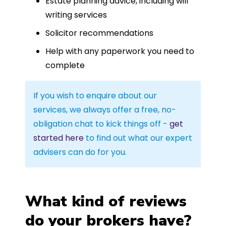
Estate planning advice, including will
writing services
Solicitor recommendations
Help with any paperwork you need to
complete
If you wish to enquire about our
services, we always offer a free, no-
obligation chat to kick things off -
get
started here
to find out what our expert
advisers can do for you.
What kind of reviews
do your brokers have?