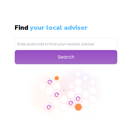
Find
your local adviser
Search