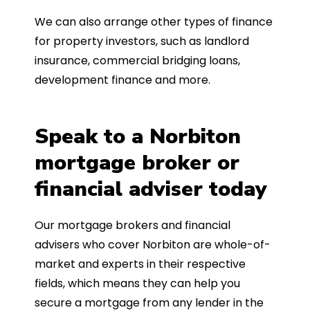
We can also arrange other types of finance
for property investors, such as landlord
insurance, commercial bridging loans,
development finance and more.
Speak to a Norbiton
mortgage broker or
financial adviser today
Our mortgage brokers and financial
advisers who cover Norbiton are whole-of-
market and experts in their respective
fields, which means they can help you
secure a mortgage from any lender in the