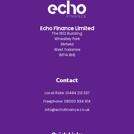
Echo Finance Limited
The 1812 Building
Wheatley Park
Mirfield
West Yorkshire
WF14 8HE
Contact
Local Rate:
01484 213 337
Freephone:
08000 934 914
info@echofinance.co.uk