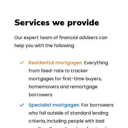
Services we provide
Our expert team of financial advisers can
help you with the following:
Residential mortgages:
Everything
from fixed-rate to tracker
mortgages for first-time buyers,
homemovers and remortgage
borrowers
Specialist mortgages:
For borrowers
who fall outside of standard lending
criteria, including people with bad