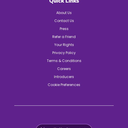
Quick Links
About Us
Contact Us
Press
Refer a Friend
Your Rights
Privacy Policy
Terms & Conditions
Careers
Introducers
Cookie Preferences