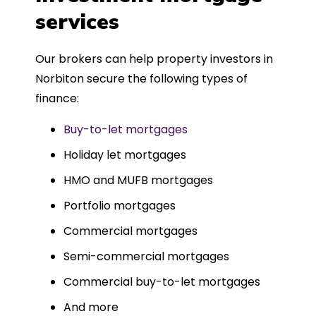
such a dedicated can-do approach.
services
Could not recommend more highly.
Our brokers can help property investors in
Norbiton secure the following types of
finance:
Buy-to-let mortgages
Holiday let mortgages
HMO and MUFB mortgages
Portfolio mortgages
Commercial mortgages
Semi-commercial mortgages
Commercial buy-to-let mortgages
And more