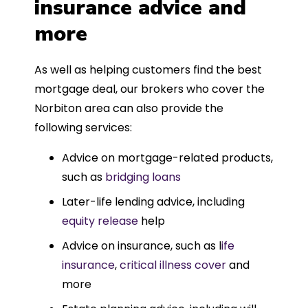
insurance advice and
more
As well as helping customers find the best
mortgage deal, our brokers who cover the
Norbiton area can also provide the
following services:
Advice on mortgage-related products,
such as
bridging loans
Later-life lending advice, including
equity release
help
Advice on insurance, such as l
ife
insurance
,
critical illness cover
and
more