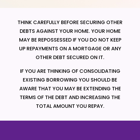
THINK CAREFULLY BEFORE SECURING OTHER
DEBTS AGAINST YOUR HOME. YOUR HOME
MAY BE REPOSSESSED IF YOU DO NOT KEEP
UP REPAYMENTS ON A MORTGAGE OR ANY
OTHER DEBT SECURED ON IT.
IF YOU ARE THINKING OF CONSOLIDATING
EXISTING BORROWING YOU SHOULD BE
AWARE THAT YOU MAY BE EXTENDING THE
TERMS OF THE DEBT AND INCREASING THE
TOTAL AMOUNT YOU REPAY.