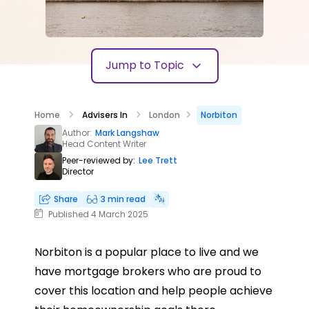
Jump to Topic
Home
Advisers In
London
Norbiton
Author:
Mark Langshaw
Head Content Writer
Peer-reviewed by:
Lee Trett
Director
Share
3 min read
Published 4 March 2025
Norbiton is a popular place to live and we
have mortgage brokers who are proud to
cover this location and help people achieve