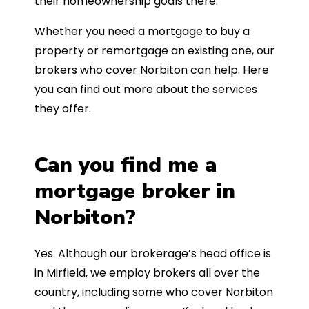
their homeownership goals there.
Whether you need a mortgage to buy a
property or remortgage an existing one, our
brokers who cover Norbiton can help. Here
you can find out more about the services
they offer.
Can you find me a
mortgage broker in
Norbiton?
Yes. Although our brokerage’s head office is
in Mirfield, we employ brokers all over the
country, including some who cover Norbiton