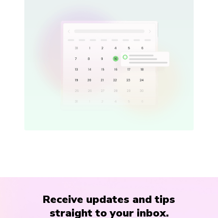
Receive updates and tips
straight to your inbox.