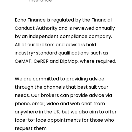
Echo Finance is regulated by the Financial
Conduct Authority and is reviewed annually
by an independent compliance company.
All of our brokers and advisers hold
industry-standard qualifications, such as
CeMAP, CeRER and DipMap, where required.
We are committed to providing advice
through the channels that best suit your
needs. Our brokers can provide advice via
phone, email, video and web chat from
anywhere in the UK, but we also aim to offer
face-to-face appointments for those who
request them.