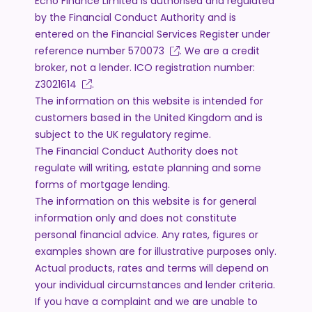
Echo Finance Limited is authorised and regulated
by the Financial Conduct Authority and is
entered on the Financial Services Register under
reference number
570073
. We are a credit
broker, not a lender. ICO registration number:
Z3021614
.
The information on this website is intended for
customers based in the United Kingdom and is
subject to the UK regulatory regime.
The Financial Conduct Authority does not
regulate will writing, estate planning and some
forms of mortgage lending.
The information on this website is for general
information only and does not constitute
personal financial advice. Any rates, figures or
examples shown are for illustrative purposes only.
Actual products, rates and terms will depend on
your individual circumstances and lender criteria.
If you have a complaint and we are unable to