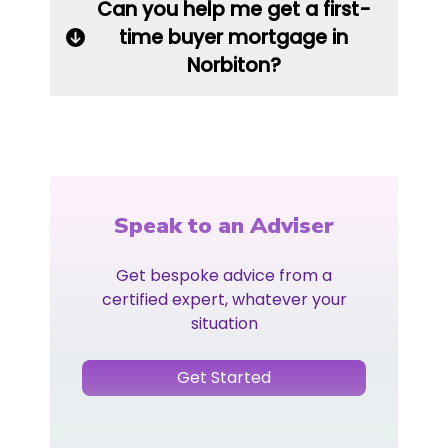
Can you help me get a first-
time buyer mortgage in
Norbiton?
Speak to an Adviser
Get bespoke advice from a
certified expert, whatever your
situation
Get Started