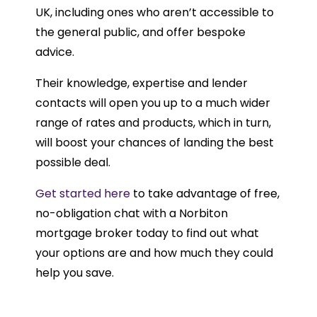
UK, including ones who aren’t accessible to
the general public, and offer bespoke
advice.
Their knowledge, expertise and lender
contacts will open you up to a much wider
range of rates and products, which in turn,
will boost your chances of landing the best
possible deal.
Get started here
to take advantage of free,
no-obligation chat with a Norbiton
mortgage broker today to find out what
your options are and how much they could
help you save.