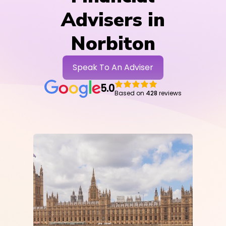
Advisers in
Norbiton
Speak To An Adviser
5.0
Based on
428
reviews