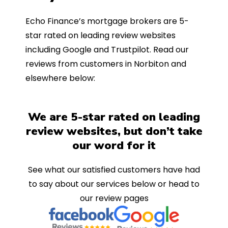
Echo Finance’s mortgage brokers are 5-
star rated on leading review websites
including Google and Trustpilot. Read our
reviews from customers in Norbiton and
elsewhere below:
We are 5-star rated on leading
review websites, but don’t take
our word for it
See what our satisfied customers have had
to say about our services below or head to
our review pages