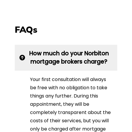
FAQs
How much do your Norbiton
mortgage brokers charge?
Your first consultation will always
be free with no obligation to take
things any further. During this
appointment, they will be
completely transparent about the
costs of their services, but you will
only be charged after mortgage