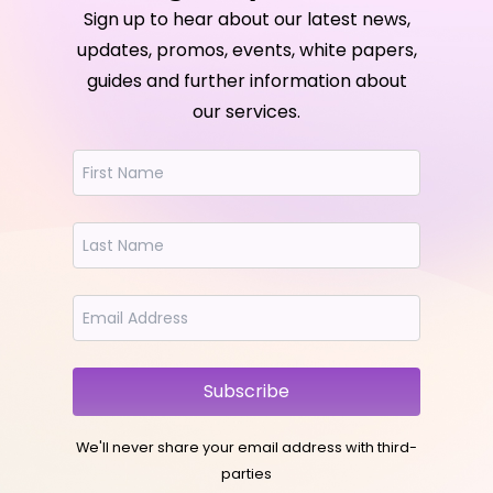
Sign up to hear about our latest news,
updates, promos, events, white papers,
guides and further information about
our services.
Subscribe
We'll never share your email address with third-
parties