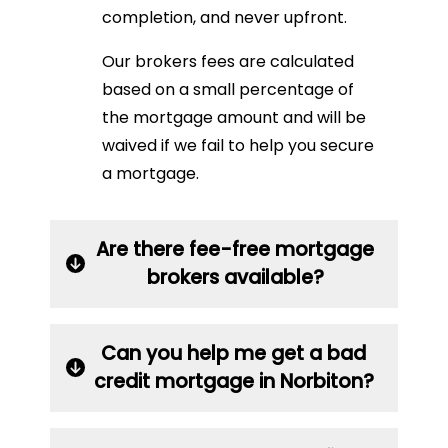
completion, and never upfront.
Our brokers fees are calculated
based on a small percentage of
the mortgage amount and will be
waived if we fail to help you secure
a mortgage.
Are there fee-free mortgage
brokers available?
Can you help me get a bad
credit mortgage in Norbiton?