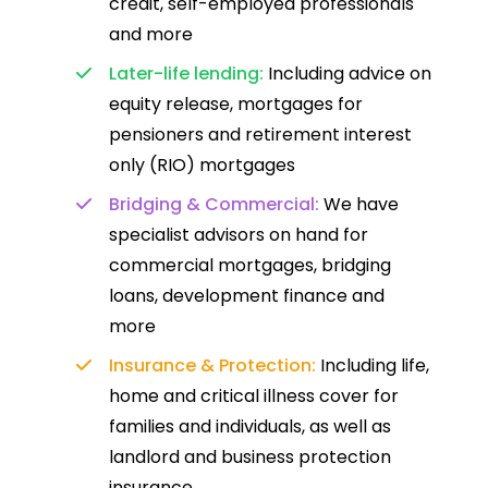
credit, self-employed professionals
and more
Later-life lending:
Including advice on
equity release, mortgages for
pensioners and retirement interest
only (RIO) mortgages
Bridging & Commercial:
We have
specialist advisors on hand for
commercial mortgages, bridging
loans, development finance and
more
Insurance & Protection:
Including life,
home and critical illness cover for
families and individuals, as well as
landlord and business protection
insurance