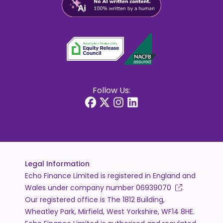
Follow Us:
Legal Information
Echo Finance Limited is registered in England and
Wales under company number
06939070
.
Our registered office is The 1812 Building,
Wheatley Park, Mirfield, West Yorkshire, WF14 8HE.