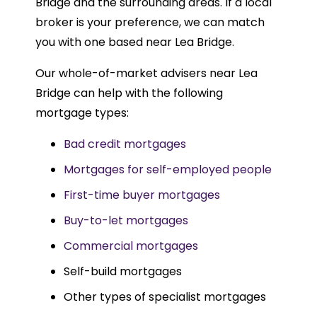
Bridge and the surrounding areas. If a local
broker is your preference, we can match
you with one based near Lea Bridge.
Our whole-of-market advisers near Lea
Bridge can help with the following
mortgage types:
Bad credit mortgages
Mortgages for self-employed people
First-time buyer mortgages
Buy-to-let mortgages
Commercial mortgages
Self-build mortgages
Other types of specialist mortgages