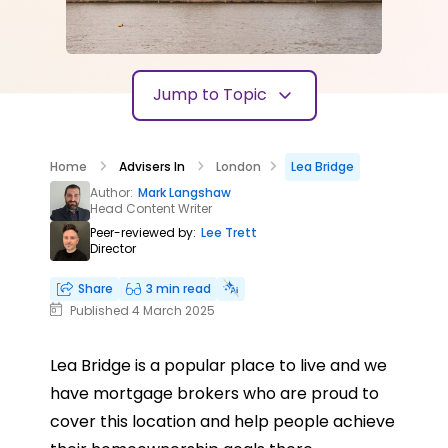
Jump to Topic
Home
Advisers In
London
Lea Bridge
Author:
Mark Langshaw
Head Content Writer
Peer-reviewed by:
Lee Trett
Director
Share
3 min read
Published 4 March 2025
Lea Bridge is a popular place to live and we
have mortgage brokers who are proud to
cover this location and help people achieve