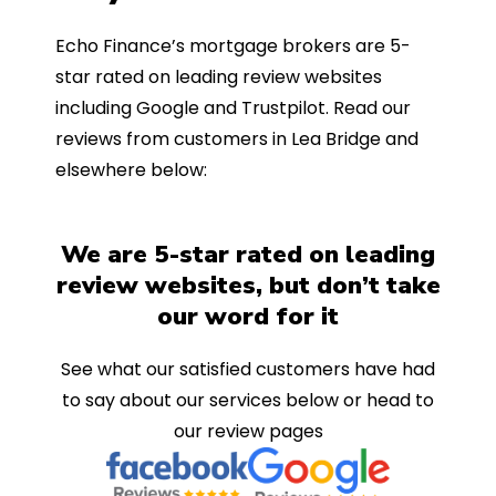
Echo Finance’s mortgage brokers are 5-
star rated on leading review websites
including Google and Trustpilot. Read our
reviews from customers in Lea Bridge and
elsewhere below:
We are 5-star rated on leading
review websites, but don’t take
our word for it
See what our satisfied customers have had
to say about our services below or head to
our review pages