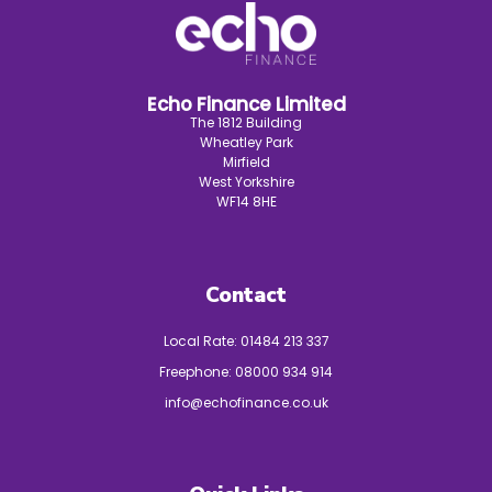
Echo Finance Limited
The 1812 Building
Wheatley Park
Mirfield
West Yorkshire
WF14 8HE
Contact
Local Rate:
01484 213 337
Freephone:
08000 934 914
info@echofinance.co.uk