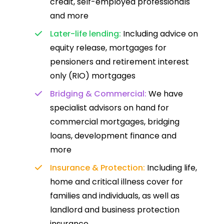
credit, self-employed professionals
and more
Later-life lending:
Including advice on
equity release, mortgages for
pensioners and retirement interest
only (RIO) mortgages
Bridging & Commercial:
We have
specialist advisors on hand for
commercial mortgages, bridging
loans, development finance and
more
Insurance & Protection:
Including life,
home and critical illness cover for
families and individuals, as well as
landlord and business protection
insurance