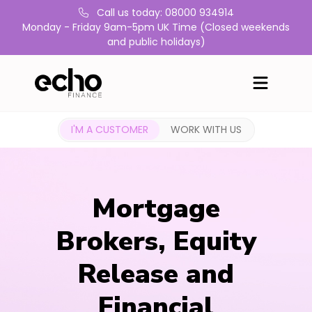
Call us today: 08000 934914
Monday - Friday 9am-5pm UK Time (Closed weekends
and public holidays)
I'M A CUSTOMER
WORK WITH US
Mortgage
Brokers, Equity
Release and
Financial