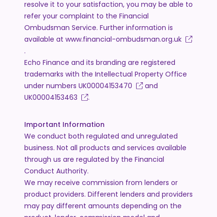
resolve it to your satisfaction, you may be able to
refer your complaint to the Financial
Ombudsman Service. Further information is
available at
www.financial-ombudsman.org.uk
.
Echo Finance and its branding are registered
trademarks with the Intellectual Property Office
under numbers
UK00004153470
and
UK00004153463
.
Important Information
We conduct both regulated and unregulated
business. Not all products and services available
through us are regulated by the Financial
Conduct Authority.
We may receive commission from lenders or
product providers. Different lenders and providers
may pay different amounts depending on the