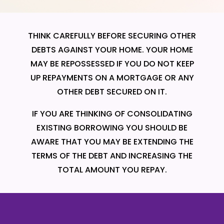
THINK CAREFULLY BEFORE SECURING OTHER
DEBTS AGAINST YOUR HOME. YOUR HOME
MAY BE REPOSSESSED IF YOU DO NOT KEEP
UP REPAYMENTS ON A MORTGAGE OR ANY
OTHER DEBT SECURED ON IT.
IF YOU ARE THINKING OF CONSOLIDATING
EXISTING BORROWING YOU SHOULD BE
AWARE THAT YOU MAY BE EXTENDING THE
TERMS OF THE DEBT AND INCREASING THE
TOTAL AMOUNT YOU REPAY.