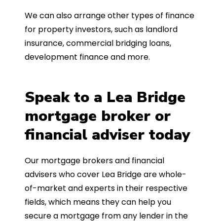
We can also arrange other types of finance
for property investors, such as landlord
insurance, commercial bridging loans,
development finance and more.
Speak to a Lea Bridge
mortgage broker or
financial adviser today
Our mortgage brokers and financial
advisers who cover Lea Bridge are whole-
of-market and experts in their respective
fields, which means they can help you
secure a mortgage from any lender in the