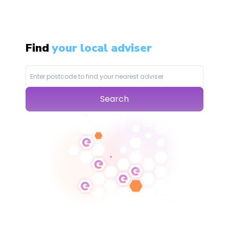
Find
your local adviser
Search