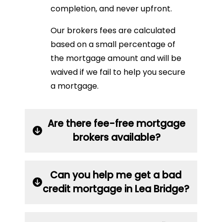
completion, and never upfront.
Our brokers fees are calculated
based on a small percentage of
the mortgage amount and will be
waived if we fail to help you secure
a mortgage.
Are there fee-free mortgage
brokers available?
Can you help me get a bad
credit mortgage in Lea Bridge?