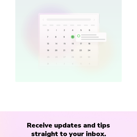
Receive updates and tips
straight to your inbox.