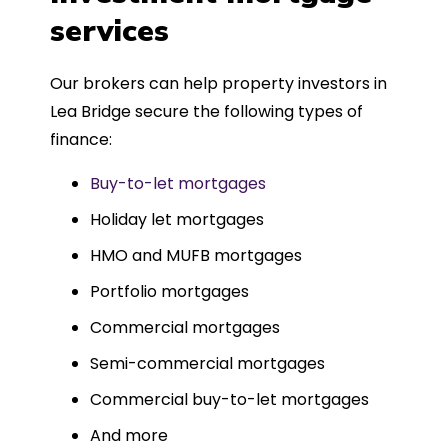
such a dedicated can-do approach.
services
Could not recommend more highly.
Our brokers can help property investors in
Lea Bridge secure the following types of
finance:
Buy-to-let mortgages
Holiday let mortgages
HMO and MUFB mortgages
Portfolio mortgages
Commercial mortgages
Semi-commercial mortgages
Commercial buy-to-let mortgages
And more