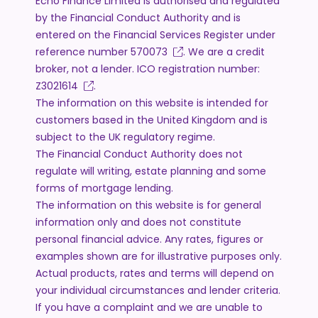
Echo Finance Limited is authorised and regulated
by the Financial Conduct Authority and is
entered on the Financial Services Register under
reference number
570073
. We are a credit
broker, not a lender. ICO registration number:
Z3021614
.
The information on this website is intended for
customers based in the United Kingdom and is
subject to the UK regulatory regime.
The Financial Conduct Authority does not
regulate will writing, estate planning and some
forms of mortgage lending.
The information on this website is for general
information only and does not constitute
personal financial advice. Any rates, figures or
examples shown are for illustrative purposes only.
Actual products, rates and terms will depend on
your individual circumstances and lender criteria.
If you have a complaint and we are unable to