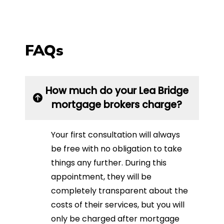
FAQs
How much do your Lea Bridge
mortgage brokers charge?
Your first consultation will always
be free with no obligation to take
things any further. During this
appointment, they will be
completely transparent about the
costs of their services, but you will
only be charged after mortgage