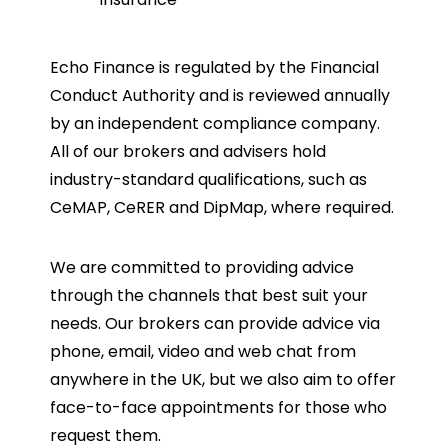
Echo Finance is regulated by the Financial
Conduct Authority and is reviewed annually
by an independent compliance company.
All of our brokers and advisers hold
industry-standard qualifications, such as
CeMAP, CeRER and DipMap, where required.
We are committed to providing advice
through the channels that best suit your
needs. Our brokers can provide advice via
phone, email, video and web chat from
anywhere in the UK, but we also aim to offer
face-to-face appointments for those who
request them.