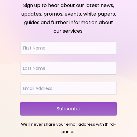
Sign up to hear about our latest news,
updates, promos, events, white papers,
guides and further information about
our services.
Subscribe
We'll never share your email address with third-
parties