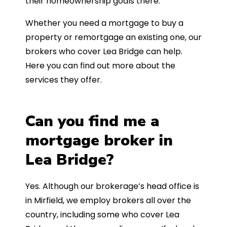
their homeownership goals there.
Whether you need a mortgage to buy a
property or remortgage an existing one, our
brokers who cover Lea Bridge can help.
Here you can find out more about the
services they offer.
Can you find me a
mortgage broker in
Lea Bridge?
Yes. Although our brokerage’s head office is
in Mirfield, we employ brokers all over the
country, including some who cover Lea