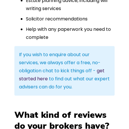
Estate planning advice, including will
writing services
Solicitor recommendations
Help with any paperwork you need to
complete
If you wish to enquire about our
services, we always offer a free, no-
obligation chat to kick things off -
get
started here
to find out what our expert
advisers can do for you.
What kind of reviews
do your brokers have?