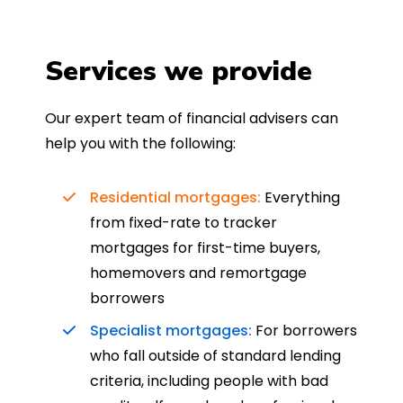
Services we provide
Our expert team of financial advisers can
help you with the following:
Residential mortgages:
Everything
from fixed-rate to tracker
mortgages for first-time buyers,
homemovers and remortgage
borrowers
Specialist mortgages:
For borrowers
who fall outside of standard lending
criteria, including people with bad