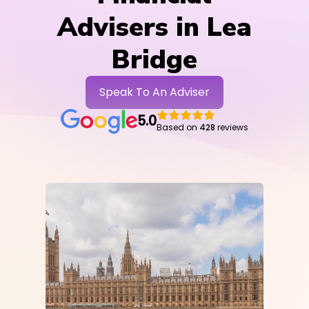
Advisers in Lea
Bridge
Speak To An Adviser
5.0
Based on
428
reviews