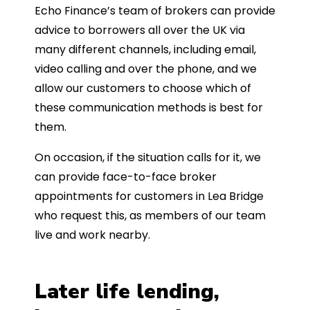
Echo Finance’s team of brokers can provide
advice to borrowers all over the UK via
many different channels, including email,
video calling and over the phone, and we
allow our customers to choose which of
these communication methods is best for
them.
On occasion, if the situation calls for it, we
can provide face-to-face broker
appointments for customers in Lea Bridge
who request this, as members of our team
live and work nearby.
Later life lending,