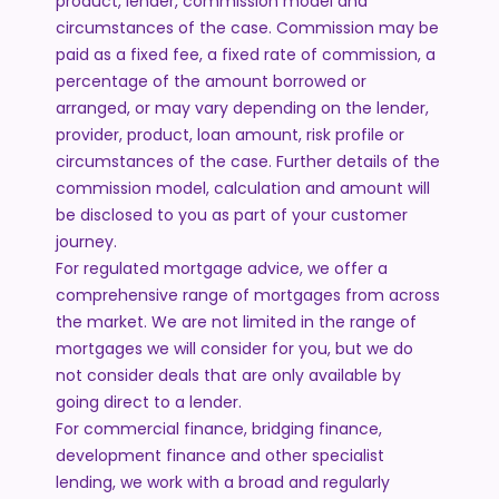
product, lender, commission model and
circumstances of the case. Commission may be
paid as a fixed fee, a fixed rate of commission, a
percentage of the amount borrowed or
arranged, or may vary depending on the lender,
provider, product, loan amount, risk profile or
circumstances of the case. Further details of the
commission model, calculation and amount will
be disclosed to you as part of your customer
journey.
For regulated mortgage advice, we offer a
comprehensive range of mortgages from across
the market. We are not limited in the range of
mortgages we will consider for you, but we do
not consider deals that are only available by
going direct to a lender.
For commercial finance, bridging finance,
development finance and other specialist
lending, we work with a broad and regularly