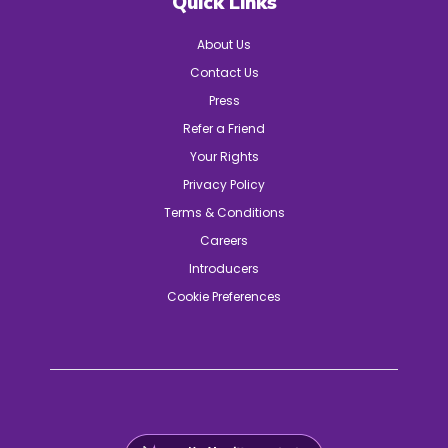
Quick Links
About Us
Contact Us
Press
Refer a Friend
Your Rights
Privacy Policy
Terms & Conditions
Careers
Introducers
Cookie Preferences