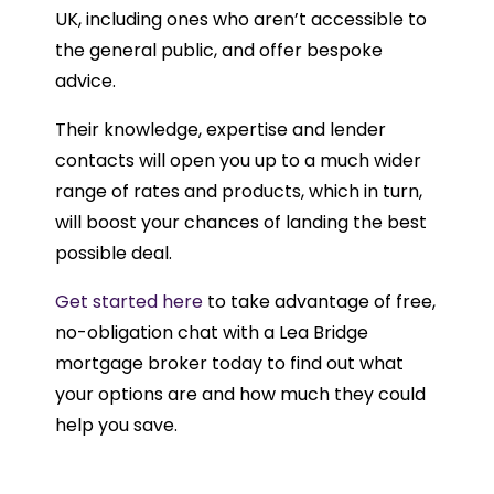
UK, including ones who aren’t accessible to
the general public, and offer bespoke
advice.
Their knowledge, expertise and lender
contacts will open you up to a much wider
range of rates and products, which in turn,
will boost your chances of landing the best
possible deal.
Get started here
to take advantage of free,
no-obligation chat with a Lea Bridge
mortgage broker today to find out what
your options are and how much they could
help you save.