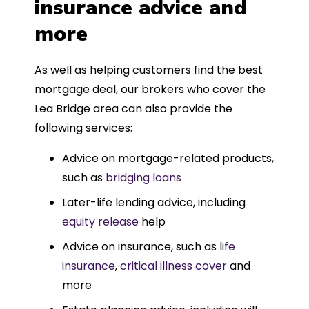
insurance advice and
more
As well as helping customers find the best
mortgage deal, our brokers who cover the
Lea Bridge area can also provide the
following services:
Advice on mortgage-related products,
such as
bridging loans
Later-life lending advice, including
equity release
help
Advice on insurance, such as l
ife
insurance
,
critical illness cover
and
more