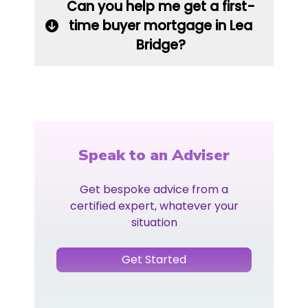
Can you help me get a first-
time buyer mortgage in Lea
Bridge?
Speak to an Adviser
Get bespoke advice from a
certified expert, whatever your
situation
Get Started