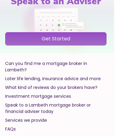
Speak to an Adviser
Get Started
Can you find me a mortgage broker in
Lambeth?
Later life lending, insurance advice and more
What kind of reviews do your brokers have?
Investment mortgage services
Speak to a Lambeth mortgage broker or
financial adviser today
Services we provide
FAQs