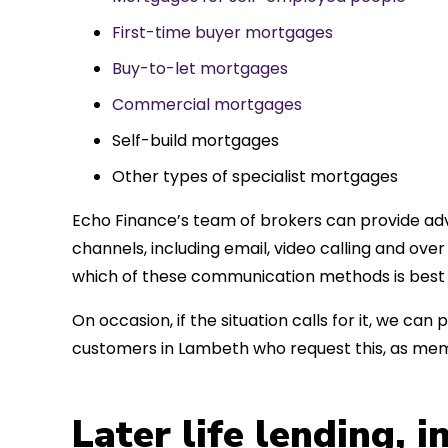
First-time buyer mortgages
Buy-to-let mortgages
Commercial mortgages
Self-build mortgages
Other types of specialist mortgages
Echo Finance’s team of brokers can provide adv
channels, including email, video calling and ov
which of these communication methods is best 
On occasion, if the situation calls for it, we c
customers in Lambeth who request this, as mem
Later life lending, 