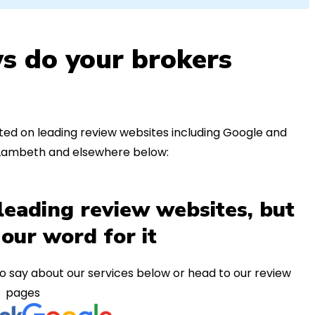
s do your brokers
ed on leading review websites including Google and
n Lambeth and elsewhere below:
leading review websites, but
 our word for it
o say about our services below or head to our review
pages