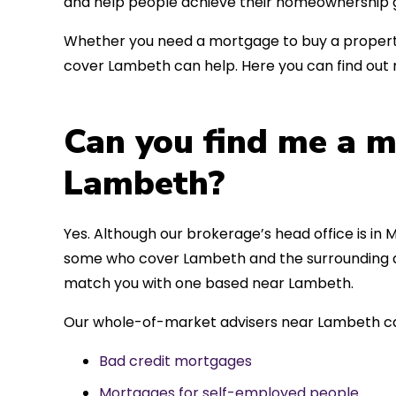
and help people achieve their homeownership g
Whether you need a mortgage to buy a property
cover Lambeth can help. Here you can find out 
Can you find me a m
Lambeth?
Yes. Although our brokerage’s head office is in M
some who cover Lambeth and the surrounding are
match you with one based near Lambeth.
Our whole-of-market advisers near Lambeth can
Bad credit mortgages
Mortgages for self-employed people