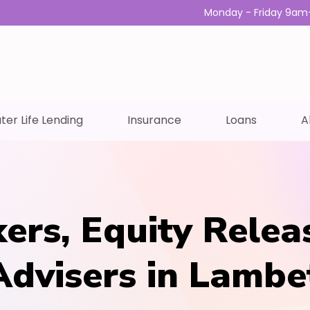
Monday - Friday 9am
ter Life Lending
Insurance
Loans
A
ers, Equity Relea
Advisers in Lambe