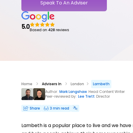
Speak To An Adviser
5.0
Based on
428
reviews
Home
Advisers In
London
Lambeth
Author:
Mark Langshaw
Head Content Writer
Peer-reviewed by:
Lee Trett
Director
Share
3 min read
Lambeth is a popular place to live and we have