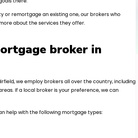
oals there.
 or remortgage an existing one, our brokers who
more about the services they offer.
ortgage broker in
irfield, we employ brokers all over the country, including
as. If a local broker is your preference, we can
 help with the following mortgage types: