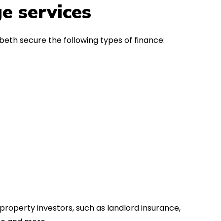
in the first instance, for any
Thank y
e services
financial advice. Many thanks.
Dream o
eth secure the following types of finance:
property investors, such as landlord insurance,