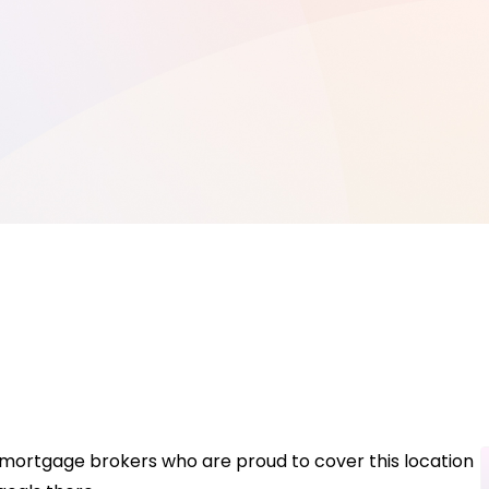
 mortgage brokers who are proud to cover this location