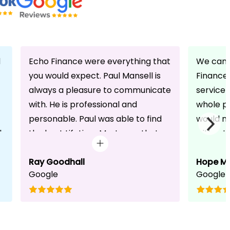
d
Echo Finance were everything that
We can 
you would expect. Paul Mansell is
Finance 
always a pleasure to communicate
service
with. He is professional and
whole pr
personable. Paul was able to find
would n
d
the best Lifetime Mortgage that
without 
suited our circumstances. He made
friendli
the whole process seem effortless
Ray Goodhall
chats a
Hope M
Google
Google
for us whilst working hard on his
can be 
side to achieve a successful
dedicat
completion. I would, and will,
We will
recommend anyone to talk to Paul,
to whoe