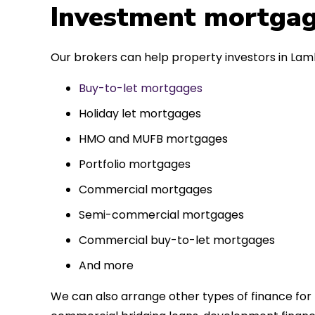
 entirely
Investment mortgag
ks to such a
approach. Could
Our brokers can help property investors in Lamb
re highly.
Buy-to-let mortgages
Holiday let mortgages
HMO and MUFB mortgages
Portfolio mortgages
Commercial mortgages
Semi-commercial mortgages
Commercial buy-to-let mortgages
And more
We can also arrange other types of finance for 