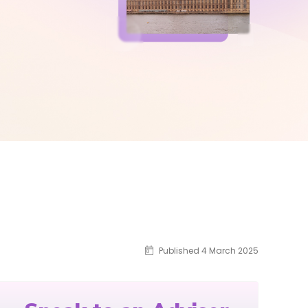
Published 4 March 2025