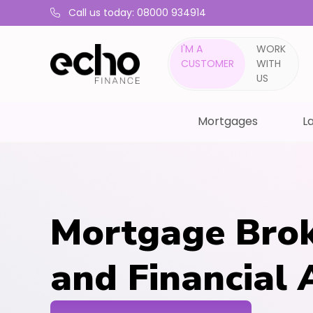
Call us today: 08000 934914
I'M A
WORK
CUSTOMER
WITH
US
Mortgages
La
Mortgage Brok
and Financial 