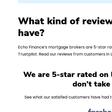
What kind of review
have?
Echo Finance’s mortgage brokers are 5-star rat
Trustpilot. Read our reviews from customers i
We are 5-star rated on 
don’t take
See what our satisfied customers have had t