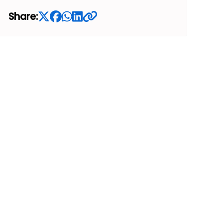
Share: