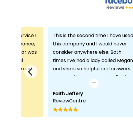
th the service I
This is the second time I have use
m Echo Finance,
this company and I would never
h. My advisor was
consider anywhere else. Both
ofessional
times I’ve had a lady called Megan
 proactive and
and she is so helpful and answers
deal with any
any questions or concerns I’ve ha
visit was very
and always keeps in contact with
lped him
excellent communication. Thank
Faith Jeffery
ReviewCentre
quirements and
you once again!
uct for me. The
s completed in
ks, which was