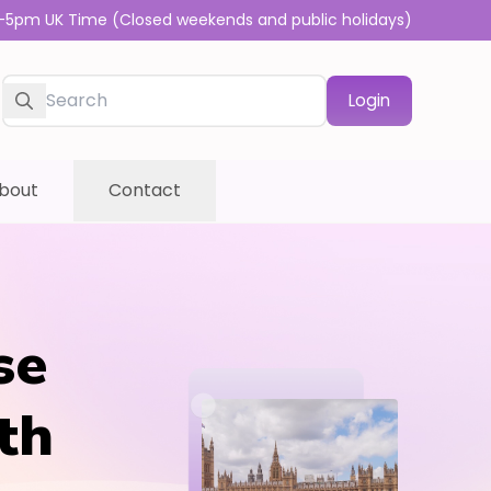
-5pm UK Time (Closed weekends and public holidays)
Login
bout
Contact
se
th