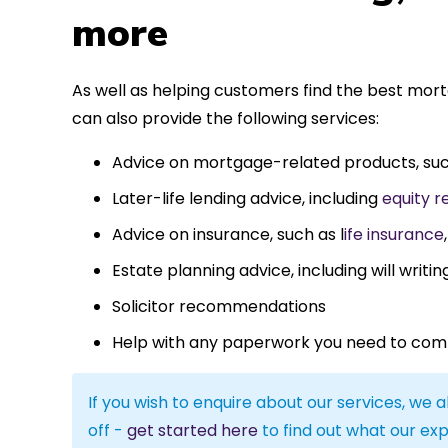
more
As well as helping customers find the best mo
can also provide the following services:
Advice on mortgage-related products, su
Later-life lending advice, including
equity r
Advice on insurance, such as l
ife insurance
Estate planning advice, including will writin
Solicitor recommendations
Help with any paperwork you need to com
If you wish to enquire about our services, we a
off -
get started here
to find out what our exp