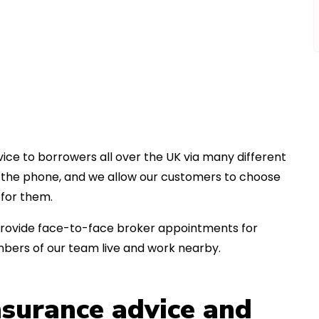
ice to borrowers all over the UK via many different
er the phone, and we allow our customers to choose
for them.
an provide face-to-face broker appointments for
bers of our team live and work nearby.
insurance advice and