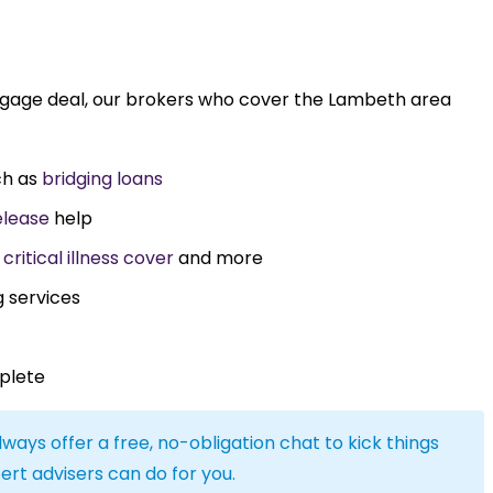
rtgage deal, our brokers who cover the Lambeth area
ch as
bridging loans
elease
help
,
critical illness cover
and more
g services
plete
lways offer a free, no-obligation chat to kick things
ert advisers can do for you.