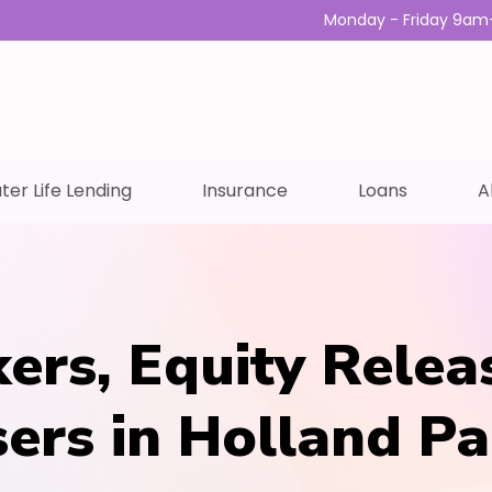
Monday - Friday 9am
ter Life Lending
Insurance
Loans
A
ers, Equity Relea
sers in Holland Pa