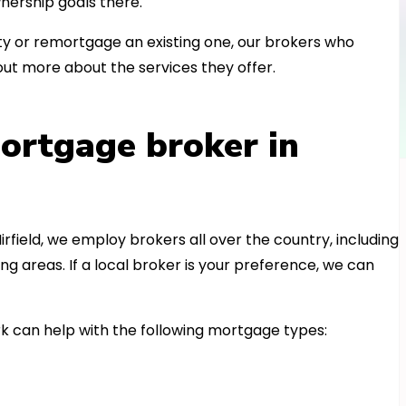
nership goals there.
 or remortgage an existing one, our brokers who
out more about the services they offer.
ortgage broker in
irfield, we employ brokers all over the country, including
 areas. If a local broker is your preference, we can
k can help with the following mortgage types: