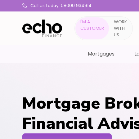
Call us today: 08000 934914
I'M A
WORK
CUSTOMER
WITH
US
Mortgages
La
Mortgage Brok
Financial Advi