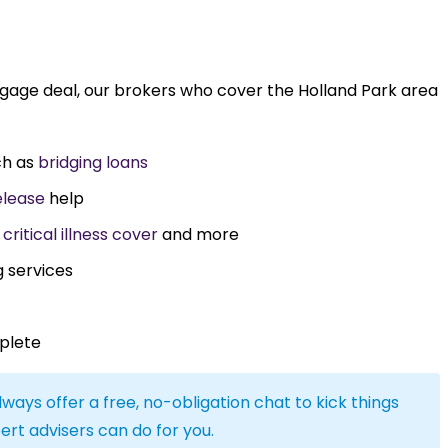
tgage deal, our brokers who cover the Holland Park area
ch as
bridging loans
elease
help
,
critical illness cover
and more
g services
plete
lways offer a free, no-obligation chat to kick things
ert advisers can do for you.