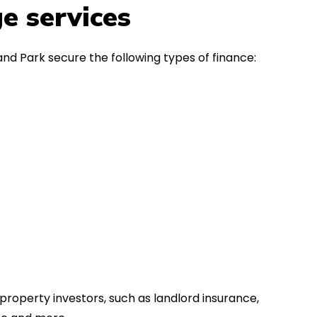
in the first instance, for any
Thank y
e services
financial advice. Many thanks.
Dream o
and Park secure the following types of finance:
property investors, such as landlord insurance,