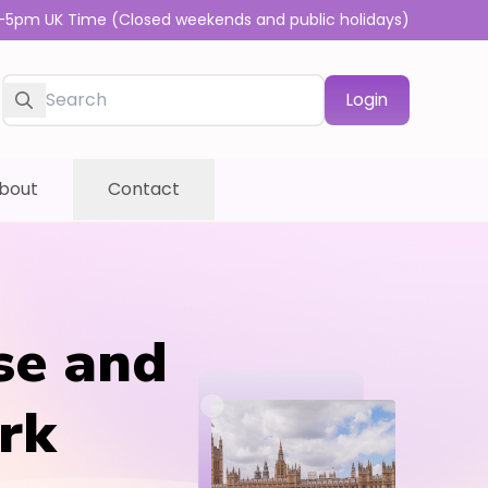
-5pm UK Time (Closed weekends and public holidays)
Login
bout
Contact
se and
rk