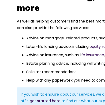
more
As well as helping customers find the best mor
can also provide the following services:
Advice on mortgage-related products, su
Later-life lending advice, including
equity r
Advice on insurance, such as l
ife insurance
Estate planning advice, including will writin
Solicitor recommendations
Help with any paperwork you need to com
If you wish to enquire about our services, we a
off -
get started here
to find out what our exp