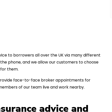
ice to borrowers all over the UK via many different
er the phone, and we allow our customers to choose
for them.
an provide face-to-face broker appointments for
 members of our team live and work nearby.
insurance advice and