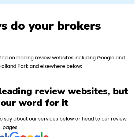
s do your brokers
ed on leading review websites including Google and
 Holland Park and elsewhere below:
leading review websites, but
 our word for it
o say about our services below or head to our review
pages