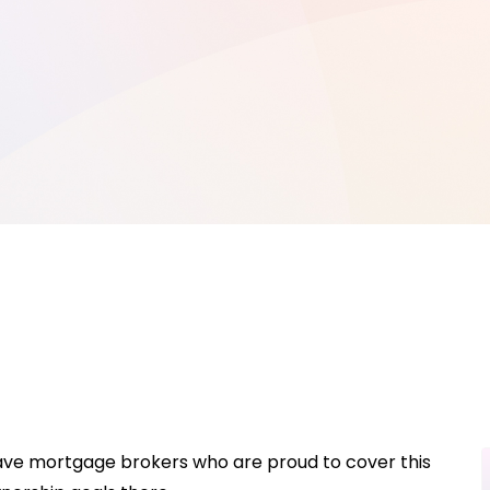
 have mortgage brokers who are proud to cover this