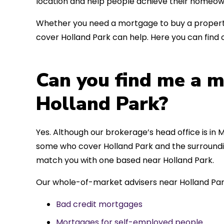
location and help people achieve their homeow
Whether you need a mortgage to buy a property
cover Holland Park can help. Here you can find 
Can you find me a m
Holland Park?
Yes. Although our brokerage’s head office is in M
some who cover Holland Park and the surrounding
match you with one based near Holland Park.
Our whole-of-market advisers near Holland Par
Bad credit mortgages
Mortgages for self-employed people