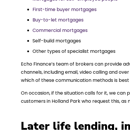
First-time buyer mortgages
Buy-to-let mortgages
Commercial mortgages
Self-build mortgages
Other types of specialist mortgages
Echo Finance’s team of brokers can provide adv
channels, including email, video calling and ov
which of these communication methods is best 
On occasion, if the situation calls for it, we c
customers in Holland Park who request this, as
Later life lending, 