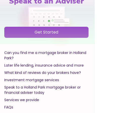
Speak to an Adviser
Get Started
Can you find me a mortgage broker in Holland
Park?
Later life lending, insurance advice and more
What kind of reviews do your brokers have?
Investment mortgage services
Speak to a Holland Park mortgage broker or
financial adviser today
Services we provide
FAQs