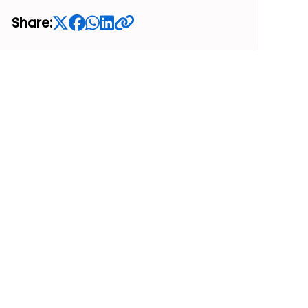
Share: