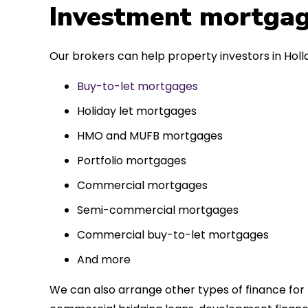
 entirely
Investment mortgag
ks to such a
approach. Could
Our brokers can help property investors in Holl
re highly.
Buy-to-let mortgages
Holiday let mortgages
HMO and MUFB mortgages
Portfolio mortgages
Commercial mortgages
Semi-commercial mortgages
Commercial buy-to-let mortgages
And more
We can also arrange other types of finance for 