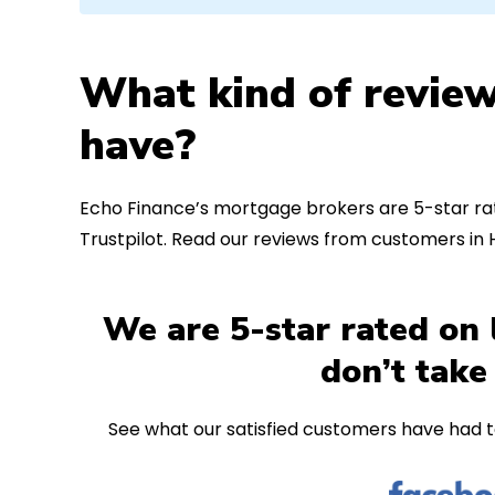
What kind of review
have?
Echo Finance’s mortgage brokers are 5-star rat
Trustpilot. Read our reviews from customers in
We are 5-star rated on 
don’t take
See what our satisfied customers have had t