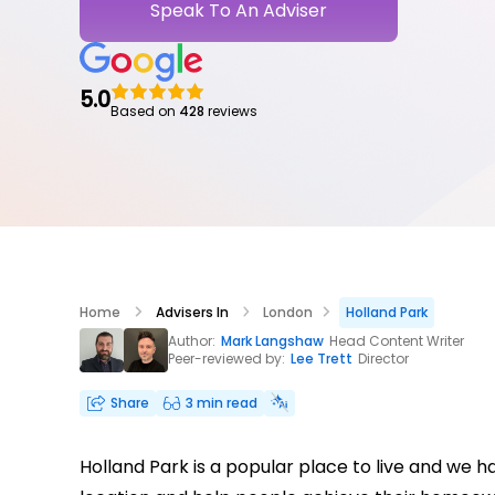
Speak To An Adviser
5.0
Based on
428
reviews
Home
Advisers In
London
Holland Park
Author:
Mark Langshaw
Head Content Writer
Peer-reviewed by:
Lee Trett
Director
Share
3 min read
Holland Park is a popular place to live and we