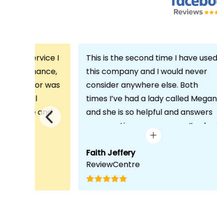
th the service I
This is the second time I have use
m Echo Finance,
this company and I would never
h. My advisor was
consider anywhere else. Both
ofessional
times I’ve had a lady called Megan
 proactive and
and she is so helpful and answers
deal with any
any questions or concerns I’ve ha
visit was very
and always keeps in contact with
lped him
excellent communication. Thank
Faith Jeffery
ReviewCentre
quirements and
you once again!
uct for me. The
s completed in
ks, which was