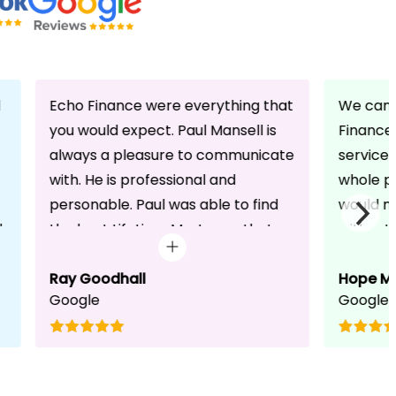
d
Echo Finance were everything that
We can 
you would expect. Paul Mansell is
Finance 
always a pleasure to communicate
service
with. He is professional and
whole pr
personable. Paul was able to find
would n
d
the best Lifetime Mortgage that
without 
suited our circumstances. He made
friendli
the whole process seem effortless
Ray Goodhall
chats a
Hope M
Google
Google
for us whilst working hard on his
can be 
side to achieve a successful
dedicat
completion. I would, and will,
We will
recommend anyone to talk to Paul,
to whoe