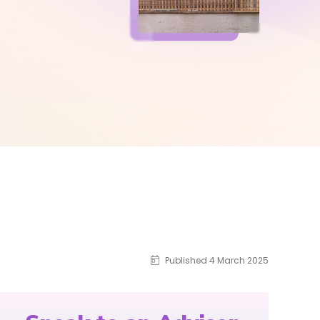
Published 4 March 2025