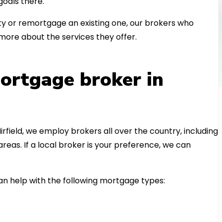
oals there.
 or remortgage an existing one, our brokers who
more about the services they offer.
ortgage broker in
irfield, we employ brokers all over the country, including
eas. If a local broker is your preference, we can
n help with the following mortgage types: