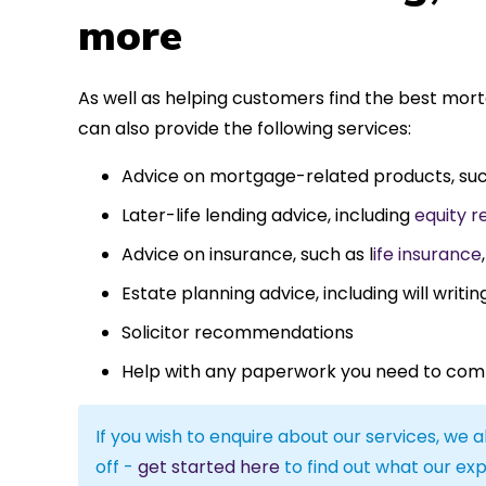
more
As well as helping customers find the best mor
can also provide the following services:
Advice on mortgage-related products, su
Later-life lending advice, including
equity r
Advice on insurance, such as l
ife insurance
Estate planning advice, including will writin
Solicitor recommendations
Help with any paperwork you need to com
If you wish to enquire about our services, we a
off -
get started here
to find out what our exp