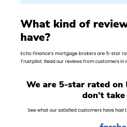
What kind of review
have?
Echo Finance’s mortgage brokers are 5-star rat
Trustpilot. Read our reviews from customers in
We are 5-star rated on 
don’t take
See what our satisfied customers have had t