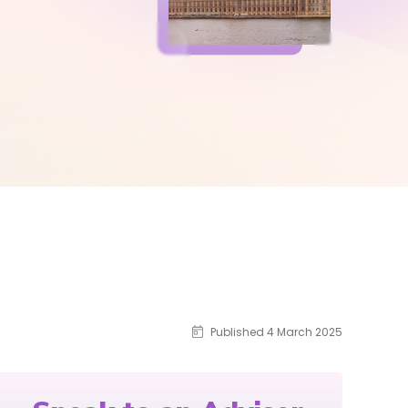
Published 4 March 2025