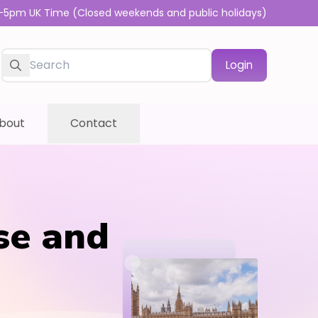
-5pm UK Time (Closed weekends and public holidays)
Login
bout
Contact
se and