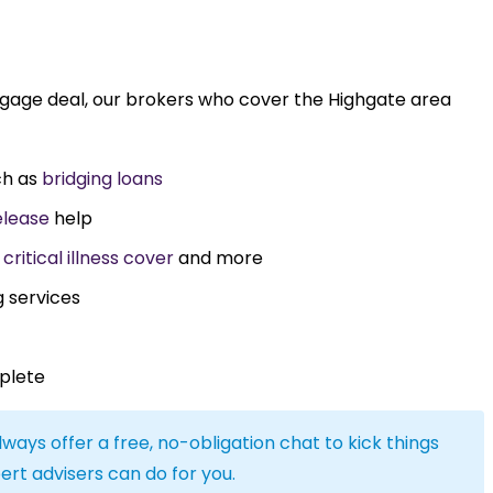
tgage deal, our brokers who cover the Highgate area
ch as
bridging loans
elease
help
,
critical illness cover
and more
g services
plete
lways offer a free, no-obligation chat to kick things
ert advisers can do for you.