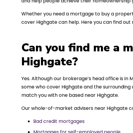
and help people achieve their homeownership g
Whether you need a mortgage to buy a property
cover Highgate can help. Here you can find out 
Can you find me a m
Highgate?
Yes. Although our brokerage’s head office is in M
some who cover Highgate and the surrounding ar
match you with one based near Highgate.
Our whole-of-market advisers near Highgate ca
Bad credit mortgages
Mortgages for self-employed people