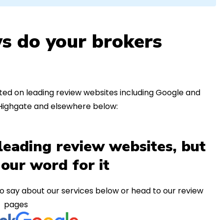
s do your brokers
ed on leading review websites including Google and
 Highgate and elsewhere below:
leading review websites, but
 our word for it
o say about our services below or head to our review
pages