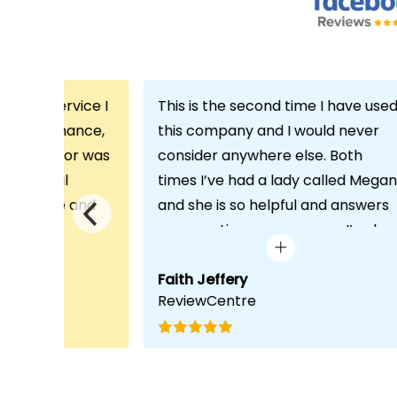
th the service I
This is the second time I have use
m Echo Finance,
this company and I would never
h. My advisor was
consider anywhere else. Both
ofessional
times I’ve had a lady called Megan
 proactive and
and she is so helpful and answers
deal with any
any questions or concerns I’ve ha
visit was very
and always keeps in contact with
lped him
excellent communication. Thank
Faith Jeffery
ReviewCentre
quirements and
you once again!
uct for me. The
s completed in
ks, which was