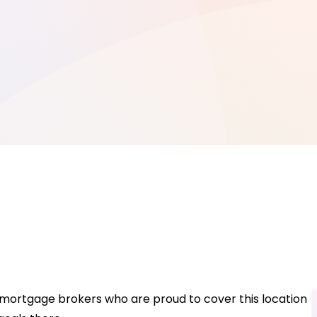
e mortgage brokers who are proud to cover this location