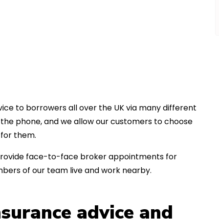
ice to borrowers all over the UK via many different
er the phone, and we allow our customers to choose
for them.
an provide face-to-face broker appointments for
bers of our team live and work nearby.
insurance advice and