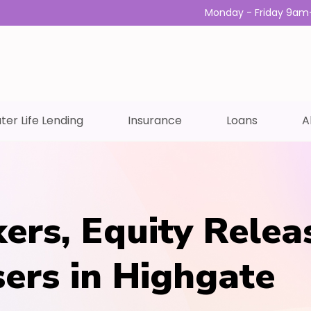
Monday - Friday 9am
ter Life Lending
Insurance
Loans
A
ers, Equity Relea
sers in Highgate