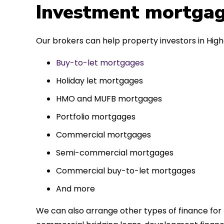
 entirely
Investment mortgag
ks to such a
approach. Could
Our brokers can help property investors in High
re highly.
Buy-to-let mortgages
Holiday let mortgages
HMO and MUFB mortgages
Portfolio mortgages
Commercial mortgages
Semi-commercial mortgages
Commercial buy-to-let mortgages
And more
We can also arrange other types of finance for 