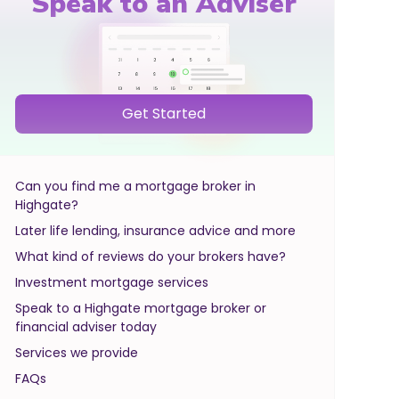
Speak to an Adviser
Get Started
Can you find me a mortgage broker in
Highgate?
Later life lending, insurance advice and more
What kind of reviews do your brokers have?
Investment mortgage services
Speak to a Highgate mortgage broker or
financial adviser today
Services we provide
FAQs