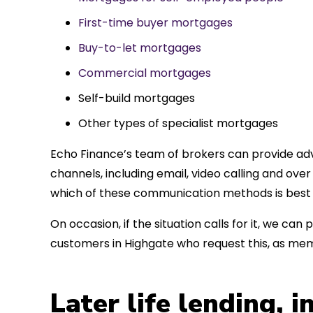
First-time buyer mortgages
Buy-to-let mortgages
Commercial mortgages
Self-build mortgages
Other types of specialist mortgages
Echo Finance’s team of brokers can provide adv
channels, including email, video calling and ov
which of these communication methods is best 
On occasion, if the situation calls for it, we c
customers in Highgate who request this, as mem
Later life lending, 