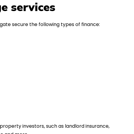
in the first instance, for any
Thank y
e services
financial advice. Many thanks.
Dream o
gate secure the following types of finance:
property investors, such as landlord insurance,