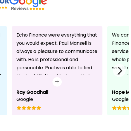
d
Echo Finance were everything that
We can 
you would expect. Paul Mansell is
Finance 
always a pleasure to communicate
service
with. He is professional and
whole pr
personable. Paul was able to find
would n
d
the best Lifetime Mortgage that
without 
suited our circumstances. He made
friendli
the whole process seem effortless
Ray Goodhall
chats a
Hope M
Google
Google
for us whilst working hard on his
can be 
side to achieve a successful
dedicat
completion. I would, and will,
We will
recommend anyone to talk to Paul,
to whoe