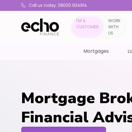
Call us today: 08000 934914
I'M A
WORK
CUSTOMER
WITH
US
Mortgages
La
Mortgage Brok
Financial Advi