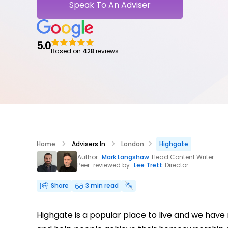
Speak To An Adviser
5.0
Based on
428
reviews
Home
Advisers In
London
Highgate
Author:
Mark Langshaw
Head Content Writer
Peer-reviewed by:
Lee Trett
Director
Share
3 min read
Highgate is a popular place to live and we hav