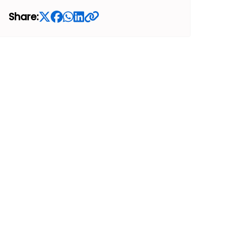
Share: