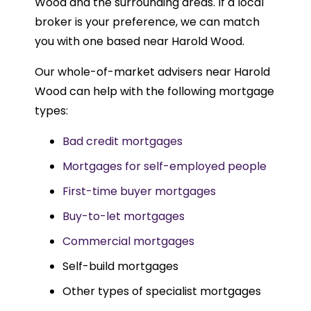
Wood and the surrounding areas. If a local
broker is your preference, we can match
you with one based near Harold Wood.
Our whole-of-market advisers near Harold
Wood can help with the following mortgage
types:
Bad credit mortgages
Mortgages for self-employed people
First-time buyer mortgages
Buy-to-let mortgages
Commercial mortgages
Self-build mortgages
Other types of specialist mortgages