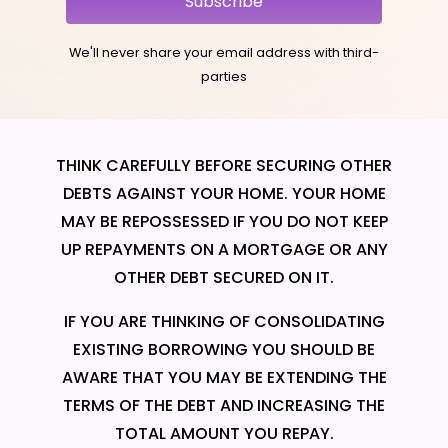
Subscribe
We'll never share your email address with third-
parties
THINK CAREFULLY BEFORE SECURING OTHER
DEBTS AGAINST YOUR HOME. YOUR HOME
MAY BE REPOSSESSED IF YOU DO NOT KEEP
UP REPAYMENTS ON A MORTGAGE OR ANY
OTHER DEBT SECURED ON IT.
IF YOU ARE THINKING OF CONSOLIDATING
EXISTING BORROWING YOU SHOULD BE
AWARE THAT YOU MAY BE EXTENDING THE
TERMS OF THE DEBT AND INCREASING THE
TOTAL AMOUNT YOU REPAY.