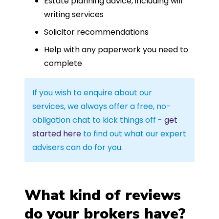
Estate planning advice, including will
writing services
Solicitor recommendations
Help with any paperwork you need to
complete
If you wish to enquire about our
services, we always offer a free, no-
obligation chat to kick things off -
get
started here
to find out what our expert
advisers can do for you.
What kind of reviews
do your brokers have?