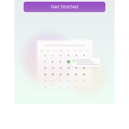
Get Started