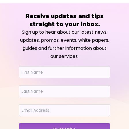
Receive updates and tips
straight to your inbox.
Sign up to hear about our latest news,
updates, promos, events, white papers,
guides and further information about
our services.