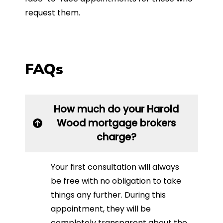
request them.
FAQs
How much do your Harold
Wood mortgage brokers
charge?
Your first consultation will always
be free with no obligation to take
things any further. During this
appointment, they will be
completely transparent about the