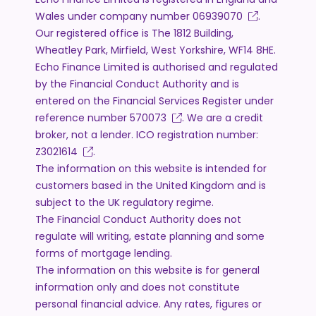
Wales under company number
06939070
.
Our registered office is The 1812 Building,
Wheatley Park, Mirfield, West Yorkshire, WF14 8HE.
Echo Finance Limited is authorised and regulated
by the Financial Conduct Authority and is
entered on the Financial Services Register under
reference number
570073
. We are a credit
broker, not a lender. ICO registration number:
Z3021614
.
The information on this website is intended for
customers based in the United Kingdom and is
subject to the UK regulatory regime.
The Financial Conduct Authority does not
regulate will writing, estate planning and some
forms of mortgage lending.
The information on this website is for general
information only and does not constitute
personal financial advice. Any rates, figures or