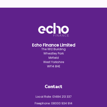
Echo Finance Limited
The 1812 Building
Wheatley Park
Mirfield
West Yorkshire
WF14 8HE
Contact
Local Rate:
01484 213 337
Freephone:
08000 934 914