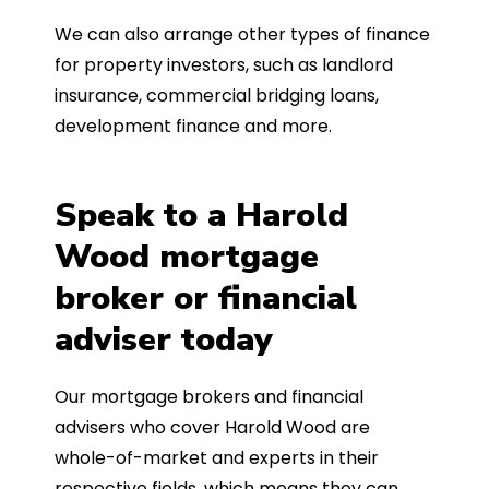
We can also arrange other types of finance
for property investors, such as landlord
insurance, commercial bridging loans,
development finance and more.
Speak to a Harold
Wood mortgage
broker or financial
adviser today
Our mortgage brokers and financial
advisers who cover Harold Wood are
whole-of-market and experts in their
respective fields, which means they can