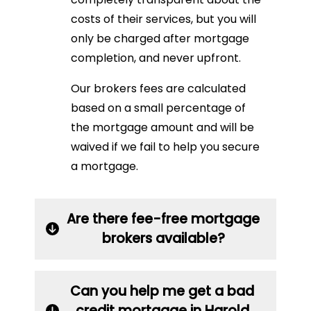
costs of their services, but you will
only be charged after mortgage
completion, and never upfront.
Our brokers fees are calculated
based on a small percentage of
the mortgage amount and will be
waived if we fail to help you secure
a mortgage.
Are there fee-free mortgage
brokers available?
Can you help me get a bad
credit mortgage in Harold