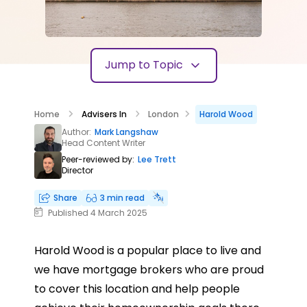
Jump to Topic
Home
Advisers In
London
Harold Wood
Author:
Mark Langshaw
Head Content Writer
Peer-reviewed by:
Lee Trett
Director
Share
3 min read
Published 4 March 2025
Harold Wood is a popular place to live and
we have mortgage brokers who are proud
to cover this location and help people