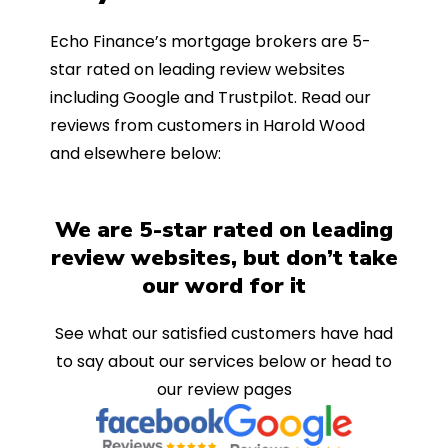
Echo Finance’s mortgage brokers are 5-
star rated on leading review websites
including Google and Trustpilot. Read our
reviews from customers in Harold Wood
and elsewhere below:
We are 5-star rated on leading
review websites, but don’t take
our word for it
See what our satisfied customers have had
to say about our services below or head to
our review pages