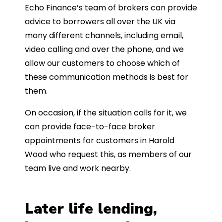
Echo Finance’s team of brokers can provide
advice to borrowers all over the UK via
many different channels, including email,
video calling and over the phone, and we
allow our customers to choose which of
these communication methods is best for
them.
On occasion, if the situation calls for it, we
can provide face-to-face broker
appointments for customers in Harold
Wood who request this, as members of our
team live and work nearby.
Later life lending,