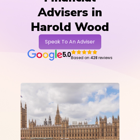
Advisers in
Harold Wood
Speak To An Adviser
5.0
Based on
428
reviews