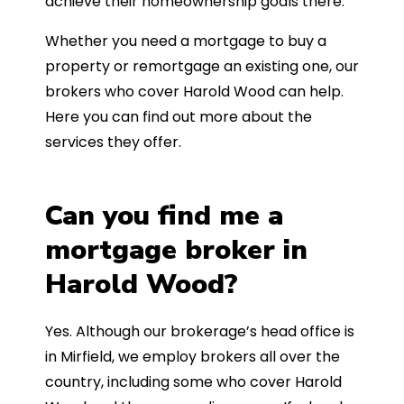
achieve their homeownership goals there.
Whether you need a mortgage to buy a
property or remortgage an existing one, our
brokers who cover Harold Wood can help.
Here you can find out more about the
services they offer.
Can you find me a
mortgage broker in
Harold Wood?
Yes. Although our brokerage’s head office is
in Mirfield, we employ brokers all over the
country, including some who cover Harold