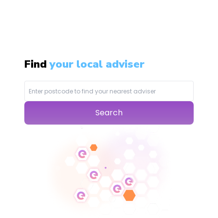
Find
your local adviser
Search