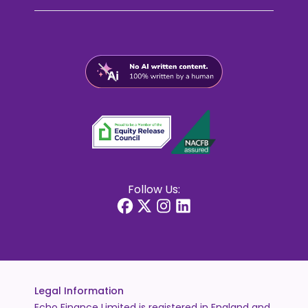
Follow Us:
Legal Information
Echo Finance Limited is registered in England and