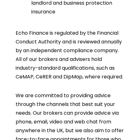
landlord and business protection
insurance
Echo Finance is regulated by the Financial
Conduct Authority and is reviewed annually
by an independent compliance company.
All of our brokers and advisers hold
industry-standard qualifications, such as
CeMAP, CeRER and DipMap, where required.
We are committed to providing advice
through the channels that best suit your
needs. Our brokers can provide advice via
phone, email, video and web chat from
anywhere in the UK, but we also aim to offer
face-to-face appointments for those who