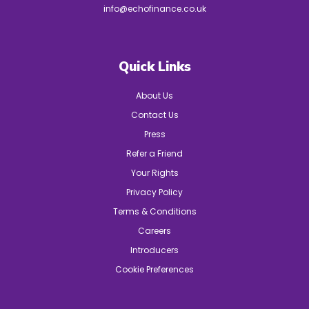
info@echofinance.co.uk
Quick Links
About Us
Contact Us
Press
Refer a Friend
Your Rights
Privacy Policy
Terms & Conditions
Careers
Introducers
Cookie Preferences