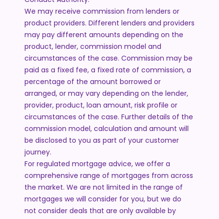
We may receive commission from lenders or
product providers. Different lenders and providers
may pay different amounts depending on the
product, lender, commission model and
circumstances of the case. Commission may be
paid as a fixed fee, a fixed rate of commission, a
percentage of the amount borrowed or
arranged, or may vary depending on the lender,
provider, product, loan amount, risk profile or
circumstances of the case. Further details of the
commission model, calculation and amount will
be disclosed to you as part of your customer
journey.
For regulated mortgage advice, we offer a
comprehensive range of mortgages from across
the market. We are not limited in the range of
mortgages we will consider for you, but we do
not consider deals that are only available by