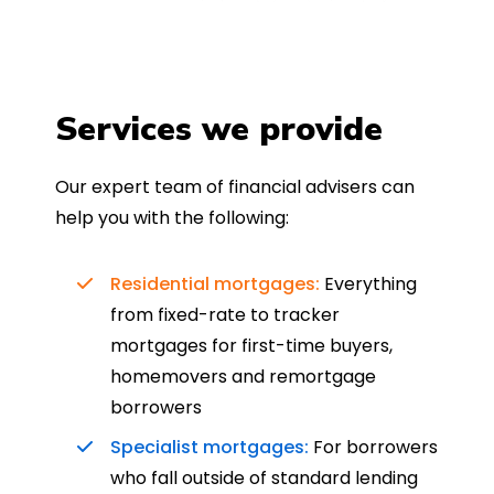
Services we provide
Our expert team of financial advisers can
help you with the following:
Residential mortgages:
Everything
from fixed-rate to tracker
mortgages for first-time buyers,
homemovers and remortgage
borrowers
Specialist mortgages:
For borrowers
who fall outside of standard lending