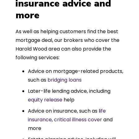
insurance advice and
more
As well as helping customers find the best
mortgage deal, our brokers who cover the
Harold Wood area can also provide the
following services:
Advice on mortgage-related products,
such as
bridging loans
Later-life lending advice, including
equity release
help
Advice on insurance, such as l
ife
insurance
,
critical illness cover
and
more