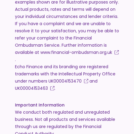
examples shown are for illustrative purposes only.
Actual products, rates and terms will depend on
your individual circumstances and lender criteria.
If you have a complaint and we are unable to
resolve it to your satisfaction, you may be able to
refer your complaint to the Financial
Ombudsman Service. Further information is
available at
www.financial-ombudsman.org.uk
.
Echo Finance and its branding are registered
trademarks with the Intellectual Property Office
under numbers
UK00004153470
and
UK00004153463
.
Important Information
We conduct both regulated and unregulated
business. Not all products and services available
through us are regulated by the Financial
Conduct Authority.