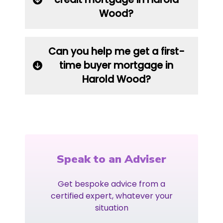
Wood?
Can you help me get a first-
time buyer mortgage in
Harold Wood?
Speak to an Adviser
Get bespoke advice from a
certified expert, whatever your
situation