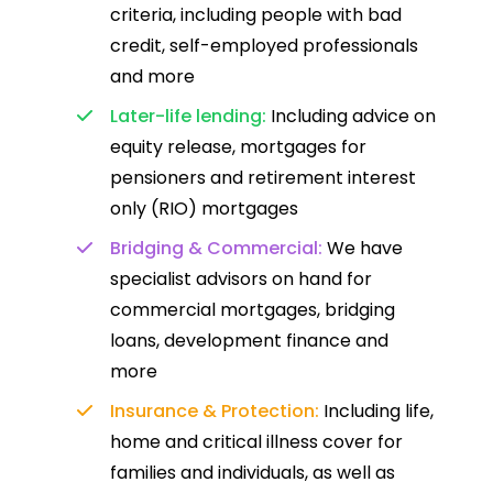
criteria, including people with bad
credit, self-employed professionals
and more
Later-life lending:
Including advice on
equity release, mortgages for
pensioners and retirement interest
only (RIO) mortgages
Bridging & Commercial:
We have
specialist advisors on hand for
commercial mortgages, bridging
loans, development finance and
more
Insurance & Protection:
Including life,
home and critical illness cover for
families and individuals, as well as