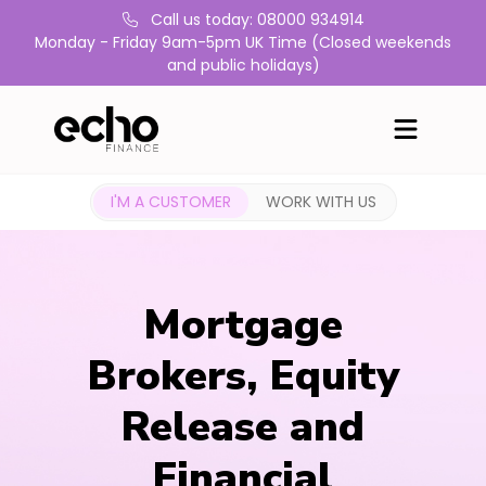
Call us today: 08000 934914
Monday - Friday 9am-5pm UK Time (Closed weekends
and public holidays)
I'M A CUSTOMER
WORK WITH US
Mortgage
Brokers, Equity
Release and
Financial