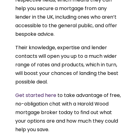
help you secure a mortgage from any
lender in the UK, including ones who aren’t
accessible to the general public, and offer
bespoke advice.
Their knowledge, expertise and lender
contacts will open you up to a much wider
range of rates and products, which in turn,
will boost your chances of landing the best
possible deal.
Get started here
to take advantage of free,
no-obligation chat with a Harold Wood
mortgage broker today to find out what
your options are and how much they could
help you save.