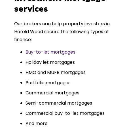
such a dedicated can-do approach.
services
Could not recommend more highly.
Our brokers can help property investors in
Harold Wood secure the following types of
finance:
Buy-to-let mortgages
Holiday let mortgages
HMO and MUFB mortgages
Portfolio mortgages
Commercial mortgages
Semi-commercial mortgages
Commercial buy-to-let mortgages
And more