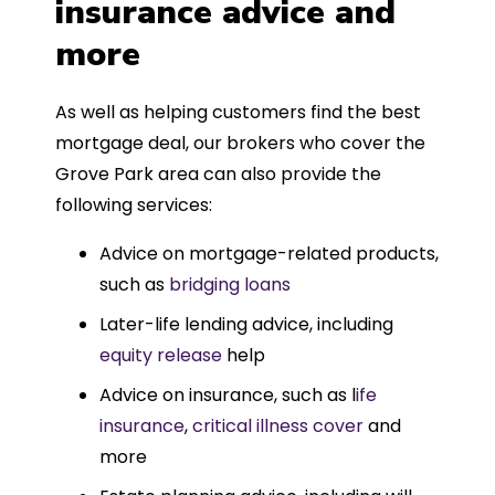
insurance advice and
more
As well as helping customers find the best
mortgage deal, our brokers who cover the
Grove Park area can also provide the
following services:
Advice on mortgage-related products,
such as
bridging loans
Later-life lending advice, including
equity release
help
Advice on insurance, such as l
ife
insurance
,
critical illness cover
and
more