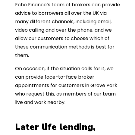
Echo Finance’s team of brokers can provide
advice to borrowers all over the UK via
many different channels, including email,
video calling and over the phone, and we
allow our customers to choose which of
these communication methods is best for
them.
On occasion, if the situation calls for it, we
can provide face-to-face broker
appointments for customers in Grove Park
who request this, as members of our team
live and work nearby.
Later life lending,