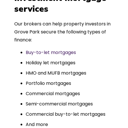
such a dedicated can-do approach.
services
Could not recommend more highly.
Our brokers can help property investors in
Grove Park secure the following types of
finance:
Buy-to-let mortgages
Holiday let mortgages
HMO and MUFB mortgages
Portfolio mortgages
Commercial mortgages
Semi-commercial mortgages
Commercial buy-to-let mortgages
And more