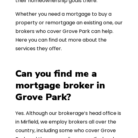
their homeownership goals there.
Whether you need a mortgage to buy a
property or remortgage an existing one, our
brokers who cover Grove Park can help.
Here you can find out more about the
services they offer.
Can you find me a
mortgage broker in
Grove Park?
Yes. Although our brokerage’s head office is
in Mirfield, we employ brokers all over the
country, including some who cover Grove