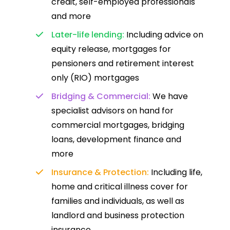
credit, self-employed professionals
and more
Later-life lending:
Including advice on
equity release, mortgages for
pensioners and retirement interest
only (RIO) mortgages
Bridging & Commercial:
We have
specialist advisors on hand for
commercial mortgages, bridging
loans, development finance and
more
Insurance & Protection:
Including life,
home and critical illness cover for
families and individuals, as well as
landlord and business protection
insurance