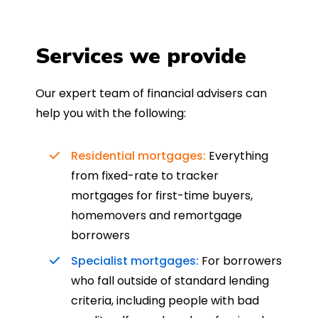
Services we provide
Our expert team of financial advisers can
help you with the following:
Residential mortgages:
Everything
from fixed-rate to tracker
mortgages for first-time buyers,
homemovers and remortgage
borrowers
Specialist mortgages:
For borrowers
who fall outside of standard lending
criteria, including people with bad