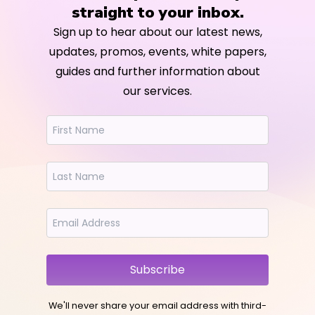
straight to your inbox.
Sign up to hear about our latest news,
updates, promos, events, white papers,
guides and further information about
our services.
Subscribe
We'll never share your email address with third-