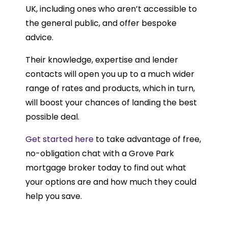
UK, including ones who aren’t accessible to
the general public, and offer bespoke
advice.
Their knowledge, expertise and lender
contacts will open you up to a much wider
range of rates and products, which in turn,
will boost your chances of landing the best
possible deal.
Get started here
to take advantage of free,
no-obligation chat with a Grove Park
mortgage broker today to find out what
your options are and how much they could
help you save.