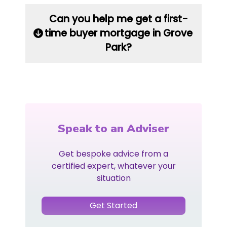
Can you help me get a first-
time buyer mortgage in Grove
Park?
Speak to an Adviser
Get bespoke advice from a
certified expert, whatever your
situation
Get Started