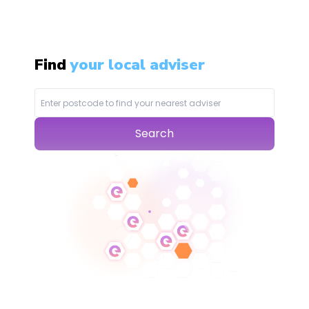
Find
your local adviser
Search