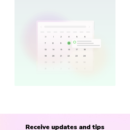
Receive updates and tips