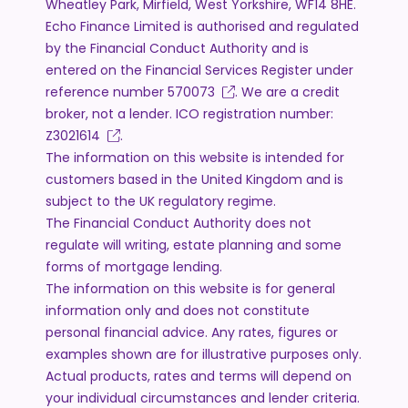
Wheatley Park, Mirfield, West Yorkshire, WF14 8HE.
Echo Finance Limited is authorised and regulated
by the Financial Conduct Authority and is
entered on the Financial Services Register under
reference number
570073
. We are a credit
broker, not a lender. ICO registration number:
Z3021614
.
The information on this website is intended for
customers based in the United Kingdom and is
subject to the UK regulatory regime.
The Financial Conduct Authority does not
regulate will writing, estate planning and some
forms of mortgage lending.
The information on this website is for general
information only and does not constitute
personal financial advice. Any rates, figures or
examples shown are for illustrative purposes only.
Actual products, rates and terms will depend on
your individual circumstances and lender criteria.