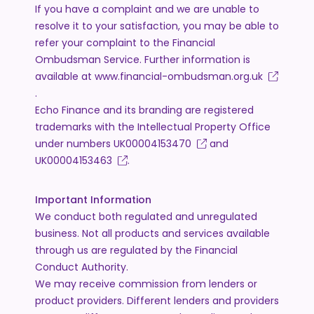
If you have a complaint and we are unable to
resolve it to your satisfaction, you may be able to
refer your complaint to the Financial
Ombudsman Service. Further information is
available at
www.financial-ombudsman.org.uk
.
Echo Finance and its branding are registered
trademarks with the Intellectual Property Office
under numbers
UK00004153470
and
UK00004153463
.
Important Information
We conduct both regulated and unregulated
business. Not all products and services available
through us are regulated by the Financial
Conduct Authority.
We may receive commission from lenders or
product providers. Different lenders and providers