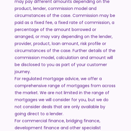
may pay different amounts depending on the
product, lender, commission model and
circumstances of the case. Commission may be
paid as a fixed fee, a fixed rate of commission, a
percentage of the amount borrowed or
arranged, or may vary depending on the lender,
provider, product, loan amount, risk profile or
circumstances of the case. Further details of the
commission model, calculation and amount will
be disclosed to you as part of your customer
journey.
For regulated mortgage advice, we offer a
comprehensive range of mortgages from across
the market. We are not limited in the range of
mortgages we will consider for you, but we do
not consider deals that are only available by
going direct to a lender.
For commercial finance, bridging finance,
development finance and other specialist