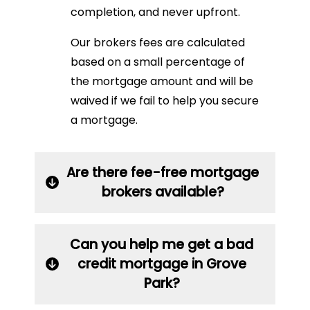
completion, and never upfront.
Our brokers fees are calculated
based on a small percentage of
the mortgage amount and will be
waived if we fail to help you secure
a mortgage.
Are there fee-free mortgage
brokers available?
Can you help me get a bad
credit mortgage in Grove
Park?