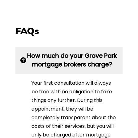
FAQs
How much do your Grove Park
mortgage brokers charge?
Your first consultation will always
be free with no obligation to take
things any further. During this
appointment, they will be
completely transparent about the
costs of their services, but you will
only be charged after mortgage