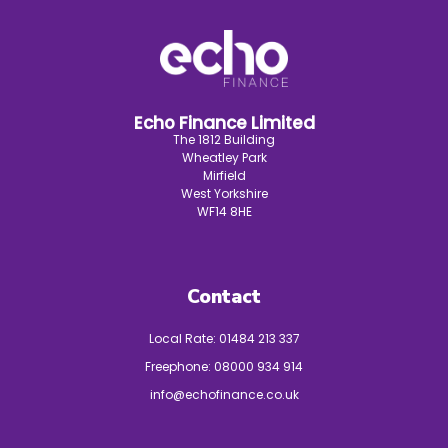
Echo Finance Limited
The 1812 Building
Wheatley Park
Mirfield
West Yorkshire
WF14 8HE
Contact
Local Rate:
01484 213 337
Freephone:
08000 934 914
info@echofinance.co.uk