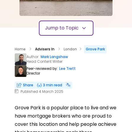
Jump to Topic
Home
Advisers In
London
Grove Park
Author:
Mark Langshaw
Head Content Writer
Peer-reviewed by:
Lee Trett
Director
Share
3 min read
Published 4 March 2025
Grove Park is a popular place to live and we
have mortgage brokers who are proud to
cover this location and help people achieve