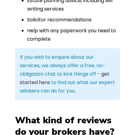
Estate planning advice, including will
writing services
Solicitor recommendations
Help with any paperwork you need to
complete
If you wish to enquire about our
services, we always offer a free, no-
obligation chat to kick things off -
get
started here
to find out what our expert
advisers can do for you.
What kind of reviews
do your brokers have?