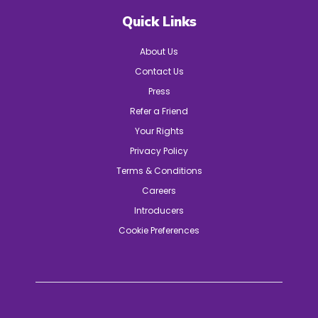
Quick Links
About Us
Contact Us
Press
Refer a Friend
Your Rights
Privacy Policy
Terms & Conditions
Careers
Introducers
Cookie Preferences