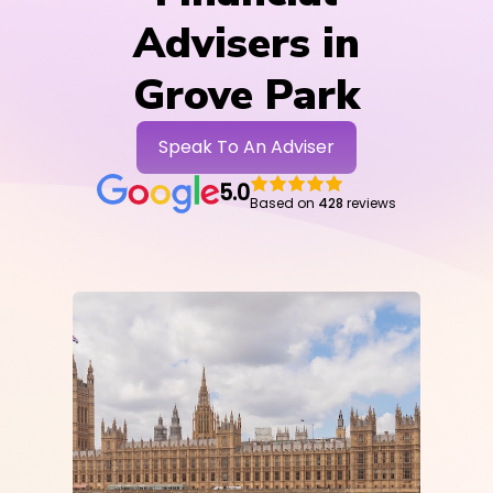
Advisers in
Grove Park
Speak To An Adviser
5.0
Based on
428
reviews