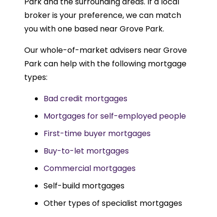
Park and the surrounding areas. If a local
broker is your preference, we can match
you with one based near Grove Park.
Our whole-of-market advisers near Grove
Park can help with the following mortgage
types:
Bad credit mortgages
Mortgages for self-employed people
First-time buyer mortgages
Buy-to-let mortgages
Commercial mortgages
Self-build mortgages
Other types of specialist mortgages