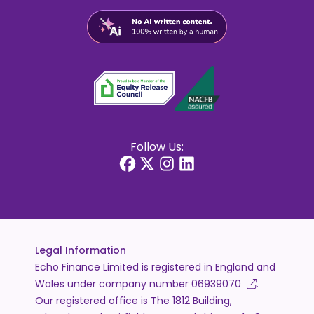
Follow Us:
Legal Information
Echo Finance Limited is registered in England and
Wales under company number
06939070
.
Our registered office is The 1812 Building,