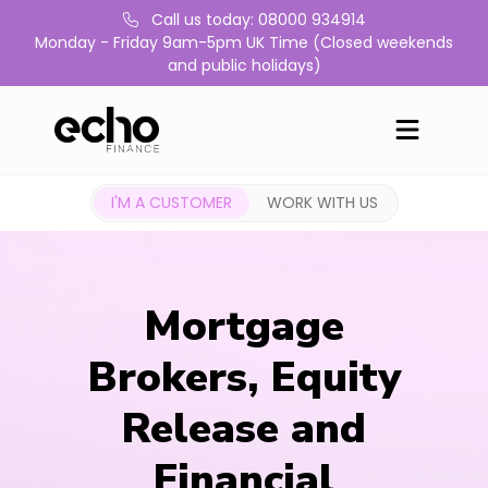
Call us today: 08000 934914
Monday - Friday 9am-5pm UK Time (Closed weekends
and public holidays)
I'M A CUSTOMER
WORK WITH US
Mortgage
Brokers, Equity
Release and
Financial