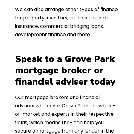
We can also arrange other types of finance
for property investors, such as landlord
insurance, commercial bridging loans,
development finance and more.
Speak to a Grove Park
mortgage broker or
financial adviser today
Our mortgage brokers and financial
advisers who cover Grove Park are whole-
of-market and experts in their respective
fields, which means they can help you
secure a mortgage from any lender in the