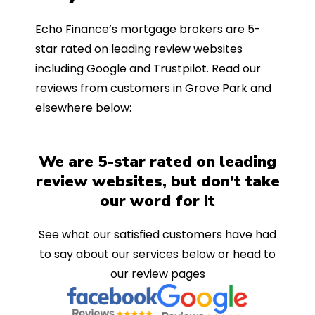
Echo Finance’s mortgage brokers are 5-
star rated on leading review websites
including Google and Trustpilot. Read our
reviews from customers in Grove Park and
elsewhere below:
We are 5-star rated on leading
review websites, but don’t take
our word for it
See what our satisfied customers have had
to say about our services below or head to
our review pages