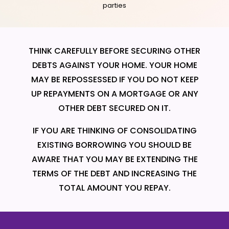
parties
THINK CAREFULLY BEFORE SECURING OTHER
DEBTS AGAINST YOUR HOME. YOUR HOME
MAY BE REPOSSESSED IF YOU DO NOT KEEP
UP REPAYMENTS ON A MORTGAGE OR ANY
OTHER DEBT SECURED ON IT.
IF YOU ARE THINKING OF CONSOLIDATING
EXISTING BORROWING YOU SHOULD BE
AWARE THAT YOU MAY BE EXTENDING THE
TERMS OF THE DEBT AND INCREASING THE
TOTAL AMOUNT YOU REPAY.