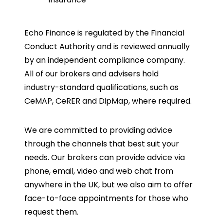
Echo Finance is regulated by the Financial
Conduct Authority and is reviewed annually
by an independent compliance company.
All of our brokers and advisers hold
industry-standard qualifications, such as
CeMAP, CeRER and DipMap, where required.
We are committed to providing advice
through the channels that best suit your
needs. Our brokers can provide advice via
phone, email, video and web chat from
anywhere in the UK, but we also aim to offer
face-to-face appointments for those who
request them.