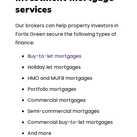
such a dedicated can-do approach.
services
Could not recommend more highly.
Our brokers can help property investors in
Fortis Green secure the following types of
finance:
Buy-to-let mortgages
Holiday let mortgages
HMO and MUFB mortgages
Portfolio mortgages
Commercial mortgages
Semi-commercial mortgages
Commercial buy-to-let mortgages
And more