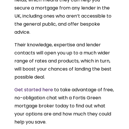
secure a mortgage from any lender in the
UK, including ones who aren’t accessible to
the general public, and offer bespoke
advice.
Their knowledge, expertise and lender
contacts will open you up to a much wider
range of rates and products, which in turn,
will boost your chances of landing the best
possible deal.
Get started here
to take advantage of free,
no-obligation chat with a Fortis Green
mortgage broker today to find out what
your options are and how much they could
help you save.