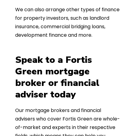
We can also arrange other types of finance
for property investors, such as landlord
insurance, commercial bridging loans,
development finance and more.
Speak to a Fortis
Green mortgage
broker or financial
adviser today
Our mortgage brokers and financial
advisers who cover Fortis Green are whole-
of-market and experts in their respective
fields, which means they can help you