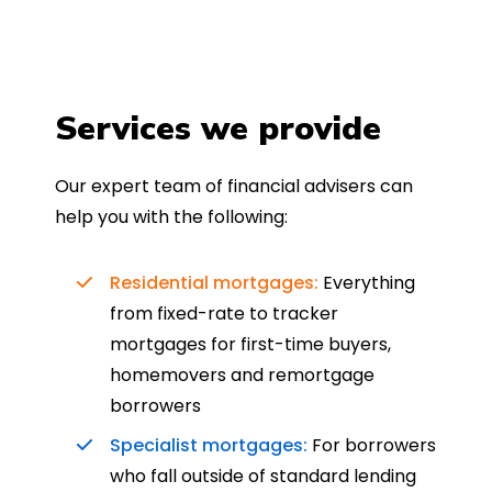
Services we provide
Our expert team of financial advisers can
help you with the following:
Residential mortgages:
Everything
from fixed-rate to tracker
mortgages for first-time buyers,
homemovers and remortgage
borrowers
Specialist mortgages:
For borrowers
who fall outside of standard lending