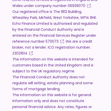
Wales under company number
06939070
.
Our registered office is The 1812 Building,
Wheatley Park, Mirfield, West Yorkshire, WF14 8HE.
Echo Finance Limited is authorised and regulated
by the Financial Conduct Authority and is
entered on the Financial Services Register under
reference number
570073
. We are a credit
broker, not a lender. ICO registration number:
Z3021614
.
The information on this website is intended for
customers based in the United Kingdom and is
subject to the UK regulatory regime.
The Financial Conduct Authority does not
regulate will writing, estate planning and some
forms of mortgage lending.
The information on this website is for general
information only and does not constitute
personal financial advice. Any rates, figures or