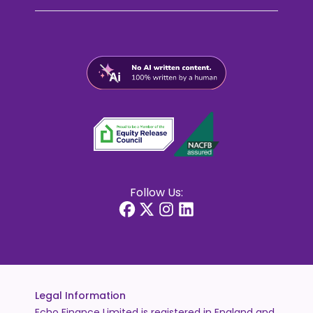
Follow Us:
Legal Information
Echo Finance Limited is registered in England and