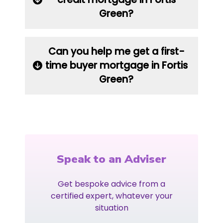
Green?
Can you help me get a first-
time buyer mortgage in Fortis
Green?
Speak to an Adviser
Get bespoke advice from a
certified expert, whatever your
situation