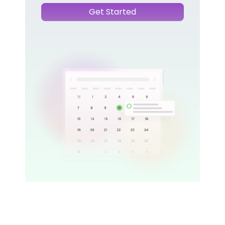
Get Started