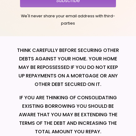
Subscribe
We'll never share your email address with third-
parties
THINK CAREFULLY BEFORE SECURING OTHER
DEBTS AGAINST YOUR HOME. YOUR HOME
MAY BE REPOSSESSED IF YOU DO NOT KEEP
UP REPAYMENTS ON A MORTGAGE OR ANY
OTHER DEBT SECURED ON IT.
IF YOU ARE THINKING OF CONSOLIDATING
EXISTING BORROWING YOU SHOULD BE
AWARE THAT YOU MAY BE EXTENDING THE
TERMS OF THE DEBT AND INCREASING THE
TOTAL AMOUNT YOU REPAY.