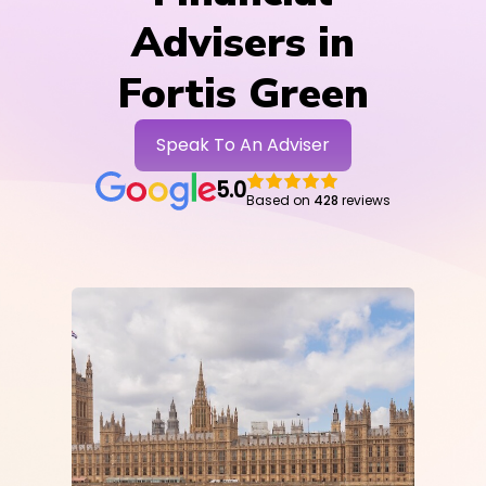
Advisers in
Fortis Green
Speak To An Adviser
5.0
Based on
428
reviews