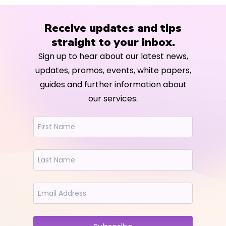
Receive updates and tips
straight to your inbox.
Sign up to hear about our latest news,
updates, promos, events, white papers,
guides and further information about
our services.