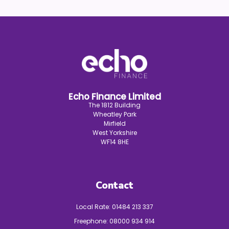
Echo Finance Limited
The 1812 Building
Wheatley Park
Mirfield
West Yorkshire
WF14 8HE
Contact
Local Rate:
01484 213 337
Freephone:
08000 934 914