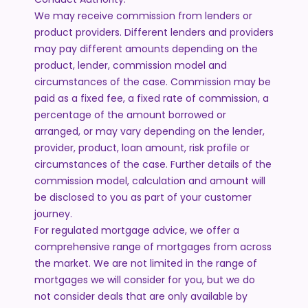
We may receive commission from lenders or
product providers. Different lenders and providers
may pay different amounts depending on the
product, lender, commission model and
circumstances of the case. Commission may be
paid as a fixed fee, a fixed rate of commission, a
percentage of the amount borrowed or
arranged, or may vary depending on the lender,
provider, product, loan amount, risk profile or
circumstances of the case. Further details of the
commission model, calculation and amount will
be disclosed to you as part of your customer
journey.
For regulated mortgage advice, we offer a
comprehensive range of mortgages from across
the market. We are not limited in the range of
mortgages we will consider for you, but we do
not consider deals that are only available by