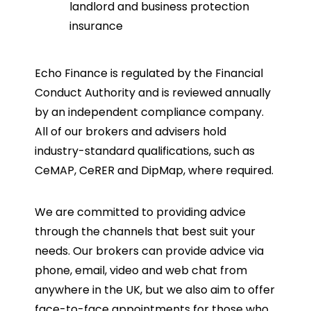
landlord and business protection
insurance
Echo Finance is regulated by the Financial
Conduct Authority and is reviewed annually
by an independent compliance company.
All of our brokers and advisers hold
industry-standard qualifications, such as
CeMAP, CeRER and DipMap, where required.
We are committed to providing advice
through the channels that best suit your
needs. Our brokers can provide advice via
phone, email, video and web chat from
anywhere in the UK, but we also aim to offer
face-to-face appointments for those who