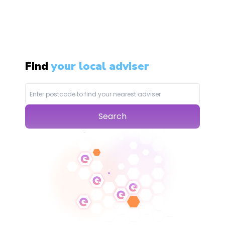
Find
your local adviser
Search