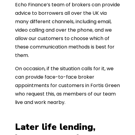
Echo Finance’s team of brokers can provide
advice to borrowers all over the UK via
many different channels, including email,
video calling and over the phone, and we
allow our customers to choose which of
these communication methods is best for
them.
On occasion, if the situation calls for it, we
can provide face-to-face broker
appointments for customers in Fortis Green
who request this, as members of our team
live and work nearby.
Later life lending,