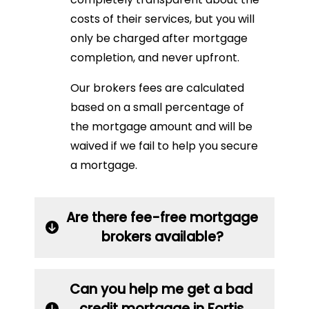
costs of their services, but you will
only be charged after mortgage
completion, and never upfront.
Our brokers fees are calculated
based on a small percentage of
the mortgage amount and will be
waived if we fail to help you secure
a mortgage.
Are there fee-free mortgage
brokers available?
Can you help me get a bad
credit mortgage in Fortis