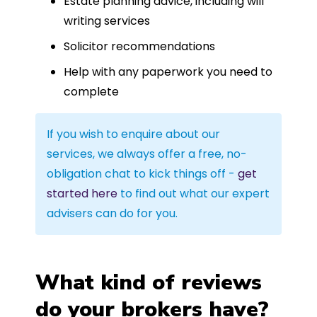
Estate planning advice, including will
writing services
Solicitor recommendations
Help with any paperwork you need to
complete
If you wish to enquire about our
services, we always offer a free, no-
obligation chat to kick things off -
get
started here
to find out what our expert
advisers can do for you.
What kind of reviews
do your brokers have?