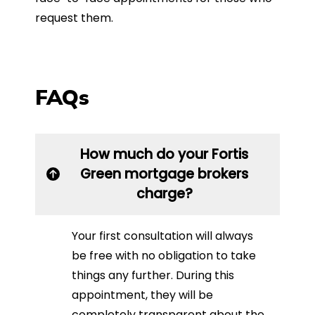
request them.
FAQs
How much do your Fortis
Green mortgage brokers
charge?
Your first consultation will always
be free with no obligation to take
things any further. During this
appointment, they will be
completely transparent about the