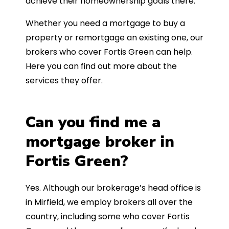
achieve their homeownership goals there.
Whether you need a mortgage to buy a
property or remortgage an existing one, our
brokers who cover Fortis Green can help.
Here you can find out more about the
services they offer.
Can you find me a
mortgage broker in
Fortis Green?
Yes. Although our brokerage’s head office is
in Mirfield, we employ brokers all over the
country, including some who cover Fortis