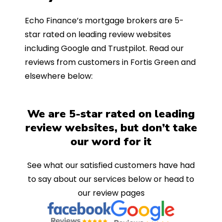
Echo Finance’s mortgage brokers are 5-
star rated on leading review websites
including Google and Trustpilot. Read our
reviews from customers in Fortis Green and
elsewhere below:
We are 5-star rated on leading
review websites, but don’t take
our word for it
See what our satisfied customers have had
to say about our services below or head to
our review pages