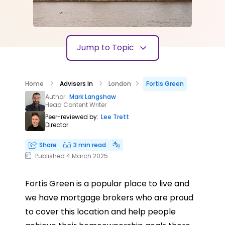
Jump to Topic
Home
Advisers In
London
Fortis Green
Author:
Mark Langshaw
Head Content Writer
Peer-reviewed by:
Lee Trett
Director
Share
3 min read
Published 4 March 2025
Fortis Green is a popular place to live and
we have mortgage brokers who are proud
to cover this location and help people