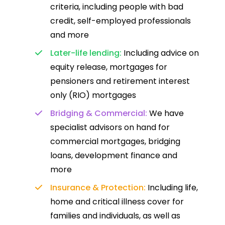
criteria, including people with bad
credit, self-employed professionals
and more
Later-life lending:
Including advice on
equity release, mortgages for
pensioners and retirement interest
only (RIO) mortgages
Bridging & Commercial:
We have
specialist advisors on hand for
commercial mortgages, bridging
loans, development finance and
more
Insurance & Protection:
Including life,
home and critical illness cover for
families and individuals, as well as