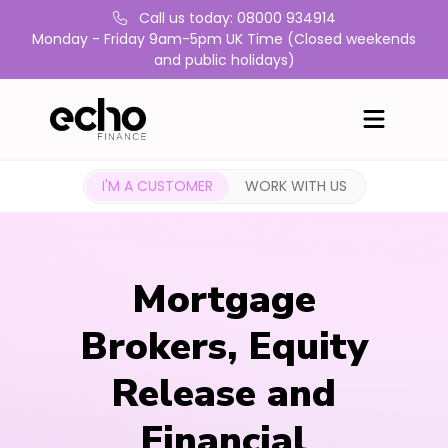
Call us today: 08000 934914
Monday - Friday 9am-5pm UK Time (Closed weekends
and public holidays)
I'M A CUSTOMER
WORK WITH US
Mortgage
Brokers, Equity
Release and
Financial