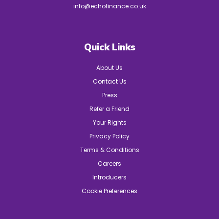
info@echofinance.co.uk
Quick Links
About Us
Contact Us
Press
Refer a Friend
Your Rights
Privacy Policy
Terms & Conditions
Careers
Introducers
Cookie Preferences