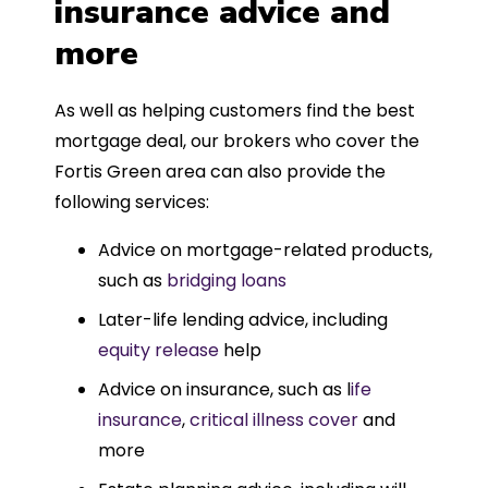
insurance advice and
more
As well as helping customers find the best
mortgage deal, our brokers who cover the
Fortis Green area can also provide the
following services:
Advice on mortgage-related products,
such as
bridging loans
Later-life lending advice, including
equity release
help
Advice on insurance, such as l
ife
insurance
,
critical illness cover
and
more