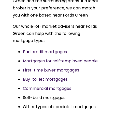
Green and the surrounding areas. If a local
broker is your preference, we can match
you with one based near Fortis Green.
Our whole-of-market advisers near Fortis
Green can help with the following
mortgage types:
Bad credit mortgages
Mortgages for self-employed people
First-time buyer mortgages
Buy-to-let mortgages
Commercial mortgages
Self-build mortgages
Other types of specialist mortgages