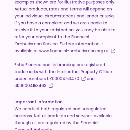
examples shown are for illustrative purposes only.
Actual products, rates and terms will depend on
your individual circumstances and lender criteria.
If you have a complaint and we are unable to
resolve it to your satisfaction, you may be able to
refer your complaint to the Financial
Ombudsman Service. Further information is
available at
www.financial-ombudsman.org.uk
.
Echo Finance and its branding are registered
trademarks with the Intellectual Property Office
under numbers
UK00004153470
and
UK00004153463
.
Important Information
We conduct both regulated and unregulated
business. Not all products and services available
through us are regulated by the Financial
Conduct Authority.