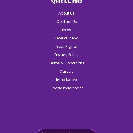
Quick Links
About Us
Contact Us
Press
Refer a Friend
Your Rights
Privacy Policy
Terms & Conditions
Careers
Introducers
Cookie Preferences