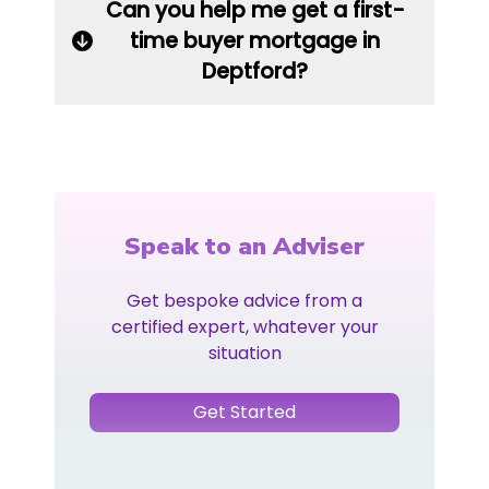
Can you help me get a first-
time buyer mortgage in
Deptford?
Speak to an Adviser
Get bespoke advice from a
certified expert, whatever your
situation
Get Started