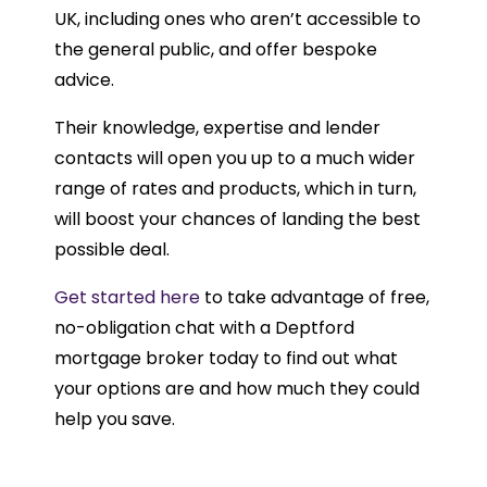
UK, including ones who aren’t accessible to
the general public, and offer bespoke
advice.
Their knowledge, expertise and lender
contacts will open you up to a much wider
range of rates and products, which in turn,
will boost your chances of landing the best
possible deal.
Get started here
to take advantage of free,
no-obligation chat with a Deptford
mortgage broker today to find out what
your options are and how much they could
help you save.