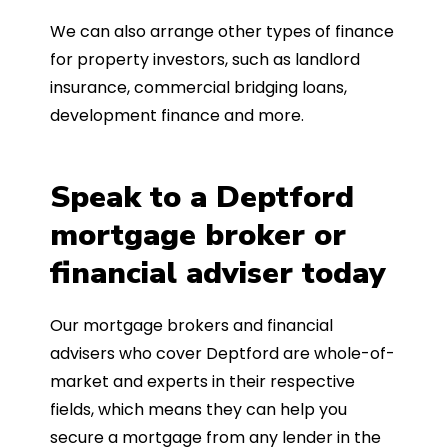
We can also arrange other types of finance
for property investors, such as landlord
insurance, commercial bridging loans,
development finance and more.
Speak to a Deptford
mortgage broker or
financial adviser today
Our mortgage brokers and financial
advisers who cover Deptford are whole-of-
market and experts in their respective
fields, which means they can help you
secure a mortgage from any lender in the