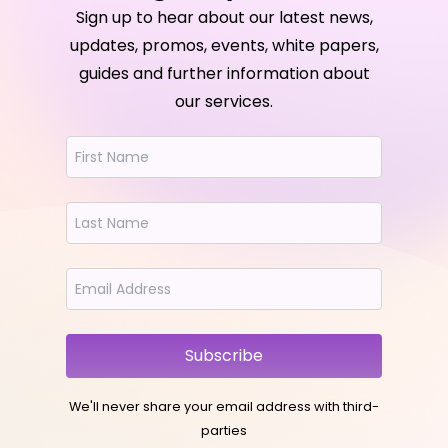
Sign up to hear about our latest news,
updates, promos, events, white papers,
guides and further information about
our services.
Subscribe
We'll never share your email address with third-
parties