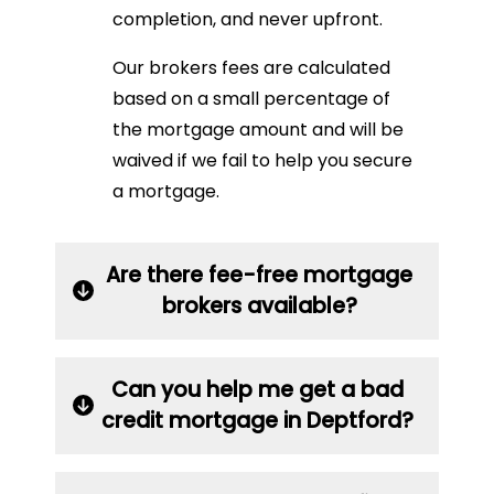
completion, and never upfront.
Our brokers fees are calculated
based on a small percentage of
the mortgage amount and will be
waived if we fail to help you secure
a mortgage.
Are there fee-free mortgage
brokers available?
Can you help me get a bad
credit mortgage in Deptford?