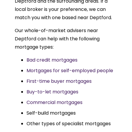
Deptford and the surrounding areas. If a
local broker is your preference, we can
match you with one based near Deptford.
Our whole-of-market advisers near
Deptford can help with the following
mortgage types:
Bad credit mortgages
Mortgages for self-employed people
First-time buyer mortgages
Buy-to-let mortgages
Commercial mortgages
Self-build mortgages
Other types of specialist mortgages