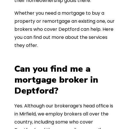
their homeownership goals there.
Whether you need a mortgage to buy a
property or remortgage an existing one, our
brokers who cover Deptford can help. Here
you can find out more about the services
they offer.
Can you find me a
mortgage broker in
Deptford?
Yes. Although our brokerage’s head office is
in Mirfield, we employ brokers all over the
country, including some who cover