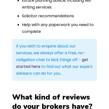
Estate planning advice, including will
writing services
Solicitor recommendations
Help with any paperwork you need to
complete
If you wish to enquire about our
services, we always offer a free, no-
obligation chat to kick things off -
get
started here
to find out what our expert
advisers can do for you.
What kind of reviews
do your brokers have?