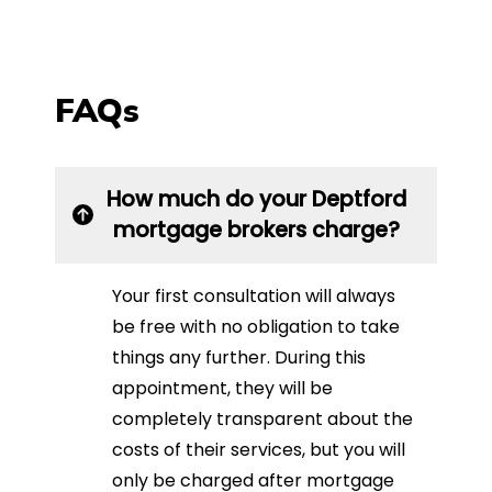
FAQs
How much do your Deptford
mortgage brokers charge?
Your first consultation will always
be free with no obligation to take
things any further. During this
appointment, they will be
completely transparent about the
costs of their services, but you will
only be charged after mortgage