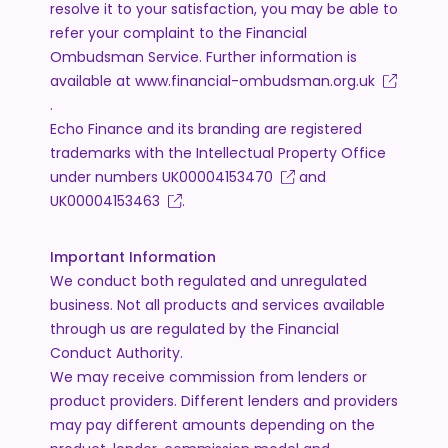
resolve it to your satisfaction, you may be able to
refer your complaint to the Financial
Ombudsman Service. Further information is
available at
www.financial-ombudsman.org.uk
.
Echo Finance and its branding are registered
trademarks with the Intellectual Property Office
under numbers
UK00004153470
and
UK00004153463
.
Important Information
We conduct both regulated and unregulated
business. Not all products and services available
through us are regulated by the Financial
Conduct Authority.
We may receive commission from lenders or
product providers. Different lenders and providers
may pay different amounts depending on the