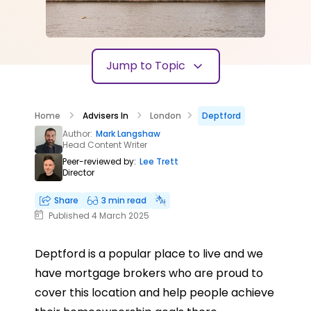
Jump to Topic
Home
Advisers In
London
Deptford
Author:
Mark Langshaw
Head Content Writer
Peer-reviewed by:
Lee Trett
Director
Share
3 min read
Published 4 March 2025
Deptford is a popular place to live and we
have mortgage brokers who are proud to
cover this location and help people achieve