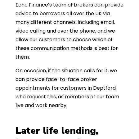
Echo Finance’s team of brokers can provide
advice to borrowers all over the UK via
many different channels, including email,
video calling and over the phone, and we
allow our customers to choose which of
these communication methods is best for
them.
On occasion, if the situation calls for it, we
can provide face-to-face broker
appointments for customers in Deptford
who request this, as members of our team
live and work nearby.
Later life lending,