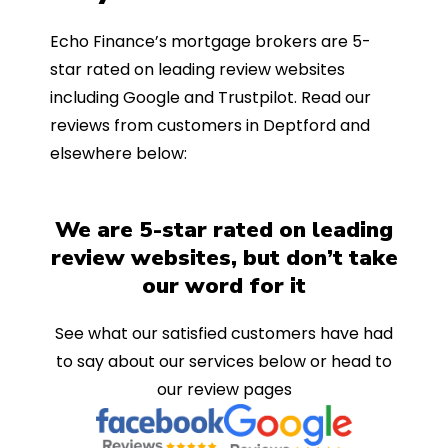
Echo Finance’s mortgage brokers are 5-
star rated on leading review websites
including Google and Trustpilot. Read our
reviews from customers in Deptford and
elsewhere below:
We are 5-star rated on leading
review websites, but don’t take
our word for it
See what our satisfied customers have had
to say about our services below or head to
our review pages