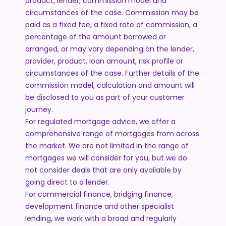
product, lender, commission model and
circumstances of the case. Commission may be
paid as a fixed fee, a fixed rate of commission, a
percentage of the amount borrowed or
arranged, or may vary depending on the lender,
provider, product, loan amount, risk profile or
circumstances of the case. Further details of the
commission model, calculation and amount will
be disclosed to you as part of your customer
journey.
For regulated mortgage advice, we offer a
comprehensive range of mortgages from across
the market. We are not limited in the range of
mortgages we will consider for you, but we do
not consider deals that are only available by
going direct to a lender.
For commercial finance, bridging finance,
development finance and other specialist
lending, we work with a broad and regularly