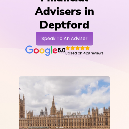
Advisers in
Deptford
Speak To An Adviser
5.0
Based on
428
reviews