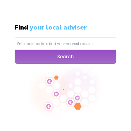
Find
your local adviser
Search