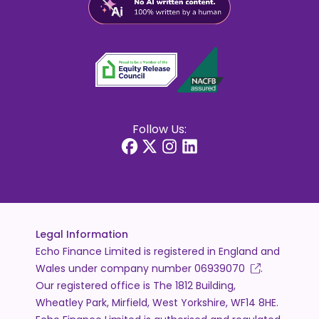
Follow Us:
Legal Information
Echo Finance Limited is registered in England and
Wales under company number
06939070
.
Our registered office is The 1812 Building,
Wheatley Park, Mirfield, West Yorkshire, WF14 8HE.