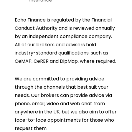
Echo Finance is regulated by the Financial
Conduct Authority and is reviewed annually
by an independent compliance company.
All of our brokers and advisers hold
industry-standard qualifications, such as
CeMAP, CeRER and DipMap, where required.
We are committed to providing advice
through the channels that best suit your
needs. Our brokers can provide advice via
phone, email, video and web chat from
anywhere in the UK, but we also aim to offer
face-to-face appointments for those who
request them.