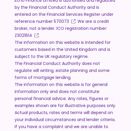
Echo Finance Limited is authorised and regulated
by the Financial Conduct Authority and is
entered on the Financial Services Register under
reference number
570073
. We are a credit
broker, not a lender. ICO registration number:
Z3021614
.
The information on this website is intended for
customers based in the United Kingdom and is
subject to the UK regulatory regime.
The Financial Conduct Authority does not
regulate will writing, estate planning and some
forms of mortgage lending.
The information on this website is for general
information only and does not constitute
personal financial advice. Any rates, figures or
examples shown are for illustrative purposes only.
Actual products, rates and terms will depend on
your individual circumstances and lender criteria.
If you have a complaint and we are unable to