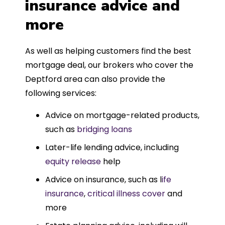
insurance advice and
more
As well as helping customers find the best
mortgage deal, our brokers who cover the
Deptford area can also provide the
following services:
Advice on mortgage-related products,
such as
bridging loans
Later-life lending advice, including
equity release
help
Advice on insurance, such as l
ife
insurance
,
critical illness cover
and
more