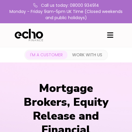
Call us today: 08000 934914
Monday - Friday 9am-5pm UK Time (Closed weekends
and public holidays)
I'M A CUSTOMER
WORK WITH US
Mortgage
Brokers, Equity
Release and
Financial