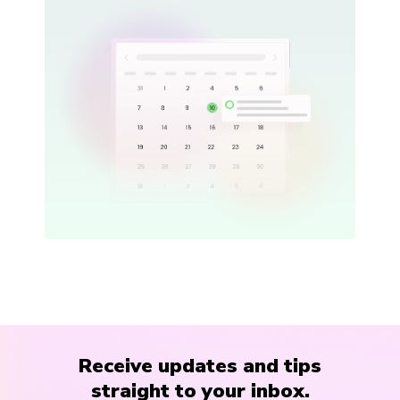
Receive updates and tips
straight to your inbox.