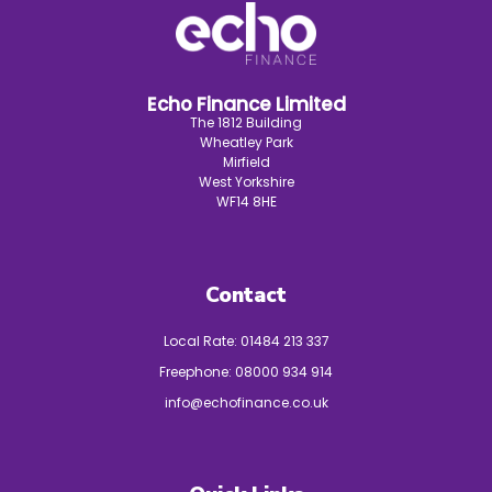
Echo Finance Limited
The 1812 Building
Wheatley Park
Mirfield
West Yorkshire
WF14 8HE
Contact
Local Rate:
01484 213 337
Freephone:
08000 934 914
info@echofinance.co.uk