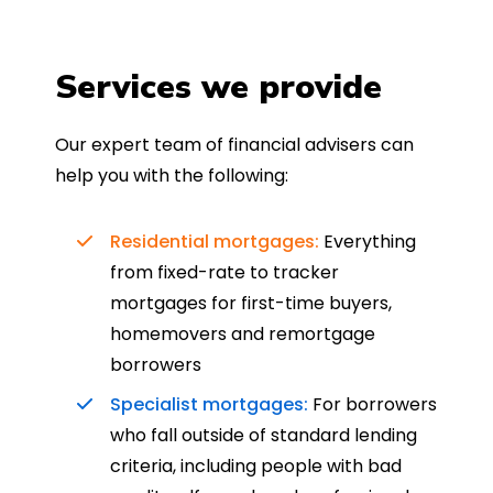
Services we provide
Our expert team of financial advisers can
help you with the following:
Residential mortgages:
Everything
from fixed-rate to tracker
mortgages for first-time buyers,
homemovers and remortgage
borrowers
Specialist mortgages:
For borrowers
who fall outside of standard lending
criteria, including people with bad