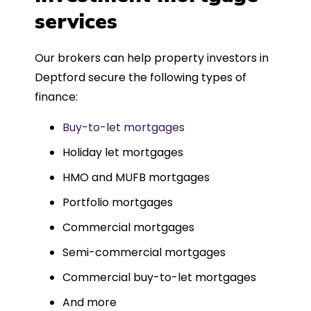
such a dedicated can-do approach.
services
Could not recommend more highly.
Our brokers can help property investors in
Deptford secure the following types of
finance:
Buy-to-let mortgages
Holiday let mortgages
HMO and MUFB mortgages
Portfolio mortgages
Commercial mortgages
Semi-commercial mortgages
Commercial buy-to-let mortgages
And more