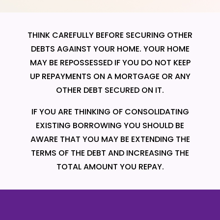
THINK CAREFULLY BEFORE SECURING OTHER
DEBTS AGAINST YOUR HOME. YOUR HOME
MAY BE REPOSSESSED IF YOU DO NOT KEEP
UP REPAYMENTS ON A MORTGAGE OR ANY
OTHER DEBT SECURED ON IT.
IF YOU ARE THINKING OF CONSOLIDATING
EXISTING BORROWING YOU SHOULD BE
AWARE THAT YOU MAY BE EXTENDING THE
TERMS OF THE DEBT AND INCREASING THE
TOTAL AMOUNT YOU REPAY.