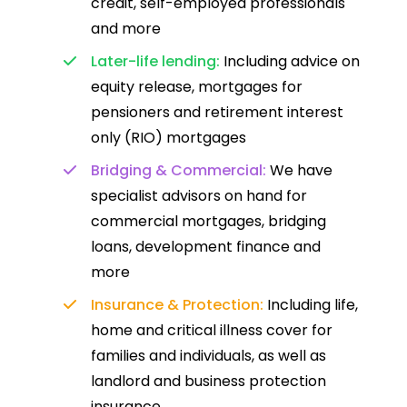
credit, self-employed professionals
and more
Later-life lending:
Including advice on
equity release, mortgages for
pensioners and retirement interest
only (RIO) mortgages
Bridging & Commercial:
We have
specialist advisors on hand for
commercial mortgages, bridging
loans, development finance and
more
Insurance & Protection:
Including life,
home and critical illness cover for
families and individuals, as well as
landlord and business protection
insurance