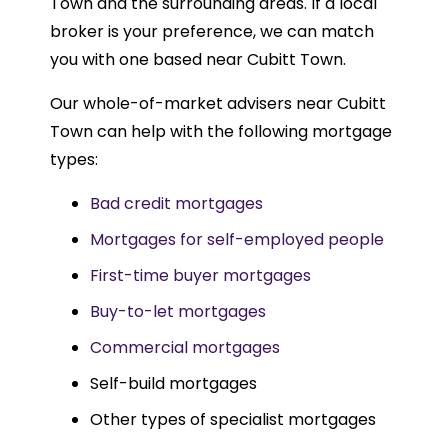
Town and the surrounding areas. If a local
broker is your preference, we can match
you with one based near Cubitt Town.
Our whole-of-market advisers near Cubitt
Town can help with the following mortgage
types:
Bad credit mortgages
Mortgages for self-employed people
First-time buyer mortgages
Buy-to-let mortgages
Commercial mortgages
Self-build mortgages
Other types of specialist mortgages