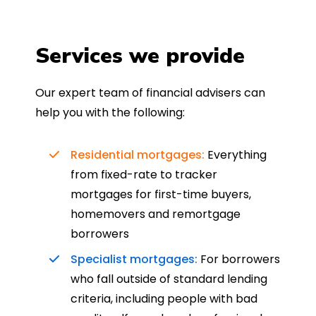
Services we provide
Our expert team of financial advisers can
help you with the following:
Residential mortgages:
Everything
from fixed-rate to tracker
mortgages for first-time buyers,
homemovers and remortgage
borrowers
Specialist mortgages:
For borrowers
who fall outside of standard lending
criteria, including people with bad