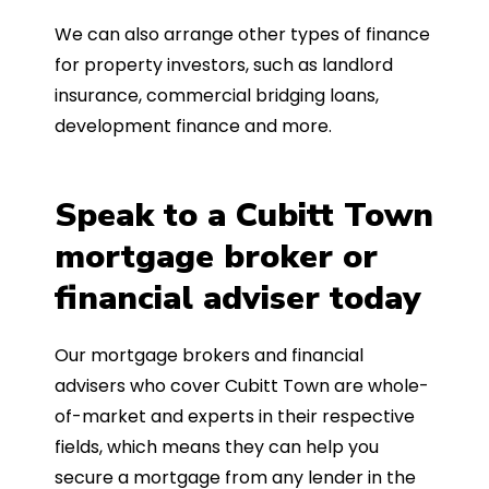
We can also arrange other types of finance
for property investors, such as landlord
insurance, commercial bridging loans,
development finance and more.
Speak to a Cubitt Town
mortgage broker or
financial adviser today
Our mortgage brokers and financial
advisers who cover Cubitt Town are whole-
of-market and experts in their respective
fields, which means they can help you
secure a mortgage from any lender in the