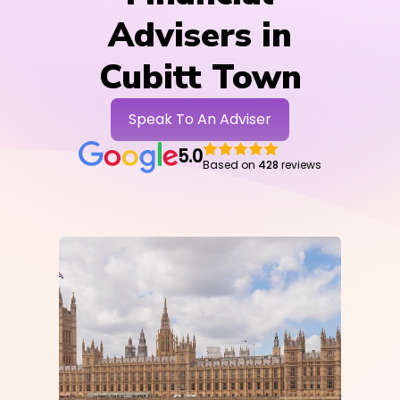
Advisers in
Cubitt Town
Speak To An Adviser
5.0
Based on
428
reviews