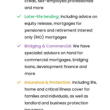
credit, self-employed professionals
and more
Later-life lending:
Including advice on
equity release, mortgages for
pensioners and retirement interest
only (RIO) mortgages
Bridging & Commercial:
We have
specialist advisors on hand for
commercial mortgages, bridging
loans, development finance and
more
Insurance & Protection:
Including life,
home and critical illness cover for
families and individuals, as well as
landlord and business protection
insurance