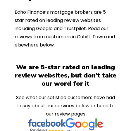
Echo Finance’s mortgage brokers are 5-
star rated on leading review websites
including Google and Trustpilot. Read our
reviews from customers in Cubitt Town and
elsewhere below:
We are 5-star rated on leading
review websites, but don’t take
our word for it
See what our satisfied customers have had
to say about our services below or head to
our review pages