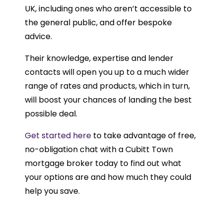
UK, including ones who aren’t accessible to
the general public, and offer bespoke
advice.
Their knowledge, expertise and lender
contacts will open you up to a much wider
range of rates and products, which in turn,
will boost your chances of landing the best
possible deal.
Get started here
to take advantage of free,
no-obligation chat with a Cubitt Town
mortgage broker today to find out what
your options are and how much they could
help you save.