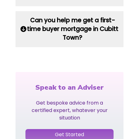
Can you help me get a first-
time buyer mortgage in Cubitt
Town?
Speak to an Adviser
Get bespoke advice from a
certified expert, whatever your
situation
Get Started