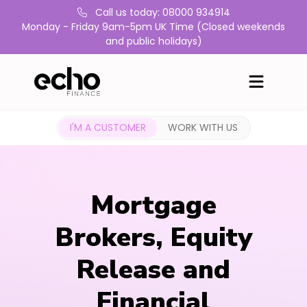
Call us today: 08000 934914
Monday - Friday 9am-5pm UK Time (Closed weekends
and public holidays)
I'M A CUSTOMER
WORK WITH US
Mortgage
Brokers, Equity
Release and
Financial