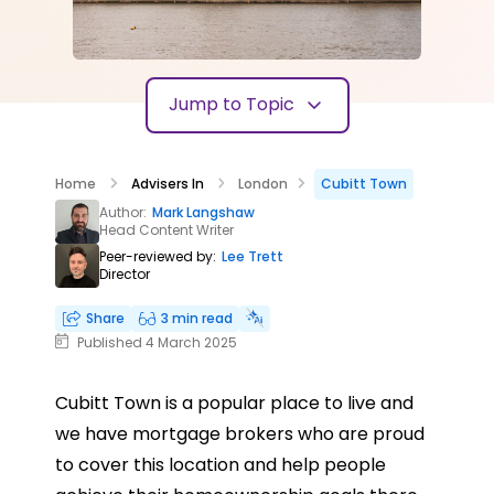
Jump to Topic
Home
Advisers In
London
Cubitt Town
Author:
Mark Langshaw
Head Content Writer
Peer-reviewed by:
Lee Trett
Director
Share
3 min read
Published 4 March 2025
Cubitt Town is a popular place to live and
we have mortgage brokers who are proud
to cover this location and help people