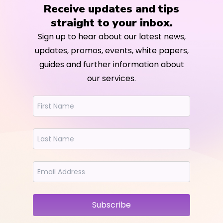
Receive updates and tips
straight to your inbox.
Sign up to hear about our latest news,
updates, promos, events, white papers,
guides and further information about
our services.
Subscribe