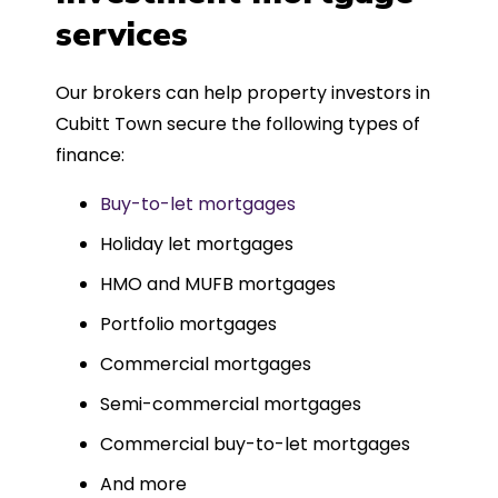
such a dedicated can-do approach.
services
Could not recommend more highly.
Our brokers can help property investors in
Cubitt Town secure the following types of
finance:
Buy-to-let mortgages
Holiday let mortgages
HMO and MUFB mortgages
Portfolio mortgages
Commercial mortgages
Semi-commercial mortgages
Commercial buy-to-let mortgages
And more