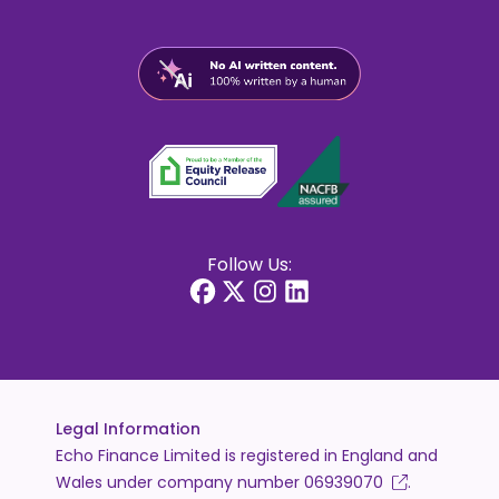
Follow Us:
Legal Information
Echo Finance Limited is registered in England and
Wales under company number
06939070
.