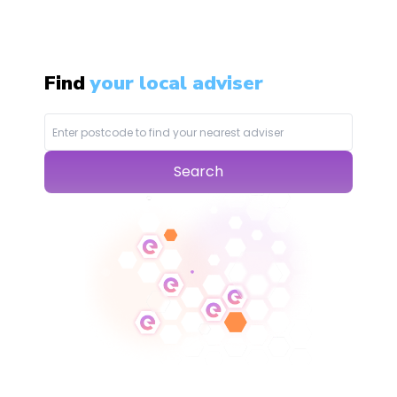
Find
your local adviser
Search