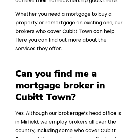
achieve their homeownership goals there.
Whether you need a mortgage to buy a
property or remortgage an existing one, our
brokers who cover Cubitt Town can help.
Here you can find out more about the
services they offer.
Can you find me a
mortgage broker in
Cubitt Town?
Yes. Although our brokerage’s head office is
in Mirfield, we employ brokers all over the
country, including some who cover Cubitt