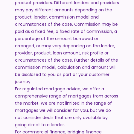
product providers. Different lenders and providers
may pay different amounts depending on the
product, lender, commission model and
circumstances of the case. Commission may be
paid as a fixed fee, a fixed rate of commission, a
percentage of the amount borrowed or
arranged, or may vary depending on the lender,
provider, product, loan amount, risk profile or
circumstances of the case. Further details of the
commission model, calculation and amount will
be disclosed to you as part of your customer
journey.
For regulated mortgage advice, we offer a
comprehensive range of mortgages from across
the market. We are not limited in the range of
mortgages we will consider for you, but we do
not consider deals that are only available by
going direct to a lender.
For commercial finance, bridging finance,