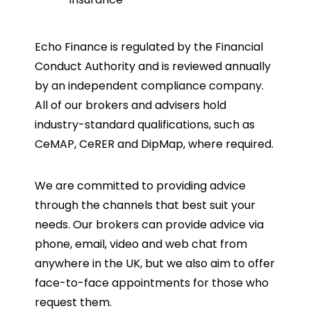
Echo Finance is regulated by the Financial
Conduct Authority and is reviewed annually
by an independent compliance company.
All of our brokers and advisers hold
industry-standard qualifications, such as
CeMAP, CeRER and DipMap, where required.
We are committed to providing advice
through the channels that best suit your
needs. Our brokers can provide advice via
phone, email, video and web chat from
anywhere in the UK, but we also aim to offer
face-to-face appointments for those who
request them.