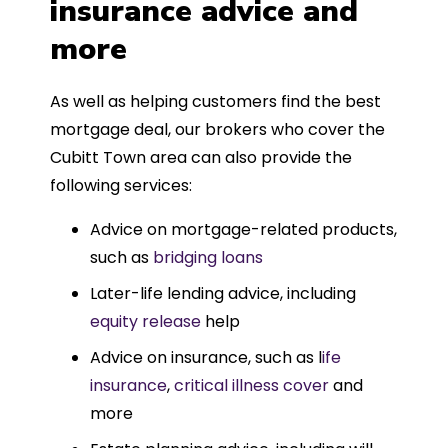
insurance advice and
more
As well as helping customers find the best
mortgage deal, our brokers who cover the
Cubitt Town area can also provide the
following services:
Advice on mortgage-related products,
such as
bridging loans
Later-life lending advice, including
equity release
help
Advice on insurance, such as l
ife
insurance
,
critical illness cover
and
more