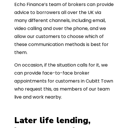
Echo Finance’s team of brokers can provide
advice to borrowers all over the UK via
many different channels, including email,
video calling and over the phone, and we
allow our customers to choose which of
these communication methods is best for
them.
On occasion, if the situation calls for it, we
can provide face-to-face broker
appointments for customers in Cubitt Town
who request this, as members of our team
live and work nearby.
Later life lending,