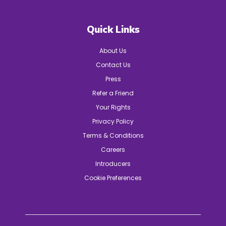
Quick Links
About Us
Contact Us
Press
Refer a Friend
Your Rights
Privacy Policy
Terms & Conditions
Careers
Introducers
Cookie Preferences