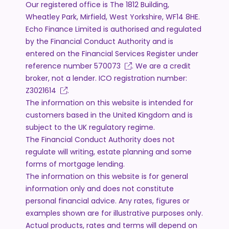
Our registered office is The 1812 Building,
Wheatley Park, Mirfield, West Yorkshire, WF14 8HE.
Echo Finance Limited is authorised and regulated
by the Financial Conduct Authority and is
entered on the Financial Services Register under
reference number
570073
. We are a credit
broker, not a lender. ICO registration number:
Z3021614
.
The information on this website is intended for
customers based in the United Kingdom and is
subject to the UK regulatory regime.
The Financial Conduct Authority does not
regulate will writing, estate planning and some
forms of mortgage lending.
The information on this website is for general
information only and does not constitute
personal financial advice. Any rates, figures or
examples shown are for illustrative purposes only.
Actual products, rates and terms will depend on