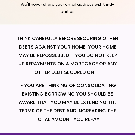
We'll never share your email address with third-
parties
THINK CAREFULLY BEFORE SECURING OTHER
DEBTS AGAINST YOUR HOME. YOUR HOME
MAY BE REPOSSESSED IF YOU DO NOT KEEP
UP REPAYMENTS ON A MORTGAGE OR ANY
OTHER DEBT SECURED ON IT.
IF YOU ARE THINKING OF CONSOLIDATING
EXISTING BORROWING YOU SHOULD BE
AWARE THAT YOU MAY BE EXTENDING THE
TERMS OF THE DEBT AND INCREASING THE
TOTAL AMOUNT YOU REPAY.