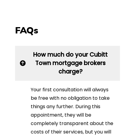
FAQs
How much do your Cubitt
Town mortgage brokers
charge?
Your first consultation will always
be free with no obligation to take
things any further. During this
appointment, they will be
completely transparent about the
costs of their services, but you will