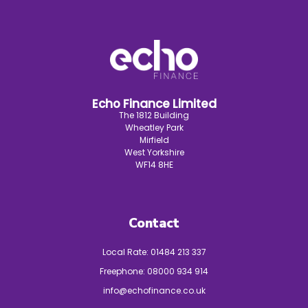
Echo Finance Limited
The 1812 Building
Wheatley Park
Mirfield
West Yorkshire
WF14 8HE
Contact
Local Rate:
01484 213 337
Freephone:
08000 934 914
info@echofinance.co.uk