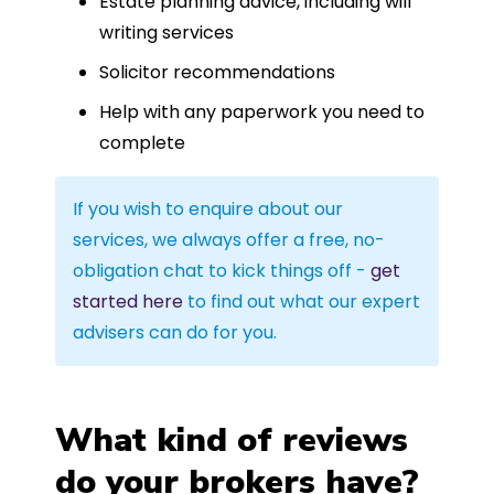
Estate planning advice, including will
writing services
Solicitor recommendations
Help with any paperwork you need to
complete
If you wish to enquire about our
services, we always offer a free, no-
obligation chat to kick things off -
get
started here
to find out what our expert
advisers can do for you.
What kind of reviews
do your brokers have?