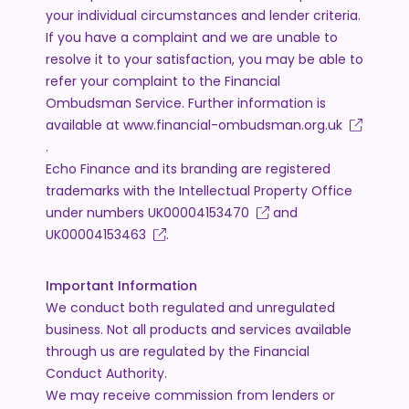
your individual circumstances and lender criteria.
If you have a complaint and we are unable to
resolve it to your satisfaction, you may be able to
refer your complaint to the Financial
Ombudsman Service. Further information is
available at
www.financial-ombudsman.org.uk
.
Echo Finance and its branding are registered
trademarks with the Intellectual Property Office
under numbers
UK00004153470
and
UK00004153463
.
Important Information
We conduct both regulated and unregulated
business. Not all products and services available
through us are regulated by the Financial
Conduct Authority.
We may receive commission from lenders or