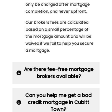
only be charged after mortgage
completion, and never upfront.
Our brokers fees are calculated
based on a small percentage of
the mortgage amount and will be
waived if we fail to help you secure
a mortgage.
Are there fee-free mortgage
brokers available?
Can you help me get a bad
credit mortgage in Cubitt
Town?