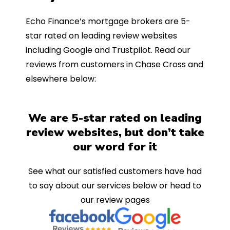
Echo Finance’s mortgage brokers are 5-
star rated on leading review websites
including Google and Trustpilot. Read our
reviews from customers in Chase Cross and
elsewhere below:
We are 5-star rated on leading
review websites, but don’t take
our word for it
See what our satisfied customers have had
to say about our services below or head to
our review pages