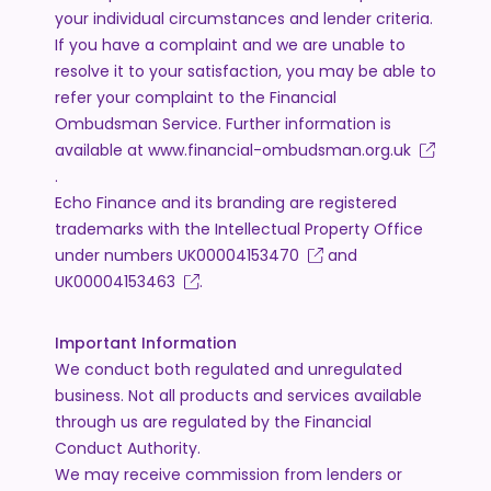
your individual circumstances and lender criteria.
If you have a complaint and we are unable to
resolve it to your satisfaction, you may be able to
refer your complaint to the Financial
Ombudsman Service. Further information is
available at
www.financial-ombudsman.org.uk
.
Echo Finance and its branding are registered
trademarks with the Intellectual Property Office
under numbers
UK00004153470
and
UK00004153463
.
Important Information
We conduct both regulated and unregulated
business. Not all products and services available
through us are regulated by the Financial
Conduct Authority.
We may receive commission from lenders or