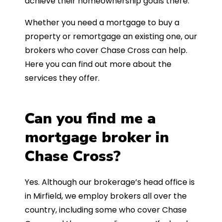
achieve their homeownership goals there.
Whether you need a mortgage to buy a
property or remortgage an existing one, our
brokers who cover Chase Cross can help.
Here you can find out more about the
services they offer.
Can you find me a
mortgage broker in
Chase Cross?
Yes. Although our brokerage’s head office is
in Mirfield, we employ brokers all over the
country, including some who cover Chase