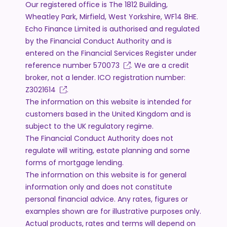
Our registered office is The 1812 Building,
Wheatley Park, Mirfield, West Yorkshire, WF14 8HE.
Echo Finance Limited is authorised and regulated
by the Financial Conduct Authority and is
entered on the Financial Services Register under
reference number
570073
. We are a credit
broker, not a lender. ICO registration number:
Z3021614
.
The information on this website is intended for
customers based in the United Kingdom and is
subject to the UK regulatory regime.
The Financial Conduct Authority does not
regulate will writing, estate planning and some
forms of mortgage lending.
The information on this website is for general
information only and does not constitute
personal financial advice. Any rates, figures or
examples shown are for illustrative purposes only.
Actual products, rates and terms will depend on