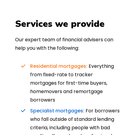
Services we provide
Our expert team of financial advisers can
help you with the following:
Residential mortgages:
Everything
from fixed-rate to tracker
mortgages for first-time buyers,
homemovers and remortgage
borrowers
Specialist mortgages:
For borrowers
who fall outside of standard lending
criteria, including people with bad