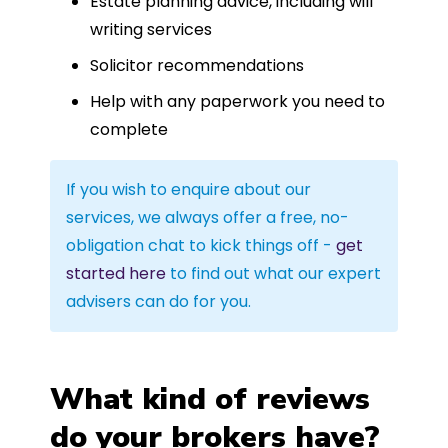
Estate planning advice, including will
writing services
Solicitor recommendations
Help with any paperwork you need to
complete
If you wish to enquire about our
services, we always offer a free, no-
obligation chat to kick things off -
get
started here
to find out what our expert
advisers can do for you.
What kind of reviews
do your brokers have?