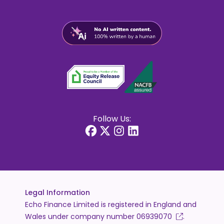
Follow Us:
Legal Information
Echo Finance Limited is registered in England and
Wales under company number
06939070
.