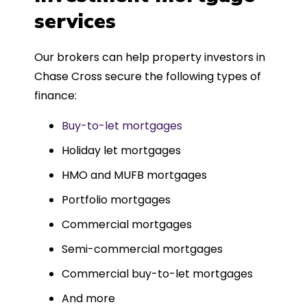
such a dedicated can-do approach.
services
Could not recommend more highly.
Our brokers can help property investors in
Chase Cross secure the following types of
finance:
Buy-to-let mortgages
Holiday let mortgages
HMO and MUFB mortgages
Portfolio mortgages
Commercial mortgages
Semi-commercial mortgages
Commercial buy-to-let mortgages
And more