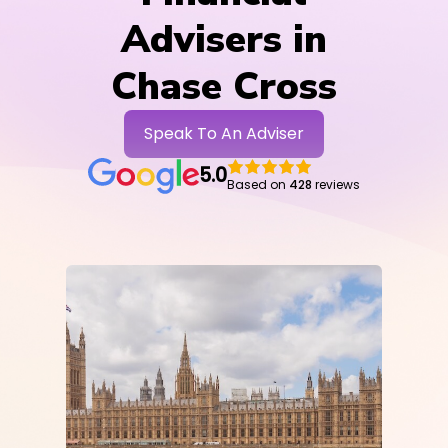
Advisers in
Chase Cross
Speak To An Adviser
5.0
Based on
428
reviews