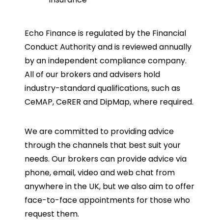
Echo Finance is regulated by the Financial
Conduct Authority and is reviewed annually
by an independent compliance company.
All of our brokers and advisers hold
industry-standard qualifications, such as
CeMAP, CeRER and DipMap, where required.
We are committed to providing advice
through the channels that best suit your
needs. Our brokers can provide advice via
phone, email, video and web chat from
anywhere in the UK, but we also aim to offer
face-to-face appointments for those who
request them.