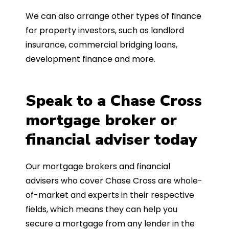
We can also arrange other types of finance
for property investors, such as landlord
insurance, commercial bridging loans,
development finance and more.
Speak to a Chase Cross
mortgage broker or
financial adviser today
Our mortgage brokers and financial
advisers who cover Chase Cross are whole-
of-market and experts in their respective
fields, which means they can help you
secure a mortgage from any lender in the