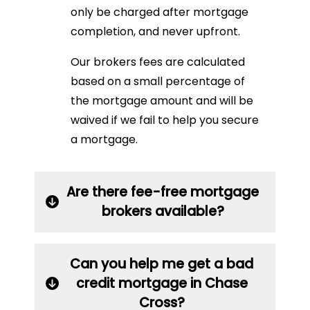
only be charged after mortgage
completion, and never upfront.
Our brokers fees are calculated
based on a small percentage of
the mortgage amount and will be
waived if we fail to help you secure
a mortgage.
Are there fee-free mortgage
brokers available?
Can you help me get a bad
credit mortgage in Chase
Cross?