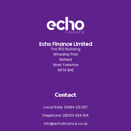
Echo Finance Limited
The 1812 Building
Wheatley Park
Mirfield
West Yorkshire
WF14 8HE
Contact
Local Rate:
01484 213 337
Freephone:
08000 934 914
info@echofinance.co.uk