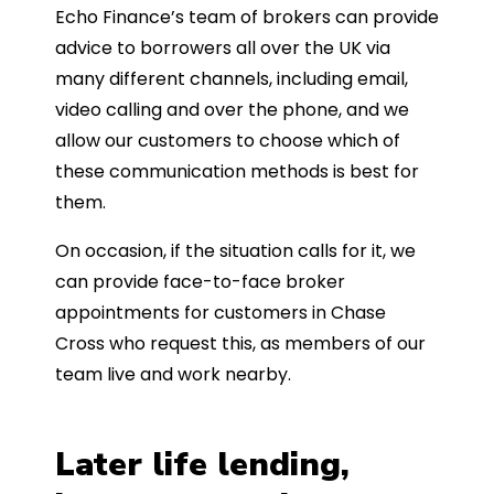
Echo Finance’s team of brokers can provide
advice to borrowers all over the UK via
many different channels, including email,
video calling and over the phone, and we
allow our customers to choose which of
these communication methods is best for
them.
On occasion, if the situation calls for it, we
can provide face-to-face broker
appointments for customers in Chase
Cross who request this, as members of our
team live and work nearby.
Later life lending,