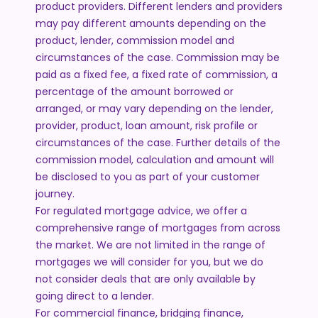
product providers. Different lenders and providers
may pay different amounts depending on the
product, lender, commission model and
circumstances of the case. Commission may be
paid as a fixed fee, a fixed rate of commission, a
percentage of the amount borrowed or
arranged, or may vary depending on the lender,
provider, product, loan amount, risk profile or
circumstances of the case. Further details of the
commission model, calculation and amount will
be disclosed to you as part of your customer
journey.
For regulated mortgage advice, we offer a
comprehensive range of mortgages from across
the market. We are not limited in the range of
mortgages we will consider for you, but we do
not consider deals that are only available by
going direct to a lender.
For commercial finance, bridging finance,