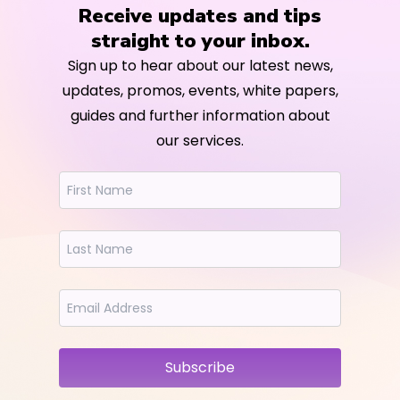
Receive updates and tips
straight to your inbox.
Sign up to hear about our latest news,
updates, promos, events, white papers,
guides and further information about
our services.
Subscribe