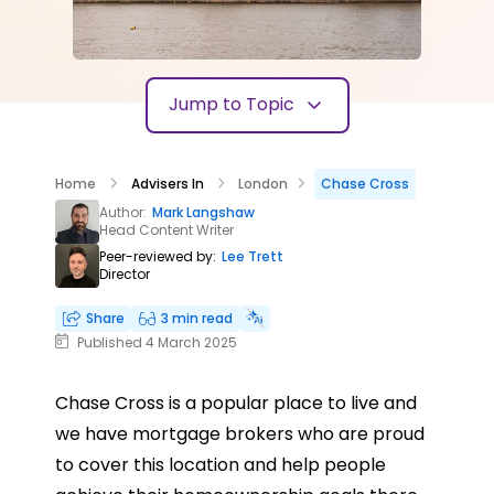
Jump to Topic
Home
Advisers In
London
Chase Cross
Author:
Mark Langshaw
Head Content Writer
Peer-reviewed by:
Lee Trett
Director
Share
3 min read
Published 4 March 2025
Chase Cross is a popular place to live and
we have mortgage brokers who are proud
to cover this location and help people