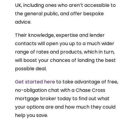
UK, including ones who aren’t accessible to
the general public, and offer bespoke
advice.
Their knowledge, expertise and lender
contacts will open you up to a much wider
range of rates and products, which in turn,
will boost your chances of landing the best
possible deal.
Get started here
to take advantage of free,
no-obligation chat with a Chase Cross
mortgage broker today to find out what
your options are and how much they could
help you save.