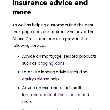
insurance advice and
more
As well as helping customers find the best
mortgage deal, our brokers who cover the
Chase Cross area can also provide the
following services:
Advice on mortgage-related products,
such as
bridging loans
Later-life lending advice, including
equity release
help
Advice on insurance, such as l
ife
insurance
,
critical illness cover
and
more