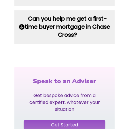
Can you help me get a first-
time buyer mortgage in Chase
Cross?
Speak to an Adviser
Get bespoke advice from a
certified expert, whatever your
situation
Get Started