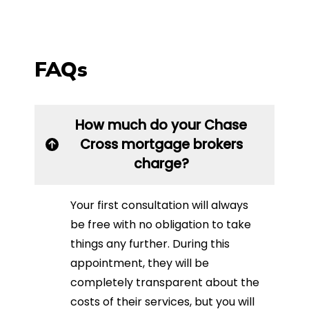
FAQs
How much do your Chase
Cross mortgage brokers
charge?
Your first consultation will always
be free with no obligation to take
things any further. During this
appointment, they will be
completely transparent about the
costs of their services, but you will