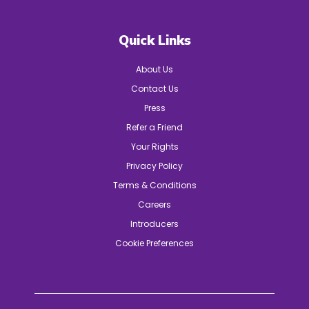
Quick Links
About Us
Contact Us
Press
Refer a Friend
Your Rights
Privacy Policy
Terms & Conditions
Careers
Introducers
Cookie Preferences