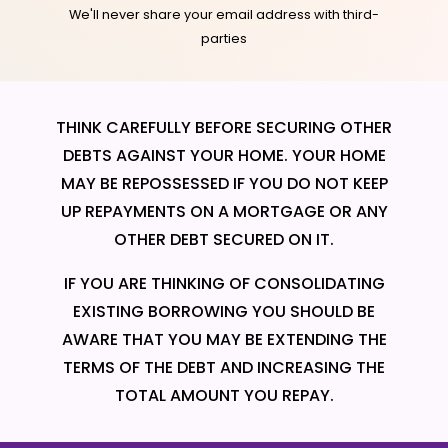
We'll never share your email address with third-
parties
THINK CAREFULLY BEFORE SECURING OTHER
DEBTS AGAINST YOUR HOME. YOUR HOME
MAY BE REPOSSESSED IF YOU DO NOT KEEP
UP REPAYMENTS ON A MORTGAGE OR ANY
OTHER DEBT SECURED ON IT.
IF YOU ARE THINKING OF CONSOLIDATING
EXISTING BORROWING YOU SHOULD BE
AWARE THAT YOU MAY BE EXTENDING THE
TERMS OF THE DEBT AND INCREASING THE
TOTAL AMOUNT YOU REPAY.