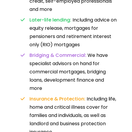
credit, self-employed professionals
and more
Later-life lending:
Including advice on
equity release, mortgages for
pensioners and retirement interest
only (RIO) mortgages
Bridging & Commercial:
We have
specialist advisors on hand for
commercial mortgages, bridging
loans, development finance and
more
Insurance & Protection:
Including life,
home and critical illness cover for
families and individuals, as well as
landlord and business protection
insurance