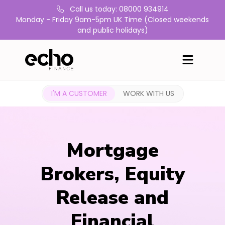
Call us today: 08000 934914
Monday - Friday 9am-5pm UK Time (Closed weekends
and public holidays)
I'M A CUSTOMER
WORK WITH US
Mortgage
Brokers, Equity
Release and
Financial