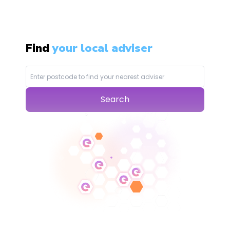
Find
your local adviser
Search