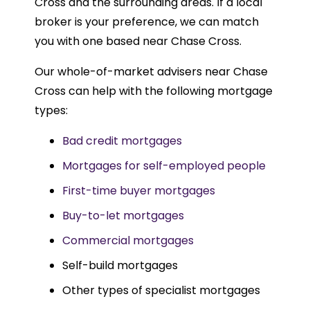
Cross and the surrounding areas. If a local
broker is your preference, we can match
you with one based near Chase Cross.
Our whole-of-market advisers near Chase
Cross can help with the following mortgage
types:
Bad credit mortgages
Mortgages for self-employed people
First-time buyer mortgages
Buy-to-let mortgages
Commercial mortgages
Self-build mortgages
Other types of specialist mortgages