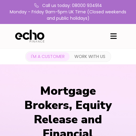
Call us today: 08000 934914
Monday - Friday 9am-5pm UK Time (Closed weekends
and public holidays)
I'M A CUSTOMER
WORK WITH US
Mortgage
Brokers, Equity
Release and
Financial