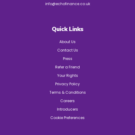
info@echofinance.co.uk
Quick Links
About Us
Contact Us
Press
Refer a Friend
Your Rights
Privacy Policy
Terms & Conditions
Careers
Introducers
Cookie Preferences