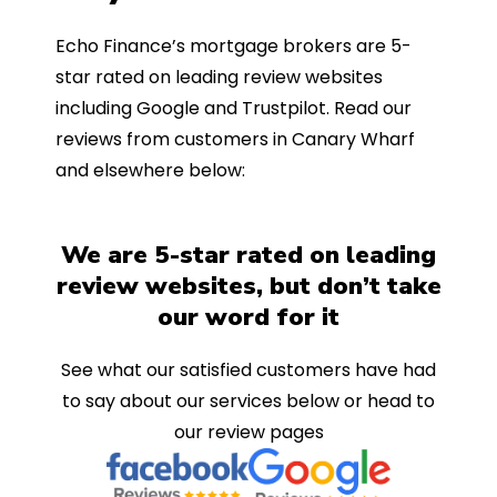
Echo Finance’s mortgage brokers are 5-
star rated on leading review websites
including Google and Trustpilot. Read our
reviews from customers in Canary Wharf
and elsewhere below:
We are 5-star rated on leading
review websites, but don’t take
our word for it
See what our satisfied customers have had
to say about our services below or head to
our review pages