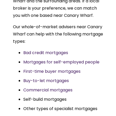
Wharf and the surrounding areas. If a local
broker is your preference, we can match
you with one based near Canary Wharf.
Our whole-of-market advisers near Canary
Wharf can help with the following mortgage
types:
Bad credit mortgages
Mortgages for self-employed people
First-time buyer mortgages
Buy-to-let mortgages
Commercial mortgages
Self-build mortgages
Other types of specialist mortgages