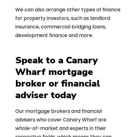
We can also arrange other types of finance
for property investors, such as landlord
insurance, commercial bridging loans,
development finance and more.
Speak to a Canary
Wharf mortgage
broker or financial
adviser today
Our mortgage brokers and financial
advisers who cover Canary Wharf are
whole-of-market and experts in their
respective fields, which means they can