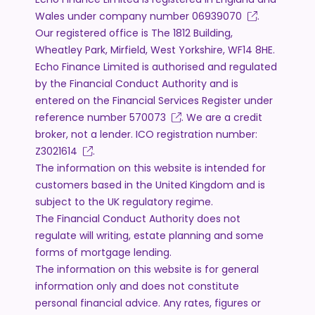
Wales under company number
06939070
.
Our registered office is The 1812 Building,
Wheatley Park, Mirfield, West Yorkshire, WF14 8HE.
Echo Finance Limited is authorised and regulated
by the Financial Conduct Authority and is
entered on the Financial Services Register under
reference number
570073
. We are a credit
broker, not a lender. ICO registration number:
Z3021614
.
The information on this website is intended for
customers based in the United Kingdom and is
subject to the UK regulatory regime.
The Financial Conduct Authority does not
regulate will writing, estate planning and some
forms of mortgage lending.
The information on this website is for general
information only and does not constitute
personal financial advice. Any rates, figures or