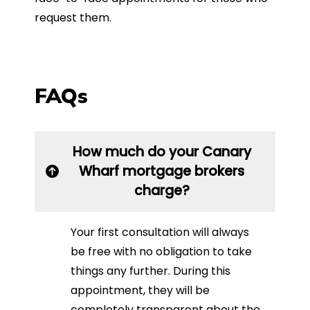
request them.
FAQs
How much do your Canary
Wharf mortgage brokers
charge?
Your first consultation will always
be free with no obligation to take
things any further. During this
appointment, they will be
completely transparent about the