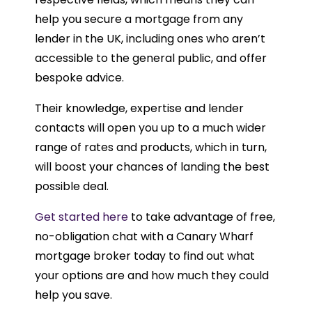
help you secure a mortgage from any
lender in the UK, including ones who aren’t
accessible to the general public, and offer
bespoke advice.
Their knowledge, expertise and lender
contacts will open you up to a much wider
range of rates and products, which in turn,
will boost your chances of landing the best
possible deal.
Get started here
to take advantage of free,
no-obligation chat with a Canary Wharf
mortgage broker today to find out what
your options are and how much they could
help you save.