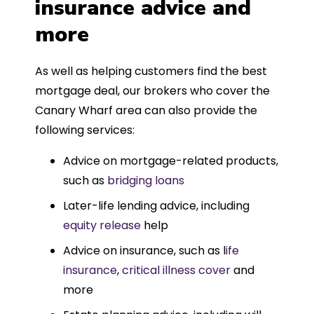
insurance advice and
more
As well as helping customers find the best
mortgage deal, our brokers who cover the
Canary Wharf area can also provide the
following services:
Advice on mortgage-related products,
such as
bridging loans
Later-life lending advice, including
equity release
help
Advice on insurance, such as l
ife
insurance
,
critical illness cover
and
more