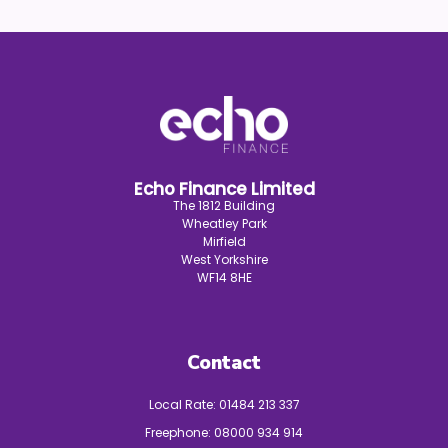
Echo Finance Limited
The 1812 Building
Wheatley Park
Mirfield
West Yorkshire
WF14 8HE
Contact
Local Rate:
01484 213 337
Freephone:
08000 934 914