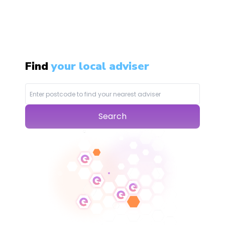
Find
your local adviser
Search