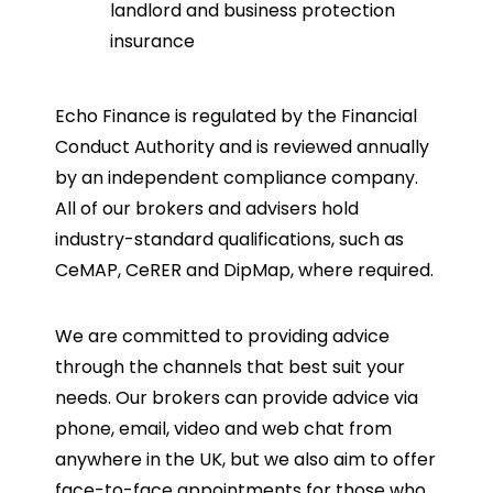
landlord and business protection
insurance
Echo Finance is regulated by the Financial
Conduct Authority and is reviewed annually
by an independent compliance company.
All of our brokers and advisers hold
industry-standard qualifications, such as
CeMAP, CeRER and DipMap, where required.
We are committed to providing advice
through the channels that best suit your
needs. Our brokers can provide advice via
phone, email, video and web chat from
anywhere in the UK, but we also aim to offer
face-to-face appointments for those who