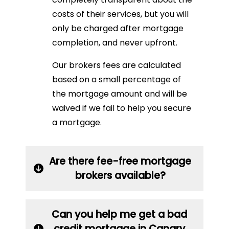
costs of their services, but you will
only be charged after mortgage
completion, and never upfront.
Our brokers fees are calculated
based on a small percentage of
the mortgage amount and will be
waived if we fail to help you secure
a mortgage.
Are there fee-free mortgage
brokers available?
Can you help me get a bad
credit mortgage in Canary