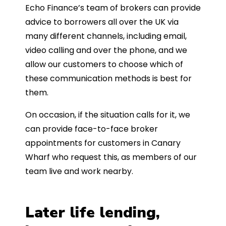
Echo Finance’s team of brokers can provide
advice to borrowers all over the UK via
many different channels, including email,
video calling and over the phone, and we
allow our customers to choose which of
these communication methods is best for
them.
On occasion, if the situation calls for it, we
can provide face-to-face broker
appointments for customers in Canary
Wharf who request this, as members of our
team live and work nearby.
Later life lending,