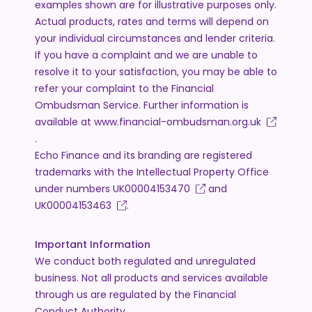
examples shown are for illustrative purposes only.
Actual products, rates and terms will depend on
your individual circumstances and lender criteria.
If you have a complaint and we are unable to
resolve it to your satisfaction, you may be able to
refer your complaint to the Financial
Ombudsman Service. Further information is
available at
www.financial-ombudsman.org.uk
.
Echo Finance and its branding are registered
trademarks with the Intellectual Property Office
under numbers
UK00004153470
and
UK00004153463
.
Important Information
We conduct both regulated and unregulated
business. Not all products and services available
through us are regulated by the Financial
Conduct Authority.