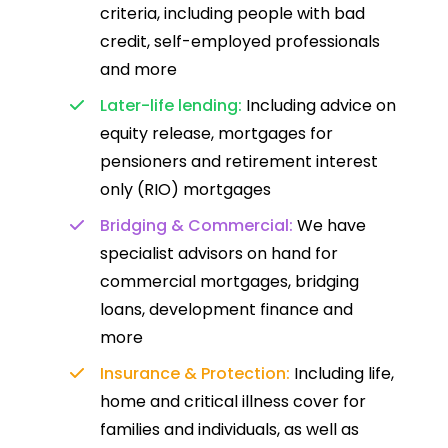
criteria, including people with bad
credit, self-employed professionals
and more
Later-life lending:
Including advice on
equity release, mortgages for
pensioners and retirement interest
only (RIO) mortgages
Bridging & Commercial:
We have
specialist advisors on hand for
commercial mortgages, bridging
loans, development finance and
more
Insurance & Protection:
Including life,
home and critical illness cover for
families and individuals, as well as