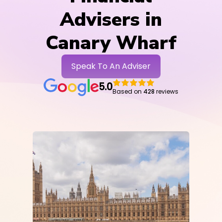
Advisers in
Canary Wharf
Speak To An Adviser
5.0
Based on
428
reviews