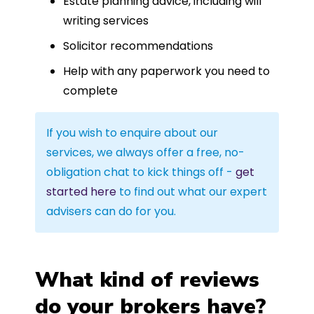
Estate planning advice, including will
writing services
Solicitor recommendations
Help with any paperwork you need to
complete
If you wish to enquire about our
services, we always offer a free, no-
obligation chat to kick things off -
get
started here
to find out what our expert
advisers can do for you.
What kind of reviews
do your brokers have?