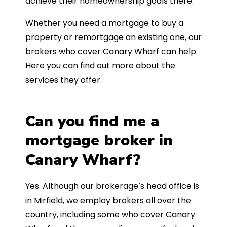
achieve their homeownership goals there.
Whether you need a mortgage to buy a
property or remortgage an existing one, our
brokers who cover Canary Wharf can help.
Here you can find out more about the
services they offer.
Can you find me a
mortgage broker in
Canary Wharf?
Yes. Although our brokerage’s head office is
in Mirfield, we employ brokers all over the
country, including some who cover Canary