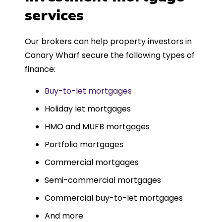
such a dedicated can-do approach.
services
Could not recommend more highly.
Our brokers can help property investors in
Canary Wharf secure the following types of
finance:
Buy-to-let mortgages
Holiday let mortgages
HMO and MUFB mortgages
Portfolio mortgages
Commercial mortgages
Semi-commercial mortgages
Commercial buy-to-let mortgages
And more