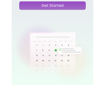
Get Started