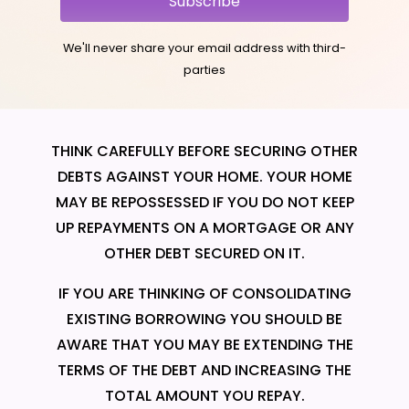
Subscribe
We'll never share your email address with third-
parties
THINK CAREFULLY BEFORE SECURING OTHER
DEBTS AGAINST YOUR HOME. YOUR HOME
MAY BE REPOSSESSED IF YOU DO NOT KEEP
UP REPAYMENTS ON A MORTGAGE OR ANY
OTHER DEBT SECURED ON IT.
IF YOU ARE THINKING OF CONSOLIDATING
EXISTING BORROWING YOU SHOULD BE
AWARE THAT YOU MAY BE EXTENDING THE
TERMS OF THE DEBT AND INCREASING THE
TOTAL AMOUNT YOU REPAY.