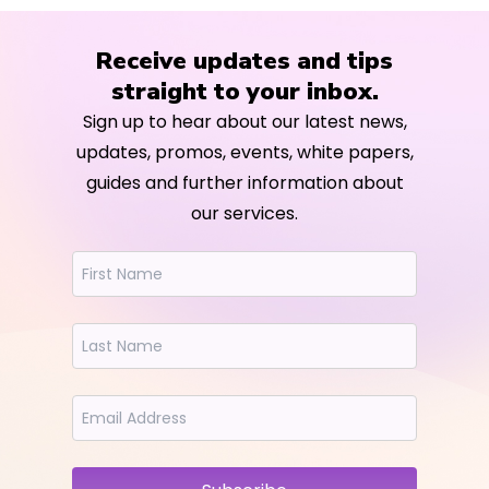
Receive updates and tips
straight to your inbox.
Sign up to hear about our latest news,
updates, promos, events, white papers,
guides and further information about
our services.