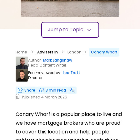
Jump to Topic
Home
Advisers In
London
Canary Wharf
Author:
Mark Langshaw
Head Content Writer
Peer-reviewed by:
Lee Trett
Director
Share
3 min read
Published 4 March 2025
Canary Wharf is a popular place to live and
we have mortgage brokers who are proud
to cover this location and help people