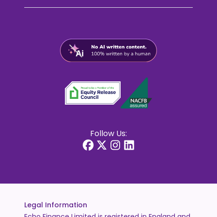
Follow Us:
Legal Information
Echo Finance Limited is registered in England and