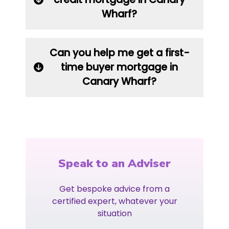
Wharf?
Can you help me get a first-
time buyer mortgage in
Canary Wharf?
Speak to an Adviser
Get bespoke advice from a
certified expert, whatever your
situation