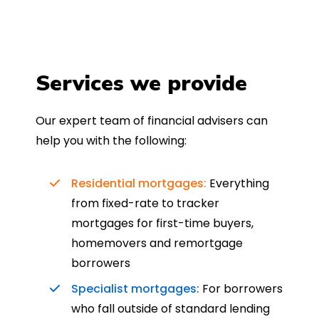
Services we provide
Our expert team of financial advisers can
help you with the following:
Residential mortgages:
Everything
from fixed-rate to tracker
mortgages for first-time buyers,
homemovers and remortgage
borrowers
Specialist mortgages:
For borrowers
who fall outside of standard lending