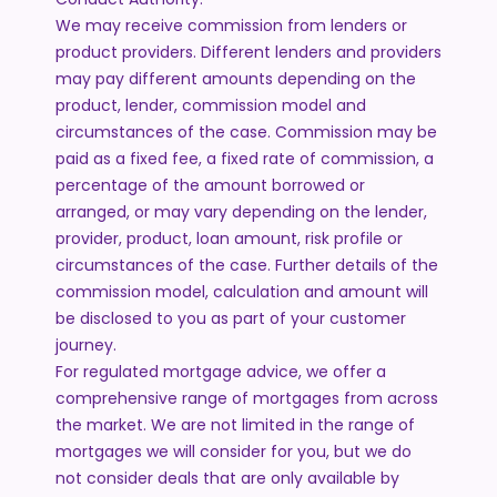
We may receive commission from lenders or
product providers. Different lenders and providers
may pay different amounts depending on the
product, lender, commission model and
circumstances of the case. Commission may be
paid as a fixed fee, a fixed rate of commission, a
percentage of the amount borrowed or
arranged, or may vary depending on the lender,
provider, product, loan amount, risk profile or
circumstances of the case. Further details of the
commission model, calculation and amount will
be disclosed to you as part of your customer
journey.
For regulated mortgage advice, we offer a
comprehensive range of mortgages from across
the market. We are not limited in the range of
mortgages we will consider for you, but we do
not consider deals that are only available by