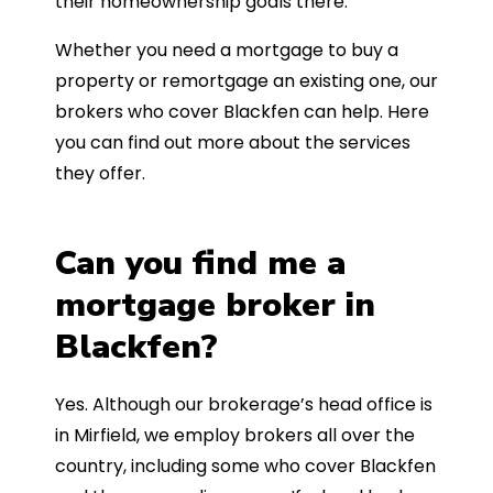
their homeownership goals there.
Whether you need a mortgage to buy a
property or remortgage an existing one, our
brokers who cover Blackfen can help. Here
you can find out more about the services
they offer.
Can you find me a
mortgage broker in
Blackfen?
Yes. Although our brokerage’s head office is
in Mirfield, we employ brokers all over the
country, including some who cover Blackfen