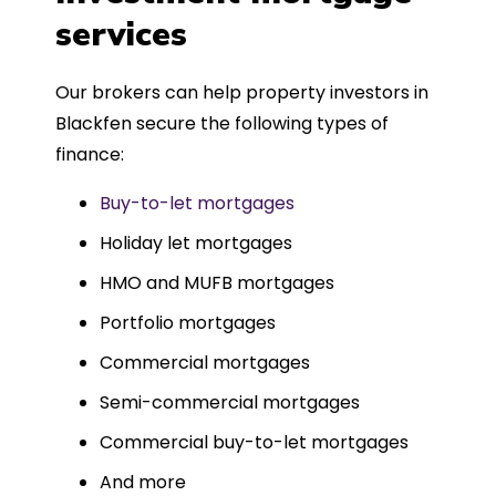
such a dedicated can-do approach.
services
Could not recommend more highly.
Our brokers can help property investors in
Blackfen secure the following types of
finance:
Buy-to-let mortgages
Holiday let mortgages
HMO and MUFB mortgages
Portfolio mortgages
Commercial mortgages
Semi-commercial mortgages
Commercial buy-to-let mortgages
And more