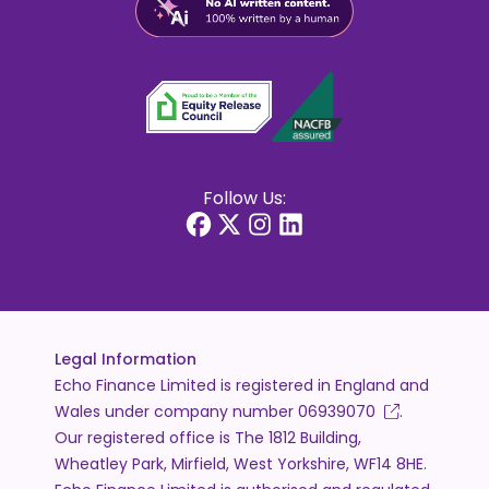
Follow Us:
Legal Information
Echo Finance Limited is registered in England and
Wales under company number
06939070
.
Our registered office is The 1812 Building,
Wheatley Park, Mirfield, West Yorkshire, WF14 8HE.