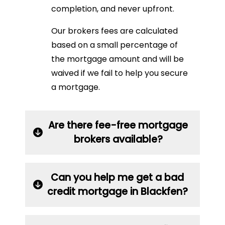
completion, and never upfront.
Our brokers fees are calculated
based on a small percentage of
the mortgage amount and will be
waived if we fail to help you secure
a mortgage.
Are there fee-free mortgage
brokers available?
Can you help me get a bad
credit mortgage in Blackfen?