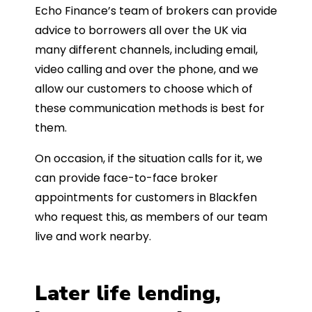
Echo Finance’s team of brokers can provide
advice to borrowers all over the UK via
many different channels, including email,
video calling and over the phone, and we
allow our customers to choose which of
these communication methods is best for
them.
On occasion, if the situation calls for it, we
can provide face-to-face broker
appointments for customers in Blackfen
who request this, as members of our team
live and work nearby.
Later life lending,