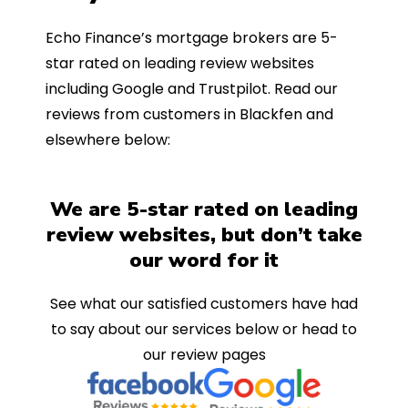
Echo Finance’s mortgage brokers are 5-
star rated on leading review websites
including Google and Trustpilot. Read our
reviews from customers in Blackfen and
elsewhere below:
We are 5-star rated on leading
review websites, but don’t take
our word for it
See what our satisfied customers have had
to say about our services below or head to
our review pages