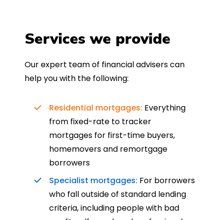
Services we provide
Our expert team of financial advisers can
help you with the following:
Residential mortgages:
Everything
from fixed-rate to tracker
mortgages for first-time buyers,
homemovers and remortgage
borrowers
Specialist mortgages:
For borrowers
who fall outside of standard lending
criteria, including people with bad