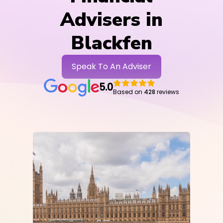
Advisers in
Blackfen
Speak To An Adviser
5.0
Based on
428
reviews