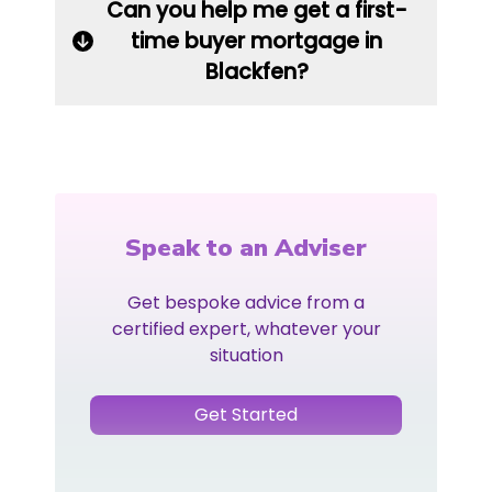
Can you help me get a first-
time buyer mortgage in
Blackfen?
Speak to an Adviser
Get bespoke advice from a
certified expert, whatever your
situation
Get Started