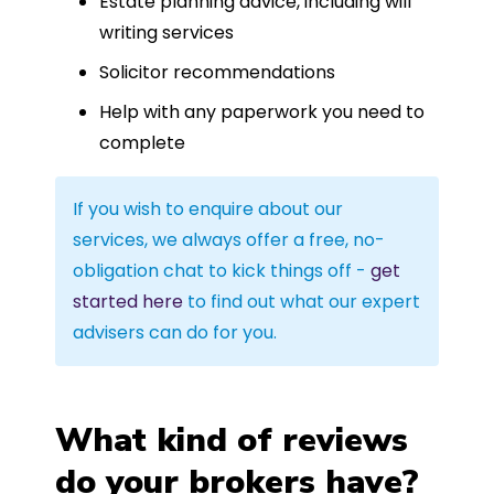
Estate planning advice, including will
writing services
Solicitor recommendations
Help with any paperwork you need to
complete
If you wish to enquire about our
services, we always offer a free, no-
obligation chat to kick things off -
get
started here
to find out what our expert
advisers can do for you.
What kind of reviews
do your brokers have?