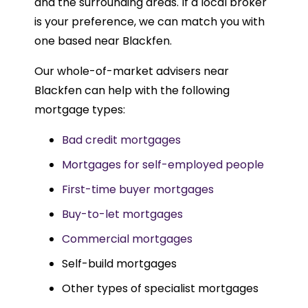
and the surrounding areas. If a local broker
is your preference, we can match you with
one based near Blackfen.
Our whole-of-market advisers near
Blackfen can help with the following
mortgage types:
Bad credit mortgages
Mortgages for self-employed people
First-time buyer mortgages
Buy-to-let mortgages
Commercial mortgages
Self-build mortgages
Other types of specialist mortgages