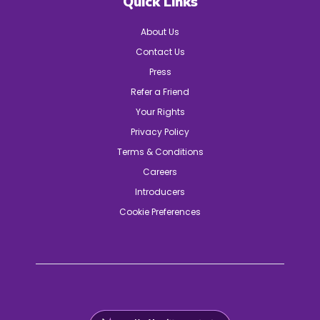
Quick Links
About Us
Contact Us
Press
Refer a Friend
Your Rights
Privacy Policy
Terms & Conditions
Careers
Introducers
Cookie Preferences