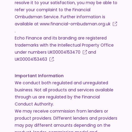
resolve it to your satisfaction, you may be able to
refer your complaint to the Financial
Ombudsman Service. Further information is
available at
www.financial-ombudsman.org.uk
.
Echo Finance and its branding are registered
trademarks with the Intellectual Property Office
under numbers
UK00004153470
and
UK00004153463
.
Important Information
We conduct both regulated and unregulated
business. Not all products and services available
through us are regulated by the Financial
Conduct Authority.
We may receive commission from lenders or
product providers. Different lenders and providers
may pay different amounts depending on the