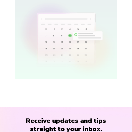
Receive updates and tips
straight to your inbox.