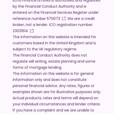
Echo Finance Limited is authorised and regulated
by the Financial Conduct Authority and is
entered on the Financial Services Register under
reference number
570073
. We are a credit
broker, not a lender. ICO registration number:
Z3021614
.
The information on this website is intended for
customers based in the United Kingdom and is
subject to the UK regulatory regime.
The Financial Conduct Authority does not
regulate will writing, estate planning and some
forms of mortgage lending.
The information on this website is for general
information only and does not constitute
personal financial advice. Any rates, figures or
examples shown are for illustrative purposes only.
Actual products, rates and terms will depend on
your individual circumstances and lender criteria.
If you have a complaint and we are unable to