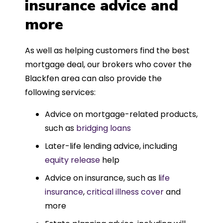
insurance advice and
more
As well as helping customers find the best
mortgage deal, our brokers who cover the
Blackfen area can also provide the
following services:
Advice on mortgage-related products,
such as
bridging loans
Later-life lending advice, including
equity release
help
Advice on insurance, such as l
ife
insurance
,
critical illness cover
and
more