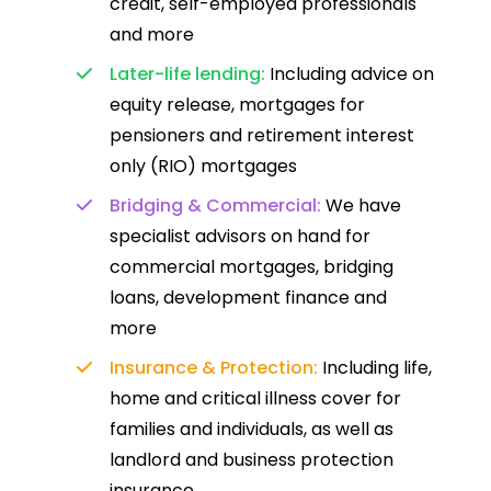
credit, self-employed professionals
and more
Later-life lending:
Including advice on
equity release, mortgages for
pensioners and retirement interest
only (RIO) mortgages
Bridging & Commercial:
We have
specialist advisors on hand for
commercial mortgages, bridging
loans, development finance and
more
Insurance & Protection:
Including life,
home and critical illness cover for
families and individuals, as well as
landlord and business protection
insurance