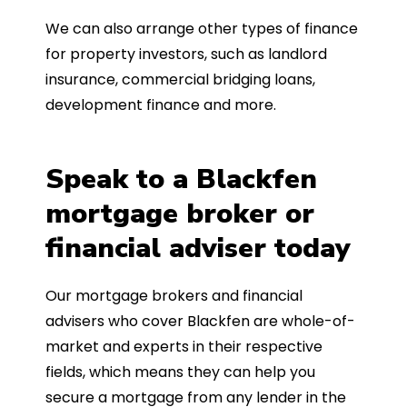
We can also arrange other types of finance
for property investors, such as landlord
insurance, commercial bridging loans,
development finance and more.
Speak to a Blackfen
mortgage broker or
financial adviser today
Our mortgage brokers and financial
advisers who cover Blackfen are whole-of-
market and experts in their respective
fields, which means they can help you
secure a mortgage from any lender in the