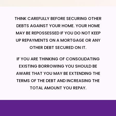
THINK CAREFULLY BEFORE SECURING OTHER
DEBTS AGAINST YOUR HOME. YOUR HOME
MAY BE REPOSSESSED IF YOU DO NOT KEEP
UP REPAYMENTS ON A MORTGAGE OR ANY
OTHER DEBT SECURED ON IT.
IF YOU ARE THINKING OF CONSOLIDATING
EXISTING BORROWING YOU SHOULD BE
AWARE THAT YOU MAY BE EXTENDING THE
TERMS OF THE DEBT AND INCREASING THE
TOTAL AMOUNT YOU REPAY.