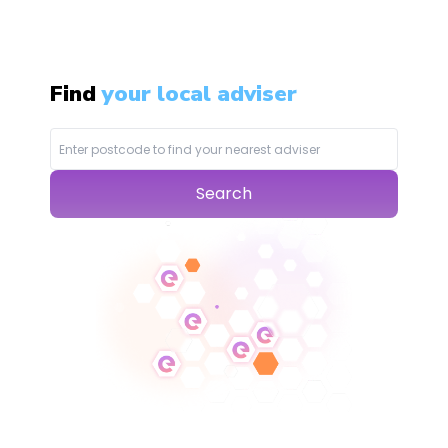
Find
your local adviser
Search