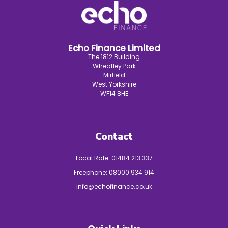
Echo Finance Limited
The 1812 Building
Wheatley Park
Mirfield
West Yorkshire
WF14 8HE
Contact
Local Rate:
01484 213 337
Freephone:
08000 934 914
info@echofinance.co.uk