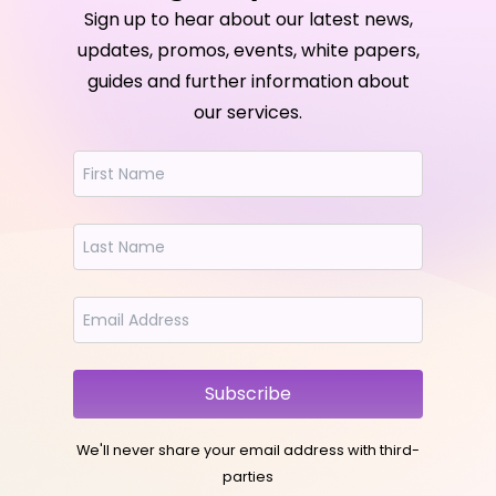
Sign up to hear about our latest news,
updates, promos, events, white papers,
guides and further information about
our services.
Subscribe
We'll never share your email address with third-
parties