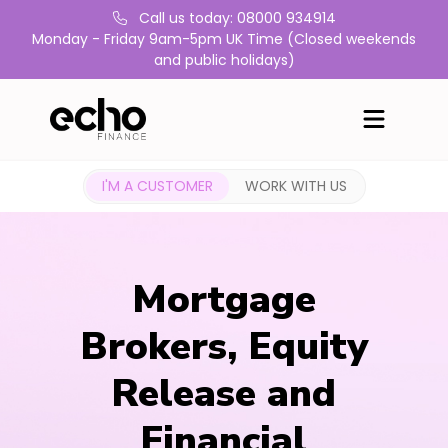
Call us today: 08000 934914
Monday - Friday 9am-5pm UK Time (Closed weekends
and public holidays)
I'M A CUSTOMER
WORK WITH US
Mortgage
Brokers, Equity
Release and
Financial