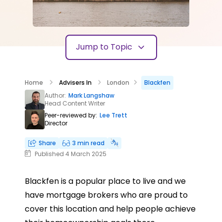
Jump to Topic
Home
Advisers In
London
Blackfen
Author:
Mark Langshaw
Head Content Writer
Peer-reviewed by:
Lee Trett
Director
Share
3 min read
Published 4 March 2025
Blackfen is a popular place to live and we
have mortgage brokers who are proud to
cover this location and help people achieve