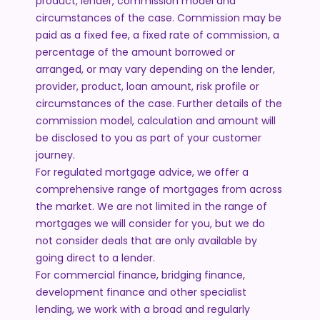
product, lender, commission model and
circumstances of the case. Commission may be
paid as a fixed fee, a fixed rate of commission, a
percentage of the amount borrowed or
arranged, or may vary depending on the lender,
provider, product, loan amount, risk profile or
circumstances of the case. Further details of the
commission model, calculation and amount will
be disclosed to you as part of your customer
journey.
For regulated mortgage advice, we offer a
comprehensive range of mortgages from across
the market. We are not limited in the range of
mortgages we will consider for you, but we do
not consider deals that are only available by
going direct to a lender.
For commercial finance, bridging finance,
development finance and other specialist
lending, we work with a broad and regularly