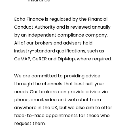
Echo Finance is regulated by the Financial
Conduct Authority and is reviewed annually
by an independent compliance company.
All of our brokers and advisers hold
industry-standard qualifications, such as
CeMAP, CeRER and DipMap, where required.
We are committed to providing advice
through the channels that best suit your
needs. Our brokers can provide advice via
phone, email, video and web chat from
anywhere in the UK, but we also aim to offer
face-to-face appointments for those who
request them.