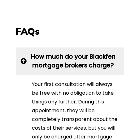
FAQs
How much do your Blackfen
mortgage brokers charge?
Your first consultation will always
be free with no obligation to take
things any further. During this
appointment, they will be
completely transparent about the
costs of their services, but you will
only be charged after mortgage