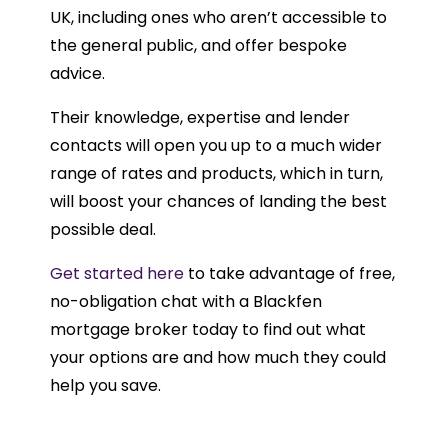
UK, including ones who aren’t accessible to
the general public, and offer bespoke
advice.
Their knowledge, expertise and lender
contacts will open you up to a much wider
range of rates and products, which in turn,
will boost your chances of landing the best
possible deal.
Get started here
to take advantage of free,
no-obligation chat with a Blackfen
mortgage broker today to find out what
your options are and how much they could
help you save.