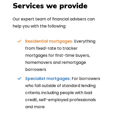
Services we provide
Our expert team of financial advisers can
help you with the following:
Residential mortgages:
Everything
from fixed-rate to tracker
mortgages for first-time buyers,
homemovers and remortgage
borrowers
Specialist mortgages:
For borrowers
who fall outside of standard lending
criteria, including people with bad
credit, self-employed professionals
and more