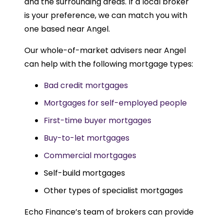
and the surrounding areas. If a local broker
is your preference, we can match you with
one based near Angel.
Our whole-of-market advisers near Angel
can help with the following mortgage types:
Bad credit mortgages
Mortgages for self-employed people
First-time buyer mortgages
Buy-to-let mortgages
Commercial mortgages
Self-build mortgages
Other types of specialist mortgages
Echo Finance’s team of brokers can provide