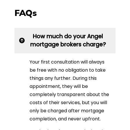
FAQs
How much do your Angel
mortgage brokers charge?
Your first consultation will always
be free with no obligation to take
things any further. During this
appointment, they will be
completely transparent about the
costs of their services, but you will
only be charged after mortgage
completion, and never upfront.