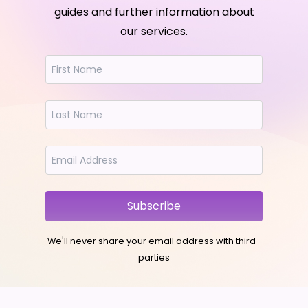
guides and further information about
our services.
Subscribe
We'll never share your email address with third-
parties