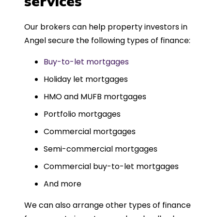
services
Could not recommend more highly.
Our brokers can help property investors in
Angel secure the following types of finance:
Buy-to-let mortgages
Holiday let mortgages
HMO and MUFB mortgages
Portfolio mortgages
Commercial mortgages
Semi-commercial mortgages
Commercial buy-to-let mortgages
And more
We can also arrange other types of finance