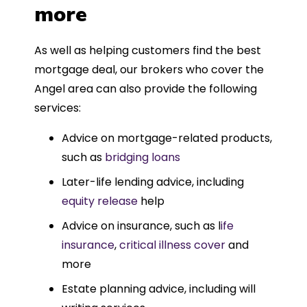
more
As well as helping customers find the best
mortgage deal, our brokers who cover the
Angel area can also provide the following
services:
Advice on mortgage-related products,
such as
bridging loans
Later-life lending advice, including
equity release
help
Advice on insurance, such as l
ife
insurance
,
critical illness cover
and
more
Estate planning advice, including will