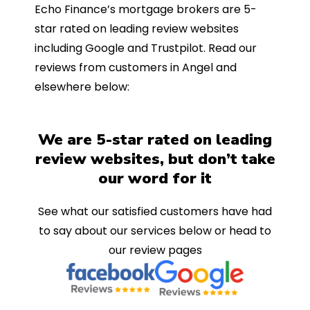
Echo Finance’s mortgage brokers are 5-
star rated on leading review websites
including Google and Trustpilot. Read our
reviews from customers in Angel and
elsewhere below:
We are 5-star rated on leading
review websites, but don’t take
our word for it
See what our satisfied customers have had
to say about our services below or head to
our review pages