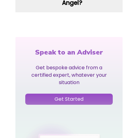
Angel?
Speak to an Adviser
Get bespoke advice from a
certified expert, whatever your
situation
Get Started