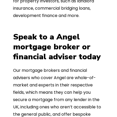
for property investors, such as landlord
insurance, commercial bridging loans,
development finance and more.
Speak to a Angel
mortgage broker or
financial adviser today
Our mortgage brokers and financial
advisers who cover Angel are whole-of-
market and experts in their respective
fields, which means they can help you
secure a mortgage from any lender in the
UK, including ones who aren’t accessible to
the general public, and offer bespoke