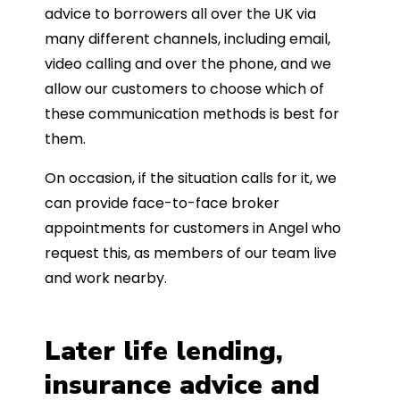
advice to borrowers all over the UK via
many different channels, including email,
video calling and over the phone, and we
allow our customers to choose which of
these communication methods is best for
them.
On occasion, if the situation calls for it, we
can provide face-to-face broker
appointments for customers in Angel who
request this, as members of our team live
and work nearby.
Later life lending,
insurance advice and