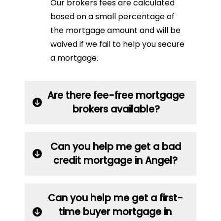
Our brokers fees are calculated
based on a small percentage of
the mortgage amount and will be
waived if we fail to help you secure
a mortgage.
Are there fee-free mortgage
brokers available?
Can you help me get a bad
credit mortgage in Angel?
Can you help me get a first-
time buyer mortgage in