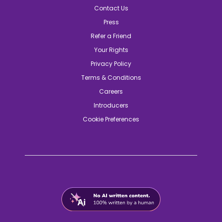
Contact Us
Press
Refer a Friend
Your Rights
Privacy Policy
Terms & Conditions
Careers
Introducers
Cookie Preferences