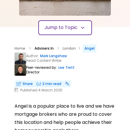
Jump to Topic
Home
Advisers In
London
Angel
Author:
Mark Langshaw
Head Content Writer
Peer-reviewed by:
Lee Trett
Director
Share
3 min read
Published 4 March 2025
Angel is a popular place to live and we have
mortgage brokers who are proud to cover
this location and help people achieve their