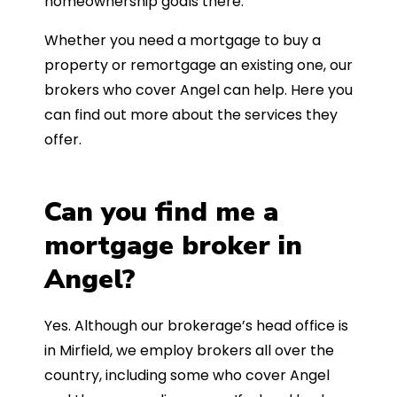
homeownership goals there.
Whether you need a mortgage to buy a
property or remortgage an existing one, our
brokers who cover Angel can help. Here you
can find out more about the services they
offer.
Can you find me a
mortgage broker in
Angel?
Yes. Although our brokerage’s head office is
in Mirfield, we employ brokers all over the
country, including some who cover Angel