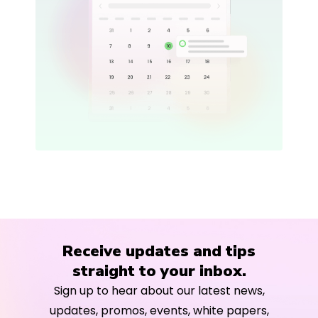
Receive updates and tips
straight to your inbox.
Sign up to hear about our latest news,
updates, promos, events, white papers,