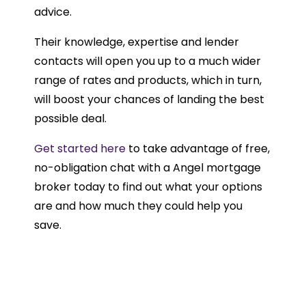
advice.
Their knowledge, expertise and lender
contacts will open you up to a much wider
range of rates and products, which in turn,
will boost your chances of landing the best
possible deal.
Get started here
to take advantage of free,
no-obligation chat with a Angel mortgage
broker today to find out what your options
are and how much they could help you
save.