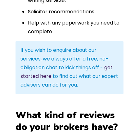
writing services
Solicitor recommendations
Help with any paperwork you need to
complete
If you wish to enquire about our
services, we always offer a free, no-
obligation chat to kick things off -
get
started here
to find out what our expert
advisers can do for you.
What kind of reviews
do your brokers have?