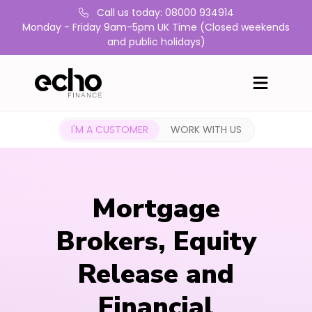
Call us today: 08000 934914
Monday - Friday 9am-5pm UK Time (Closed weekends
and public holidays)
I'M A CUSTOMER
WORK WITH US
Mortgage
Brokers, Equity
Release and
Financial