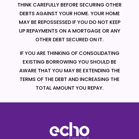
THINK CAREFULLY BEFORE SECURING OTHER
DEBTS AGAINST YOUR HOME. YOUR HOME
MAY BE REPOSSESSED IF YOU DO NOT KEEP
UP REPAYMENTS ON A MORTGAGE OR ANY
OTHER DEBT SECURED ON IT.
IF YOU ARE THINKING OF CONSOLIDATING
EXISTING BORROWING YOU SHOULD BE
AWARE THAT YOU MAY BE EXTENDING THE
TERMS OF THE DEBT AND INCREASING THE
TOTAL AMOUNT YOU REPAY.