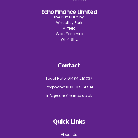
Echo Finance Limited
The 1812 Building
Wheatley Park
Mirfield
West Yorkshire
WF14 8HE
Contact
Local Rate:
01484 213 337
Freephone:
08000 934 914
info@echofinance.co.uk
Quick Links
About Us