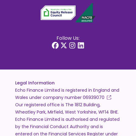
Follow Us:
Legal Information
Echo Finance Limited is registered in England and
Wales under company number
06939070
.
Our registered office is The 1812 Building,
Wheatley Park, Mirfield, West Yorkshire, WF14 8HE.
Echo Finance Limited is authorised and regulated
by the Financial Conduct Authority and is
entered on the Financial Services Register under