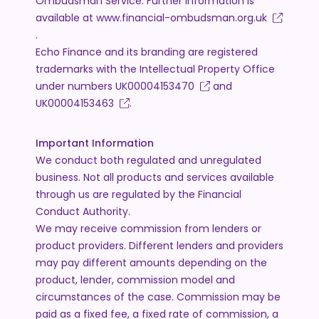
Ombudsman Service. Further information is
available at
www.financial-ombudsman.org.uk
.
Echo Finance and its branding are registered
trademarks with the Intellectual Property Office
under numbers
UK00004153470
and
UK00004153463
.
Important Information
We conduct both regulated and unregulated
business. Not all products and services available
through us are regulated by the Financial
Conduct Authority.
We may receive commission from lenders or
product providers. Different lenders and providers
may pay different amounts depending on the
product, lender, commission model and
circumstances of the case. Commission may be
paid as a fixed fee, a fixed rate of commission, a