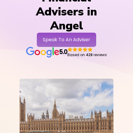
Advisers in
Angel
Speak To An Adviser
5.0
Based on
428
reviews