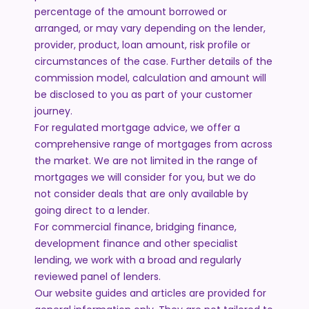
percentage of the amount borrowed or
arranged, or may vary depending on the lender,
provider, product, loan amount, risk profile or
circumstances of the case. Further details of the
commission model, calculation and amount will
be disclosed to you as part of your customer
journey.
For regulated mortgage advice, we offer a
comprehensive range of mortgages from across
the market. We are not limited in the range of
mortgages we will consider for you, but we do
not consider deals that are only available by
going direct to a lender.
For commercial finance, bridging finance,
development finance and other specialist
lending, we work with a broad and regularly
reviewed panel of lenders.
Our website guides and articles are provided for