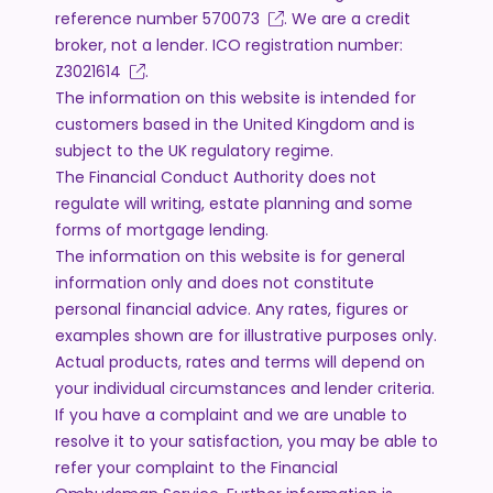
reference number
570073
. We are a credit
broker, not a lender. ICO registration number:
Z3021614
.
The information on this website is intended for
customers based in the United Kingdom and is
subject to the UK regulatory regime.
The Financial Conduct Authority does not
regulate will writing, estate planning and some
forms of mortgage lending.
The information on this website is for general
information only and does not constitute
personal financial advice. Any rates, figures or
examples shown are for illustrative purposes only.
Actual products, rates and terms will depend on
your individual circumstances and lender criteria.
If you have a complaint and we are unable to
resolve it to your satisfaction, you may be able to
refer your complaint to the Financial