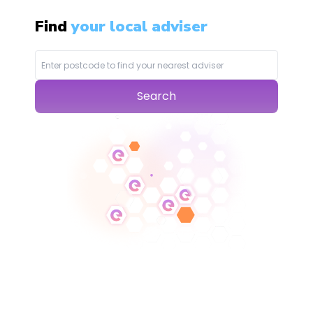
Find
your local adviser
Search