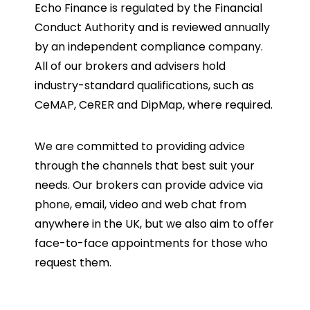
Echo Finance is regulated by the Financial
Conduct Authority and is reviewed annually
by an independent compliance company.
All of our brokers and advisers hold
industry-standard qualifications, such as
CeMAP, CeRER and DipMap, where required.
We are committed to providing advice
through the channels that best suit your
needs. Our brokers can provide advice via
phone, email, video and web chat from
anywhere in the UK, but we also aim to offer
face-to-face appointments for those who
request them.