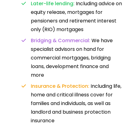
Later-life lending:
Including advice on
equity release, mortgages for
pensioners and retirement interest
only (RIO) mortgages
Bridging & Commercial:
We have
specialist advisors on hand for
commercial mortgages, bridging
loans, development finance and
more
Insurance & Protection:
Including life,
home and critical illness cover for
families and individuals, as well as
landlord and business protection
insurance