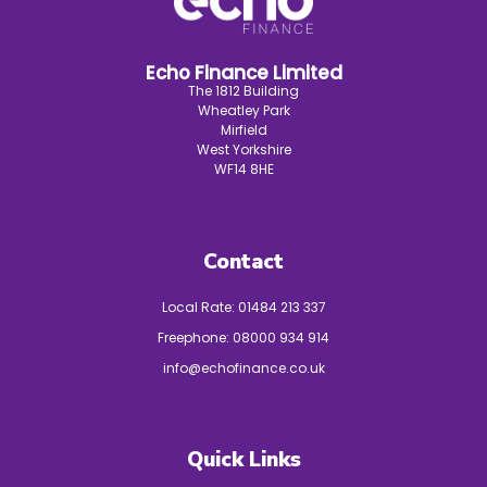
Echo Finance Limited
The 1812 Building
Wheatley Park
Mirfield
West Yorkshire
WF14 8HE
Contact
Local Rate:
01484 213 337
Freephone:
08000 934 914
info@echofinance.co.uk
Quick Links