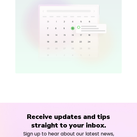
Receive updates and tips
straight to your inbox.
Sign up to hear about our latest news,