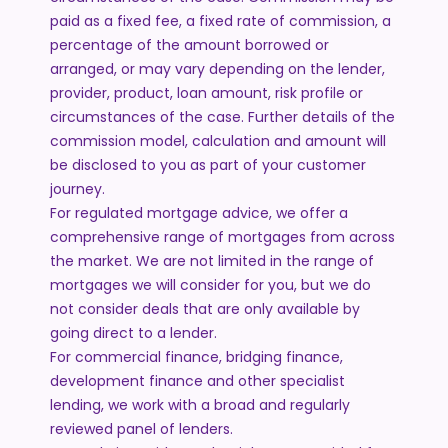
paid as a fixed fee, a fixed rate of commission, a
percentage of the amount borrowed or
arranged, or may vary depending on the lender,
provider, product, loan amount, risk profile or
circumstances of the case. Further details of the
commission model, calculation and amount will
be disclosed to you as part of your customer
journey.
For regulated mortgage advice, we offer a
comprehensive range of mortgages from across
the market. We are not limited in the range of
mortgages we will consider for you, but we do
not consider deals that are only available by
going direct to a lender.
For commercial finance, bridging finance,
development finance and other specialist
lending, we work with a broad and regularly
reviewed panel of lenders.