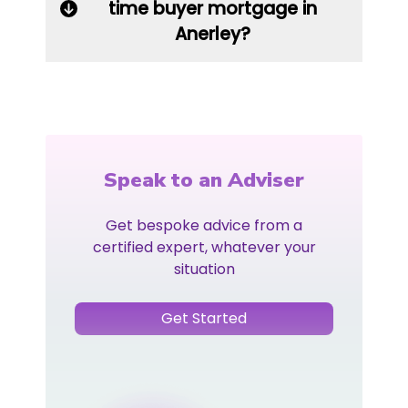
time buyer mortgage in
Anerley?
Speak to an Adviser
Get bespoke advice from a
certified expert, whatever your
situation
Get Started