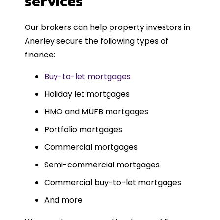
services
Could not recommend more highly.
Our brokers can help property investors in
Anerley secure the following types of
finance:
Buy-to-let mortgages
Holiday let mortgages
HMO and MUFB mortgages
Portfolio mortgages
Commercial mortgages
Semi-commercial mortgages
Commercial buy-to-let mortgages
And more