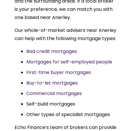
and the surrounding areas. If a local broker
is your preference, we can match you with
one based near Anerley.
Our whole-of-market advisers near Anerley
can help with the following mortgage types:
Bad credit mortgages
Mortgages for self-employed people
First-time buyer mortgages
Buy-to-let mortgages
Commercial mortgages
Self-build mortgages
Other types of specialist mortgages
Echo Finance’s team of brokers can provide