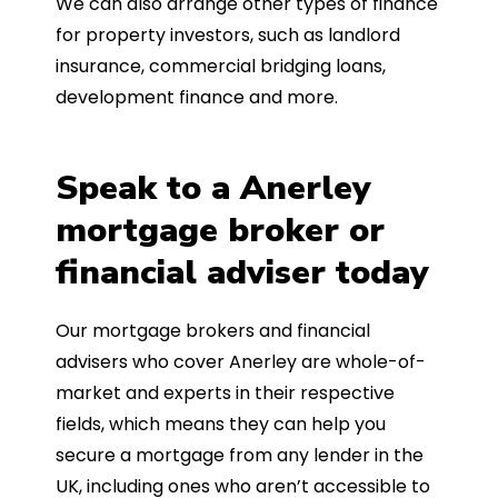
We can also arrange other types of finance
for property investors, such as landlord
insurance, commercial bridging loans,
development finance and more.
Speak to a Anerley
mortgage broker or
financial adviser today
Our mortgage brokers and financial
advisers who cover Anerley are whole-of-
market and experts in their respective
fields, which means they can help you
secure a mortgage from any lender in the
UK, including ones who aren’t accessible to