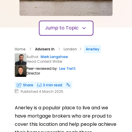
Jump to Topic
Home
Advisers In
London
Anerley
Author:
Mark Langshaw
Head Content Writer
Peer-reviewed by:
Lee Trett
Director
Share
3 min read
Published 4 March 2025
Anerley is a popular place to live and we
have mortgage brokers who are proud to
cover this location and help people achieve