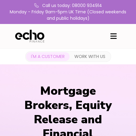
Call us today: 08000 934914
Monday - Friday 9am-5pm UK Time (Closed weekends
and public holidays)
I'M A CUSTOMER
WORK WITH US
Mortgage
Brokers, Equity
Release and
Financial