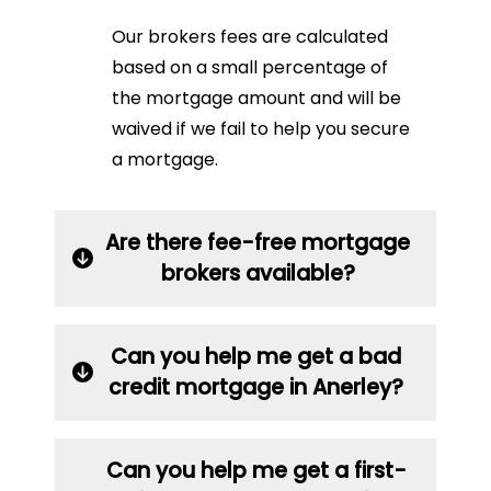
Our brokers fees are calculated
based on a small percentage of
the mortgage amount and will be
waived if we fail to help you secure
a mortgage.
Are there fee-free mortgage
brokers available?
Can you help me get a bad
credit mortgage in Anerley?
Can you help me get a first-