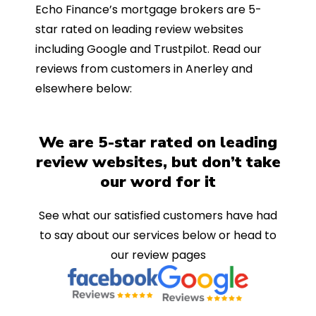
Echo Finance’s mortgage brokers are 5-
star rated on leading review websites
including Google and Trustpilot. Read our
reviews from customers in Anerley and
elsewhere below:
We are 5-star rated on leading
review websites, but don’t take
our word for it
See what our satisfied customers have had
to say about our services below or head to
our review pages