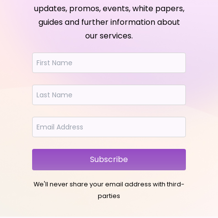
updates, promos, events, white papers,
guides and further information about
our services.
Subscribe
We'll never share your email address with third-
parties