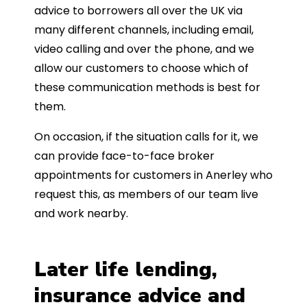
advice to borrowers all over the UK via
many different channels, including email,
video calling and over the phone, and we
allow our customers to choose which of
these communication methods is best for
them.
On occasion, if the situation calls for it, we
can provide face-to-face broker
appointments for customers in Anerley who
request this, as members of our team live
and work nearby.
Later life lending,
insurance advice and