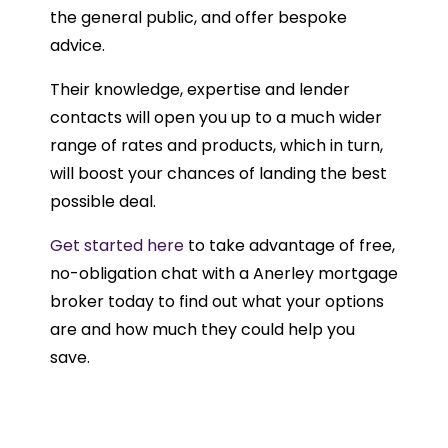
the general public, and offer bespoke
advice.
Their knowledge, expertise and lender
contacts will open you up to a much wider
range of rates and products, which in turn,
will boost your chances of landing the best
possible deal.
Get started here
to take advantage of free,
no-obligation chat with a Anerley mortgage
broker today to find out what your options
are and how much they could help you
save.