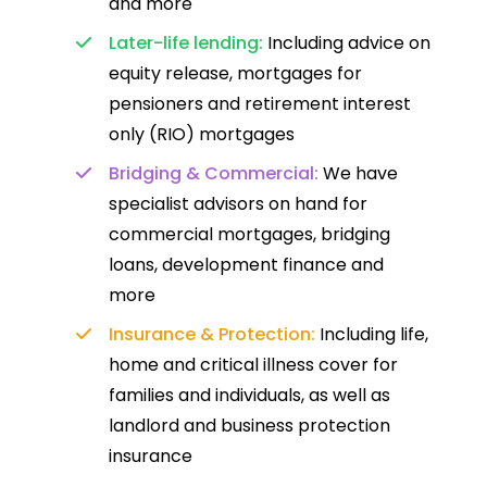
and more
Later-life lending:
Including advice on
equity release, mortgages for
pensioners and retirement interest
only (RIO) mortgages
Bridging & Commercial:
We have
specialist advisors on hand for
commercial mortgages, bridging
loans, development finance and
more
Insurance & Protection:
Including life,
home and critical illness cover for
families and individuals, as well as
landlord and business protection
insurance