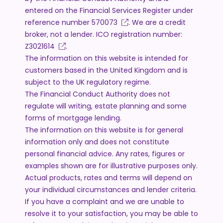
entered on the Financial Services Register under
reference number
570073
. We are a credit
broker, not a lender. ICO registration number:
Z3021614
.
The information on this website is intended for
customers based in the United Kingdom and is
subject to the UK regulatory regime.
The Financial Conduct Authority does not
regulate will writing, estate planning and some
forms of mortgage lending.
The information on this website is for general
information only and does not constitute
personal financial advice. Any rates, figures or
examples shown are for illustrative purposes only.
Actual products, rates and terms will depend on
your individual circumstances and lender criteria.
If you have a complaint and we are unable to
resolve it to your satisfaction, you may be able to