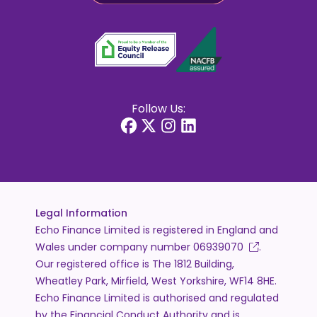
Follow Us:
Legal Information
Echo Finance Limited is registered in England and
Wales under company number
06939070
.
Our registered office is The 1812 Building,
Wheatley Park, Mirfield, West Yorkshire, WF14 8HE.
Echo Finance Limited is authorised and regulated
by the Financial Conduct Authority and is