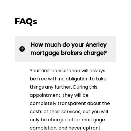
FAQs
How much do your Anerley
mortgage brokers charge?
Your first consultation will always
be free with no obligation to take
things any further. During this
appointment, they will be
completely transparent about the
costs of their services, but you will
only be charged after mortgage
completion, and never upfront.