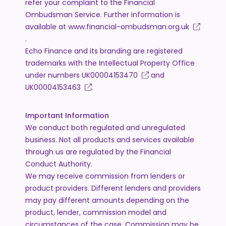
refer your complaint to the Financial
Ombudsman Service. Further information is
available at
www.financial-ombudsman.org.uk
.
Echo Finance and its branding are registered
trademarks with the Intellectual Property Office
under numbers
UK00004153470
and
UK00004153463
.
Important Information
We conduct both regulated and unregulated
business. Not all products and services available
through us are regulated by the Financial
Conduct Authority.
We may receive commission from lenders or
product providers. Different lenders and providers
may pay different amounts depending on the
product, lender, commission model and
circumstances of the case. Commission may be