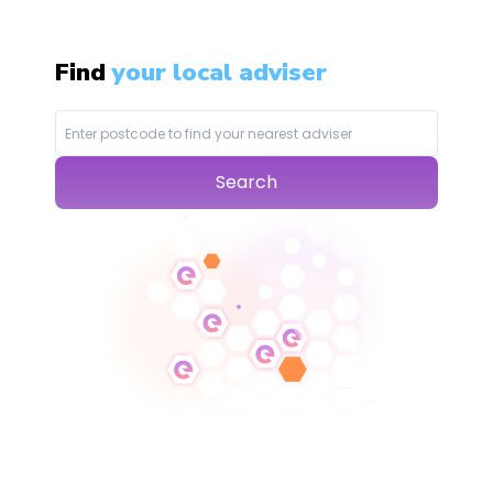
Find
your local adviser
Search