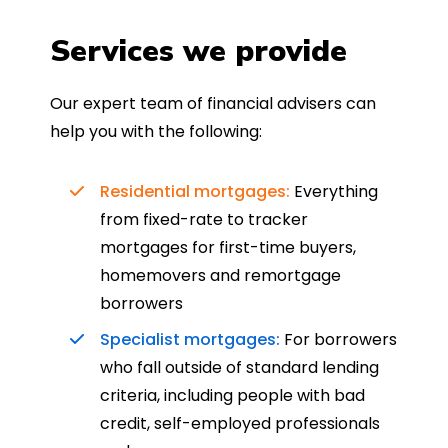
Services we provide
Our expert team of financial advisers can
help you with the following:
Residential mortgages:
Everything
from fixed-rate to tracker
mortgages for first-time buyers,
homemovers and remortgage
borrowers
Specialist mortgages:
For borrowers
who fall outside of standard lending
criteria, including people with bad
credit, self-employed professionals