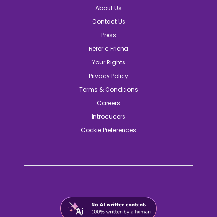
About Us
Contact Us
Press
Refer a Friend
Your Rights
Privacy Policy
Terms & Conditions
Careers
Introducers
Cookie Preferences