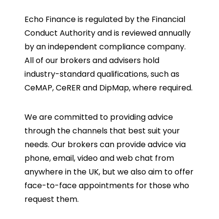
Echo Finance is regulated by the Financial
Conduct Authority and is reviewed annually
by an independent compliance company.
All of our brokers and advisers hold
industry-standard qualifications, such as
CeMAP, CeRER and DipMap, where required.
We are committed to providing advice
through the channels that best suit your
needs. Our brokers can provide advice via
phone, email, video and web chat from
anywhere in the UK, but we also aim to offer
face-to-face appointments for those who
request them.