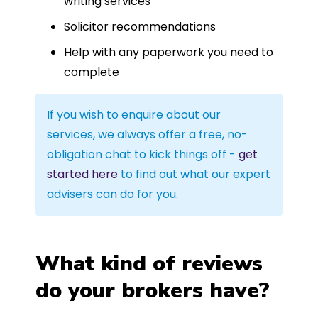
writing services
Solicitor recommendations
Help with any paperwork you need to
complete
If you wish to enquire about our
services, we always offer a free, no-
obligation chat to kick things off -
get
started here
to find out what our expert
advisers can do for you.
What kind of reviews
do your brokers have?