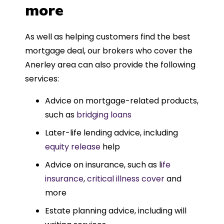
more
As well as helping customers find the best
mortgage deal, our brokers who cover the
Anerley area can also provide the following
services:
Advice on mortgage-related products,
such as
bridging loans
Later-life lending advice, including
equity release
help
Advice on insurance, such as l
ife
insurance
,
critical illness cover
and
more
Estate planning advice, including will