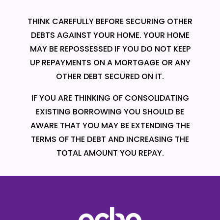
THINK CAREFULLY BEFORE SECURING OTHER
DEBTS AGAINST YOUR HOME. YOUR HOME
MAY BE REPOSSESSED IF YOU DO NOT KEEP
UP REPAYMENTS ON A MORTGAGE OR ANY
OTHER DEBT SECURED ON IT.
IF YOU ARE THINKING OF CONSOLIDATING
EXISTING BORROWING YOU SHOULD BE
AWARE THAT YOU MAY BE EXTENDING THE
TERMS OF THE DEBT AND INCREASING THE
TOTAL AMOUNT YOU REPAY.