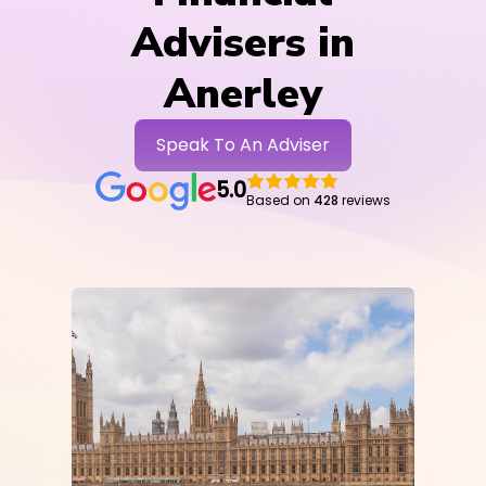
Advisers in
Anerley
Speak To An Adviser
5.0
Based on
428
reviews