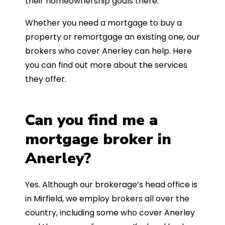
their homeownership goals there.
Whether you need a mortgage to buy a
property or remortgage an existing one, our
brokers who cover Anerley can help. Here
you can find out more about the services
they offer.
Can you find me a
mortgage broker in
Anerley?
Yes. Although our brokerage’s head office is
in Mirfield, we employ brokers all over the
country, including some who cover Anerley