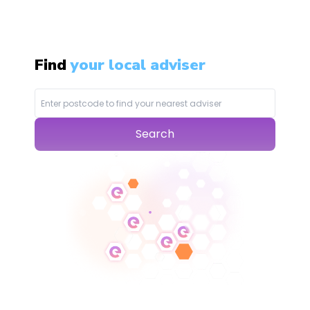
Find
your local adviser
Search