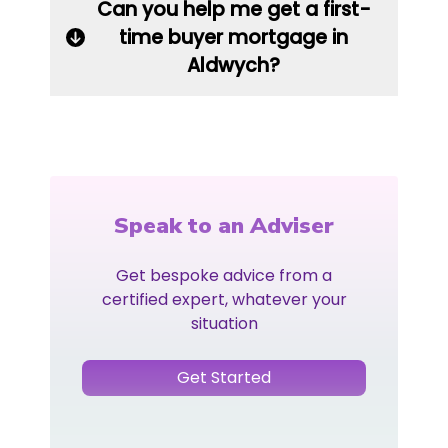
Can you help me get a first-
time buyer mortgage in
Aldwych?
Speak to an Adviser
Get bespoke advice from a
certified expert, whatever your
situation
Get Started