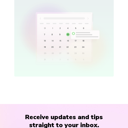
Receive updates and tips
straight to your inbox.