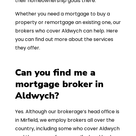
their homeownership goals there.
Whether you need a mortgage to buy a
property or remortgage an existing one, our
brokers who cover Aldwych can help. Here
you can find out more about the services
they offer.
Can you find me a
mortgage broker in
Aldwych?
Yes. Although our brokerage’s head office is
in Mirfield, we employ brokers all over the
country, including some who cover Aldwych