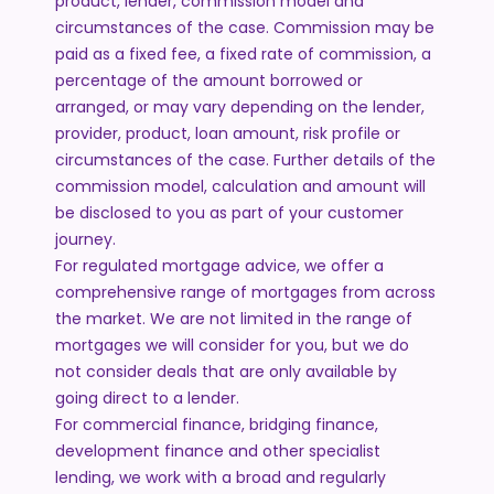
product, lender, commission model and
circumstances of the case. Commission may be
paid as a fixed fee, a fixed rate of commission, a
percentage of the amount borrowed or
arranged, or may vary depending on the lender,
provider, product, loan amount, risk profile or
circumstances of the case. Further details of the
commission model, calculation and amount will
be disclosed to you as part of your customer
journey.
For regulated mortgage advice, we offer a
comprehensive range of mortgages from across
the market. We are not limited in the range of
mortgages we will consider for you, but we do
not consider deals that are only available by
going direct to a lender.
For commercial finance, bridging finance,
development finance and other specialist
lending, we work with a broad and regularly