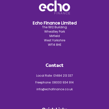
Echo Finance Limited
The 1812 Building
Wheatley Park
Mirfield
West Yorkshire
WF14 8HE
Contact
Local Rate:
01484 213 337
Freephone:
08000 934 914
info@echofinance.co.uk