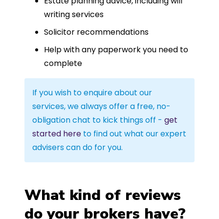
Estate planning advice, including will
writing services
Solicitor recommendations
Help with any paperwork you need to
complete
If you wish to enquire about our
services, we always offer a free, no-
obligation chat to kick things off -
get
started here
to find out what our expert
advisers can do for you.
What kind of reviews
do your brokers have?