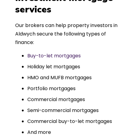
such a dedicated can-do approach.
services
Could not recommend more highly.
Our brokers can help property investors in
Aldwych secure the following types of
finance:
Buy-to-let mortgages
Holiday let mortgages
HMO and MUFB mortgages
Portfolio mortgages
Commercial mortgages
Semi-commercial mortgages
Commercial buy-to-let mortgages
And more