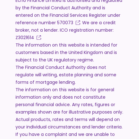
Echo Finance Limited is authorised and regulated
by the Financial Conduct Authority and is
entered on the Financial Services Register under
reference number
570073
. We are a credit
broker, not a lender. ICO registration number:
Z3021614
.
The information on this website is intended for
customers based in the United Kingdom and is
subject to the UK regulatory regime.
The Financial Conduct Authority does not
regulate will writing, estate planning and some
forms of mortgage lending.
The information on this website is for general
information only and does not constitute
personal financial advice. Any rates, figures or
examples shown are for illustrative purposes only.
Actual products, rates and terms will depend on
your individual circumstances and lender criteria.
If you have a complaint and we are unable to