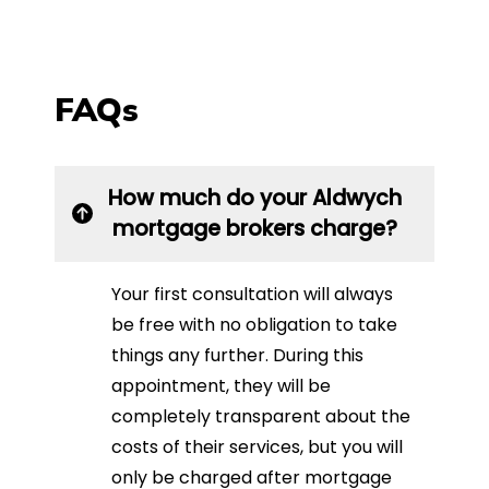
FAQs
How much do your Aldwych
mortgage brokers charge?
Your first consultation will always
be free with no obligation to take
things any further. During this
appointment, they will be
completely transparent about the
costs of their services, but you will
only be charged after mortgage