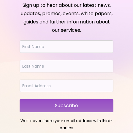
Sign up to hear about our latest news,
updates, promos, events, white papers,
guides and further information about
our services.
Subscribe
We'll never share your email address with third-
parties