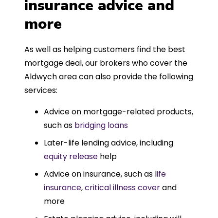
insurance advice and
more
As well as helping customers find the best
mortgage deal, our brokers who cover the
Aldwych area can also provide the following
services:
Advice on mortgage-related products,
such as
bridging loans
Later-life lending advice, including
equity release
help
Advice on insurance, such as l
ife
insurance
,
critical illness cover
and
more