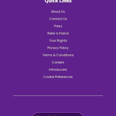
Quick Links
About Us
Contact Us
Press
Refer a Friend
Your Rights
Privacy Policy
Terms & Conditions
Careers
Introducers
Cookie Preferences