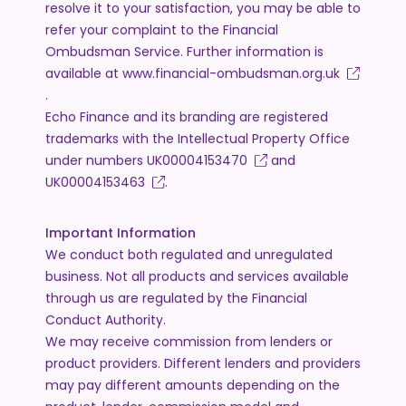
resolve it to your satisfaction, you may be able to
refer your complaint to the Financial
Ombudsman Service. Further information is
available at
www.financial-ombudsman.org.uk
.
Echo Finance and its branding are registered
trademarks with the Intellectual Property Office
under numbers
UK00004153470
and
UK00004153463
.
Important Information
We conduct both regulated and unregulated
business. Not all products and services available
through us are regulated by the Financial
Conduct Authority.
We may receive commission from lenders or
product providers. Different lenders and providers
may pay different amounts depending on the