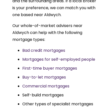
and the surrounding areas. If a local broker
is your preference, we can match you with
one based near Aldwych.
Our whole-of-market advisers near
Aldwych can help with the following
mortgage types:
Bad credit mortgages
Mortgages for self-employed people
First-time buyer mortgages
Buy-to-let mortgages
Commercial mortgages
Self-build mortgages
Other types of specialist mortgages