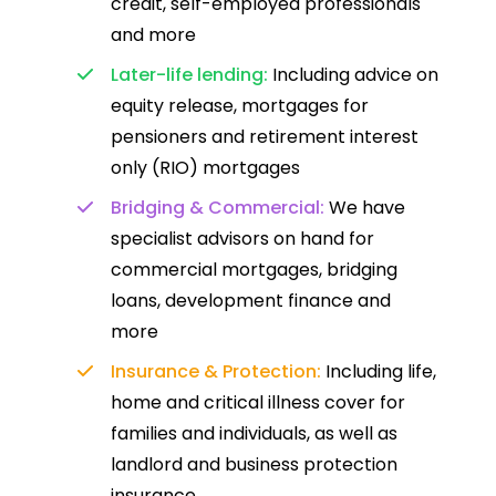
credit, self-employed professionals
and more
Later-life lending:
Including advice on
equity release, mortgages for
pensioners and retirement interest
only (RIO) mortgages
Bridging & Commercial:
We have
specialist advisors on hand for
commercial mortgages, bridging
loans, development finance and
more
Insurance & Protection:
Including life,
home and critical illness cover for
families and individuals, as well as
landlord and business protection
insurance