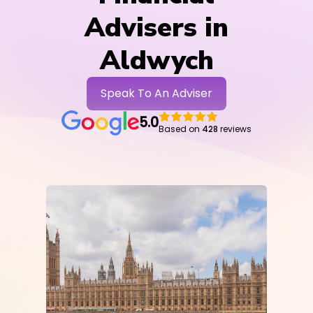
Advisers in
Aldwych
Speak To An Adviser
5.0
Based on
428
reviews