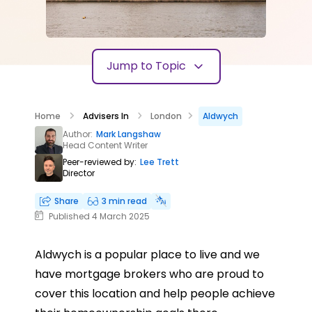
Jump to Topic
Home
Advisers In
London
Aldwych
Author:
Mark Langshaw
Head Content Writer
Peer-reviewed by:
Lee Trett
Director
Share
3 min read
Published 4 March 2025
Aldwych is a popular place to live and we
have mortgage brokers who are proud to
cover this location and help people achieve