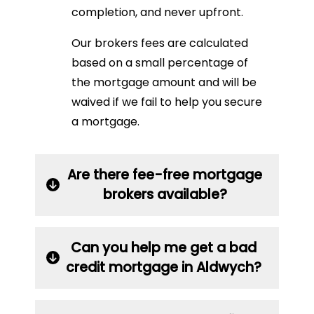
completion, and never upfront.
Our brokers fees are calculated
based on a small percentage of
the mortgage amount and will be
waived if we fail to help you secure
a mortgage.
Are there fee-free mortgage
brokers available?
Can you help me get a bad
credit mortgage in Aldwych?