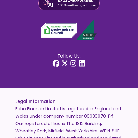
Follow Us:
Legal Information
Echo Finance Limited is registered in England and
Wales under company number
06939070
.
Our registered office is The 1812 Building,
Wheatley Park, Mirfield, West Yorkshire, WF14 8HE.