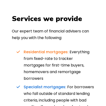
Services we provide
Our expert team of financial advisers can
help you with the following:
Residential mortgages:
Everything
from fixed-rate to tracker
mortgages for first-time buyers,
homemovers and remortgage
borrowers
Specialist mortgages:
For borrowers
who fall outside of standard lending
criteria, including people with bad