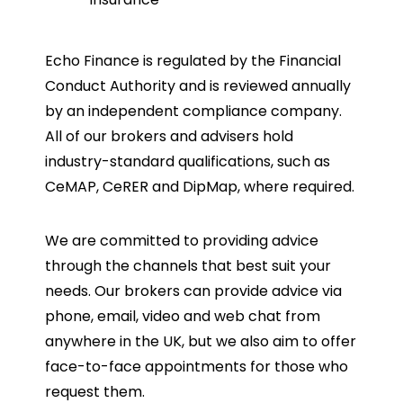
Echo Finance is regulated by the Financial
Conduct Authority and is reviewed annually
by an independent compliance company.
All of our brokers and advisers hold
industry-standard qualifications, such as
CeMAP, CeRER and DipMap, where required.
We are committed to providing advice
through the channels that best suit your
needs. Our brokers can provide advice via
phone, email, video and web chat from
anywhere in the UK, but we also aim to offer
face-to-face appointments for those who
request them.