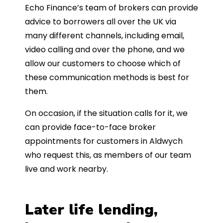
Echo Finance’s team of brokers can provide
advice to borrowers all over the UK via
many different channels, including email,
video calling and over the phone, and we
allow our customers to choose which of
these communication methods is best for
them.
On occasion, if the situation calls for it, we
can provide face-to-face broker
appointments for customers in Aldwych
who request this, as members of our team
live and work nearby.
Later life lending,