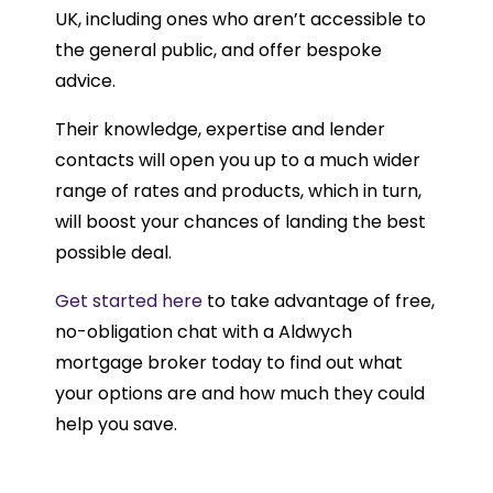
UK, including ones who aren’t accessible to
the general public, and offer bespoke
advice.
Their knowledge, expertise and lender
contacts will open you up to a much wider
range of rates and products, which in turn,
will boost your chances of landing the best
possible deal.
Get started here
to take advantage of free,
no-obligation chat with a Aldwych
mortgage broker today to find out what
your options are and how much they could
help you save.