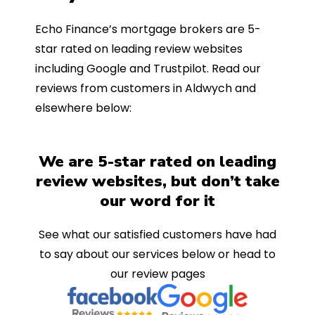
Echo Finance’s mortgage brokers are 5-
star rated on leading review websites
including Google and Trustpilot. Read our
reviews from customers in Aldwych and
elsewhere below:
We are 5-star rated on leading
review websites, but don’t take
our word for it
See what our satisfied customers have had
to say about our services below or head to
our review pages