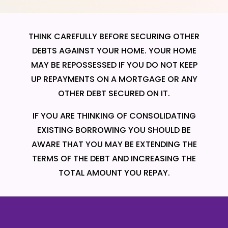
THINK CAREFULLY BEFORE SECURING OTHER
DEBTS AGAINST YOUR HOME. YOUR HOME
MAY BE REPOSSESSED IF YOU DO NOT KEEP
UP REPAYMENTS ON A MORTGAGE OR ANY
OTHER DEBT SECURED ON IT.
IF YOU ARE THINKING OF CONSOLIDATING
EXISTING BORROWING YOU SHOULD BE
AWARE THAT YOU MAY BE EXTENDING THE
TERMS OF THE DEBT AND INCREASING THE
TOTAL AMOUNT YOU REPAY.