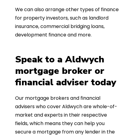
We can also arrange other types of finance
for property investors, such as landlord
insurance, commercial bridging loans,
development finance and more.
Speak to a Aldwych
mortgage broker or
financial adviser today
Our mortgage brokers and financial
advisers who cover Aldwych are whole-of-
market and experts in their respective
fields, which means they can help you
secure a mortgage from any lender in the