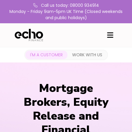
Call us today: 08000 934914
Monday - Friday 9am-5pm UK Time (Closed weekends
and public holidays)
I'M A CUSTOMER
WORK WITH US
Mortgage
Brokers, Equity
Release and
Financial