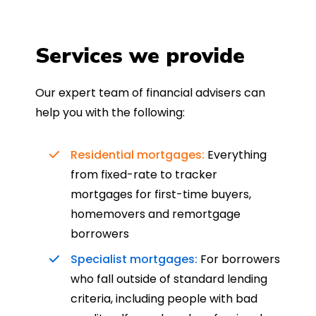
Services we provide
Our expert team of financial advisers can
help you with the following:
Residential mortgages:
Everything
from fixed-rate to tracker
mortgages for first-time buyers,
homemovers and remortgage
borrowers
Specialist mortgages:
For borrowers
who fall outside of standard lending
criteria, including people with bad