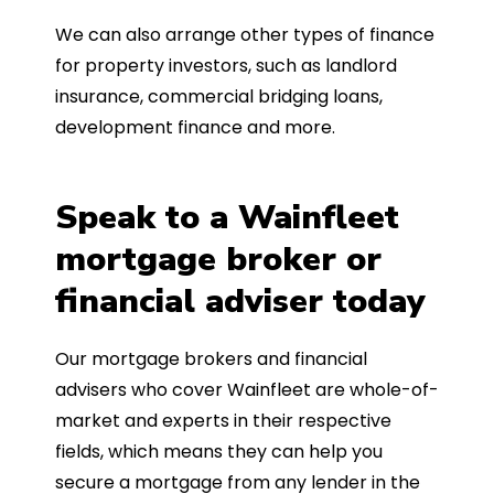
We can also arrange other types of finance
for property investors, such as landlord
insurance, commercial bridging loans,
development finance and more.
Speak to a Wainfleet
mortgage broker or
financial adviser today
Our mortgage brokers and financial
advisers who cover Wainfleet are whole-of-
market and experts in their respective
fields, which means they can help you
secure a mortgage from any lender in the