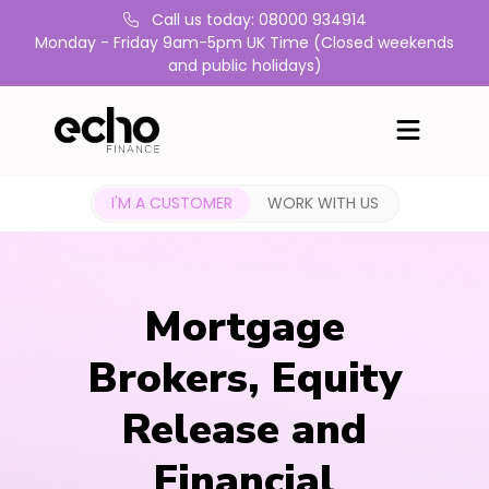
Call us today: 08000 934914
Monday - Friday 9am-5pm UK Time (Closed weekends
and public holidays)
I'M A CUSTOMER
WORK WITH US
Mortgage
Brokers, Equity
Release and
Financial