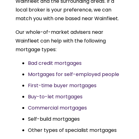
Wainfleet and the surrounding areas. If a
local broker is your preference, we can
match you with one based near Wainfleet.
Our whole-of-market advisers near
Wainfleet can help with the following
mortgage types:
Bad credit mortgages
Mortgages for self-employed people
First-time buyer mortgages
Buy-to-let mortgages
Commercial mortgages
Self-build mortgages
Other types of specialist mortgages