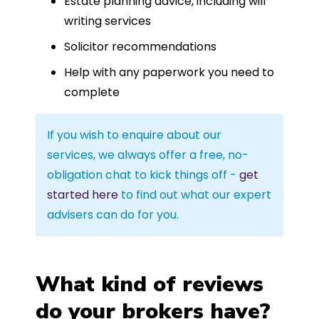
Estate planning advice, including will
writing services
Solicitor recommendations
Help with any paperwork you need to
complete
If you wish to enquire about our
services, we always offer a free, no-
obligation chat to kick things off -
get
started here
to find out what our expert
advisers can do for you.
What kind of reviews
do your brokers have?