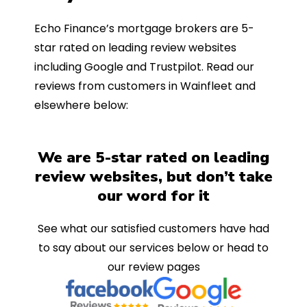
Echo Finance’s mortgage brokers are 5-
star rated on leading review websites
including Google and Trustpilot. Read our
reviews from customers in Wainfleet and
elsewhere below:
We are 5-star rated on leading
review websites, but don’t take
our word for it
See what our satisfied customers have had
to say about our services below or head to
our review pages