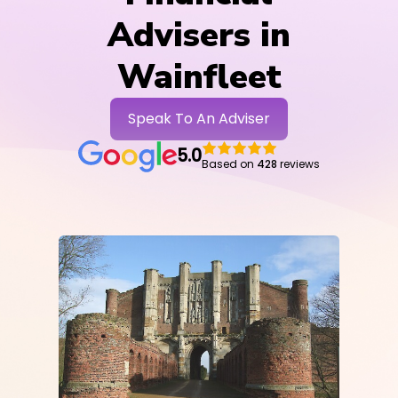
Advisers in
Wainfleet
Speak To An Adviser
5.0
Based on
428
reviews