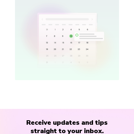
Receive updates and tips
straight to your inbox.