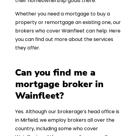
their homeownership goals there.
Whether you need a mortgage to buy a
property or remortgage an existing one, our
brokers who cover Wainfleet can help. Here
you can find out more about the services
they offer.
Can you find me a
mortgage broker in
Wainfleet?
Yes. Although our brokerage’s head office is
in Mirfield, we employ brokers all over the
country, including some who cover