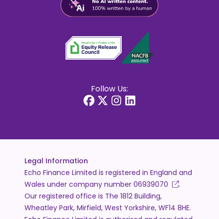
Follow Us:
Legal Information
Echo Finance Limited is registered in England and
Wales under company number
06939070
.
Our registered office is The 1812 Building,
Wheatley Park, Mirfield, West Yorkshire, WF14 8HE.