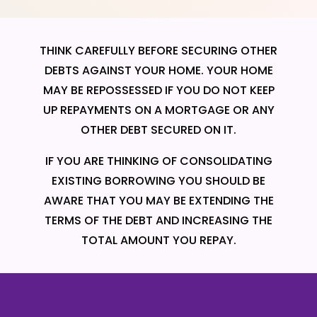
THINK CAREFULLY BEFORE SECURING OTHER
DEBTS AGAINST YOUR HOME. YOUR HOME
MAY BE REPOSSESSED IF YOU DO NOT KEEP
UP REPAYMENTS ON A MORTGAGE OR ANY
OTHER DEBT SECURED ON IT.
IF YOU ARE THINKING OF CONSOLIDATING
EXISTING BORROWING YOU SHOULD BE
AWARE THAT YOU MAY BE EXTENDING THE
TERMS OF THE DEBT AND INCREASING THE
TOTAL AMOUNT YOU REPAY.