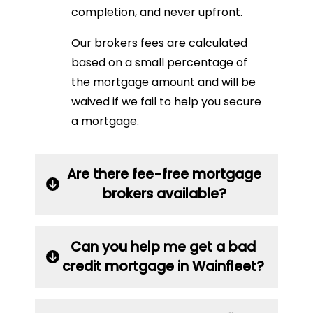
completion, and never upfront.
Our brokers fees are calculated
based on a small percentage of
the mortgage amount and will be
waived if we fail to help you secure
a mortgage.
Are there fee-free mortgage
brokers available?
Can you help me get a bad
credit mortgage in Wainfleet?