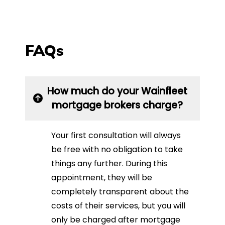
FAQs
How much do your Wainfleet
mortgage brokers charge?
Your first consultation will always
be free with no obligation to take
things any further. During this
appointment, they will be
completely transparent about the
costs of their services, but you will
only be charged after mortgage