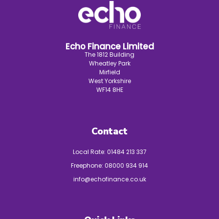
Echo Finance Limited
The 1812 Building
Wheatley Park
Mirfield
West Yorkshire
WF14 8HE
Contact
Local Rate:
01484 213 337
Freephone:
08000 934 914
info@echofinance.co.uk