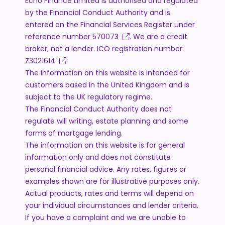
Echo Finance Limited is authorised and regulated
by the Financial Conduct Authority and is
entered on the Financial Services Register under
reference number
570073
. We are a credit
broker, not a lender. ICO registration number:
Z3021614
.
The information on this website is intended for
customers based in the United Kingdom and is
subject to the UK regulatory regime.
The Financial Conduct Authority does not
regulate will writing, estate planning and some
forms of mortgage lending.
The information on this website is for general
information only and does not constitute
personal financial advice. Any rates, figures or
examples shown are for illustrative purposes only.
Actual products, rates and terms will depend on
your individual circumstances and lender criteria.
If you have a complaint and we are unable to