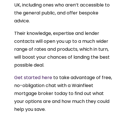
UK, including ones who aren’t accessible to
the general public, and offer bespoke
advice.
Their knowledge, expertise and lender
contacts will open you up to a much wider
range of rates and products, which in turn,
will boost your chances of landing the best
possible deal.
Get started here
to take advantage of free,
no-obligation chat with a Wainfleet
mortgage broker today to find out what
your options are and how much they could
help you save.