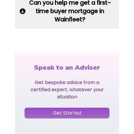
Can you help me get a first-
time buyer mortgage in
Wainfleet?
Speak to an Adviser
Get bespoke advice from a
certified expert, whatever your
situation
Get Started