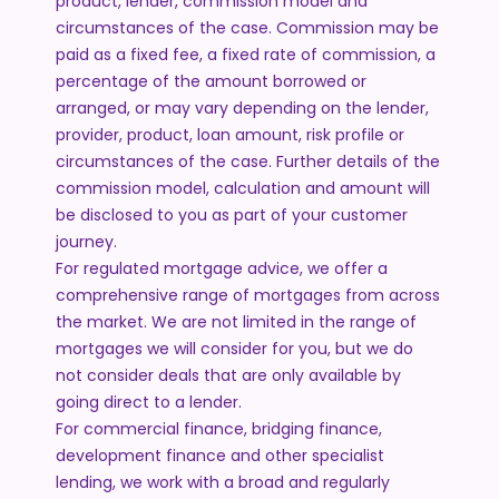
product, lender, commission model and
circumstances of the case. Commission may be
paid as a fixed fee, a fixed rate of commission, a
percentage of the amount borrowed or
arranged, or may vary depending on the lender,
provider, product, loan amount, risk profile or
circumstances of the case. Further details of the
commission model, calculation and amount will
be disclosed to you as part of your customer
journey.
For regulated mortgage advice, we offer a
comprehensive range of mortgages from across
the market. We are not limited in the range of
mortgages we will consider for you, but we do
not consider deals that are only available by
going direct to a lender.
For commercial finance, bridging finance,
development finance and other specialist
lending, we work with a broad and regularly