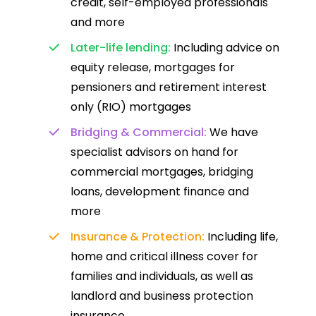
credit, self-employed professionals
and more
Later-life lending:
Including advice on
equity release, mortgages for
pensioners and retirement interest
only (RIO) mortgages
Bridging & Commercial:
We have
specialist advisors on hand for
commercial mortgages, bridging
loans, development finance and
more
Insurance & Protection:
Including life,
home and critical illness cover for
families and individuals, as well as
landlord and business protection
insurance