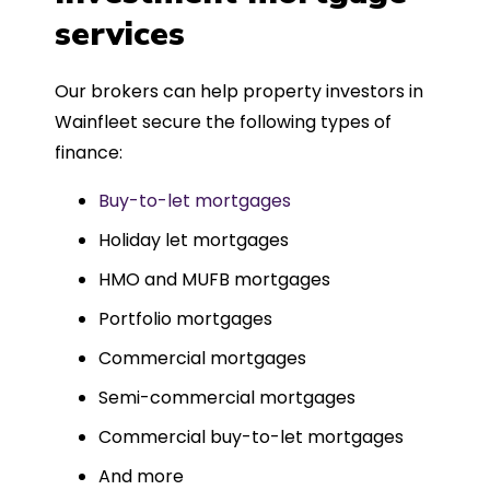
such a dedicated can-do approach.
services
Could not recommend more highly.
Our brokers can help property investors in
Wainfleet secure the following types of
finance:
Buy-to-let mortgages
Holiday let mortgages
HMO and MUFB mortgages
Portfolio mortgages
Commercial mortgages
Semi-commercial mortgages
Commercial buy-to-let mortgages
And more