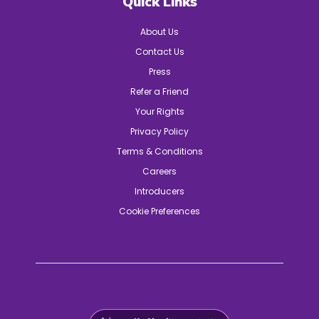
Quick Links
About Us
Contact Us
Press
Refer a Friend
Your Rights
Privacy Policy
Terms & Conditions
Careers
Introducers
Cookie Preferences