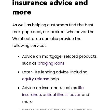
insurance advice and
more
As well as helping customers find the best
mortgage deal, our brokers who cover the
Wainfleet area can also provide the
following services:
Advice on mortgage-related products,
such as
bridging loans
Later-life lending advice, including
equity release
help
Advice on insurance, such as l
ife
insurance
,
critical illness cover
and
more