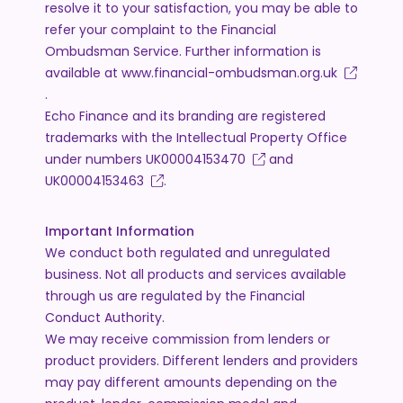
resolve it to your satisfaction, you may be able to
refer your complaint to the Financial
Ombudsman Service. Further information is
available at
www.financial-ombudsman.org.uk
.
Echo Finance and its branding are registered
trademarks with the Intellectual Property Office
under numbers
UK00004153470
and
UK00004153463
.
Important Information
We conduct both regulated and unregulated
business. Not all products and services available
through us are regulated by the Financial
Conduct Authority.
We may receive commission from lenders or
product providers. Different lenders and providers
may pay different amounts depending on the