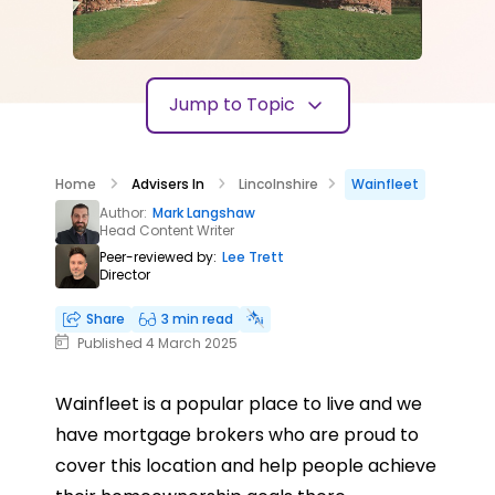
Jump to Topic
Home
Advisers In
Lincolnshire
Wainfleet
Author:
Mark Langshaw
Head Content Writer
Peer-reviewed by:
Lee Trett
Director
Share
3 min read
Published 4 March 2025
Wainfleet is a popular place to live and we
have mortgage brokers who are proud to
cover this location and help people achieve