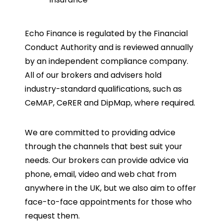
Echo Finance is regulated by the Financial
Conduct Authority and is reviewed annually
by an independent compliance company.
All of our brokers and advisers hold
industry-standard qualifications, such as
CeMAP, CeRER and DipMap, where required.
We are committed to providing advice
through the channels that best suit your
needs. Our brokers can provide advice via
phone, email, video and web chat from
anywhere in the UK, but we also aim to offer
face-to-face appointments for those who
request them.