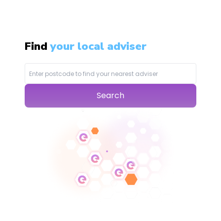
Find
your local adviser
Search