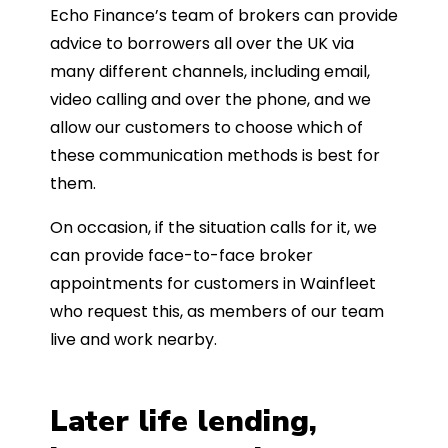
Echo Finance’s team of brokers can provide
advice to borrowers all over the UK via
many different channels, including email,
video calling and over the phone, and we
allow our customers to choose which of
these communication methods is best for
them.
On occasion, if the situation calls for it, we
can provide face-to-face broker
appointments for customers in Wainfleet
who request this, as members of our team
live and work nearby.
Later life lending,