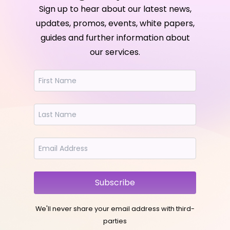
Sign up to hear about our latest news,
updates, promos, events, white papers,
guides and further information about
our services.
Subscribe
We'll never share your email address with third-
parties