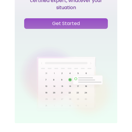
certified expert, whatever your
situation
Get Started