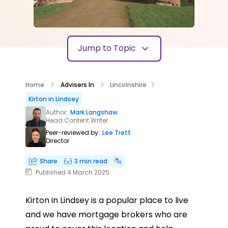
Jump to Topic
Home
Advisers In
Lincolnshire
Kirton in Lindsey
Author:
Mark Langshaw
Head Content Writer
Peer-reviewed by:
Lee Trett
Director
Share
3 min read
Published 4 March 2025
Kirton in Lindsey is a popular place to live
and we have mortgage brokers who are