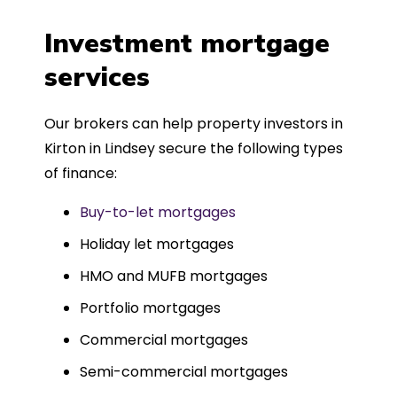
a
four weeks, which was fantastic - and
was entirely trouble-free, thanks to
Investment mortgage
such a dedicated can-do approach.
services
Could not recommend more highly.
Our brokers can help property investors in
Kirton in Lindsey secure the following types
of finance:
Buy-to-let mortgages
Holiday let mortgages
HMO and MUFB mortgages
Portfolio mortgages
Commercial mortgages
Semi-commercial mortgages