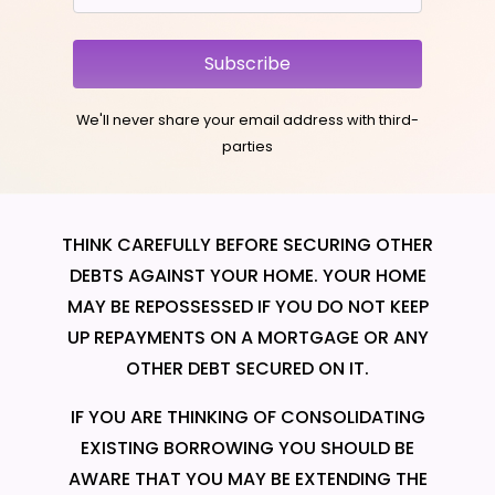
Subscribe
We'll never share your email address with third-
parties
THINK CAREFULLY BEFORE SECURING OTHER
DEBTS AGAINST YOUR HOME. YOUR HOME
MAY BE REPOSSESSED IF YOU DO NOT KEEP
UP REPAYMENTS ON A MORTGAGE OR ANY
OTHER DEBT SECURED ON IT.
IF YOU ARE THINKING OF CONSOLIDATING
EXISTING BORROWING YOU SHOULD BE
AWARE THAT YOU MAY BE EXTENDING THE