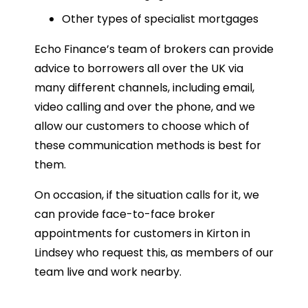
Other types of specialist mortgages
Echo Finance’s team of brokers can provide
advice to borrowers all over the UK via
many different channels, including email,
video calling and over the phone, and we
allow our customers to choose which of
these communication methods is best for
them.
On occasion, if the situation calls for it, we
can provide face-to-face broker
appointments for customers in Kirton in
Lindsey who request this, as members of our
team live and work nearby.