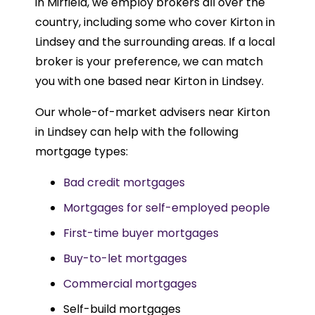
in Mirfield, we employ brokers all over the
country, including some who cover Kirton in
Lindsey and the surrounding areas. If a local
broker is your preference, we can match
you with one based near Kirton in Lindsey.
Our whole-of-market advisers near Kirton
in Lindsey can help with the following
mortgage types:
Bad credit mortgages
Mortgages for self-employed people
First-time buyer mortgages
Buy-to-let mortgages
Commercial mortgages
Self-build mortgages