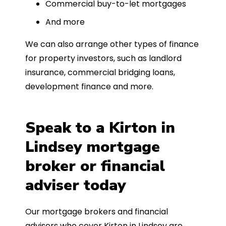
Commercial buy-to-let mortgages
And more
We can also arrange other types of finance
for property investors, such as landlord
insurance, commercial bridging loans,
development finance and more.
Speak to a Kirton in
Lindsey mortgage
broker or financial
adviser today
Our mortgage brokers and financial
advisers who cover Kirton in Lindsey are