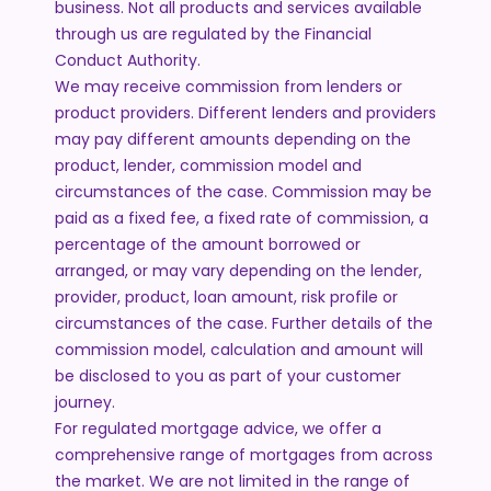
business. Not all products and services available
through us are regulated by the Financial
Conduct Authority.
We may receive commission from lenders or
product providers. Different lenders and providers
may pay different amounts depending on the
product, lender, commission model and
circumstances of the case. Commission may be
paid as a fixed fee, a fixed rate of commission, a
percentage of the amount borrowed or
arranged, or may vary depending on the lender,
provider, product, loan amount, risk profile or
circumstances of the case. Further details of the
commission model, calculation and amount will
be disclosed to you as part of your customer
journey.
For regulated mortgage advice, we offer a
comprehensive range of mortgages from across
the market. We are not limited in the range of