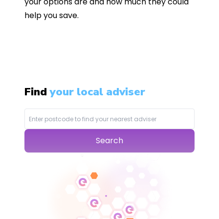
your options are and how much they could
help you save.
Find
your local adviser
Search