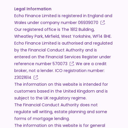
Legal Information
Echo Finance Limited is registered in England and
Wales under company number
06939070
.
Our registered office is The 1812 Building,
Wheatley Park, Mirfield, West Yorkshire, WF14 8HE.
Echo Finance Limited is authorised and regulated
by the Financial Conduct Authority and is
entered on the Financial Services Register under
reference number
570073
. We are a credit
broker, not a lender. ICO registration number:
Z3021614
.
The information on this website is intended for
customers based in the United Kingdom and is
subject to the UK regulatory regime.
The Financial Conduct Authority does not
regulate will writing, estate planning and some
forms of mortgage lending.
The information on this website is for general