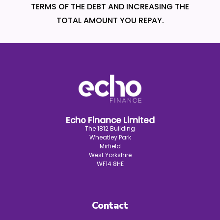
TERMS OF THE DEBT AND INCREASING THE
TOTAL AMOUNT YOU REPAY.
Echo Finance Limited
The 1812 Building
Wheatley Park
Mirfield
West Yorkshire
WF14 8HE
Contact