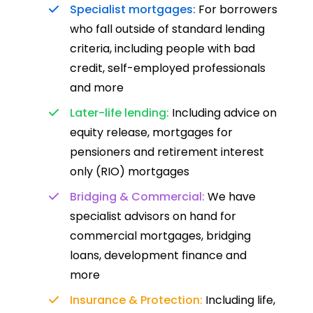
Specialist mortgages:
For borrowers
who fall outside of standard lending
criteria, including people with bad
credit, self-employed professionals
and more
Later-life lending:
Including advice on
equity release, mortgages for
pensioners and retirement interest
only (RIO) mortgages
Bridging & Commercial:
We have
specialist advisors on hand for
commercial mortgages, bridging
loans, development finance and
more
Insurance & Protection:
Including life,