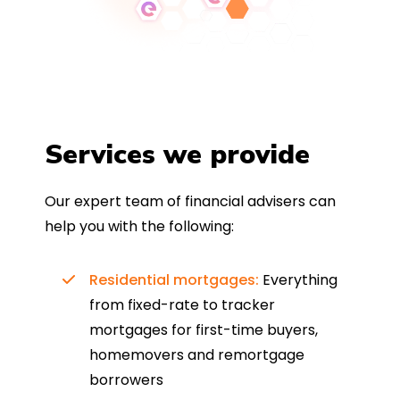
Services we provide
Our expert team of financial advisers can
help you with the following:
Residential mortgages:
Everything
from fixed-rate to tracker
mortgages for first-time buyers,
homemovers and remortgage
borrowers