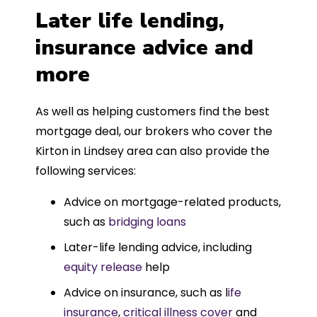
Later life lending,
insurance advice and
more
As well as helping customers find the best
mortgage deal, our brokers who cover the
Kirton in Lindsey area can also provide the
following services:
Advice on mortgage-related products,
such as
bridging loans
Later-life lending advice, including
equity release
help
Advice on insurance, such as l
ife
insurance
,
critical illness cover
and