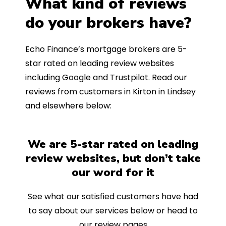
What kind of reviews
do your brokers have?
Echo Finance’s mortgage brokers are 5-
star rated on leading review websites
including Google and Trustpilot. Read our
reviews from customers in Kirton in Lindsey
and elsewhere below:
We are 5-star rated on leading
review websites, but don’t take
our word for it
See what our satisfied customers have had
to say about our services below or head to
our review pages