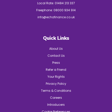
Local Rate:
01484 213 337
Freephone:
08000 934 914
info@echofinance.co.uk
Quick Links
About Us
Contact Us
Press
Refer a Friend
Your Rights
Privacy Policy
Terms & Conditions
Careers
Introducers
Cookie Preferences