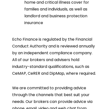
home and critical illness cover for
families and individuals, as well as
landlord and business protection
insurance
Echo Finance is regulated by the Financial
Conduct Authority and is reviewed annually
by an independent compliance company.
All of our brokers and advisers hold
industry-standard qualifications, such as
CeMAP, CeRER and DipMap, where required.
We are committed to providing advice
through the channels that best suit your
needs. Our brokers can provide advice via
phone, email, video and web chat from