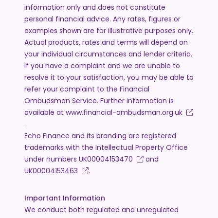
information only and does not constitute
personal financial advice. Any rates, figures or
examples shown are for illustrative purposes only.
Actual products, rates and terms will depend on
your individual circumstances and lender criteria.
If you have a complaint and we are unable to
resolve it to your satisfaction, you may be able to
refer your complaint to the Financial
Ombudsman Service. Further information is
available at
www.financial-ombudsman.org.uk
.
Echo Finance and its branding are registered
trademarks with the Intellectual Property Office
under numbers
UK00004153470
and
UK00004153463
.
Important Information
We conduct both regulated and unregulated