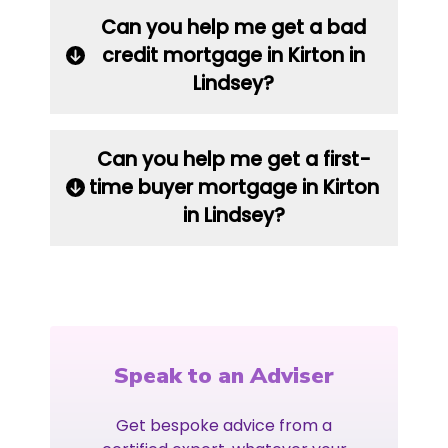
Can you help me get a bad
credit mortgage in Kirton in
Lindsey?
Can you help me get a first-
time buyer mortgage in Kirton
in Lindsey?
Speak to an Adviser
Get bespoke advice from a