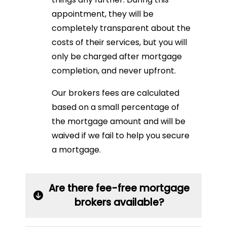
appointment, they will be
completely transparent about the
costs of their services, but you will
only be charged after mortgage
completion, and never upfront.
Our brokers fees are calculated
based on a small percentage of
the mortgage amount and will be
waived if we fail to help you secure
a mortgage.
Are there fee-free mortgage
brokers available?