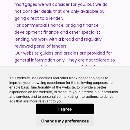
mortgages we will consider for you, but we do
not consider deals that are only available by
going direct to a lender.
For commercial finance, bridging finance,
development finance and other specialist
lending, we work with a broad and regularly
reviewed panel of lenders.
Our website guides and articles are provided for
general information only. They are not tailored to
your personal circumstances and should not be
treated as financial advice or a personal
This website uses cookies and other tracking technologies to
recommendation. Please speak to one of our
improve your browsing experience for the following purposes: to
advisers if you require advice or guidance based
enable basic functionality of the website, to provide a better
experience on the website, to measure your interest in our products
on your individual circumstances.
and services and to personalize marketing interactions, to deliver
ads that are more relevant to you.
I agree
© 2026 All Rights Reserved by Echo Finance Limited.
Change my preferences