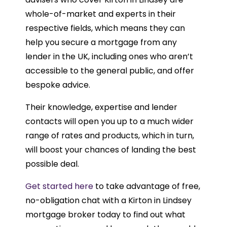
whole-of-market and experts in their
respective fields, which means they can
help you secure a mortgage from any
lender in the UK, including ones who aren’t
accessible to the general public, and offer
bespoke advice.
Their knowledge, expertise and lender
contacts will open you up to a much wider
range of rates and products, which in turn,
will boost your chances of landing the best
possible deal.
Get started here
to take advantage of free,
no-obligation chat with a Kirton in Lindsey
mortgage broker today to find out what