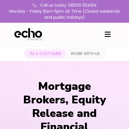
Call us today: 08000 934914
Monday - Friday 9am-5pm UK Time (Closed weekends
and public holidays)
I'M A CUSTOMER
WORK WITH US
Mortgage
Brokers, Equity
Release and
Financial