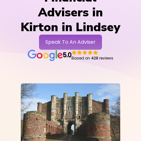
Advisers in
Kirton in Lindsey
Speak To An Adviser
5.0
Based on
428
reviews