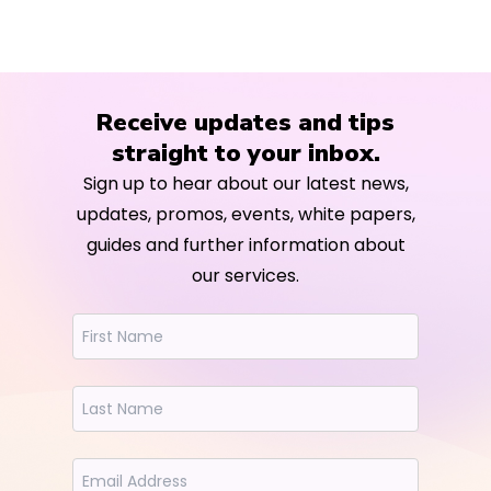
Receive updates and tips
straight to your inbox.
Sign up to hear about our latest news,
updates, promos, events, white papers,
guides and further information about
our services.