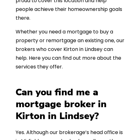
proud to cover this location and help
people achieve their homeownership goals
there.
Whether you need a mortgage to buy a
property or remortgage an existing one, our
brokers who cover Kirton in Lindsey can
help. Here you can find out more about the
services they offer.
Can you find me a
mortgage broker in
Kirton in Lindsey?
Yes. Although our brokerage’s head office is