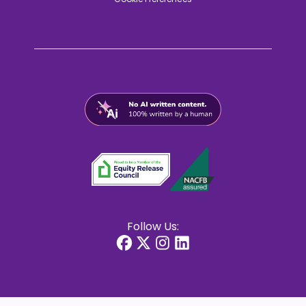
Follow Us: