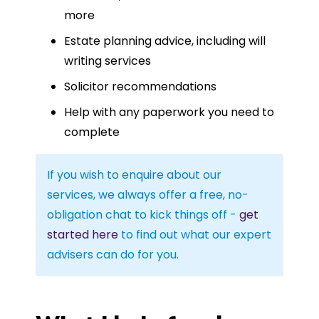
more
Estate planning advice, including will
writing services
Solicitor recommendations
Help with any paperwork you need to
complete
If you wish to enquire about our
services, we always offer a free, no-
obligation chat to kick things off -
get
started here
to find out what our expert
advisers can do for you.