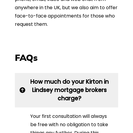
anywhere in the UK, but we also aim to offer
face-to-face appointments for those who
request them.
FAQs
How much do your Kirton in
Lindsey mortgage brokers
charge?
Your first consultation will always
be free with no obligation to take
things any further. During this