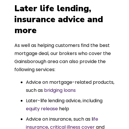
Later life lending,
insurance advice and
more
As well as helping customers find the best
mortgage deal, our brokers who cover the
Gainsborough area can also provide the
following services:
Advice on mortgage-related products,
such as
bridging loans
Later-life lending advice, including
equity release
help
Advice on insurance, such as l
ife
insurance
,
critical illness cover
and