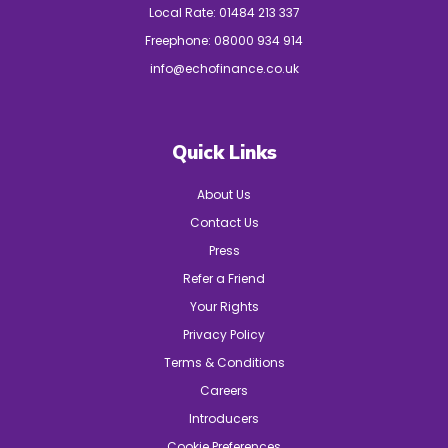
Local Rate:
01484 213 337
Freephone:
08000 934 914
info@echofinance.co.uk
Quick Links
About Us
Contact Us
Press
Refer a Friend
Your Rights
Privacy Policy
Terms & Conditions
Careers
Introducers
Cookie Preferences