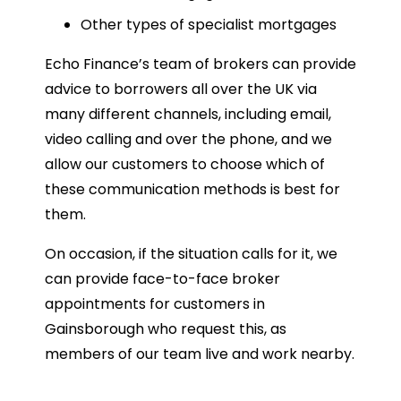
Other types of specialist mortgages
Echo Finance’s team of brokers can provide
advice to borrowers all over the UK via
many different channels, including email,
video calling and over the phone, and we
allow our customers to choose which of
these communication methods is best for
them.
On occasion, if the situation calls for it, we
can provide face-to-face broker
appointments for customers in
Gainsborough who request this, as
members of our team live and work nearby.