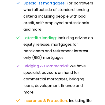
Specialist mortgages:
For borrowers
who fall outside of standard lending
criteria, including people with bad
credit, self-employed professionals
and more
Later-life lending:
Including advice on
equity release, mortgages for
pensioners and retirement interest
only (RIO) mortgages
Bridging & Commercial:
We have
specialist advisors on hand for
commercial mortgages, bridging
loans, development finance and
more
Insurance & Protection:
Including life,