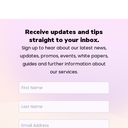
Receive updates and tips
straight to your inbox.
Sign up to hear about our latest news,
updates, promos, events, white papers,
guides and further information about
our services.