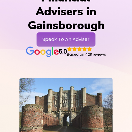
Advisers in
Gainsborough
Speak To An Adviser
5.0
Based on
428
reviews