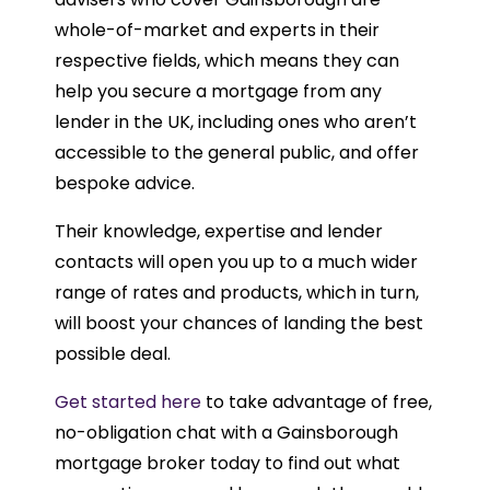
whole-of-market and experts in their
respective fields, which means they can
help you secure a mortgage from any
lender in the UK, including ones who aren’t
accessible to the general public, and offer
bespoke advice.
Their knowledge, expertise and lender
contacts will open you up to a much wider
range of rates and products, which in turn,
will boost your chances of landing the best
possible deal.
Get started here
to take advantage of free,
no-obligation chat with a Gainsborough
mortgage broker today to find out what