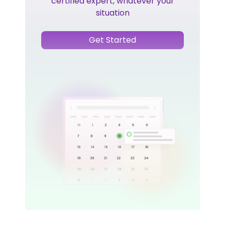
certified expert, whatever your
situation
Get Started