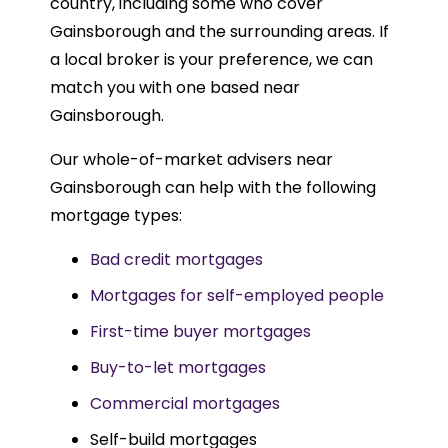
country, including some who cover
Gainsborough and the surrounding areas. If
a local broker is your preference, we can
match you with one based near
Gainsborough.
Our whole-of-market advisers near
Gainsborough can help with the following
mortgage types:
Bad credit mortgages
Mortgages for self-employed people
First-time buyer mortgages
Buy-to-let mortgages
Commercial mortgages
Self-build mortgages