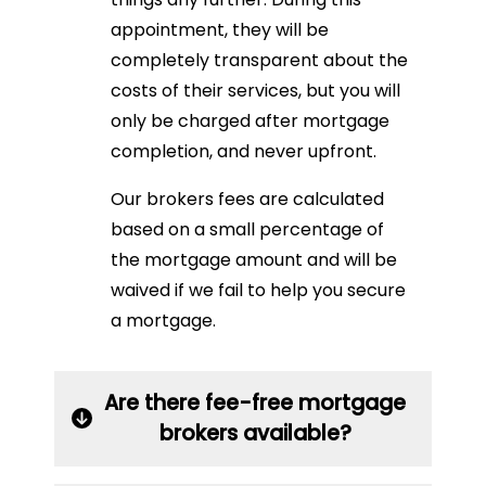
appointment, they will be
completely transparent about the
costs of their services, but you will
only be charged after mortgage
completion, and never upfront.
Our brokers fees are calculated
based on a small percentage of
the mortgage amount and will be
waived if we fail to help you secure
a mortgage.
Are there fee-free mortgage
brokers available?