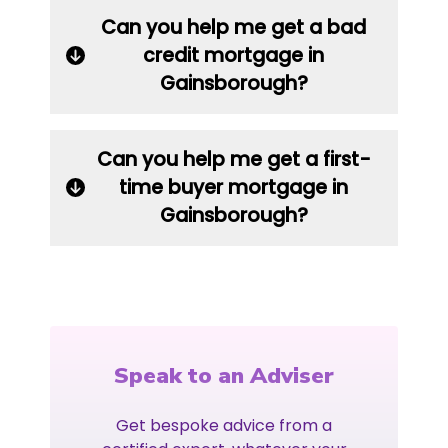
Can you help me get a bad
credit mortgage in
Gainsborough?
Can you help me get a first-
time buyer mortgage in
Gainsborough?
Speak to an Adviser
Get bespoke advice from a