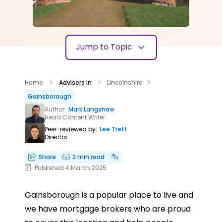
Jump to Topic
Home
Advisers In
Lincolnshire
Gainsborough
Author:
Mark Langshaw
Head Content Writer
Peer-reviewed by:
Lee Trett
Director
Share
3 min read
Published 4 March 2025
Gainsborough is a popular place to live and
we have mortgage brokers who are proud