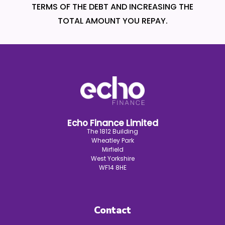
TERMS OF THE DEBT AND INCREASING THE
TOTAL AMOUNT YOU REPAY.
Echo Finance Limited
The 1812 Building
Wheatley Park
Mirfield
West Yorkshire
WF14 8HE
Contact