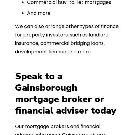
Commercial buy-to-let mortgages
And more
We can also arrange other types of finance
for property investors, such as landlord
insurance, commercial bridging loans,
development finance and more.
Speak to a
Gainsborough
mortgage broker or
financial adviser today
Our mortgage brokers and financial
advisers who cover Gainsborough are