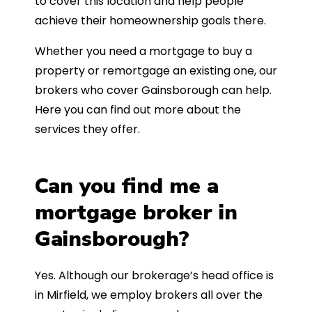
to cover this location and help people
achieve their homeownership goals there.
Whether you need a mortgage to buy a
property or remortgage an existing one, our
brokers who cover Gainsborough can help.
Here you can find out more about the
services they offer.
Can you find me a
mortgage broker in
Gainsborough?
Yes. Although our brokerage’s head office is
in Mirfield, we employ brokers all over the