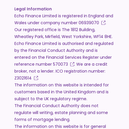
Legal Information
Echo Finance Limited is registered in England and
Wales under company number
06939070
.
Our registered office is The 1812 Building,
Wheatley Park, Mirfield, West Yorkshire, WF14 8HE.
Echo Finance Limited is authorised and regulated
by the Financial Conduct Authority and is
entered on the Financial Services Register under
reference number
570073
. We are a credit
broker, not a lender. ICO registration number:
Z3021614
.
The information on this website is intended for
customers based in the United Kingdom and is
subject to the UK regulatory regime.
The Financial Conduct Authority does not
regulate will writing, estate planning and some
forms of mortgage lending.
The information on this website is for general