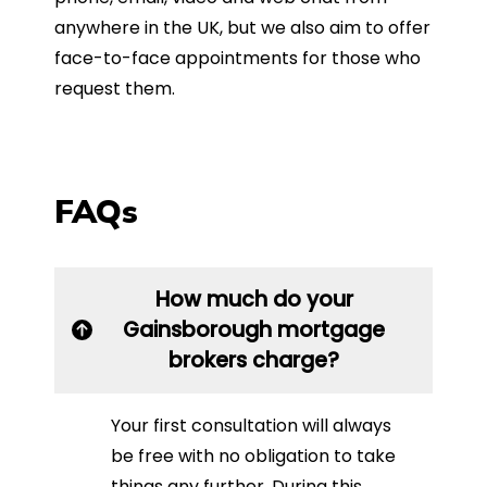
anywhere in the UK, but we also aim to offer
face-to-face appointments for those who
request them.
FAQs
How much do your
Gainsborough mortgage
brokers charge?
Your first consultation will always
be free with no obligation to take
things any further. During this