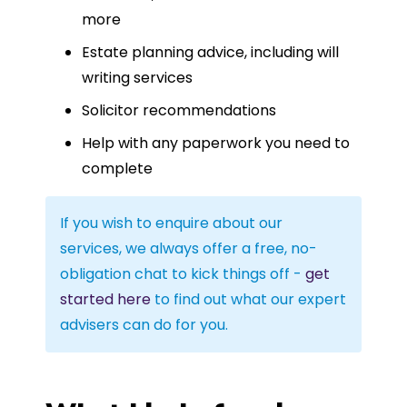
more
Estate planning advice, including will
writing services
Solicitor recommendations
Help with any paperwork you need to
complete
If you wish to enquire about our
services, we always offer a free, no-
obligation chat to kick things off -
get
started here
to find out what our expert
advisers can do for you.