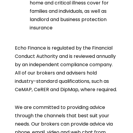
home and critical illness cover for
families and individuals, as well as
landlord and business protection
insurance
Echo Finance is regulated by the Financial
Conduct Authority and is reviewed annually
by an independent compliance company.
All of our brokers and advisers hold
industry-standard qualifications, such as
CeMAP, CeRER and DipMap, where required.
We are committed to providing advice
through the channels that best suit your
needs. Our brokers can provide advice via
phone, email, video and web chat from