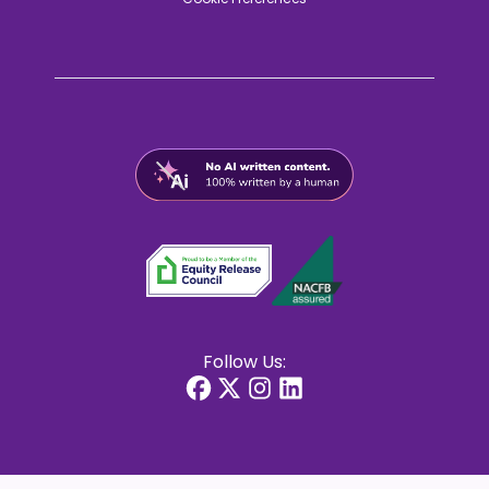
Follow Us: