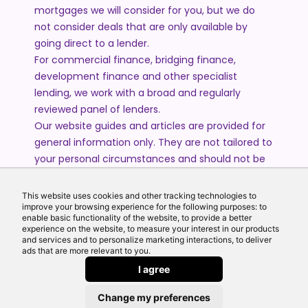
mortgages we will consider for you, but we do
not consider deals that are only available by
going direct to a lender.
For commercial finance, bridging finance,
development finance and other specialist
lending, we work with a broad and regularly
reviewed panel of lenders.
Our website guides and articles are provided for
general information only. They are not tailored to
your personal circumstances and should not be
treated as financial advice or a personal
recommendation. Please speak to one of our
This website uses cookies and other tracking technologies to
advisers if you require advice or guidance based
improve your browsing experience for the following purposes: to
enable basic functionality of the website, to provide a better
on your individual circumstances.
experience on the website, to measure your interest in our products
and services and to personalize marketing interactions, to deliver
ads that are more relevant to you.
© 2026 All Rights Reserved by Echo Finance Limited.
I agree
Change my preferences