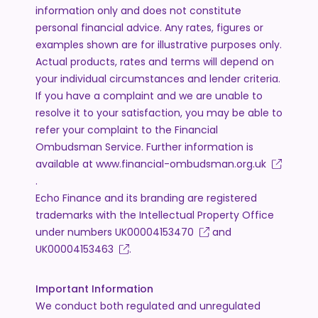
information only and does not constitute
personal financial advice. Any rates, figures or
examples shown are for illustrative purposes only.
Actual products, rates and terms will depend on
your individual circumstances and lender criteria.
If you have a complaint and we are unable to
resolve it to your satisfaction, you may be able to
refer your complaint to the Financial
Ombudsman Service. Further information is
available at
www.financial-ombudsman.org.uk
.
Echo Finance and its branding are registered
trademarks with the Intellectual Property Office
under numbers
UK00004153470
and
UK00004153463
.
Important Information
We conduct both regulated and unregulated