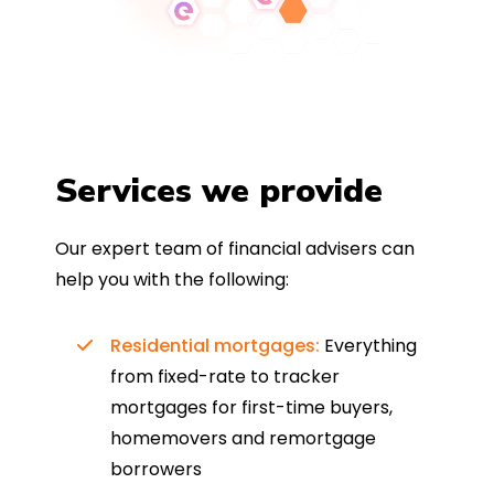
Services we provide
Our expert team of financial advisers can
help you with the following:
Residential mortgages:
Everything
from fixed-rate to tracker
mortgages for first-time buyers,
homemovers and remortgage
borrowers