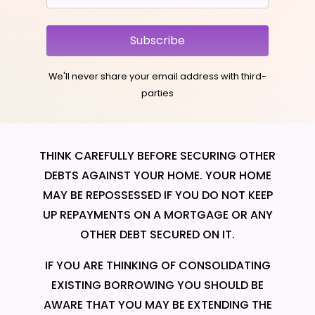
Subscribe
We'll never share your email address with third-
parties
THINK CAREFULLY BEFORE SECURING OTHER
DEBTS AGAINST YOUR HOME. YOUR HOME
MAY BE REPOSSESSED IF YOU DO NOT KEEP
UP REPAYMENTS ON A MORTGAGE OR ANY
OTHER DEBT SECURED ON IT.
IF YOU ARE THINKING OF CONSOLIDATING
EXISTING BORROWING YOU SHOULD BE
AWARE THAT YOU MAY BE EXTENDING THE