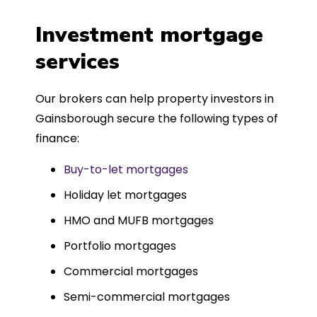
a
four weeks, which was fantastic - and
was entirely trouble-free, thanks to
Investment mortgage
such a dedicated can-do approach.
services
Could not recommend more highly.
Our brokers can help property investors in
Gainsborough secure the following types of
finance:
Buy-to-let mortgages
Holiday let mortgages
HMO and MUFB mortgages
Portfolio mortgages
Commercial mortgages
Semi-commercial mortgages