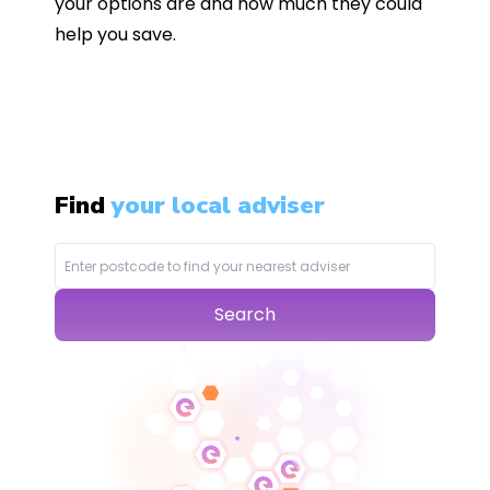
your options are and how much they could
help you save.
Find
your local adviser
Search