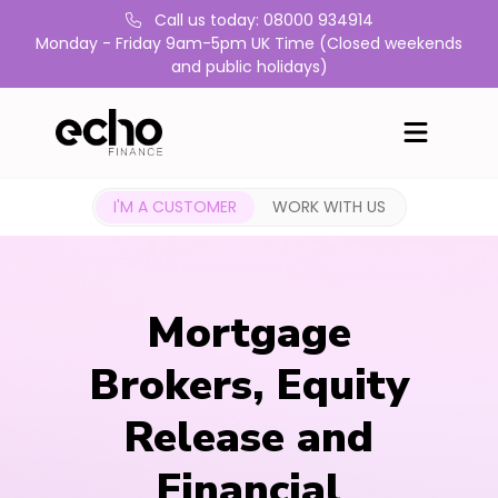
Call us today: 08000 934914
Monday - Friday 9am-5pm UK Time (Closed weekends
and public holidays)
I'M A CUSTOMER
WORK WITH US
Mortgage
Brokers, Equity
Release and
Financial