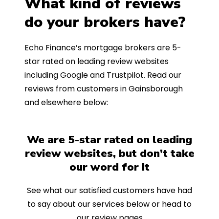
What kind of reviews
do your brokers have?
Echo Finance’s mortgage brokers are 5-
star rated on leading review websites
including Google and Trustpilot. Read our
reviews from customers in Gainsborough
and elsewhere below:
We are 5-star rated on leading
review websites, but don’t take
our word for it
See what our satisfied customers have had
to say about our services below or head to
our review pages