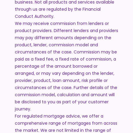
business. Not all products and services available
through us are regulated by the Financial
Conduct Authority.
We may receive commission from lenders or
product providers. Different lenders and providers
may pay different amounts depending on the
product, lender, commission model and
circumstances of the case. Commission may be
paid as a fixed fee, a fixed rate of commission, a
percentage of the amount borrowed or
arranged, or may vary depending on the lender,
provider, product, loan amount, risk profile or
circumstances of the case. Further details of the
commission model, calculation and amount will
be disclosed to you as part of your customer
journey.
For regulated mortgage advice, we offer a
comprehensive range of mortgages from across
the market. We are not limited in the range of